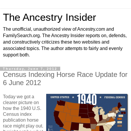
The Ancestry Insider
The unofficial, unauthorized view of Ancestry.com and
FamilySearch.org. The Ancestry Insider reports on, defends,
and constructively criticizes these two websites and
associated topics. The author attempts to fairly and evenly
support both.
Thursday, June 7, 2012
Census Indexing Horse Race Update for
6 June 2012
Today we got a
clearer picture on
how the 1940 U.S.
Census index
publication horse
race might play out.