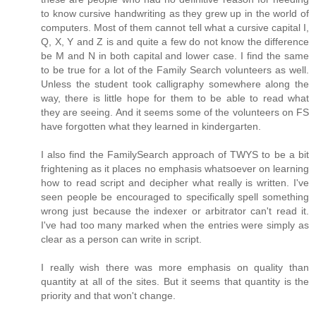
to know cursive handwriting as they grew up in the world of
computers. Most of them cannot tell what a cursive capital I,
Q, X, Y and Z is and quite a few do not know the difference
be M and N in both capital and lower case. I find the same
to be true for a lot of the Family Search volunteers as well.
Unless the student took calligraphy somewhere along the
way, there is little hope for them to be able to read what
they are seeing. And it seems some of the volunteers on FS
have forgotten what they learned in kindergarten.
I also find the FamilySearch approach of TWYS to be a bit
frightening as it places no emphasis whatsoever on learning
how to read script and decipher what really is written. I've
seen people be encouraged to specifically spell something
wrong just because the indexer or arbitrator can't read it.
I've had too many marked when the entries were simply as
clear as a person can write in script.
I really wish there was more emphasis on quality than
quantity at all of the sites. But it seems that quantity is the
priority and that won't change.