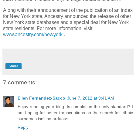
Along with their announcement of the publication of an index
for New York state, Ancestry announced the release of other
New York state databases and a special deal for New York
state residents. For more information, visit
www.ancestry.com/newyork
.
Share
7 comments:
Ellen Fernandez-Sacco
June 7, 2012 at 9:41 AM
Enjoy reading your blog. Is completion the only standard? I
am hoping for better transcriptions so the search for ethnic
surnames isn't so arduous.
Reply