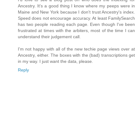
Ancestry. It's a good thing I know where my peeps were in
Maine and New York because I don't trust Ancestry's index.
Speed does not encourage accuracy. At least FamilySearch
has two people reading each page. Even though I've been
frustrated at times with the arbiters, most of the time I can
understand their judgement call.
I'm not happy with all of the new techie page views over at
Ancestry, either. The boxes with the (bad) transcriptions get
in my way. I just want the data, please.
Reply