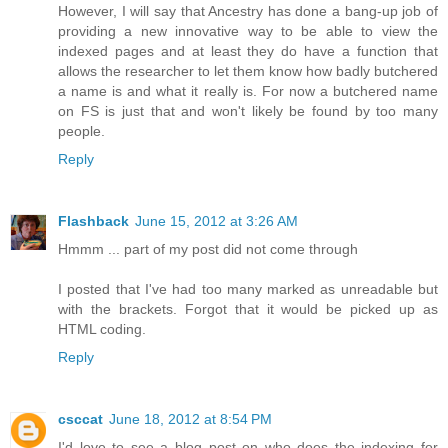
However, I will say that Ancestry has done a bang-up job of
providing a new innovative way to be able to view the
indexed pages and at least they do have a function that
allows the researcher to let them know how badly butchered
a name is and what it really is. For now a butchered name
on FS is just that and won't likely be found by too many
people.
Reply
Flashback
June 15, 2012 at 3:26 AM
Hmmm ... part of my post did not come through
I posted that I've had too many marked as unreadable but
with the brackets. Forgot that it would be picked up as
HTML coding.
Reply
csccat
June 18, 2012 at 8:54 PM
I'd love to see a blog post on who does the indexing for