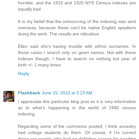
horrible, and the 1915 and 1925 NYS Census indexes are
equally bad.
It is my belief that the outsourcing of the indexing was sent
overseas, because these can't be native English speakers
doing the work. The results are ridiculous.
Ellen said she's having trouble with ethnic surnames. In
those cases I search only on given names. Not with these
indexes though, I have to search on nothing but year of
birth +/- 1 many times.
Reply
Flashback
June 15, 2012 at 3:23 AM
I appreciate this particular blog post as it is very informative
as to what's happening in the world of 1940 census
indexing.
Regarding some of the comments posted, I think ancestry
had college students do them. Of course, if I'm correct
these are people who had no definitive reason for needing