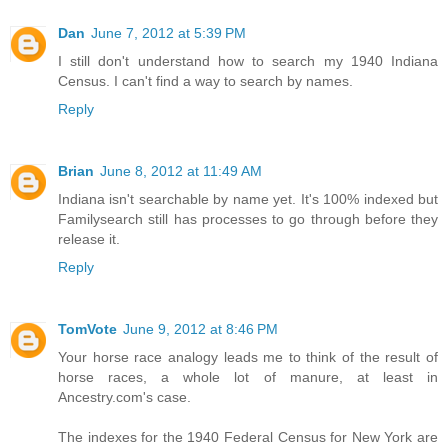
Dan
June 7, 2012 at 5:39 PM
I still don't understand how to search my 1940 Indiana
Census. I can't find a way to search by names.
Reply
Brian
June 8, 2012 at 11:49 AM
Indiana isn't searchable by name yet. It's 100% indexed but
Familysearch still has processes to go through before they
release it.
Reply
TomVote
June 9, 2012 at 8:46 PM
Your horse race analogy leads me to think of the result of
horse races, a whole lot of manure, at least in
Ancestry.com's case.
The indexes for the 1940 Federal Census for New York are