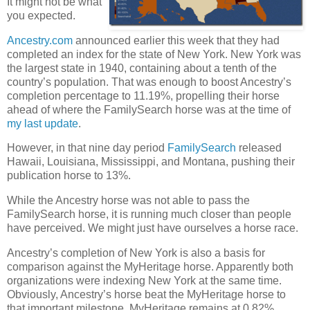
It might not be what
you expected.
Ancestry.com
announced earlier this week that they had
completed an index for the state of New York. New York was
the largest state in 1940, containing about a tenth of the
country’s population. That was enough to boost Ancestry’s
completion percentage to 11.19%, propelling their horse
ahead of where the FamilySearch horse was at the time of
my last update
.
However, in that nine day period
FamilySearch
released
Hawaii, Louisiana, Mississippi, and Montana, pushing their
publication horse to 13%.
While the Ancestry horse was not able to pass the
FamilySearch horse, it is running much closer than people
have perceived. We might just have ourselves a horse race.
Ancestry’s completion of New York is also a basis for
comparison against the MyHeritage horse. Apparently both
organizations were indexing New York at the same time.
Obviously, Ancestry’s horse beat the MyHeritage horse to
that important milestone. MyHeritage remains at 0.82%.