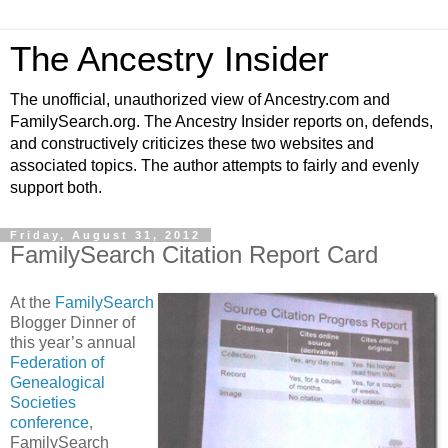
The Ancestry Insider
The unofficial, unauthorized view of Ancestry.com and
FamilySearch.org. The Ancestry Insider reports on, defends,
and constructively criticizes these two websites and
associated topics. The author attempts to fairly and evenly
support both.
Friday, August 31, 2012
FamilySearch Citation Report Card
At the
FamilySearch
Blogger Dinner of
this year’s annual
Federation of
Genealogical
Societies
conference
,
FamilySearch