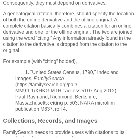
Consequently, they must depend on derivatives.
A genealogical citation, therefore, should specify the location
of both the online derivative and the offline original. A
complete citation basically combines a citation for an online
derivative and one for the offline original. The two are joined
using the word “citing.” Any information already found in the
citation to the derivative is dropped from the citation to the
original.
For example (with “citing” bolded),
1. "United States Census, 1790," index and
images,
FamilySearch
(https://familysearch.org/pal:/
MM9.1.1/XHKG-MTH : accessed 07 Aug 2012),
Paul Raymond, Richmond, Berkshire,
Massachusetts;
citing
p. 503, NARA microfilm
publication M637, roll 4.
Collections, Records, and Images
FamilySearch needs to provide users with citations to its