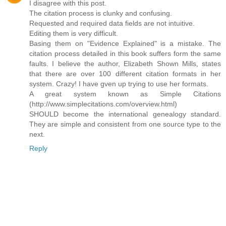
I disagree with this post.
The citation process is clunky and confusing.
Requested and required data fields are not intuitive.
Editing them is very difficult.
Basing them on "Evidence Explained" is a mistake. The
citation process detailed in this book suffers form the same
faults. I believe the author, Elizabeth Shown Mills, states
that there are over 100 different citation formats in her
system. Crazy! I have gven up trying to use her formats.
A great system known as Simple Citations
(http://www.simplecitations.com/overview.html)
SHOULD become the international genealogy standard.
They are simple and consistent from one source type to the
next.
Reply