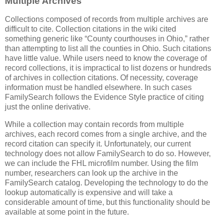
Multiple Archives
Collections composed of records from multiple archives are
difficult to cite. Collection citations in the wiki cited
something generic like “County courthouses in Ohio,” rather
than attempting to list all the counties in Ohio. Such citations
have little value. While users need to know the coverage of
record collections, it is impractical to list dozens or hundreds
of archives in collection citations. Of necessity, coverage
information must be handled elsewhere. In such cases
FamilySearch follows the Evidence Style practice of citing
just the online derivative.
While a collection may contain records from multiple
archives, each record comes from a single archive, and the
record citation can specify it. Unfortunately, our current
technology does not allow FamilySearch to do so. However,
we can include the FHL microfilm number. Using the film
number, researchers can look up the archive in the
FamilySearch catalog. Developing the technology to do the
lookup automatically is expensive and will take a
considerable amount of time, but this functionality should be
available at some point in the future.