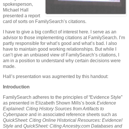
spokesperson,
Michael Hall
presented a report
card of sorts on FamilySearch’s citations.
I have to give a big conflict of interest here. I serve as an
advisor to those implementing citations at FamilySearch. I’m
partly responsible for what’s good and what’s bad. I also
have to maintain good working relationships. But while I
can’t give an unbiased view of FamilySearch’s citations, I
am in a position to understand why certain decisions were
made.
Hall’s presentation was augmented by this handout:
Introduction
FamilySearch adheres to the principles of “Evidence Style”
as presented in Elizabeth Shown Mills’s book
Evidence
Explained: Citing History Sources from Artifacts to
Cyberspace
and in associated reference sheets such as
QuickSheet: Citing Online Historical Resources: Evidence!
Style
and
QuickSheet: Citing Ancestry.com Databases and