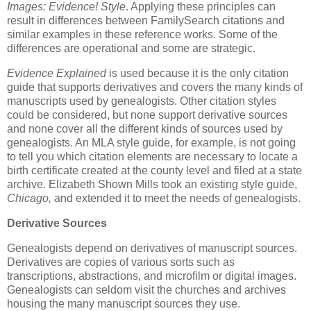
Images: Evidence! Style
. Applying these principles can
result in differences between FamilySearch citations and
similar examples in these reference works. Some of the
differences are operational and some are strategic.
Evidence Explained
is used because it is the only citation
guide that supports derivatives and covers the many kinds of
manuscripts used by genealogists. Other citation styles
could be considered, but none support derivative sources
and none cover all the different kinds of sources used by
genealogists. An MLA style guide, for example, is not going
to tell you which citation elements are necessary to locate a
birth certificate created at the county level and filed at a state
archive. Elizabeth Shown Mills took an existing style guide,
Chicago,
and extended it to meet the needs of genealogists.
Derivative Sources
Genealogists depend on derivatives of manuscript sources.
Derivatives are copies of various sorts such as
transcriptions, abstractions, and microfilm or digital images.
Genealogists can seldom visit the churches and archives
housing the many manuscript sources they use.