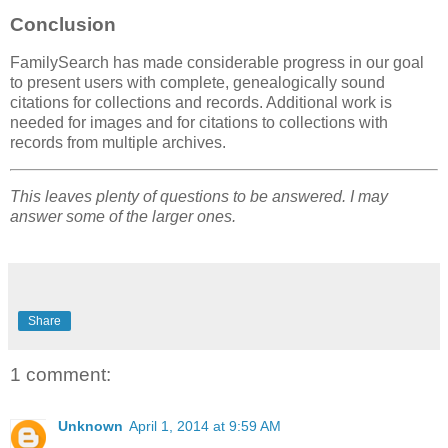
Conclusion
FamilySearch has made considerable progress in our goal
to present users with complete, genealogically sound
citations for collections and records. Additional work is
needed for images and for citations to collections with
records from multiple archives.
This leaves plenty of questions to be answered. I may
answer some of the larger ones.
Share
1 comment:
Unknown
April 1, 2014 at 9:59 AM