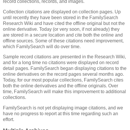
record collections, records, and images.
Collection citations are displayed on collection pages. Up
until recently they have been stored in the FamilySearch
Research Wiki and have cited the offline original but not the
online derivative. Today (or very soon, if not already) they
are stored in a secure location and cite both the online and
offline sources. Some of these citations need improvement,
which FamilySearch will do over time.
Sample record citations are presented in the Research Wiki,
and for a long time no citations were displayed on record
detail pages. FamilySearch began displaying citations to the
online derivatives on the record pages several months ago.
Today, for our most popular collections, FamilySearch cites
both the online derivatives and the offline originals. Over
time, FamilySearch will make this improvement to additional
collections.
FamilySearch is not yet displaying image citations, and we
have no progress to report at this time regarding such an
effort.