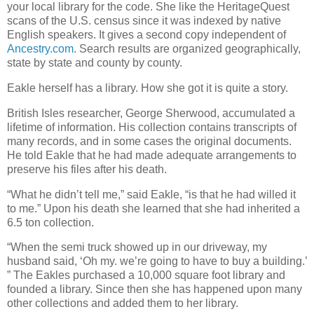
your local library for the code. She like the HeritageQuest
scans of the U.S. census since it was indexed by native
English speakers. It gives a second copy independent of
Ancestry.com
. Search results are organized geographically,
state by state and county by county.
Eakle herself has a library. How she got it is quite a story.
British Isles researcher, George Sherwood, accumulated a
lifetime of information. His collection contains transcripts of
many records, and in some cases the original documents.
He told Eakle that he had made adequate arrangements to
preserve his files after his death.
“What he didn’t tell me,” said Eakle, “is that he had willed it
to me.” Upon his death she learned that she had inherited a
6.5 ton collection.
“When the semi truck showed up in our driveway, my
husband said, ‘Oh my. we’re going to have to buy a building.’
” The Eakles purchased a 10,000 square foot library and
founded a library. Since then she has happened upon many
other collections and added them to her library.