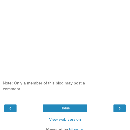
Note: Only a member of this blog may post a
comment.
‹
›
Home
View web version
Powered by
Blogger
.