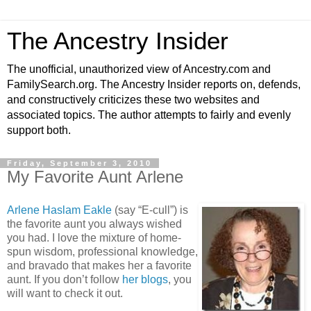
The Ancestry Insider
The unofficial, unauthorized view of Ancestry.com and
FamilySearch.org. The Ancestry Insider reports on, defends,
and constructively criticizes these two websites and
associated topics. The author attempts to fairly and evenly
support both.
Friday, September 3, 2010
My Favorite Aunt Arlene
Arlene Haslam Eakle
(say “E-cull”) is
the favorite aunt you always wished
you had. I love the mixture of home-
spun wisdom, professional knowledge,
and bravado that makes her a favorite
aunt. If you don’t follow
her blogs
, you
will want to check it out.