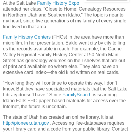
At the Salt Lake
Family History Expo
I
attended her class, “Close to Home: Genealogy Resources
in Northern Utah and Southern Idaho.” The topic is near to
my heart, since five generations of my family of every single
line lived in that area.
Family History Centers
(FHCs) in the area have more than
microfilm. In her presentation, Eakle went city by city telling
us the records available in each. For example, the Cache
Valley Regional Family History Center at 50 North Main
Street has genealogy volumes on their shelves that are out
of print and available no where else. They also have an
extensive card index—the old kind written on real cards.
“How long they will continue to operate this way, I don’t
know. But they have specialized materials that the Salt Lake
Library doesn’t have.” Since
FamilySearch
is scanning
Idaho Falls FHC paper-based materials for access over the
Internet, the future is uncertain.
The state of Utah has created an online library. It is at
http://pioneer.utah.gov
. Accessing fee-databases requires
your library card and a code from your public library. Contact