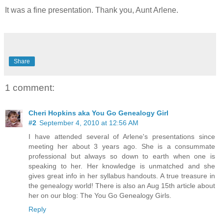
It was a fine presentation. Thank you, Aunt Arlene.
Share
1 comment:
Cheri Hopkins aka You Go Genealogy Girl
#2
September 4, 2010 at 12:56 AM
I have attended several of Arlene's presentations since
meeting her about 3 years ago. She is a consummate
professional but always so down to earth when one is
speaking to her. Her knowledge is unmatched and she
gives great info in her syllabus handouts. A true treasure in
the genealogy world! There is also an Aug 15th article about
her on our blog: The You Go Genealogy Girls.
Reply