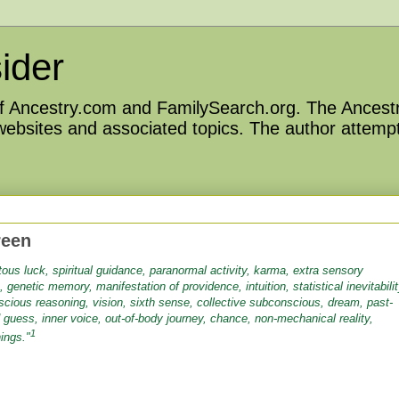
ider
 of Ancestry.com and FamilySearch.org. The Ancestr
 websites and associated topics. The author attempt
reen
itous luck, spiritual guidance, paranormal activity, karma, extra sensory
n, genetic memory, manifestation of providence, intuition, statistical inevitabilit
nscious reasoning, vision, sixth sense, collective subconscious, dream, past-
 guess, inner voice, out-of-body journey, chance, non-mechanical reality,
1
ings."