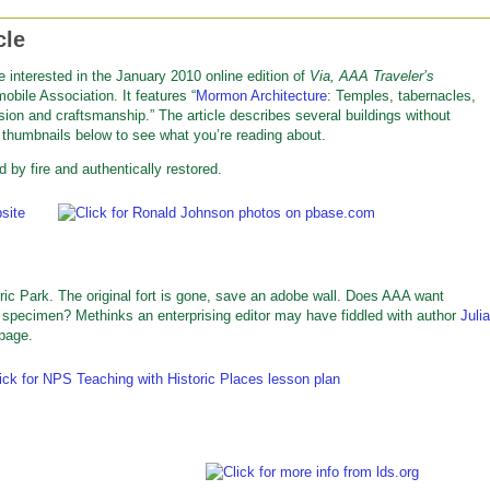
cle
e interested in the January 2010 online edition of
Via, AAA Traveler’s
obile Association. It features “
Mormon Architecture
: Temples, tabernacles,
n and craftsmanship.” The article describes several buildings without
e thumbnails below to see what you’re reading about.
d by fire and authentically restored.
c Park. The original fort is gone, save an adobe wall. Does AAA want
s specimen? Methinks an enterprising editor may have fiddled with author
Julia
 page.