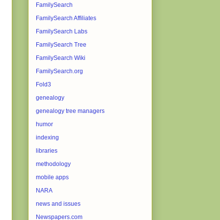
FamilySearch
FamilySearch Affiliates
FamilySearch Labs
FamilySearch Tree
FamilySearch Wiki
FamilySearch.org
Fold3
genealogy
genealogy tree managers
humor
indexing
libraries
methodology
mobile apps
NARA
news and issues
Newspapers.com