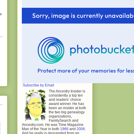
he
Subscribe by Email
The Ancestry Insider is
consistently a top ten
and readers’ choice
award winner. He has
been an insider at both
the two big genealogy
organizations,
FamilySearch and
Ancestry.com. He was Time Magazine
Man of the Year in both
1966
and
2006
.
And he really is descended from an