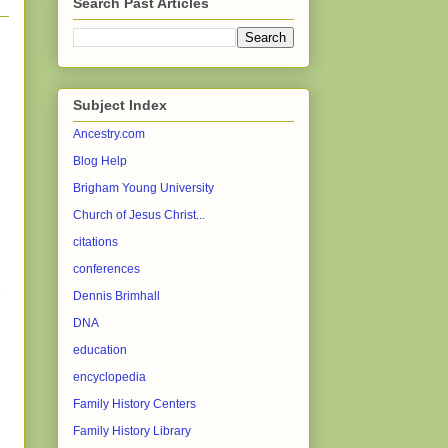
Search Past Articles
Subject Index
Ancestry.com
Blog Help
Brigham Young University
Church of Jesus Christ...
citations
conferences
Dennis Brimhall
DNA
education
encyclopedia
Family History Centers
Family History Library