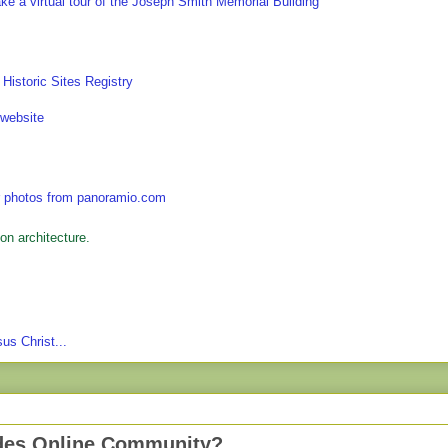
on architecture.
us Christ...
des Online Community?