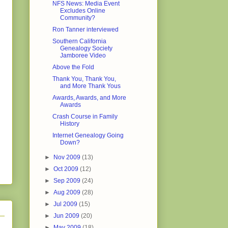
NFS News: Media Event
Excludes Online
Community?
Ron Tanner interviewed
Southern California
Genealogy Society
Jamboree Video
Above the Fold
Thank You, Thank You,
and More Thank Yous
Awards, Awards, and More
Awards
Crash Course in Family
History
Internet Genealogy Going
Down?
►
Nov 2009
(13)
►
Oct 2009
(12)
►
Sep 2009
(24)
►
Aug 2009
(28)
►
Jul 2009
(15)
►
Jun 2009
(20)
►
May 2009
(18)