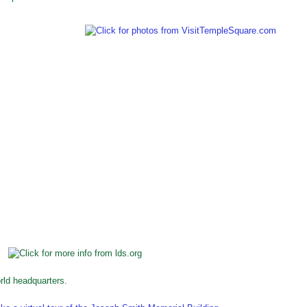
ld headquarters.