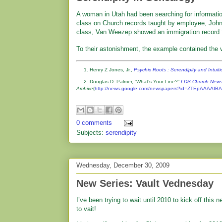
A woman in Utah had been searching for informati
class on Church records taught by employee, John 
class, Van Weezep showed an immigration record f
To their astonishment, the example contained the 
1. Henry Z Jones, Jr.,
Psychic Roots : Serendipity and Intuit
2. Douglas D. Palmer, “What’s Your Line?”
LDS Church New
Archive
(
http://news.google.com/newspapers?id=ZTEpAAAA
0 comments
Subjects:
serendipity
Wednesday, December 30, 2009
New Series: Vault Vednesday
I’ve been trying to wait until 2010 to kick off this 
to vait!