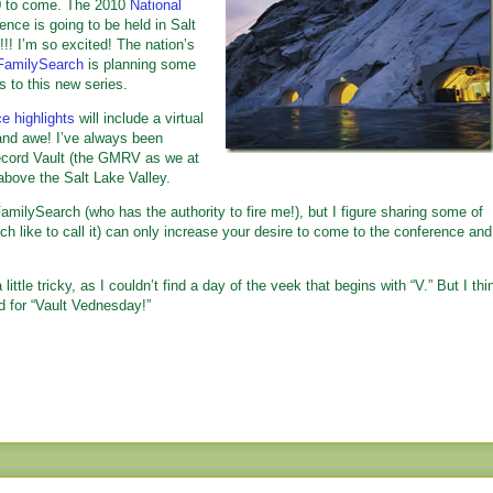
010 to come. The 2010
National
nce is going to be held in Salt
 I’m so excited! The nation’s
FamilySearch
is planning some
s to this new series.
e highlights
will include a virtual
and awe! I’ve always been
ecord Vault (the GMRV as we at
above the Salt Lake Valley.
amilySearch (who has the authority to fire me!), but I figure sharing some of
h like to call it) can only increase your desire to come to the conference and
ittle tricky, as I couldn’t find a day of the veek that begins with “V.” But I thi
d for “Vault Vednesday!”