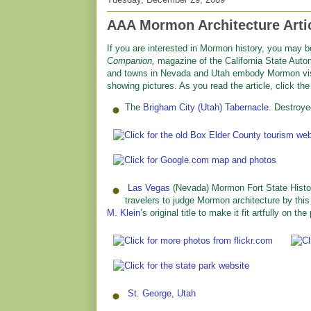
AAA Mormon Architecture Arti
If you are interested in Mormon history, you may b
Companion,
magazine of the California State Autom
and towns in Nevada and Utah embody Mormon visio
showing pictures. As you read the article, click th
The
Brigham City (Utah) Tabernacle
. Destroye
Las Vegas
(Nevada) Mormon Fort State Histori
travelers to judge Mormon architecture by thi
M. Klein
’s original title to make it fit artfully on the
St. George, Utah