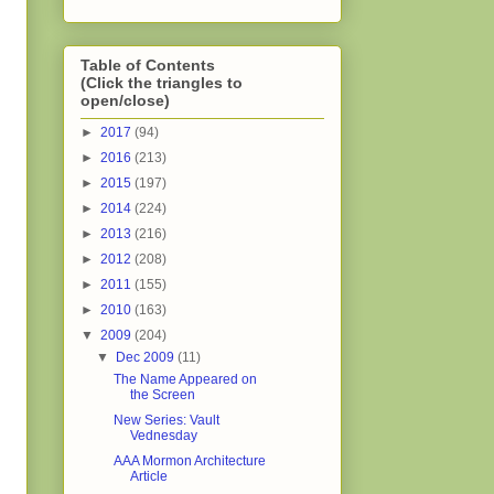
Table of Contents
(Click the triangles to
open/close)
►
2017
(94)
►
2016
(213)
►
2015
(197)
►
2014
(224)
►
2013
(216)
►
2012
(208)
►
2011
(155)
►
2010
(163)
▼
2009
(204)
▼
Dec 2009
(11)
The Name Appeared on
the Screen
New Series: Vault
Vednesday
AAA Mormon Architecture
Article