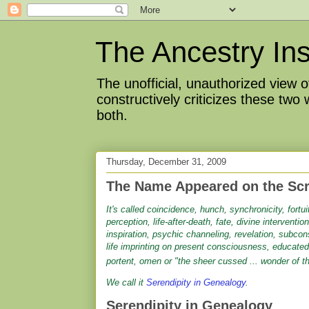
The Ancestry Ins
The unofficial, unauthorized view
constructively criticizes these two
both.
Thursday, December 31, 2009
The Name Appeared on the Sc
It's called coincidence, hunch, synchronicity, fortu
perception, life-after-death, fate, divine interventio
inspiration, psychic channeling, revelation, subco
life imprinting on present consciousness, educated
portent, omen or "the sheer cussed ... wonder of th
We call it
Serendipity in Genealogy
.
Serendipity in Genealogy