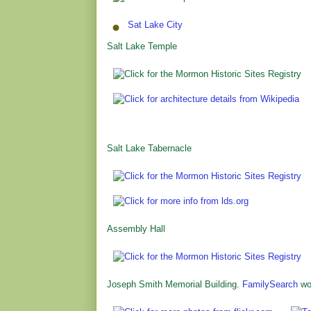
Sat Lake City
Salt Lake Temple
Salt Lake Tabernacle
Assembly Hall
Joseph Smith Memorial Building.
FamilySearch
wor