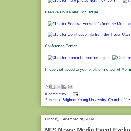
Beehive House and Lion House
Conference Center
I hope that added to your brief, online tour of Morm
0 comments
Subjects:
Brigham Young University
,
Church of Jes
Monday, December 28, 2009
NFS News: Media Event Exclu