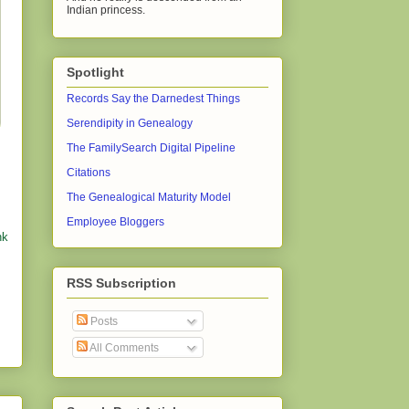
Indian princess.
Spotlight
Records Say the Darnedest Things
Serendipity in Genealogy
The FamilySearch Digital Pipeline
Citations
The Genealogical Maturity Model
Employee Bloggers
nk
RSS Subscription
Posts
All Comments