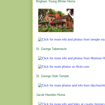
Brigham Young Winter Home
St. George Tabernacle
St. George Utah Temple
Jacob Hamblin Home