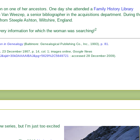
on on one of her ancestors. One day she attended a
Family History Library
Van Weezep, a senior bibliographer in the acquisitions department. During t
rom Steeple Ashton, Wiltshire, England.
2
very information for which the woman was searching!
ion in Genealogy
(Baltimore: Genealogical Publishing Co., Inc., 1993),
p. 81
.
s
, 23 December 1967, p. 14, col. 1; images online,
Google News
IBAJ&sjid=30kDAAAAIBAJ&pg=5629%2C5849721
: accessed 28 December 2009).
new series, but I’m just too excited