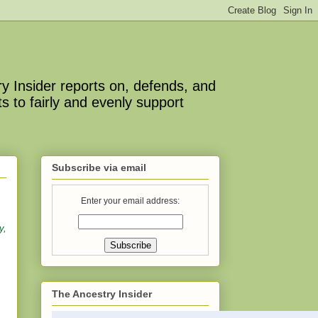
y Insider reports on, defends, and
s to fairly and evenly support
Subscribe via email
Enter your email address:
y,
The Ancestry Insider