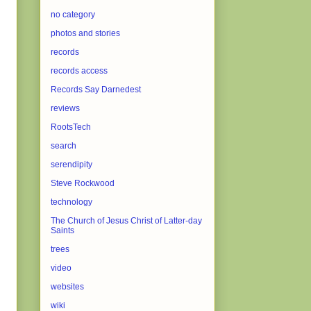
no category
photos and stories
records
records access
Records Say Darnedest
reviews
RootsTech
search
serendipity
Steve Rockwood
technology
The Church of Jesus Christ of Latter-day
Saints
trees
video
websites
wiki