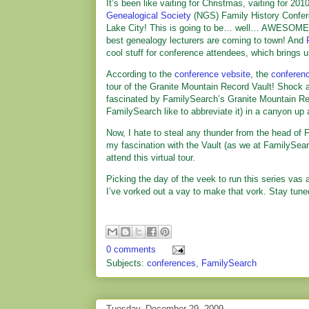
It’s been like vaiting for Christmas, vaiting for 2
Genealogical Society
(NGS) Family History Confere
Lake City! This is going to be… well… AWESOME!!!
best genealogy lecturers are coming to town! And
cool stuff for conference attendees, which brings u
According to the
conference vebsite
, the
conferenc
tour of the Granite Mountain Record Vault! Shock 
fascinated by FamilySearch’s Granite Mountain R
FamilySearch like to abbreviate it) in a canyon up 
Now, I hate to steal any thunder from the head of F
my fascination with the Vault (as we at FamilySearc
attend this virtual tour.
Picking the day of the veek to run this series vas a l
I’ve vorked out a vay to make that vork. Stay tune
0 comments
Subjects:
conferences
,
FamilySearch
Tuesday, December 29, 2009