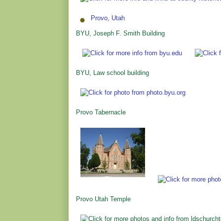
Provo, Utah
BYU, Joseph F. Smith Building
BYU, Law school building
Provo Tabernacle
Provo Utah Temple