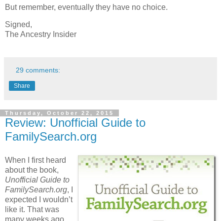
But remember, eventually they have no choice.
Signed,
The Ancestry Insider
29 comments:
Share
Thursday, October 22, 2015
Review: Unofficial Guide to
FamilySearch.org
When I first heard
about the book,
Unofficial Guide to
FamilySearch.org
, I
expected I wouldn’t
like it. That was
many weeks ago