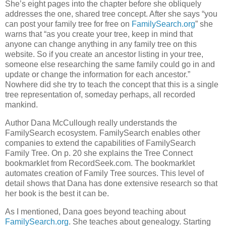
She’s eight pages into the chapter before she obliquely
addresses the one, shared tree concept. After she says “you
can post your family tree for free on
FamilySearch.org
” she
warns that “as you create your tree, keep in mind that
anyone can change anything in any family tree on this
website. So if you create an ancestor listing in your tree,
someone else researching the same family could go in and
update or change the information for each ancestor.”
Nowhere did she try to teach the concept that this is a single
tree representation of, someday perhaps, all recorded
mankind.
Author Dana McCullough really understands the
FamilySearch ecosystem. FamilySearch enables other
companies to extend the capabilities of FamilySearch
Family Tree. On p. 20 she explains the Tree Connect
bookmarklet from RecordSeek.com. The bookmarklet
automates creation of Family Tree sources. This level of
detail shows that Dana has done extensive research so that
her book is the best it can be.
As I mentioned, Dana goes beyond teaching about
FamilySearch.org
. She teaches about genealogy. Starting