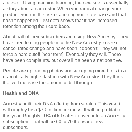
ancestor. Using machine learning, the new site is essentially
a story about an ancestor. When you radical change your
product, you run the risk of aliening your core base and that
hasn’t happened. Test data shows that it has increased
retention among their core base.
About half of their subscribers are using New Ancestry. They
have tried forcing people into the New Ancestry to see if
cancel rates change and have seen it doesn’t. They will not
force a hard cutoff [near term]. Eventually they will. There
have been complaints, but overall it’s been a net positive.
People are uploading photos and accepting more hints in a
dramatically higher fashion with New Ancestry. They think
that will increase the amount of bill through.
Health and DNA
Ancestry built their DNA offering from scratch. This year it
will roughly be a $70 million business. It will be profitable
this year. Roughly 10% of kit sales convert into an Ancestry
subscription. That will be 60 to 70 thousand new
subscribers.