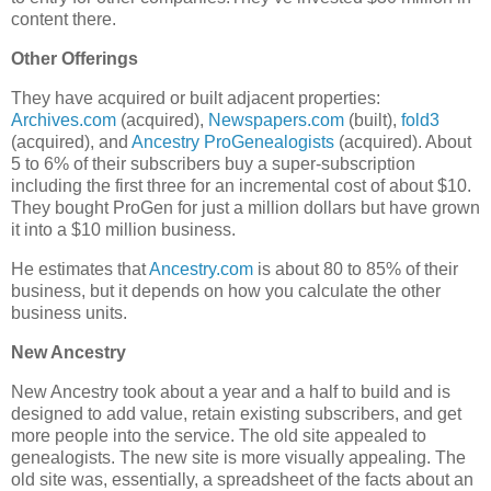
content there.
Other Offerings
They have acquired or built adjacent properties:
Archives.com
(acquired),
Newspapers.com
(built),
fold3
(acquired), and
Ancestry ProGenealogists
(acquired). About
5 to 6% of their subscribers buy a super-subscription
including the first three for an incremental cost of about $10.
They bought ProGen for just a million dollars but have grown
it into a $10 million business.
He estimates that
Ancestry.com
is about 80 to 85% of their
business, but it depends on how you calculate the other
business units.
New Ancestry
New Ancestry took about a year and a half to build and is
designed to add value, retain existing subscribers, and get
more people into the service. The old site appealed to
genealogists. The new site is more visually appealing. The
old site was, essentially, a spreadsheet of the facts about an