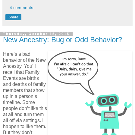
4 comments:
Share
Thursday, October 15, 2015
New Ancestry: Bug or Odd Behavior?
Here’s a bad
behavior of the New
Ancestry. You’ll
recall that Family
Events are births
and deaths of family
members that show
up in a person’s
timeline. Some
people don’t like this
at all and turn them
all off via settings. I
happen to like them.
But they don’t