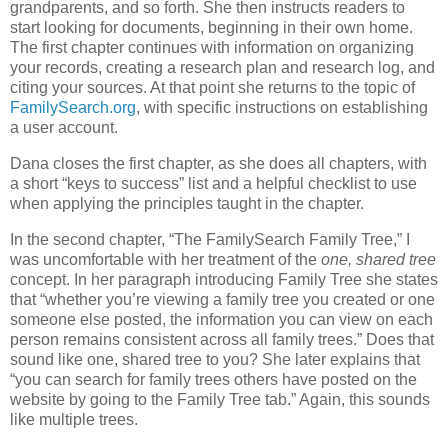
grandparents, and so forth. She then instructs readers to
start looking for documents, beginning in their own home.
The first chapter continues with information on organizing
your records, creating a research plan and research log, and
citing your sources. At that point she returns to the topic of
FamilySearch.org
, with specific instructions on establishing
a user account.
Dana closes the first chapter, as she does all chapters, with
a short “keys to success” list and a helpful checklist to use
when applying the principles taught in the chapter.
In the second chapter, “The FamilySearch Family Tree,” I
was uncomfortable with her treatment of the
one, shared tree
concept. In her paragraph introducing Family Tree she states
that “whether you’re viewing a family tree you created or one
someone else posted, the information you can view on each
person remains consistent across all family trees.” Does that
sound like one, shared tree to you? She later explains that
“you can search for family trees others have posted on the
website by going to the Family Tree tab.” Again, this sounds
like multiple trees.