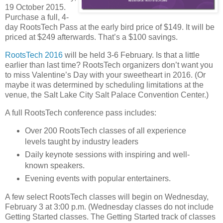
19 October 2015.
Purchase a full, 4-
day RootsTech Pass at the early bird price of $149. It will be
priced at $249 afterwards. That’s a $100 savings.
RootsTech 2016
will be held 3-6 February. Is that a little
earlier than last time? RootsTech organizers don’t want you
to miss Valentine’s Day with your sweetheart in 2016. (Or
maybe it was determined by scheduling limitations at the
venue, the Salt Lake City Salt Palace Convention Center.)
A full RootsTech conference pass includes:
Over 200 RootsTech classes of all experience
levels taught by industry leaders
Daily keynote sessions with inspiring and well-
known speakers.
Evening events with popular entertainers.
A few select RootsTech classes will begin on Wednesday,
February 3 at 3:00 p.m. (Wednesday classes do not include
Getting Started classes. The Getting Started track of classes