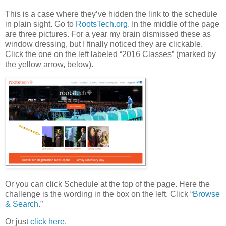
This is a case where they’ve hidden the link to the schedule
in plain sight. Go to
RootsTech.org
. In the middle of the page
are three pictures. For a year my brain dismissed these as
window dressing, but I finally noticed they are clickable.
Click the one on the left labeled “2016 Classes” (marked by
the yellow arrow, below).
Or you can click Schedule at the top of the page. Here the
challenge is the wording in the box on the left. Click “
Browse
& Search
.”
Or just
click here
.