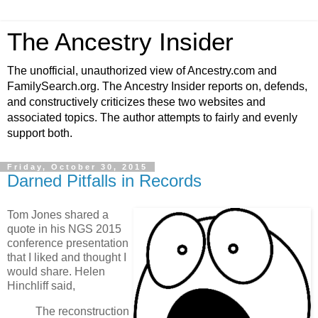
The Ancestry Insider
The unofficial, unauthorized view of Ancestry.com and
FamilySearch.org. The Ancestry Insider reports on, defends,
and constructively criticizes these two websites and
associated topics. The author attempts to fairly and evenly
support both.
Friday, October 30, 2015
Darned Pitfalls in Records
Tom Jones shared a
quote in his NGS 2015
conference presentation
that I liked and thought I
would share. Helen
Hinchliff said,
The reconstruction