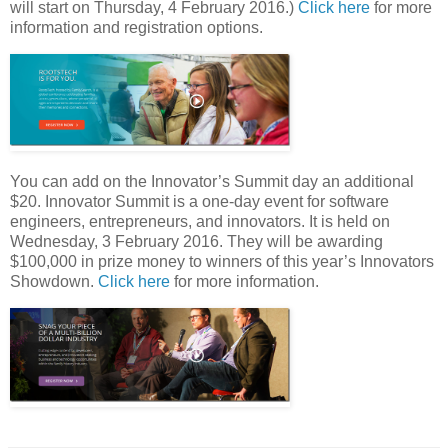
will start on Thursday, 4 February 2016.)
Click here
for more
information and registration options.
You can add on the Innovator’s Summit day an additional
$20. Innovator Summit is a one-day event for software
engineers, entrepreneurs, and innovators. It is held on
Wednesday, 3 February 2016. They will be awarding
$100,000 in prize money to winners of this year’s Innovators
Showdown.
Click here
for more information.