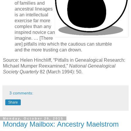
of families and
ancestral lineages
is an intellectual
exercise far more
complex than any
inspired novice can
imagine. … [There
are] pitfalls into which the cautious can stumble
and the more trusting can drown.
Source: Helen Hinchliff, “Pitfalls in Genealogical Research:
Michael Mumper Reexamined,”
National Genealogical
Society Quarterly
82 (March 1994): 50.
3 comments:
Share
Monday, October 26, 2015
Monday Mailbox: Ancestry Maelstrom