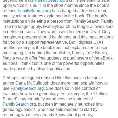
development (as
FamilySearch.org
is), is the shifting sand
upon which it is built. In the short months since the book’s
release
FamilySearch.org
has changed a dozen or more,
mostly minor, features explained in the book. The book’s
instructions on deleting a person from FamilySearch Family
Tree no longer apply. (FamilySearch no longer allows users
to delete persons. They want users to merge instead. Only
imaginary persons should be deleted and this must be done
for you by a support representative. But I digress…) As
another example, the book does not explain user-to-user
messaging. I’m hoping the publisher, Family Tree Books,
finds a way to offer free updates to purchasers of the eBook
editions. I think that is one of the powerful opportunities
made possible by eBook publication.
Perhaps the biggest reason I like this book is because
author Dana McCullough does more than explain how to
use
FamilySearch.org
. She does so in the context of
teaching how to do genealogy. For example, the “Getting
Started” chapter briefly introduces the features of
FamilySearch.org
, but then immediately launches into
genealogy basics. She counsels readers to start by
recording what they already know about parents,