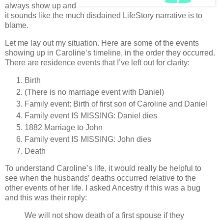
always show up and
it sounds like the much disdained LifeStory narrative is to
blame.
Let me lay out my situation. Here are some of the events
showing up in Caroline’s timeline, in the order they occurred.
There are residence events that I’ve left out for clarity:
Birth
(There is no marriage event with Daniel)
Family event: Birth of first son of Caroline and Daniel
Family event IS MISSING: Daniel dies
1882 Marriage to John
Family event IS MISSING: John dies
Death
To understand Caroline’s life, it would really be helpful to
see when the husbands’ deaths occurred relative to the
other events of her life. I asked Ancestry if this was a bug
and this was their reply:
We will not show death of a first spouse if they