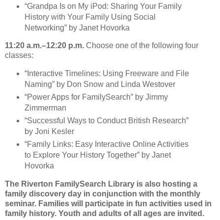
“Grandpa Is on My iPod: Sharing Your Family
History with Your Family Using Social
Networking” by Janet Hovorka
11:20 a.m.–12:20 p.m.
Choose one of the following four
classes:
“Interactive Timelines: Using Freeware and File
Naming” by Don Snow and Linda Westover
“Power Apps for FamilySearch” by Jimmy
Zimmerman
“Successful Ways to Conduct British Research”
by Joni Kesler
“Family Links: Easy Interactive Online Activities
to Explore Your History Together” by Janet
Hovorka
The Riverton FamilySearch Library is also hosting a
family discovery day in conjunction with the monthly
seminar. Families will participate in fun activities used in
family history. Youth and adults of all ages are invited.