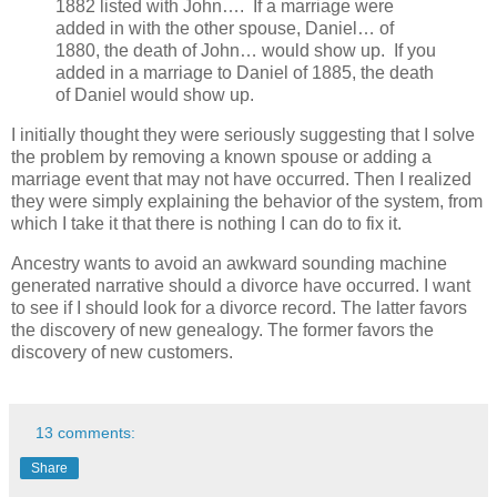
1882 listed with John…. If a marriage were
added in with the other spouse, Daniel… of
1880, the death of John… would show up. If you
added in a marriage to Daniel of 1885, the death
of Daniel would show up.
I initially thought they were seriously suggesting that I solve
the problem by removing a known spouse or adding a
marriage event that may not have occurred. Then I realized
they were simply explaining the behavior of the system, from
which I take it that there is nothing I can do to fix it.
Ancestry wants to avoid an awkward sounding machine
generated narrative should a divorce have occurred. I want
to see if I should look for a divorce record. The latter favors
the discovery of new genealogy. The former favors the
discovery of new customers.
13 comments:
Share