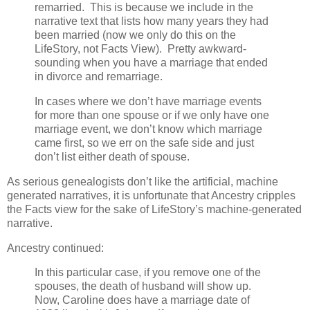
remarried. This is because we include in the
narrative text that lists how many years they had
been married (now we only do this on the
LifeStory, not Facts View). Pretty awkward-
sounding when you have a marriage that ended
in divorce and remarriage.
In cases where we don’t have marriage events
for more than one spouse or if we only have one
marriage event, we don’t know which marriage
came first, so we err on the safe side and just
don’t list either death of spouse.
As serious genealogists don’t like the artificial, machine
generated narratives, it is unfortunate that Ancestry cripples
the Facts view for the sake of LifeStory’s machine-generated
narrative.
Ancestry continued:
In this particular case, if you remove one of the
spouses, the death of husband will show up.
Now, Caroline does have a marriage date of