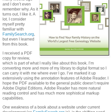
and I don’t even
remember why. As it
turns out, I like it. A
lot. I consider
myself pretty
familiar with
FamilySearch.org
,
but even I learned
from this book.
I received a PDF
copy for review,
which is part of what I really like about this book. I’m
converting more and more of my library to digital format so I
can carry it with me where ever I go. I’ve marked it up
extensively using the annotation features of Adobe Reader. I
hope the PDF available to the general public doesn’t require
Adobe Digital Editions. Adobe Reader has more natural
reading control and has much more sophistical markup
capabilities.
One weakness of a book about a website under current