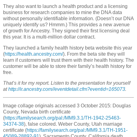
They also want to launch a health product and a licensing
business for research companies to mine the DNA data
without personally identifiable information. (Doesn’t our DNA
uniquely identify us? Hmmm.) This provides a new avenue
of growth for Ancestry. They signed their first licensing deal
this year. It is a multi-million dollar contract.
They launched a family health history beta website this year
(
https://health.ancestry.com/
). From the beta site they will
learn if customers will trust them with their health history. The
customer will be able to store their family’s health history for
free.
That’s it for my report. Listen to the presentation for yourself
at
http://ir.ancestry.com//eventdetail.cfm?eventid=165073
.
Image collage originals accessed 3 October 2015: Douglas
County, Nevada birth certificate
(
https://familysearch.org/pal:/MM9.3.1/TH-1942-25463-
34374-38
), false colored. Weber County, Utah marriage
certificate (
https://familysearch.org/pal:/MM9.3.1/TH-1951-
45089-28892-91
). Sacramento County, California death