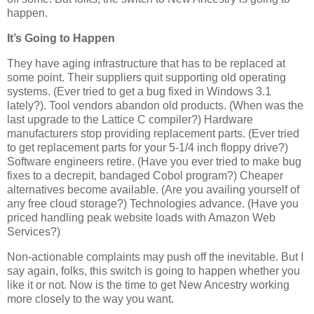
happen.
It’s Going to Happen
They have aging infrastructure that has to be replaced at
some point. Their suppliers quit supporting old operating
systems. (Ever tried to get a bug fixed in Windows 3.1
lately?). Tool vendors abandon old products. (When was the
last upgrade to the Lattice C compiler?) Hardware
manufacturers stop providing replacement parts. (Ever tried
to get replacement parts for your 5-1/4 inch floppy drive?)
Software engineers retire. (Have you ever tried to make bug
fixes to a decrepit, bandaged Cobol program?) Cheaper
alternatives become available. (Are you availing yourself of
any free cloud storage?) Technologies advance. (Have you
priced handling peak website loads with Amazon Web
Services?)
Non-actionable complaints may push off the inevitable. But I
say again, folks, this switch is going to happen whether you
like it or not. Now is the time to get New Ancestry working
more closely to the way you want.