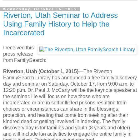
Wednesday, October 14, 2015
Riverton, Utah Seminar to Address
Using Family History to Help the
Incarcerated
I received this
press release
from FamilySearch:
Riverton, Utah (October 1, 2015)—
The Riverton
FamilySearch Library has announced a free family discovery
day and seminar on Saturday, October 17, from 9:00 a.m. to
12:20 p.m. Dr. Paul J. McCarty will be the keynote speaker at
the seminar. He will focus on how those who are
incarcerated or are in self-inflicted prisons resulting from
choices or circumstances can share in the blessings,
protection, and healing that come from seeking after their
kindred dead or getting involved in indexing. The family
discovery day is for families and youth (8 years and older)
and will include fun activities to engage the entire family in