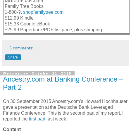
ISBN 1440343284
Family Tree Books
1-800-?,
shopfamilytree.com
$12.99 Kindle
$15.33 Google eBook
$25.99 Paperback/PDF list price, plus shipping.
5 comments:
Share
Wednesday, October 21, 2015
Ancestry.com at Banking Conference –
Part 2
On 30 September 2015 Ancestry.com’s Howard Hochhauser
gave a presentation at the
Deutsche Bank Leveraged
Finance Conference. This is the second part of my report. I
reported the
first part
last week.
Content