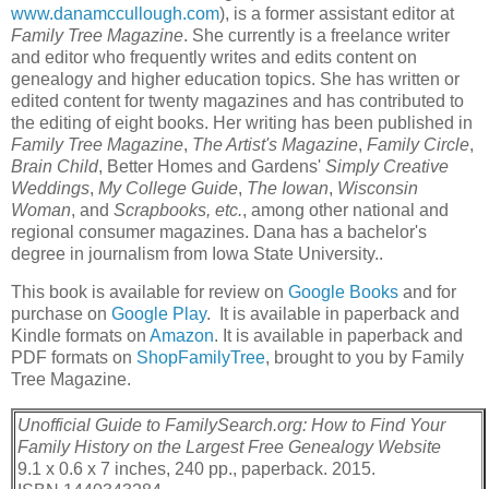
www.danamccullough.com
), is a former assistant editor at
Family Tree Magazine
. She currently is a freelance writer
and editor who frequently writes and edits content on
genealogy and higher education topics. She has written or
edited content for twenty magazines and has contributed to
the editing of eight books. Her writing has been published in
Family Tree Magazine
,
The Artist's Magazine
,
Family Circle
,
Brain Child
, Better Homes and Gardens'
Simply Creative
Weddings
,
My College Guide
,
The Iowan
,
Wisconsin
Woman
, and
Scrapbooks, etc.
, among other national and
regional consumer magazines. Dana has a bachelor's
degree in journalism from Iowa State University..
This book is available for review on
Google Books
and for
purchase on
Google Play
. It is available in paperback and
Kindle formats on
Amazon
. It is available in paperback and
PDF formats on
ShopFamilyTree
, brought to you by Family
Tree Magazine.
Unofficial Guide to FamilySearch.org: How to Find Your
Family History on the Largest Free Genealogy Website
9.1 x 0.6 x 7 inches, 240 pp., paperback. 2015.