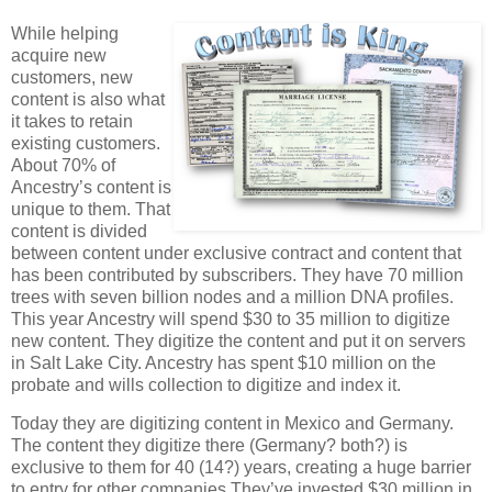
While helping
acquire new
customers, new
content is also what
it takes to retain
existing customers.
About 70% of
Ancestry’s content is
unique to them. That
content is divided
between content under exclusive contract and content that
has been contributed by subscribers. They have 70 million
trees with seven billion nodes and a million DNA profiles.
This year Ancestry will spend $30 to 35 million to digitize
new content. They digitize the content and put it on servers
in Salt Lake City. Ancestry has spent $10 million on the
probate and wills collection to digitize and index it.
Today they are digitizing content in Mexico and Germany.
The content they digitize there (Germany? both?) is
exclusive to them for 40 (14?) years, creating a huge barrier
to entry for other companies.They’ve invested $30 million in