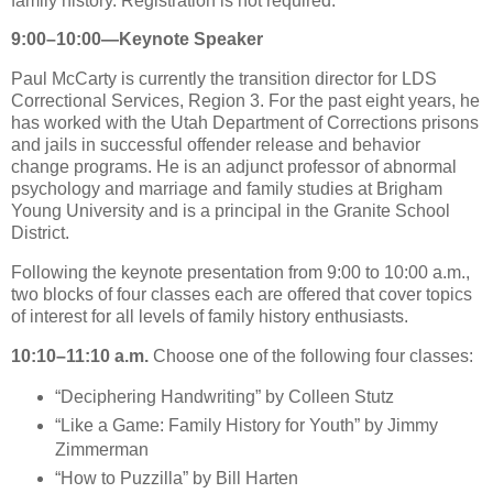
family history. Registration is not required.
9:00–10:00—Keynote Speaker
Paul McCarty is currently the transition director for LDS
Correctional Services, Region 3. For the past eight years, he
has worked with the Utah Department of Corrections prisons
and jails in successful offender release and behavior
change programs. He is an adjunct professor of abnormal
psychology and marriage and family studies at Brigham
Young University and is a principal in the Granite School
District.
Following the keynote presentation from 9:00 to 10:00 a.m.,
two blocks of four classes each are offered that cover topics
of interest for all levels of family history enthusiasts.
10:10–11:10 a.m.
Choose one of the following four classes:
“Deciphering Handwriting” by Colleen Stutz
“Like a Game: Family History for Youth” by Jimmy
Zimmerman
“How to Puzzilla” by Bill Harten