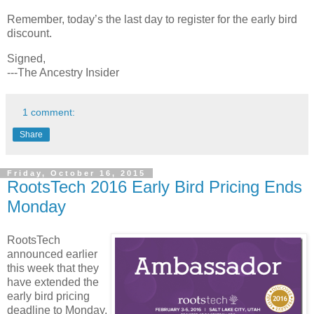
Remember, today’s the last day to register for the early bird
discount.
Signed,
---The Ancestry Insider
1 comment:
Share
Friday, October 16, 2015
RootsTech 2016 Early Bird Pricing Ends
Monday
RootsTech
announced earlier
this week that they
have extended the
early bird pricing
deadline to Monday,