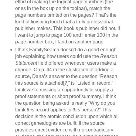
effort of making the logical page numbers (the
ones in the box up on the toolbar), match the
page numbers printed on the pages? That’s the
kind of finishing touch that a truly professional
publisher makes. This book’s publisher did not. If
I want to jump to page 100 and I enter 100 in the
page number box, I land on another page.
I think FamilySearch doesn’t do a good enough
job explaining how users could use the
Reason
Statement
field offered whenever users make a
change. On p. 44 in the illustration of adding a
source, Dana’s answer to the question “Reason
this source is attached[?]” is “Listed in record.” I
think we’re missing an opportunity to supply a
proof statements or short proof summary. I think
the question being asked is really “Why do you
think
this
record applies to
this
person?” This
decision is the atomic conclusion upon which all
correct genealogies are built. If the source
provides direct evidence with no contradictory