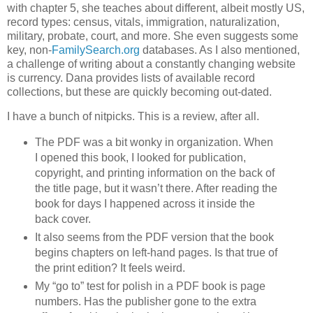
with chapter 5, she teaches about different, albeit mostly US,
record types: census, vitals, immigration, naturalization,
military, probate, court, and more. She even suggests some
key, non-
FamilySearch.org
databases. As I also mentioned,
a challenge of writing about a constantly changing website
is currency. Dana provides lists of available record
collections, but these are quickly becoming out-dated.
I have a bunch of nitpicks. This is a review, after all.
The PDF was a bit wonky in organization. When
I opened this book, I looked for publication,
copyright, and printing information on the back of
the title page, but it wasn’t there. After reading the
book for days I happened across it inside the
back cover.
It also seems from the PDF version that the book
begins chapters on left-hand pages. Is that true of
the print edition? It feels weird.
My “go to” test for polish in a PDF book is page
numbers. Has the publisher gone to the extra