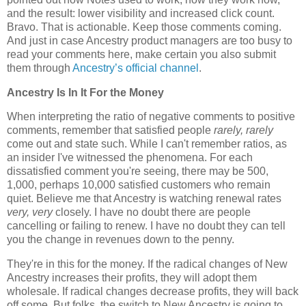
and the result: lower visibility and increased click count.
Bravo. That is actionable. Keep those comments coming.
And just in case Ancestry product managers are too busy to
read your comments here, make certain you also submit
them through
Ancestry’s official channel
.
Ancestry Is In It For the Money
When interpreting the ratio of negative comments to positive
comments, remember that satisfied people
rarely, rarely
come out and state such. While I can't remember ratios, as
an insider I've witnessed the phenomena. For each
dissatisfied comment you're seeing, there may be 500,
1,000, perhaps 10,000 satisfied customers who remain
quiet. Believe me that Ancestry is watching renewal rates
very, very
closely. I have no doubt there are people
cancelling or failing to renew. I have no doubt they can tell
you the change in revenues down to the penny.
They're in this for the money. If the radical changes of New
Ancestry increases their profits, they will adopt them
wholesale. If radical changes decrease profits, they will back
off some. But folks, the switch to New Ancestry is going to