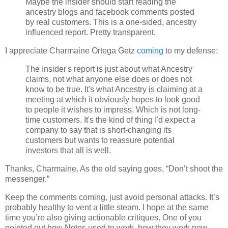
Maybe the insider should start reading the
ancestry blogs and facebook comments posted
by real customers. This is a one-sided, ancestry
influenced report. Pretty transparent.
I appreciate Charmaine Ortega Getz
coming
to my defense:
The Insider's report is just about what Ancestry
claims, not what anyone else does or does not
know to be true. It's what Ancestry is claiming at a
meeting at which it obviously hopes to look good
to people it wishes to impress. Which is not long-
time customers. It's the kind of thing I'd expect a
company to say that is short-changing its
customers but wants to reassure potential
investors that all is well.
Thanks, Charmaine. As the old saying goes, “Don’t shoot the
messenger.”
Keep the comments coming, just avoid personal attacks. It’s
probably healthy to vent a little steam. I hope at the same
time you’re also giving actionable critiques. One of you
pointed out how Notes used to work, how they work now,