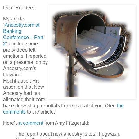
Dear Readers,
My article
“
Ancestry.com at
Banking
Conference – Part
2
” elicited some
pretty deep felt
emotions. I reported
on a presentation by
Ancestry.com’s
Howard
Hochhauser. His
assertion that New
Ancestry had not
alienated their core
base drew sharp rebuttals from several of you. (See
the
comments
to the article.)
Here’s
a comment
from Amy Fitzgerald:
The report about new ancestry is total hogwash.