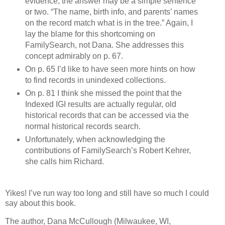
evidence, the answer may be a simple sentence
or two. “The name, birth info, and parents’ names
on the record match what is in the tree.” Again, I
lay the blame for this shortcoming on
FamilySearch, not Dana. She addresses this
concept admirably on p. 67.
On p. 65 I’d like to have seen more hints on how
to find records in unindexed collections.
On p. 81 I think she missed the point that the
Indexed IGI results are actually regular, old
historical records that can be accessed via the
normal historical records search.
Unfortunately, when acknowledging the
contributions of FamilySearch’s Robert Kehrer,
she calls him Richard.
Yikes! I’ve run way too long and still have so much I could
say about this book.
The author, Dana McCullough (Milwaukee, WI,