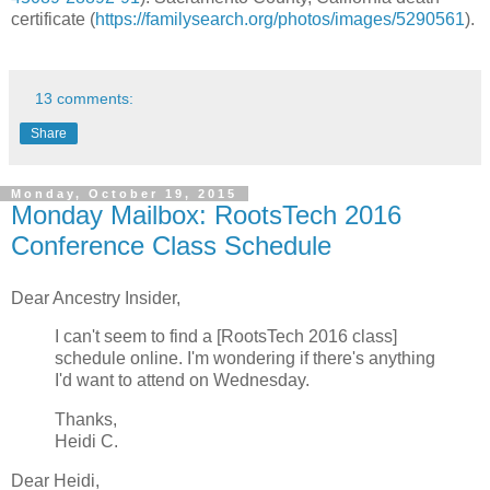
certificate (
https://familysearch.org/photos/images/5290561
).
13 comments:
Share
Monday, October 19, 2015
Monday Mailbox: RootsTech 2016
Conference Class Schedule
Dear Ancestry Insider,
I can't seem to find a [RootsTech 2016 class]
schedule online. I'm wondering if there's anything
I'd want to attend on Wednesday.
Thanks,
Heidi C.
Dear Heidi,