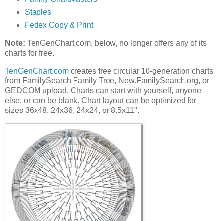
Staples
Fedex Copy & Print
Note:
TenGenChart.com, below, no longer offers any of its
charts for free.
TenGenChart.com
creates free circular 10-generation charts
from FamilySearch Family Tree, New.FamilySearch.org, or
GEDCOM upload. Charts can start with yourself, anyone
else, or can be blank. Chart layout can be optimized for
sizes 36x48, 24x36, 24x24, or 8.5x11".