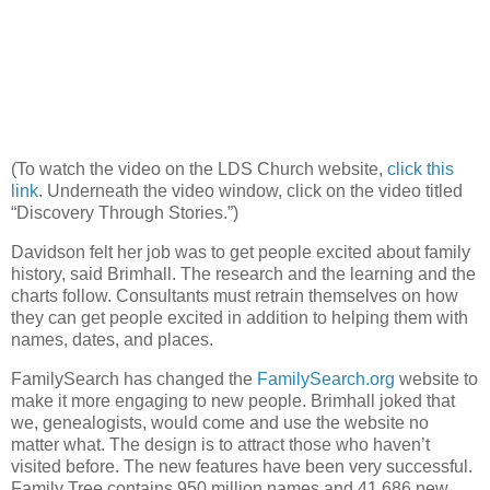
(To watch the video on the LDS Church website,
click this
link
. Underneath the video window, click on the video titled
“Discovery Through Stories.”)
Davidson felt her job was to get people excited about family
history, said Brimhall. The research and the learning and the
charts follow. Consultants must retrain themselves on how
they can get people excited in addition to helping them with
names, dates, and places.
FamilySearch has changed the
FamilySearch.org
website to
make it more engaging to new people. Brimhall joked that
we, genealogists, would come and use the website no
matter what. The design is to attract those who haven’t
visited before. The new features have been very successful.
Family Tree contains 950 million names and 41,686 new