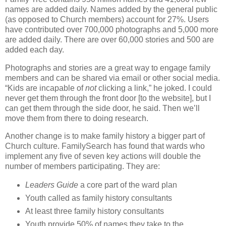
names are added daily. Names added by the general public
(as opposed to Church members) account for 27%. Users
have contributed over 700,000 photographs and 5,000 more
are added daily. There are over 60,000 stories and 500 are
added each day.
Photographs and stories are a great way to engage family
members and can be shared via email or other social media.
“Kids are incapable of
not
clicking a link,” he joked. I could
never get them through the front door [to the website], but I
can get them through the side door, he said. Then we’ll
move them from there to doing research.
Another change is to make family history a bigger part of
Church culture. FamilySearch has found that wards who
implement any five of seven key actions will double the
number of members participating. They are:
Leaders Guide
a core part of the ward plan
Youth called as family history consultants
At least three family history consultants
Youth provide 50% of names they take to the