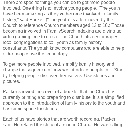
There are specific things you can do to get more people
involved. One thing is to involve young people. “The youth
have been amazing as they’ve become involved in family
history,” said Packer. (“The youth” is a term used by the
Church to reference Church members aged 12 to 18.) Those
becoming involved in FamilySearch Indexing are giving up
video gaming time to do so. The Church also encourages
local congregations to call youth as family history
consultants. The youth know computers and are able to help
older people use the technology.
To get more people involved, simplify family history and
change the sequence of how we introduce people to it. Start
by helping people discover themselves. Use stories and
pictures.
Packer showed the cover of a booklet that the Church is
currently printing and preparing to distribute. It is a simplified
approach to the introduction of family history to the youth and
has some space for stories
Each of us have stories that are worth recording, Packer
said. He related the story of a man in Ghana. He was sitting