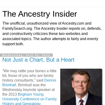
The Ancestry Insider
The unofficial, unauthorized view of Ancestry.com and
FamilySearch.org. The Ancestry Insider reports on, defends,
and constructively criticizes these two websites and
associated topics. The author attempts to fairly and evenly
support both.
Wednesday, July 31, 2013
Not Just a Chart, But a Heart
“We may rattle your bones a little
bit, those of you who are family
history consultants,” said
Dennis
Brimhall
. Brimhall was the
Wednesday keynote speaker at
the 2013
Brigham Young
University Conference on Family
History and Genealogy
.