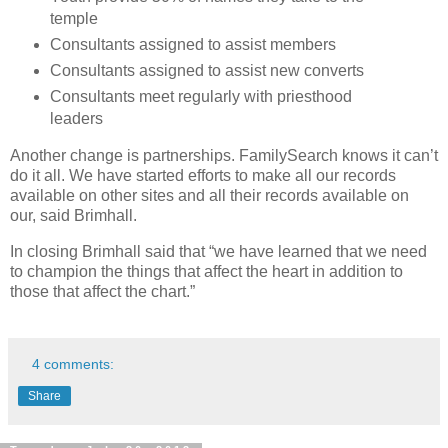
temple
Consultants assigned to assist members
Consultants assigned to assist new converts
Consultants meet regularly with priesthood
leaders
Another change is partnerships. FamilySearch knows it can’t
do it all. We have started efforts to make all our records
available on other sites and all their records available on
our, said Brimhall.
In closing Brimhall said that “we have learned that we need
to champion the things that affect the heart in addition to
those that affect the chart.”
4 comments:
Share