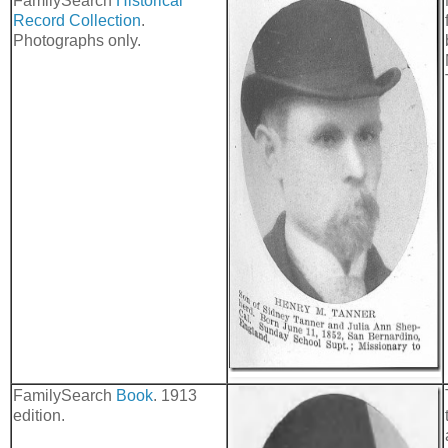
FamilySearch
Historical
Record Collection
.
Photographs only.
FamilySearch
Book
. 1913
edition.