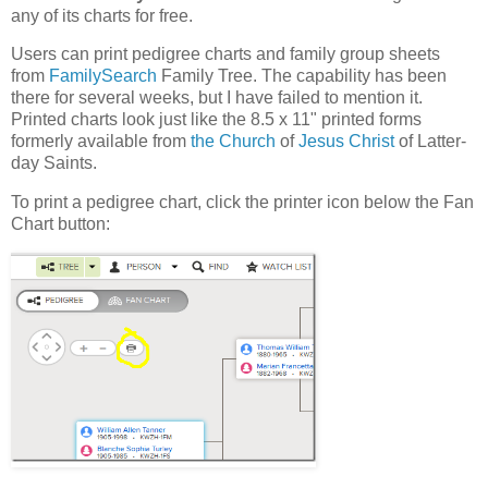
any of its charts for free.
Users can print pedigree charts and family group sheets
from
FamilySearch
Family Tree. The capability has been
there for several weeks, but I have failed to mention it.
Printed charts look just like the 8.5 x 11" printed forms
formerly available from
the Church
of
Jesus Christ
of Latter-
day Saints.
To print a pedigree chart, click the printer icon below the Fan
Chart button: