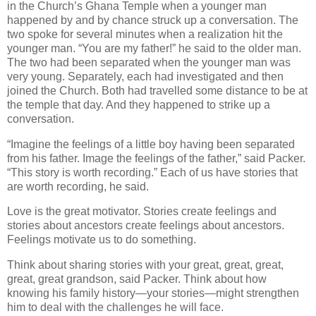
in the Church’s Ghana Temple when a younger man
happened by and by chance struck up a conversation. The
two spoke for several minutes when a realization hit the
younger man. “You are my father!” he said to the older man.
The two had been separated when the younger man was
very young. Separately, each had investigated and then
joined the Church. Both had travelled some distance to be at
the temple that day. And they happened to strike up a
conversation.
“Imagine the feelings of a little boy having been separated
from his father. Image the feelings of the father,” said Packer.
“This story is worth recording.” Each of us have stories that
are worth recording, he said.
Love is the great motivator. Stories create feelings and
stories about ancestors create feelings about ancestors.
Feelings motivate us to do something.
Think about sharing stories with your great, great, great,
great, great grandson, said Packer. Think about how
knowing his family history—your stories—might strengthen
him to deal with the challenges he will face.