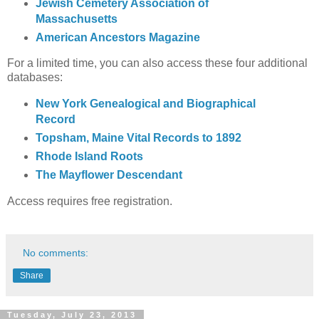
Jewish Cemetery Association of
Massachusetts
American Ancestors Magazine
For a limited time, you can also access these four additional
databases:
New York Genealogical and Biographical
Record
Topsham, Maine Vital Records to 1892
Rhode Island Roots
The Mayflower Descendant
Access requires free registration.
No comments:
Share
Tuesday, July 23, 2013