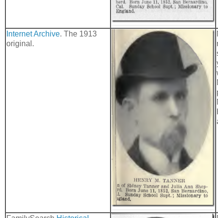
Internet Archive
. The 1913
original.