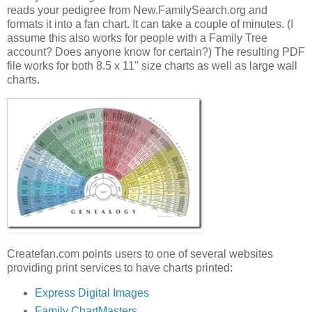
reads your pedigree from New.FamilySearch.org and
formats it into a fan chart. It can take a couple of minutes. (I
assume this also works for people with a Family Tree
account? Does anyone know for certain?) The resulting PDF
file works for both 8.5 x 11" size charts as well as large wall
charts.
Createfan.com points users to one of several websites
providing print services to have charts printed:
Express Digital Images
Family ChartMasters