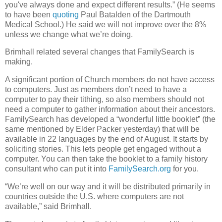
you've always done and expect different results.” (He seems
to have been
quoting
Paul Batalden of the Dartmouth
Medical School.) He said we will not improve over the 8%
unless we change what we’re doing.
Brimhall related several changes that FamilySearch is
making.
A significant portion of Church members do not have access
to computers. Just as members don’t need to have a
computer to pay their tithing, so also members should not
need a computer to gather information about their ancestors.
FamilySearch has developed a “wonderful little booklet” (the
same mentioned by Elder Packer yesterday) that will be
available in 22 languages by the end of August. It starts by
soliciting stories. This lets people get engaged without a
computer. You can then take the booklet to a family history
consultant who can put it into
FamilySearch.org
for you.
“We’re well on our way and it will be distributed primarily in
countries outside the U.S. where computers are not
available,” said Brimhall.