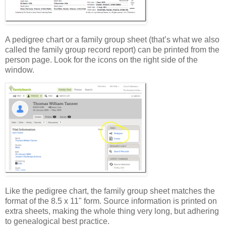
A pedigree chart or a family group sheet (that’s what we also
called the family group record report) can be printed from the
person page. Look for the icons on the right side of the
window.
Like the pedigree chart, the family group sheet matches the
format of the 8.5 x 11" form. Source information is printed on
extra sheets, making the whole thing very long, but adhering
to genealogical best practice.