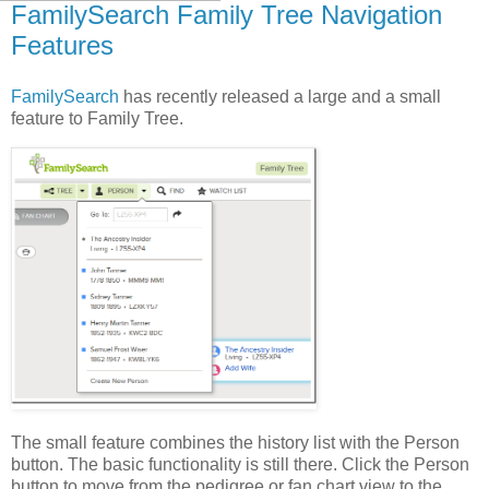
FamilySearch Family Tree Navigation
Features
FamilySearch
has recently released a large and a small
feature to Family Tree.
The small feature combines the history list with the Person
button. The basic functionality is still there. Click the Person
button to move from the pedigree or fan chart view to the