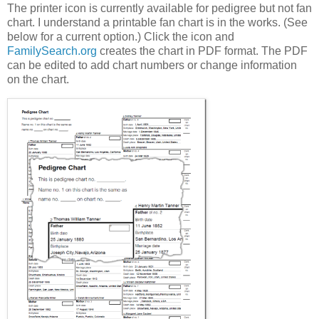
The printer icon is currently available for pedigree but not fan
chart. I understand a printable fan chart is in the works. (See
below for a current option.) Click the icon and
FamilySearch.org
creates the chart in PDF format. The PDF
can be edited to add chart numbers or change information
on the chart.