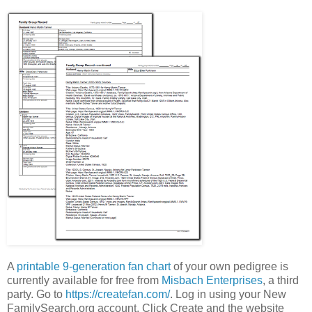
A
printable 9-generation fan chart
of your own pedigree is
currently available for free from
Misbach Enterprises
, a third
party. Go to
https://createfan.com/
. Log in using your New
FamilySearch.org account. Click Create and the website