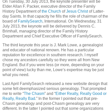
On Tuesday, 30 July 2013, the keynote presenter will be
Elder Allan F. Packer, executive director of the Family
History Department of
the Church
of
Jesus Christ
of Latter-
day Saints. In that capacity he fills the role of chairman of the
board of
FamilySearch
, International. On Wednesday, 31
July 2013, the keynote will be delivered by Dennis C.
Brimhall, managing director of the Family History
Department and Chief Executive Officer of FamilySearch.
The third keynote this year is J. Mark Lowe, a genealogist
and educator of national renown. He has a particular
reputation for excellence in southern research. I myself
chose my ancestors carefully so they were all from New
England. But if you were less (or more, depending on your
point of view) lucky than me, Lowe’s expertise may be just
what you need.
Last April FamilySearch released a new website design that
some felt deemphasized serious genealogy. That prompted
me to write “
The Chasm
” and “
Either Really, Really Good or
Really, Really Bad
.” In the former I pointed out that pre-
Chasm genealogy and post-Chasm genealogy are very
different. In the latter I pointed out that some organizations