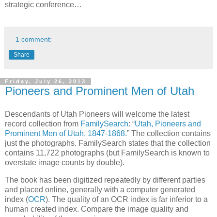
strategic conference…
1 comment:
Share
Friday, July 26, 2013
Pioneers and Prominent Men of Utah
Descendants of Utah Pioneers will welcome the latest
record collection from
FamilySearch
: “
Utah, Pioneers and
Prominent Men of Utah, 1847-1868
.” The collection contains
just the photographs. FamilySearch states that the collection
contains 11,722 photographs (but FamilySearch is known to
overstate image counts by double).
The book has been digitized repeatedly by different parties
and placed online, generally with a computer generated
index (
OCR
). The quality of an OCR index is far inferior to a
human created index. Compare the image quality and