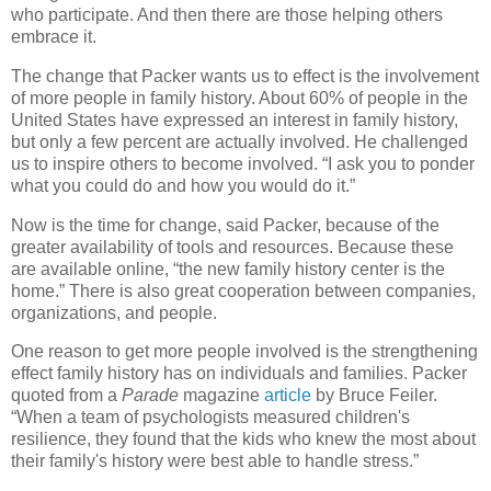
who participate. And then there are those helping others
embrace it.
The change that Packer wants us to effect is the involvement
of more people in family history. About 60% of people in the
United States have expressed an interest in family history,
but only a few percent are actually involved. He challenged
us to inspire others to become involved. “I ask you to ponder
what you could do and how you would do it.”
Now is the time for change, said Packer, because of the
greater availability of tools and resources. Because these
are available online, “the new family history center is the
home.” There is also great cooperation between companies,
organizations, and people.
One reason to get more people involved is the strengthening
effect family history has on individuals and families. Packer
quoted from a
Parade
magazine
article
by Bruce Feiler.
“When a team of psychologists measured children's
resilience, they found that the kids who knew the most about
their family's history were best able to handle stress.”