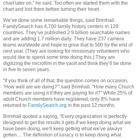
chart later on,” he said. Too often we started them with the
chart and lost them before turning their heart.
We’ve done some remarkable things, said Brimhall.
FamilySearch has 4,700 family history centers in 129
countries. They’ve published 2.9 billion searchable names
and are adding 1.7 million daily. They have 237 camera
teams worldwide and hope to grow that to 500 by the end of
next year. (They are looking for missionary volunteers who
would like to spend some time doing this.) They are
digitizing the microfilm in the vault and think they’ll be done
in five to seven years.
“If you think of all of that, the question comes on occasion,
‘How well are we doing?’” said Brimhall. “How many Church
members are using it if they are paying for it?” While 25% of
adult Church members have registered, only 8% have
returned to
FamilySearch.org
in the past 12 months.
Brimhall quoted a saying, “Every organization is perfectly
designed to get the results it gets.If we keep doing what we
have been doing, we'll keep getting what we've always
gotten… The definition of lunacy is to keep doing what