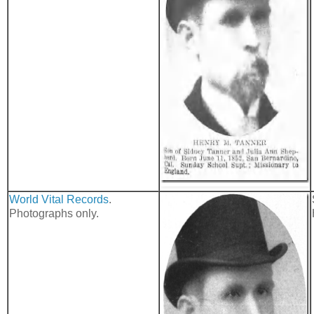
World Vital Records
.
Photographs only.