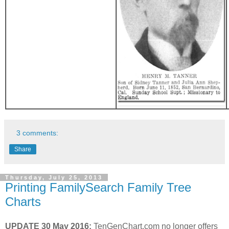
3 comments:
Share
Thursday, July 25, 2013
Printing FamilySearch Family Tree
Charts
UPDATE 30 May 2016:
TenGenChart.com no longer offers