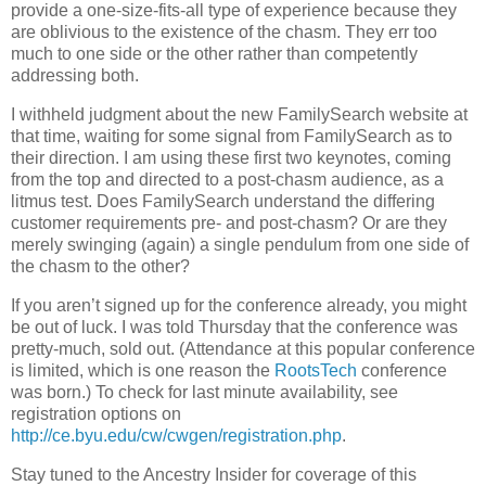
provide a one-size-fits-all type of experience because they
are oblivious to the existence of the chasm. They err too
much to one side or the other rather than competently
addressing both.
I withheld judgment about the new FamilySearch website at
that time, waiting for some signal from FamilySearch as to
their direction. I am using these first two keynotes, coming
from the top and directed to a post-chasm audience, as a
litmus test. Does FamilySearch understand the differing
customer requirements pre- and post-chasm? Or are they
merely swinging (again) a single pendulum from one side of
the chasm to the other?
If you aren’t signed up for the conference already, you might
be out of luck. I was told Thursday that the conference was
pretty-much, sold out. (Attendance at this popular conference
is limited, which is one reason the
RootsTech
conference
was born.) To check for last minute availability, see
registration options on
http://ce.byu.edu/cw/cwgen/registration.php
.
Stay tuned to the Ancestry Insider for coverage of this