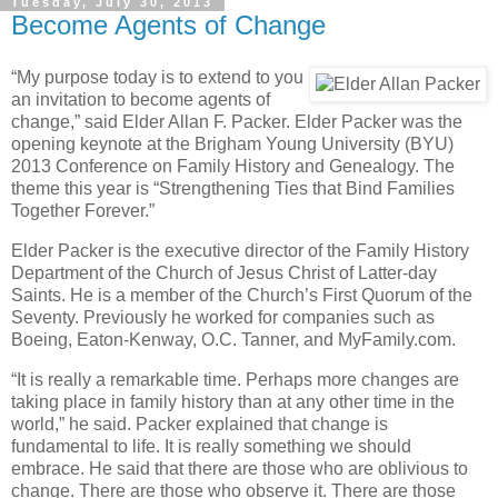
Tuesday, July 30, 2013
Become Agents of Change
“My purpose today is to extend to you
an invitation to become agents of
change,” said Elder Allan F. Packer. Elder Packer was the
opening keynote at the Brigham Young University (BYU)
2013 Conference on Family History and Genealogy. The
theme this year is “Strengthening Ties that Bind Families
Together Forever.”
Elder Packer is the executive director of the Family History
Department of the Church of Jesus Christ of Latter-day
Saints. He is a member of the Church’s First Quorum of the
Seventy. Previously he worked for companies such as
Boeing, Eaton-Kenway, O.C. Tanner, and MyFamily.com.
“It is really a remarkable time. Perhaps more changes are
taking place in family history than at any other time in the
world,” he said. Packer explained that change is
fundamental to life. It is really something we should
embrace. He said that there are those who are oblivious to
change. There are those who observe it. There are those