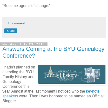
“Become agents of change.”
1 comment:
Share
Monday, July 29, 2013
Answers Coming at the BYU Genealogy
Conference?
I hadn’t planned on
attending the BYU
Family History and
Genealogy
Conference this
year. Almost at the last moment I noticed who the
keynote
speakers
were. Then I was honored to be named an Official
Blogger.