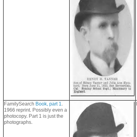
FamilySearch
Book, part 1
.
1966 reprint. Possibly even a
photocopy. Part 1 is just the
photographs.