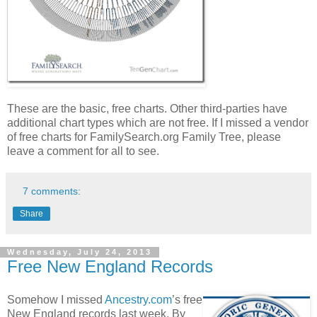
These are the basic, free charts. Other third-parties have
additional chart types which are not free. If I missed a vendor
of free charts for FamilySearch.org Family Tree, please
leave a comment for all to see.
7 comments:
Share
Wednesday, July 24, 2013
Free New England Records
Somehow I missed
Ancestry.com
’s free
New England records last week. By