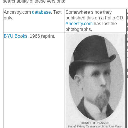
searchability of these versions:
Ancestry.com
database
. Text
Somewhere since they
only.
published this on a Folio CD,
Ancestry.com
has lost the
photographs.
BYU Books
. 1966 reprint.