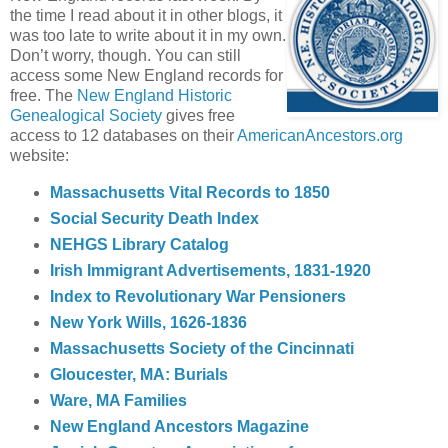
the time I read about it in other blogs, it
was too late to write about it in my own.
Don’t worry, though. You can still
access some New England records for
free. The
New England Historic
Genealogical Society
gives free
access to 12 databases on their
AmericanAncestors.org
website:
Massachusetts Vital Records to 1850
Social Security Death Index
NEHGS Library Catalog
Irish Immigrant Advertisements, 1831-1920
Index to Revolutionary War Pensioners
New York Wills, 1626-1836
Massachusetts Society of the Cincinnati
Gloucester, MA: Burials
Ware, MA Families
New England Ancestors Magazine