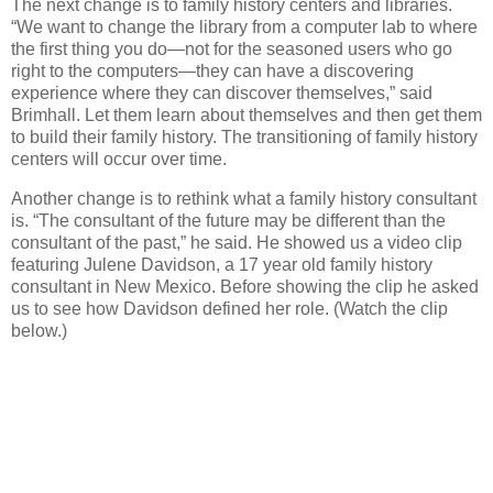
The next change is to family history centers and libraries.
“We want to change the library from a computer lab to where
the first thing you do—not for the seasoned users who go
right to the computers—they can have a discovering
experience where they can discover themselves,” said
Brimhall. Let them learn about themselves and then get them
to build their family history. The transitioning of family history
centers will occur over time.
Another change is to rethink what a family history consultant
is. “The consultant of the future may be different than the
consultant of the past,” he said. He showed us a video clip
featuring Julene Davidson, a 17 year old family history
consultant in New Mexico. Before showing the clip he asked
us to see how Davidson defined her role. (Watch the clip
below.)