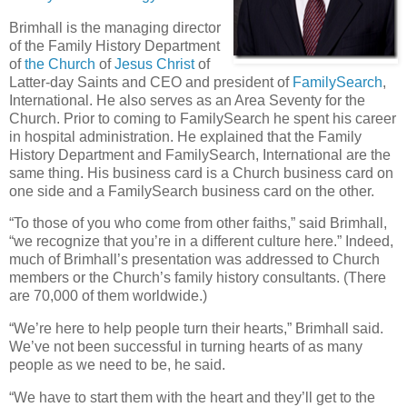
Brimhall is the managing director
of the Family History Department
of
the Church
of
Jesus Christ
of
Latter-day Saints and CEO and president of
FamilySearch
,
International. He also serves as an Area Seventy for the
Church. Prior to coming to FamilySearch he spent his career
in hospital administration. He explained that the Family
History Department and FamilySearch, International are the
same thing. His business card is a Church business card on
one side and a FamilySearch business card on the other.
“To those of you who come from other faiths,” said Brimhall,
“we recognize that you’re in a different culture here.” Indeed,
much of Brimhall’s presentation was addressed to Church
members or the Church’s family history consultants. (There
are 70,000 of them worldwide.)
“We’re here to help people turn their hearts,” Brimhall said.
We’ve not been successful in turning hearts of as many
people as we need to be, he said.
“We have to start them with the heart and they’ll get to the