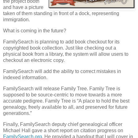
the project booth
and have a picture
taken of them standing in front of a dock, representing
immigration.
What is coming in the future?
FamilySearch is planning to add book checkout for its
copyrighted book collection. Just like checking out a
physical book from a library, the system will allow users to
checkout an electronic copy.
FamilySearch will add the ability to correct mistakes in
indexed information.
FamilySearch will release Family Tree. Family Tree is
supposed to be source-centric to move towards a more
accurate pedigree. Family Tree is “A place to hold the best
genealogy, freely available to all, and preserved for future
generations.”
Finally, FamilySearch deputy chief genealogical officer
Michael Hall gave a short report on citation progress on
FamilySearch.org
. He provided a handout that I will cover in