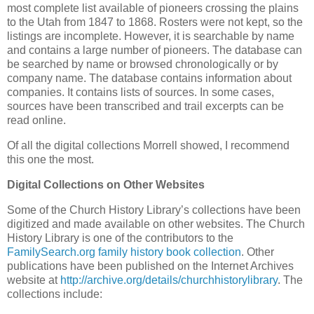
most complete list available of pioneers crossing the plains
to the Utah from 1847 to 1868. Rosters were not kept, so the
listings are incomplete. However, it is searchable by name
and contains a large number of pioneers. The database can
be searched by name or browsed chronologically or by
company name. The database contains information about
companies. It contains lists of sources. In some cases,
sources have been transcribed and trail excerpts can be
read online.
Of all the digital collections Morrell showed, I recommend
this one the most.
Digital Collections on Other Websites
Some of the Church History Library’s collections have been
digitized and made available on other websites. The Church
History Library is one of the contributors to the
FamilySearch.org
family history book collection
. Other
publications have been published on the Internet Archives
website at
http://archive.org/details/churchhistorylibrary
. The
collections include: