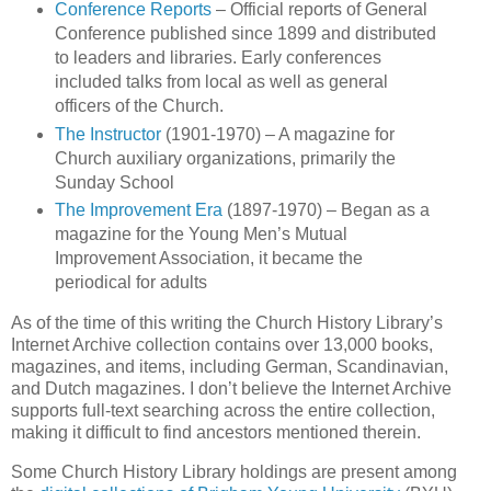
Conference Reports
– Official reports of General
Conference published since 1899 and distributed
to leaders and libraries. Early conferences
included talks from local as well as general
officers of the Church.
The Instructor
(1901-1970) – A magazine for
Church auxiliary organizations, primarily the
Sunday School
The Improvement Era
(1897-1970) – Began as a
magazine for the Young Men’s Mutual
Improvement Association, it became the
periodical for adults
As of the time of this writing the Church History Library’s
Internet Archive collection contains over 13,000 books,
magazines, and items, including German, Scandinavian,
and Dutch magazines. I don’t believe the Internet Archive
supports full-text searching across the entire collection,
making it difficult to find ancestors mentioned therein.
Some Church History Library holdings are present among