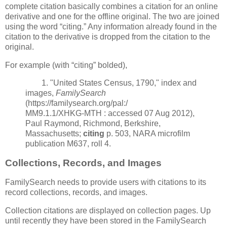
complete citation basically combines a citation for an online
derivative and one for the offline original. The two are joined
using the word “citing.” Any information already found in the
citation to the derivative is dropped from the citation to the
original.
For example (with “citing” bolded),
1. "United States Census, 1790," index and
images,
FamilySearch
(https://familysearch.org/pal:/
MM9.1.1/XHKG-MTH : accessed 07 Aug 2012),
Paul Raymond, Richmond, Berkshire,
Massachusetts;
citing
p. 503, NARA microfilm
publication M637, roll 4.
Collections, Records, and Images
FamilySearch needs to provide users with citations to its
record collections, records, and images.
Collection citations are displayed on collection pages. Up
until recently they have been stored in the FamilySearch