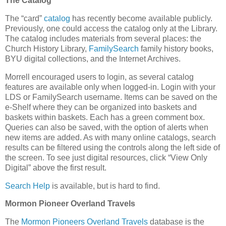
The Catalog
The “card”
catalog
has recently become available publicly.
Previously, one could access the catalog only at the Library.
The catalog includes materials from several places: the
Church History Library,
FamilySearch
family history books,
BYU digital collections, and the Internet Archives.
Morrell encouraged users to login, as several catalog
features are available only when logged-in. Login with your
LDS or FamilySearch username. Items can be saved on the
e-Shelf where they can be organized into baskets and
baskets within baskets. Each has a green comment box.
Queries can also be saved, with the option of alerts when
new items are added. As with many online catalogs, search
results can be filtered using the controls along the left side of
the screen. To see just digital resources, click “View Only
Digital” above the first result.
Search Help
is available, but is hard to find.
Mormon Pioneer Overland Travels
The
Mormon Pioneers Overland Travels
database is the