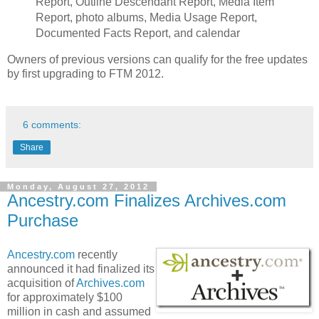
Report, Outline Descendant Report, Media Item
Report, photo albums, Media Usage Report,
Documented Facts Report, and calendar
Owners of previous versions can qualify for the free updates
by first upgrading to FTM 2012.
6 comments:
Share
Monday, August 27, 2012
Ancestry.com Finalizes Archives.com
Purchase
Ancestry.com
recently
announced it had finalized its
acquisition of
Archives.com
for approximately $100
million in cash and assumed