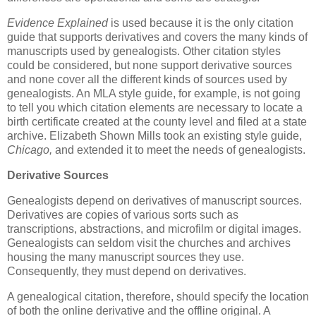
Evidence Explained
is used because it is the only citation
guide that supports derivatives and covers the many kinds of
manuscripts used by genealogists. Other citation styles
could be considered, but none support derivative sources
and none cover all the different kinds of sources used by
genealogists. An MLA style guide, for example, is not going
to tell you which citation elements are necessary to locate a
birth certificate created at the county level and filed at a state
archive. Elizabeth Shown Mills took an existing style guide,
Chicago,
and extended it to meet the needs of genealogists.
Derivative Sources
Genealogists depend on derivatives of manuscript sources.
Derivatives are copies of various sorts such as
transcriptions, abstractions, and microfilm or digital images.
Genealogists can seldom visit the churches and archives
housing the many manuscript sources they use.
Consequently, they must depend on derivatives.
A genealogical citation, therefore, should specify the location
of both the online derivative and the offline original. A