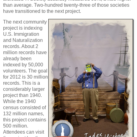
than average. Two-hundred twenty-three of those societies
have transitioned to the next project.
The next community
project is indexing
U.S. Immigration
and Naturalization
records. About 2
million records have
already been
indexed by 50,000
volunteers. The goal
for 2012 is 30 million
records. This is a
considerably larger
project than 1940.
While the 1940
census consisted of
132 million names,
this project contains
500 million.
Attendees can visit