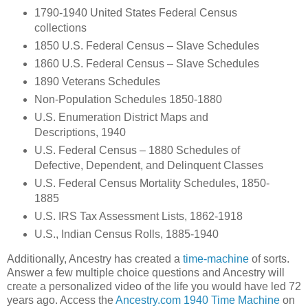
1790-1940 United States Federal Census
collections
1850 U.S. Federal Census – Slave Schedules
1860 U.S. Federal Census – Slave Schedules
1890 Veterans Schedules
Non-Population Schedules 1850-1880
U.S. Enumeration District Maps and
Descriptions, 1940
U.S. Federal Census – 1880 Schedules of
Defective, Dependent, and Delinquent Classes
U.S. Federal Census Mortality Schedules, 1850-
1885
U.S. IRS Tax Assessment Lists, 1862-1918
U.S., Indian Census Rolls, 1885-1940
Additionally, Ancestry has created a
time-machine
of sorts.
Answer a few multiple choice questions and Ancestry will
create a personalized video of the life you would have led 72
years ago. Access the
Ancestry.com 1940 Time Machine
on