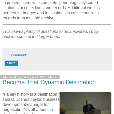
to present users with complete, genealogically sound
citations for collections and records. Additional work is
needed for images and for citations to collections with
records from multiple archives.
This leaves plenty of questions to be answered. I may
answer some of the larger ones.
1 comment:
Share
Thursday, August 30, 2012
Become That Dynamic Destination
“Family history is a destination,”
said D. Joshua Taylor, business
development manager for
brightsolid. “It’s all about the