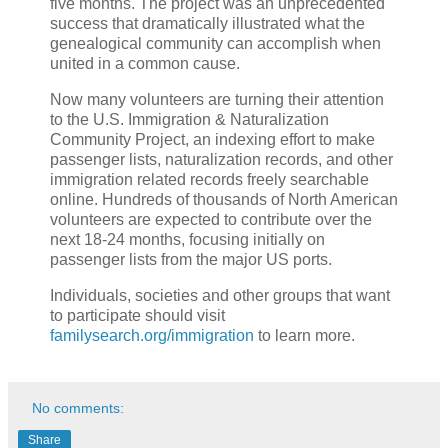
five months. The project was an unprecedented
success that dramatically illustrated what the
genealogical community can accomplish when
united in a common cause.
Now many volunteers are turning their attention
to the U.S. Immigration & Naturalization
Community Project, an indexing effort to make
passenger lists, naturalization records, and other
immigration related records freely searchable
online. Hundreds of thousands of North American
volunteers are expected to contribute over the
next 18-24 months, focusing initially on
passenger lists from the major US ports.
Individuals, societies and other groups that want
to participate should visit
familysearch.org/immigration
to learn more.
No comments:
Share