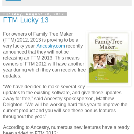
Tuesday, August 28, 2012
FTM Lucky 13
For owners of Family Tree Maker
(FTM) 2012, 2013 is proving to be a
very lucky year.
Ancestry.com
recently
announced that they will not be
releasing an FTM 2013. This means
owners of FTM 2012 will have another
year during which they can receive free
updates.
“We have decided to make several key
updates to the existing software, and give those updates
away for free,” said Ancestry spokesperson, Matthew
Deighton. “We will be working hard this year to improve the
current product and you will see these bonus features
throughout the year.”
According to Ancestry, numerous new features have already
been added to FTM 2012: