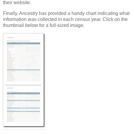
their website.
Finally, Ancestry has provided a handy chart indicating what
information was collected in each census year. Click on the
thumbnail below for a full-sized image.