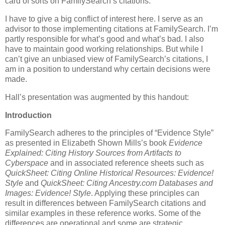
card of sorts on FamilySearch’s citations.
I have to give a big conflict of interest here. I serve as an
advisor to those implementing citations at FamilySearch. I’m
partly responsible for what’s good and what’s bad. I also
have to maintain good working relationships. But while I
can’t give an unbiased view of FamilySearch’s citations, I
am in a position to understand why certain decisions were
made.
Hall’s presentation was augmented by this handout:
Introduction
FamilySearch adheres to the principles of “Evidence Style”
as presented in Elizabeth Shown Mills’s book
Evidence
Explained: Citing History Sources from Artifacts to
Cyberspace
and in associated reference sheets such as
QuickSheet: Citing Online Historical Resources: Evidence!
Style
and
QuickSheet: Citing Ancestry.com Databases and
Images: Evidence! Style
. Applying these principles can
result in differences between FamilySearch citations and
similar examples in these reference works. Some of the
differences are operational and some are strategic.