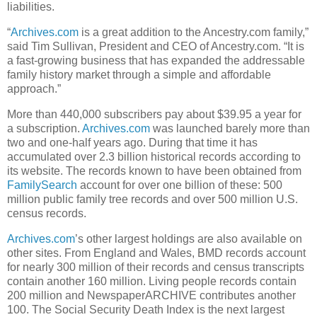
liabilities.
“
Archives.com
is a great addition to the Ancestry.com family,”
said Tim Sullivan, President and CEO of Ancestry.com. “It is
a fast-growing business that has expanded the addressable
family history market through a simple and affordable
approach.”
More than 440,000 subscribers pay about $39.95 a year for
a subscription.
Archives.com
was launched barely more than
two and one-half years ago. During that time it has
accumulated over 2.3 billion historical records according to
its website. The records known to have been obtained from
FamilySearch
account for over one billion of these: 500
million public family tree records and over 500 million U.S.
census records.
Archives.com
’s other largest holdings are also available on
other sites. From England and Wales, BMD records account
for nearly 300 million of their records and census transcripts
contain another 160 million. Living people records contain
200 million and NewspaperARCHIVE contributes another
100. The Social Security Death Index is the next largest