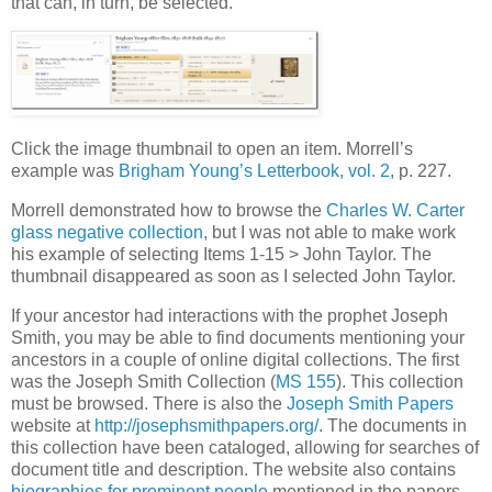
that can, in turn, be selected.
Click the image thumbnail to open an item. Morrell’s
example was
Brigham Young’s Letterbook, vol. 2
, p. 227.
Morrell demonstrated how to browse the
Charles W. Carter
glass negative collection
, but I was not able to make work
his example of selecting Items 1-15 > John Taylor. The
thumbnail disappeared as soon as I selected John Taylor.
If your ancestor had interactions with the prophet Joseph
Smith, you may be able to find documents mentioning your
ancestors in a couple of online digital collections. The first
was the Joseph Smith Collection (
MS 155
). This collection
must be browsed. There is also the
Joseph Smith Papers
website at
http://josephsmithpapers.org/
. The documents in
this collection have been cataloged, allowing for searches of
document title and description. The website also contains
biographies for prominent people
mentioned in the papers.