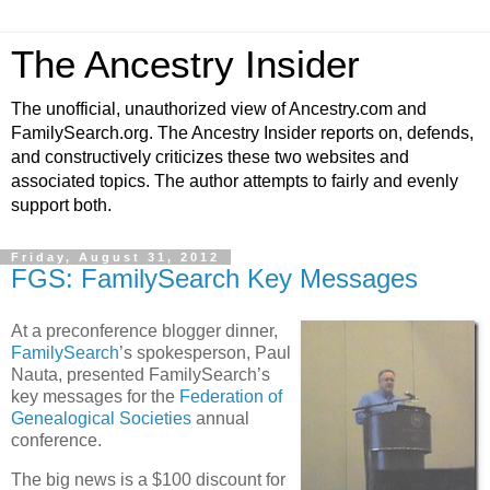
The Ancestry Insider
The unofficial, unauthorized view of Ancestry.com and
FamilySearch.org. The Ancestry Insider reports on, defends,
and constructively criticizes these two websites and
associated topics. The author attempts to fairly and evenly
support both.
Friday, August 31, 2012
FGS: FamilySearch Key Messages
At a preconference blogger dinner,
FamilySearch
’s spokesperson, Paul
Nauta, presented FamilySearch’s
key messages for the
Federation of
Genealogical Societies
annual
conference.
The big news is a $100 discount for