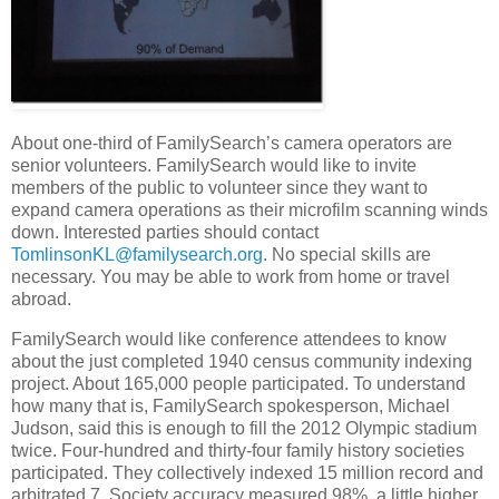
About one-third of FamilySearch’s camera operators are
senior volunteers. FamilySearch would like to invite
members of the public to volunteer since they want to
expand camera operations as their microfilm scanning winds
down. Interested parties should contact
TomlinsonKL@familysearch.org
. No special skills are
necessary. You may be able to work from home or travel
abroad.
FamilySearch would like conference attendees to know
about the just completed 1940 census community indexing
project. About 165,000 people participated. To understand
how many that is, FamilySearch spokesperson, Michael
Judson, said this is enough to fill the 2012 Olympic stadium
twice. Four-hundred and thirty-four family history societies
participated. They collectively indexed 15 million record and
arbitrated 7. Society accuracy measured 98%, a little higher