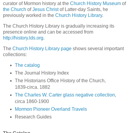
curator of Mormon history at the
Church History Museum
of
the Church
of
Jesus Christ
of Latter-day Saints, he
previously worked in the
Church History Library
.
The Church History Library is gradually increasing its
presence online and can be accessed from
http://history.lds.org
.
The
Church History Library page
shows several important
collections:
The catalog
The Journal History Index
The Historians Office History of the Church,
1839-circa. 1882
The Charles W. Carter glass negative collection
,
circa 1860-1900
Mormon Pioneer Overland Travels
Research Guides