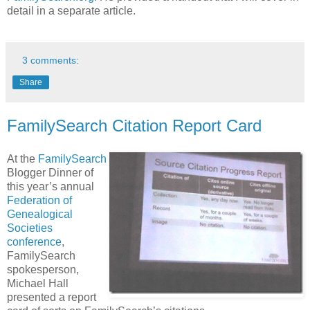
detail in a separate article.
3 comments:
Share
FamilySearch Citation Report Card
At the
FamilySearch
Blogger Dinner of
this year’s annual
Federation of
Genealogical
Societies
conference
,
FamilySearch
spokesperson,
Michael Hall
presented a report