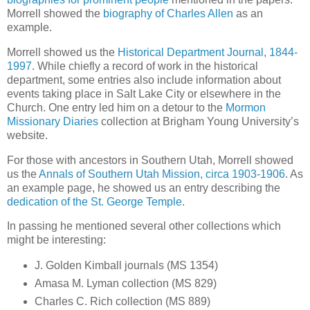
Morrell showed the
biography of Charles Allen
as an
example.
Morrell showed us the
Historical Department Journal, 1844-
1997
. While chiefly a record of work in the historical
department, some entries also include information about
events taking place in Salt Lake City or elsewhere in the
Church. One entry led him on a detour to the
Mormon
Missionary Diaries
collection at Brigham Young University’s
website.
For those with ancestors in Southern Utah, Morrell showed
us the
Annals of Southern Utah Mission, circa 1903-1906
. As
an example page, he showed us an entry describing the
dedication of the St. George Temple
.
In passing he mentioned several other collections which
might be interesting:
J. Golden Kimball journals (MS 1354)
Amasa M. Lyman collection (MS 829)
Charles C. Rich collection (MS 889)