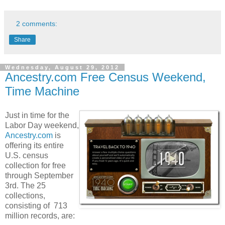
2 comments:
Share
Wednesday, August 29, 2012
Ancestry.com Free Census Weekend,
Time Machine
Just in time for the
Labor Day weekend,
Ancestry.com
is
offering its entire
U.S. census
collection for free
through September
3rd. The 25
collections,
consisting of 713
million records, are: