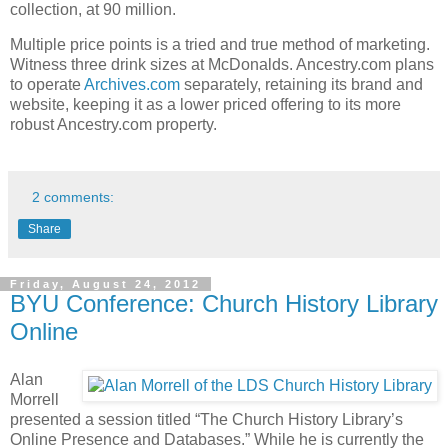
collection, at 90 million.
Multiple price points is a tried and true method of marketing.
Witness three drink sizes at McDonalds. Ancestry.com plans
to operate
Archives.com
separately, retaining its brand and
website, keeping it as a lower priced offering to its more
robust Ancestry.com property.
2 comments:
Share
Friday, August 24, 2012
BYU Conference: Church History Library
Online
Alan
Morrell
presented a session titled “The Church History Library’s
Online Presence and Databases.” While he is currently the