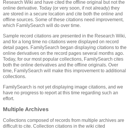
Research Wiki and have cited the offline original but not the
online derivative. Today (or very soon, if not already) they
are stored in a secure location and cite both the online and
offline sources. Some of these citations need improvement,
which FamilySearch will do over time.
Sample record citations are presented in the Research Wiki,
and for a long time no citations were displayed on record
detail pages. FamilySearch began displaying citations to the
online derivatives on the record pages several months ago.
Today, for our most popular collections, FamilySearch cites
both the online derivatives and the offline originals. Over
time, FamilySearch will make this improvement to additional
collections.
FamilySearch is not yet displaying image citations, and we
have no progress to report at this time regarding such an
effort.
Multiple Archives
Collections composed of records from multiple archives are
difficult to cite. Collection citations in the wiki cited