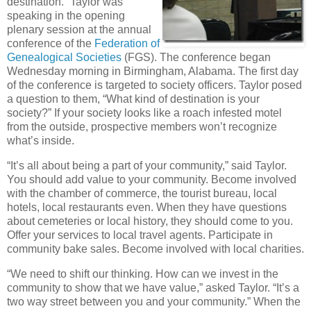
destination.” Taylor was
speaking in the opening
plenary session at the annual
conference of the
Federation of
Genealogical Societies
(FGS). The conference began
Wednesday morning in Birmingham, Alabama. The first day
of the conference is targeted to society officers. Taylor posed
a question to them, “What kind of destination is your
society?” If your society looks like a roach infested motel
from the outside, prospective members won’t recognize
what’s inside.
“It’s all about being a part of your community,” said Taylor.
You should add value to your community. Become involved
with the chamber of commerce, the tourist bureau, local
hotels, local restaurants even. When they have questions
about cemeteries or local history, they should come to you.
Offer your services to local travel agents. Participate in
community bake sales. Become involved with local charities.
“We need to shift our thinking. How can we invest in the
community to show that we have value,” asked Taylor. “It’s a
two way street between you and your community.” When the