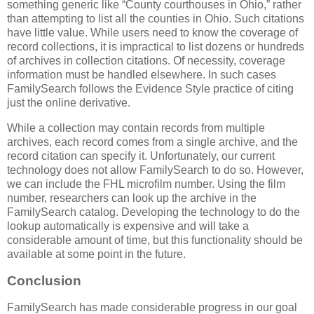
something generic like “County courthouses in Ohio,” rather
than attempting to list all the counties in Ohio. Such citations
have little value. While users need to know the coverage of
record collections, it is impractical to list dozens or hundreds
of archives in collection citations. Of necessity, coverage
information must be handled elsewhere. In such cases
FamilySearch follows the Evidence Style practice of citing
just the online derivative.
While a collection may contain records from multiple
archives, each record comes from a single archive, and the
record citation can specify it. Unfortunately, our current
technology does not allow FamilySearch to do so. However,
we can include the FHL microfilm number. Using the film
number, researchers can look up the archive in the
FamilySearch catalog. Developing the technology to do the
lookup automatically is expensive and will take a
considerable amount of time, but this functionality should be
available at some point in the future.
Conclusion
FamilySearch has made considerable progress in our goal