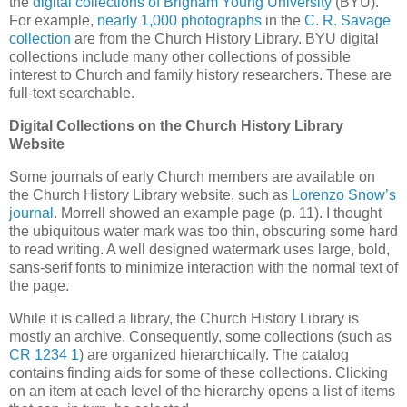
the
digital collections of Brigham Young University
(BYU).
For example,
nearly 1,000 photographs
in the
C. R. Savage
collection
are from the Church History Library. BYU digital
collections include many other collections of possible
interest to Church and family history researchers. These are
full-text searchable.
Digital Collections on the Church History Library
Website
Some journals of early Church members are available on
the Church History Library website, such as
Lorenzo Snow’s
journal
. Morrell showed an example page (p. 11). I thought
the ubiquitous water mark was too thin, obscuring some hard
to read writing. A well designed watermark uses large, bold,
sans-serif fonts to minimize interaction with the normal text of
the page.
While it is called a library, the Church History Library is
mostly an archive. Consequently, some collections (such as
CR 1234 1
) are organized hierarchically. The catalog
contains finding aids for some of these collections. Clicking
on an item at each level of the hierarchy opens a list of items