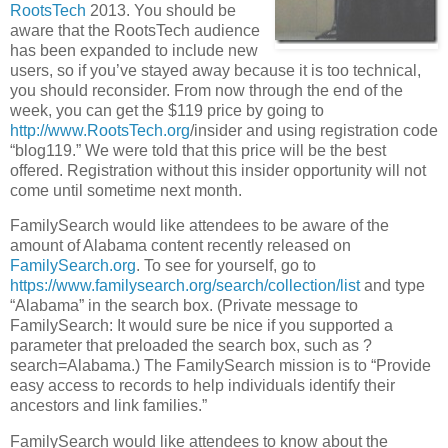
RootsTech
2013. You should be
aware that the RootsTech audience
has been expanded to include new
users, so if you’ve stayed away because it is too technical,
you should reconsider. From now through the end of the
week, you can get the $119 price by going to
http://www.
RootsTech.org
/insider and using registration code
“blog119.” We were told that this price will be the best
offered. Registration without this insider opportunity will not
come until sometime next month.
FamilySearch would like attendees to be aware of the
amount of Alabama content recently released on
FamilySearch.org
. To see for yourself, go to
https://www.familysearch.org/search/collection/list
and type
“Alabama” in the search box. (Private message to
FamilySearch: It would sure be nice if you supported a
parameter that preloaded the search box, such as ?
search=Alabama.) The FamilySearch mission is to “Provide
easy access to records to help individuals identify their
ancestors and link families.”
FamilySearch would like attendees to know about the