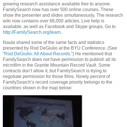
growing research assistance available free to anyone.
FamilySearch now has over 500 online courses. These
show the presenter and slides simultaneously. The research
wiki now contains over 66,000 articles. Live help is
available, as well as Facebook and Skype groups. Go to
http://FamilySearch.org/learn
.
Nauta shared some of the same facts and statistics
presented by Rod DeGiulio at the BYU Conference. (See
“
Rod DeGiulio: All About Records.
”) He mentioned that
FamilySearch does not have permission to publish all its
microfilm in the Granite Mountain Record Vault. Some
contracts don’t allow it, but FamilySearch is trying to
negotiate permission for those films. Ninety percent of
FamilySearch’s record coverage priority belongs to the
countries shown in the map below: