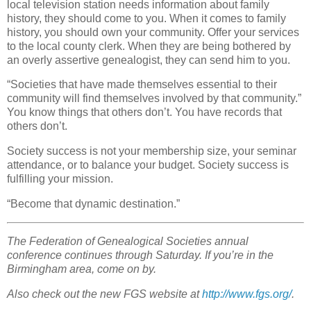
local television station needs information about family
history, they should come to you. When it comes to family
history, you should own your community. Offer your services
to the local county clerk. When they are being bothered by
an overly assertive genealogist, they can send him to you.
“Societies that have made themselves essential to their
community will find themselves involved by that community.”
You know things that others don’t. You have records that
others don’t.
Society success is not your membership size, your seminar
attendance, or to balance your budget. Society success is
fulfilling your mission.
“Become that dynamic destination.”
The Federation of Genealogical Societies annual
conference continues through Saturday. If you’re in the
Birmingham area, come on by.
Also check out the new FGS website at
http://www.fgs.org/
.