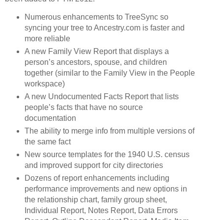
Numerous enhancements to TreeSync so
syncing your tree to Ancestry.com is faster and
more reliable
A new Family View Report that displays a
person’s ancestors, spouse, and children
together (similar to the Family View in the People
workspace)
A new Undocumented Facts Report that lists
people’s facts that have no source
documentation
The ability to merge info from multiple versions of
the same fact
New source templates for the 1940 U.S. census
and improved support for city directories
Dozens of report enhancements including
performance improvements and new options in
the relationship chart, family group sheet,
Individual Report, Notes Report, Data Errors