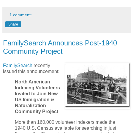
1 comment:
Share
FamilySearch Announces Post-1940
Community Project
FamilySearch
recently
issued this announcement:
North American
Indexing Volunteers
Invited to Join New
US Immigration &
Naturalization
Community Project
More than 160,000 volunteer indexers made the
1940 U.S. Census available for searching in just