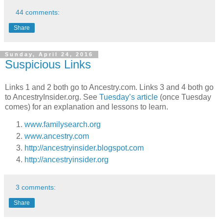
44 comments:
Share
Sunday, April 24, 2016
Suspicious Links
Links 1 and 2 both go to Ancestry.com. Links 3 and 4 both go
to AncestryInsider.org. See
Tuesday’s article
(once Tuesday
comes) for an explanation and lessons to learn.
www.familysearch.org
www.ancestry.com
http://ancestryinsider.blogspot.com
http://ancestryinsider.org
3 comments:
Share