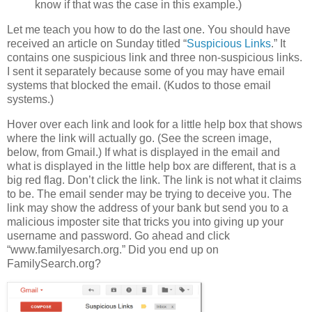
know if that was the case in this example.)
Let me teach you how to do the last one. You should have
received an article on Sunday titled “
Suspicious Links
.” It
contains one suspicious link and three non-suspicious links.
I sent it separately because some of you may have email
systems that blocked the email. (Kudos to those email
systems.)
Hover over each link and look for a little help box that shows
where the link will actually go. (See the screen image,
below, from Gmail.) If what is displayed in the email and
what is displayed in the little help box are different, that is a
big red flag. Don’t click the link. The link is not what it claims
to be. The email sender may be trying to deceive you. The
link may show the address of your bank but send you to a
malicious imposter site that tricks you into giving up your
username and password. Go ahead and click
“www.familyesarch.org.” Did you end up on
FamilySearch.org?