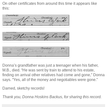
On other certificates from around this time it appears like
this:
Donna’s grandfather was just a teenager when his father,
M.B., died. “He was sent by train to attend to his estate,
finding on arrival other relatives had come and gone,” Donna
says. “Yes, all of the money and negotiables were gone.”
Darned, sketchy records!
Thank you, Donna Hoskins Backus, for sharing this record.