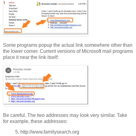
Some programs popup the actual link somewhere other than
the lower corner. Current versions of Microsoft mail programs
place it near the link itself:
Be careful. The two addresses may look very similar. Take
for example, these addresses:
5. http://www.familysearch.org