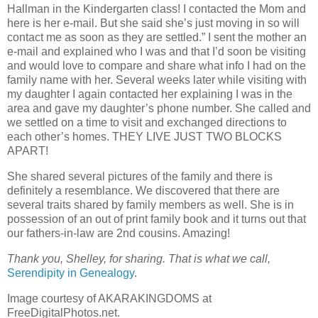
Hallman in the Kindergarten class! I contacted the Mom and
here is her e-mail. But she said she’s just moving in so will
contact me as soon as they are settled.” I sent the mother an
e-mail and explained who I was and that I’d soon be visiting
and would love to compare and share what info I had on the
family name with her. Several weeks later while visiting with
my daughter I again contacted her explaining I was in the
area and gave my daughter’s phone number. She called and
we settled on a time to visit and exchanged directions to
each other’s homes. THEY LIVE JUST TWO BLOCKS
APART!
She shared several pictures of the family and there is
definitely a resemblance. We discovered that there are
several traits shared by family members as well. She is in
possession of an out of print family book and it turns out that
our fathers-in-law are 2nd cousins. Amazing!
Thank you, Shelley, for sharing. That is what we call,
Serendipity in Genealogy
.
Image courtesy of AKARAKINGDOMS at
FreeDigitalPhotos.net.