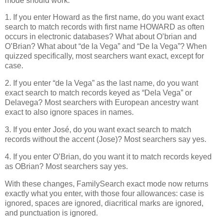
mode should work.
1. If you enter Howard as the first name, do you want exact
search to match records with first name HOWARD as often
occurs in electronic databases? What about O’brian and
O’Brian? What about “de la Vega” and “De la Vega”? When
quizzed specifically, most searchers want exact, except for
case.
2. If you enter “de la Vega” as the last name, do you want
exact search to match records keyed as “Dela Vega” or
Delavega? Most searchers with European ancestry want
exact to also ignore spaces in names.
3. If you enter José, do you want exact search to match
records without the accent (Jose)? Most searchers say yes.
4. If you enter O’Brian, do you want it to match records keyed
as OBrian? Most searchers say yes.
With these changes, FamilySearch exact mode now returns
exactly what you enter, with those four allowances: case is
ignored, spaces are ignored, diacritical marks are ignored,
and punctuation is ignored.