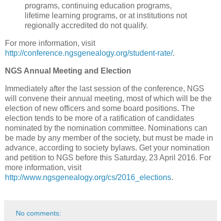
programs, continuing education programs,
lifetime learning programs, or at institutions not
regionally accredited do not qualify.
For more information, visit
http://conference.ngsgenealogy.org/student-rate/
.
NGS Annual Meeting and Election
Immediately after the last session of the conference, NGS
will convene their annual meeting, most of which will be the
election of new officers and some board positions. The
election tends to be more of a ratification of candidates
nominated by the nomination committee. Nominations can
be made by any member of the society, but must be made in
advance, according to society bylaws. Get your nomination
and petition to NGS before this Saturday, 23 April 2016. For
more information, visit
http://www.ngsgenealogy.org/cs/2016_elections
.
No comments: