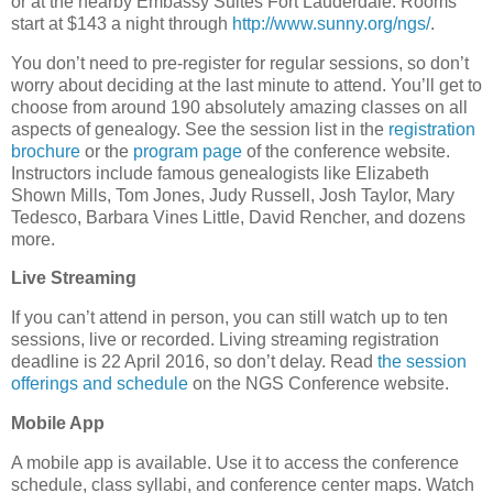
or at the nearby Embassy Suites Fort Lauderdale. Rooms
start at $143 a night through
http://www.sunny.org/ngs/
.
You don’t need to pre-register for regular sessions, so don’t
worry about deciding at the last minute to attend. You’ll get to
choose from around 190 absolutely amazing classes on all
aspects of genealogy. See the session list in the
registration
brochure
or the
program page
of the conference website.
Instructors include famous genealogists like Elizabeth
Shown Mills, Tom Jones, Judy Russell, Josh Taylor, Mary
Tedesco, Barbara Vines Little, David Rencher, and dozens
more.
Live Streaming
If you can’t attend in person, you can still watch up to ten
sessions, live or recorded. Living streaming registration
deadline is 22 April 2016, so don’t delay. Read
the session
offerings and schedule
on the NGS Conference website.
Mobile App
A mobile app is available. Use it to access the conference
schedule, class syllabi, and conference center maps. Watch