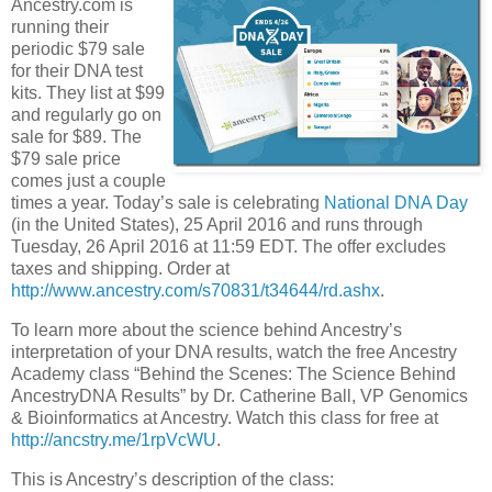
Ancestry.com is
running their
periodic $79 sale
for their DNA test
kits. They list at $99
and regularly go on
sale for $89. The
$79 sale price
comes just a couple
times a year. Today’s sale is celebrating
National DNA Day
(in the United States), 25 April 2016 and runs through
Tuesday, 26 April 2016 at 11:59 EDT. The offer excludes
taxes and shipping. Order at
http://www.ancestry.com/s70831/t34644/rd.ashx
.
To learn more about the science behind Ancestry’s
interpretation of your DNA results, watch the free Ancestry
Academy class “Behind the Scenes: The Science Behind
AncestryDNA Results” by Dr. Catherine Ball, VP Genomics
& Bioinformatics at Ancestry. Watch this class for free at
http://ancstry.me/1rpVcWU
.
This is Ancestry’s description of the class: