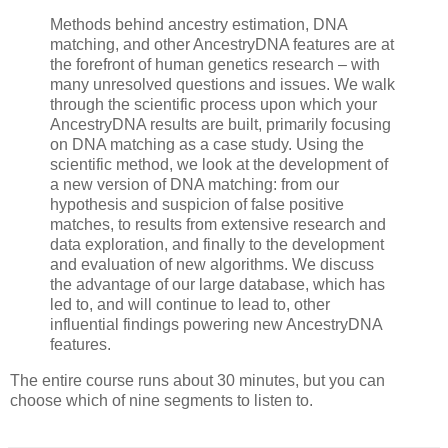
Methods behind ancestry estimation, DNA
matching, and other AncestryDNA features are at
the forefront of human genetics research – with
many unresolved questions and issues. We walk
through the scientific process upon which your
AncestryDNA results are built, primarily focusing
on DNA matching as a case study. Using the
scientific method, we look at the development of
a new version of DNA matching: from our
hypothesis and suspicion of false positive
matches, to results from extensive research and
data exploration, and finally to the development
and evaluation of new algorithms. We discuss
the advantage of our large database, which has
led to, and will continue to lead to, other
influential findings powering new AncestryDNA
features.
The entire course runs about 30 minutes, but you can
choose which of nine segments to listen to.