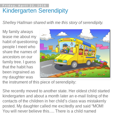
Friday, April 22, 2016
Kindergarten Serendipity
Shelley Hallman shared with me this story of serendipity.
My family always
tease me about my
habit of questioning
people I meet who
share the names of
ancestors on our
family tree. I guess
that the habit has
been ingrained as
my daughter was
the instrument of this piece of serendipity:
She recently moved to another state. Her oldest child started
kindergarten and about a month later an e-mail listing of the
contacts of the children in her child’s class was mistakenly
posted. My daughter called me excitedly and said “MOM!
You will never believe this…. There is a child named