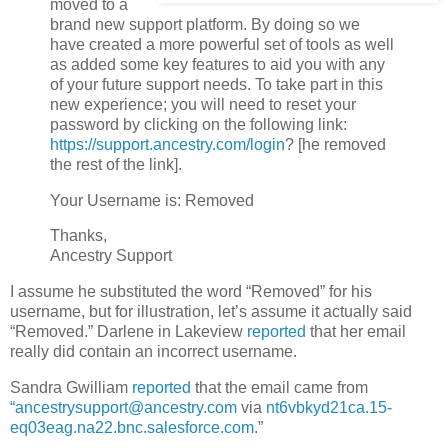
moved to a
brand new support platform. By doing so we
have created a more powerful set of tools as well
as added some key features to aid you with any
of your future support needs. To take part in this
new experience; you will need to reset your
password by clicking on the following link:
https://support.ancestry.com/login
? [he removed
the rest of the link].
Your Username is: Removed
Thanks,
Ancestry Support
I assume he substituted the word “Removed” for his
username, but for illustration, let’s assume it actually said
“Removed.” Darlene in Lakeview
reported
that her email
really did contain an incorrect username.
Sandra Gwilliam
reported
that the email came from
“ancestrysupport@ancestry.com
via
nt6vbkyd21ca.15-
eq03eag.na22.bnc.salesforce.com
.”