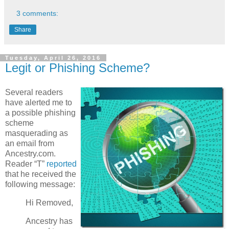
3 comments:
Share
Tuesday, April 26, 2016
Legit or Phishing Scheme?
Several readers
have alerted me to
a possible phishing
scheme
masquerading as
an email from
Ancestry.com.
Reader “T”
reported
that he received the
following message:
Hi Removed,
Ancestry has