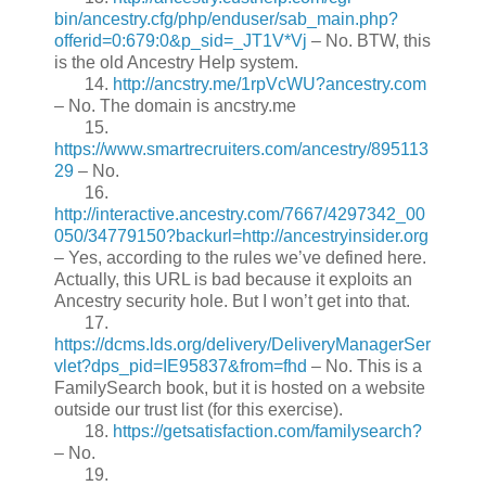
bin/ancestry.cfg/php/enduser/sab_main.php?
offerid=0:679:0&p_sid=_JT1V*Vj
– No. BTW, this
is the old Ancestry Help system.
14.
http://ancstry.me/1rpVcWU?ancestry.com
– No. The domain is ancstry.me
15.
https://www.smartrecruiters.com/ancestry/895113
29
– No.
16.
http://interactive.ancestry.com/7667/4297342_00
050/34779150?backurl=http://ancestryinsider.org
– Yes, according to the rules we’ve defined here.
Actually, this URL is bad because it exploits an
Ancestry security hole. But I won’t get into that.
17.
https://dcms.lds.org/delivery/DeliveryManagerSer
vlet?dps_pid=IE95837&from=fhd
– No. This is a
FamilySearch book, but it is hosted on a website
outside our trust list (for this exercise).
18.
https://getsatisfaction.com/familysearch?
– No.
19.