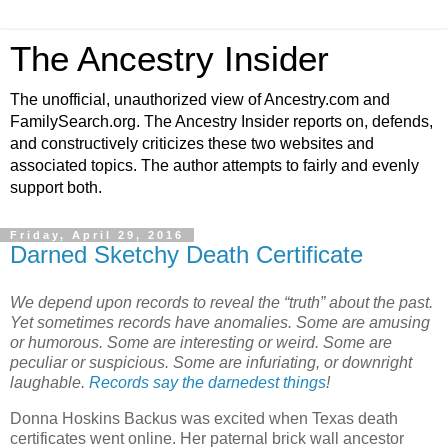
The Ancestry Insider
The unofficial, unauthorized view of Ancestry.com and
FamilySearch.org. The Ancestry Insider reports on, defends,
and constructively criticizes these two websites and
associated topics. The author attempts to fairly and evenly
support both.
Friday, April 29, 2016
Darned Sketchy Death Certificate
We depend upon records to reveal the “truth” about the past.
Yet sometimes records have anomalies. Some are amusing
or humorous. Some are interesting or weird. Some are
peculiar or suspicious. Some are infuriating, or downright
laughable.
Records say the darnedest things
!
Donna Hoskins Backus was excited when Texas death
certificates went online. Her paternal brick wall ancestor