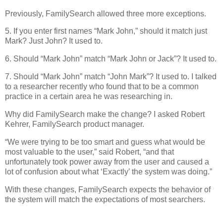
Previously, FamilySearch allowed three more exceptions.
5. If you enter first names “Mark John,” should it match just
Mark? Just John? It used to.
6. Should “Mark John” match “Mark John or Jack”? It used to.
7. Should “Mark John” match “John Mark”? It used to. I talked
to a researcher recently who found that to be a common
practice in a certain area he was researching in.
Why did FamilySearch make the change? I asked Robert
Kehrer, FamilySearch product manager.
“We were trying to be too smart and guess what would be
most valuable to the user,” said Robert, “and that
unfortunately took power away from the user and caused a
lot of confusion about what ‘Exactly’ the system was doing.”
With these changes, FamilySearch expects the behavior of
the system will match the expectations of most searchers.