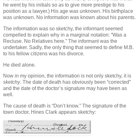
he went by his initials so as to give more prestige to his
position as a lawyer.) His age was unknown. His birthplace
was unknown. No information was known about his parents.
The information was so sketchy, the informant seemed
compelled to explain why in a marginal notation: “Was a
Recluse. No Relatives here.” The informant was the
undertaker. Sadly, the only thing that seemed to define M.B.
to his fellow citizens was his divorce.
He died alone.
Now in my opinion, the information is not only sketchy, it is
sketchy
. The date of death has obviously been “corrected”
and the date of the doctor’s signature may have been as
well.
The cause of death is “Don’t know.” The signature of the
town doctor, Hines Clark appears sketchy: