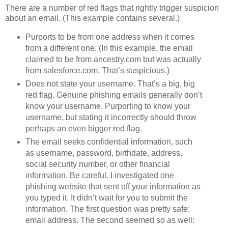
There are a number of red flags that rightly trigger suspicion
about an email. (This example contains several.)
Purports to be from one address when it comes
from a different one. (In this example, the email
claimed to be from ancestry.com but was actually
from salesforce.com. That’s suspicious.)
Does not state your username. That’s a big, big
red flag. Genuine phishing emails generally don’t
know your username. Purporting to know your
username, but stating it incorrectly should throw
perhaps an even bigger red flag.
The email seeks confidential information, such
as username, password, birthdate, address,
social security number, or other financial
information. Be careful. I investigated one
phishing website that sent off your information as
you typed it. It didn’t wait for you to submit the
information. The first question was pretty safe:
email address. The second seemed so as well: