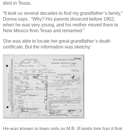
died in Texas.
“It took us several decades to find my grandfather’s family,”
Donna says. “Why? His parents divorced before 1902,
when he was very young, and his mother moved them to
New Mexico from Texas and remarried.”
She was able to locate her great-grandfather’s death
certificate. But the information was sketchy:
He was known in town only as M.B. (Family lore has it that