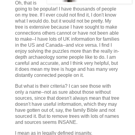
Oh, that is
going to be popular! I have thousands of people
on my tree. If I ever could not find it, I don't know
what I would do. but it would not be pretty. My
tree is extensive because I have sought to make
connections others cannot or have not been able
to make--I have lots of UK information for families
in the US and Canada--and vice versa. I find I
enjoy solving the puzzles more than the really in-
depth archaeology some people like to do. I am
careful and accurate, and I think very helpful, but
it does mean my tree is huge and has many very
distantly connected people on it.
But what is their criteria? I can see those with
only a name--not as sure about those without
sources, since that doesn't always mean that tree
doesn't have useful information, which they may
have gotten out of, say, the family Bible and not
sourced it. But to remove trees with lots of names
and sources seems INSANE.
I mean as in legally defined insanity.