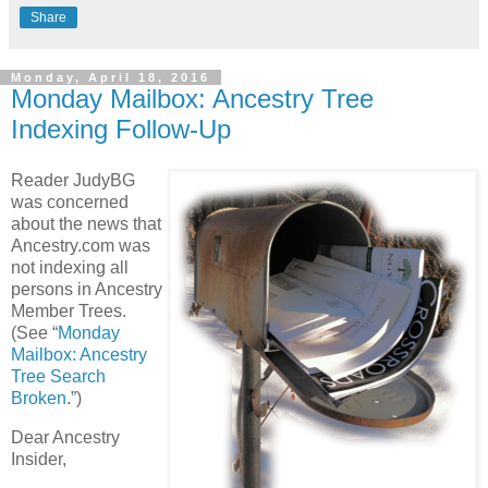
Share
Monday, April 18, 2016
Monday Mailbox: Ancestry Tree
Indexing Follow-Up
Reader JudyBG
was concerned
about the news that
Ancestry.com was
not indexing all
persons in Ancestry
Member Trees.
(See “
Monday
Mailbox: Ancestry
Tree Search
Broken
.”)
Dear Ancestry
Insider,