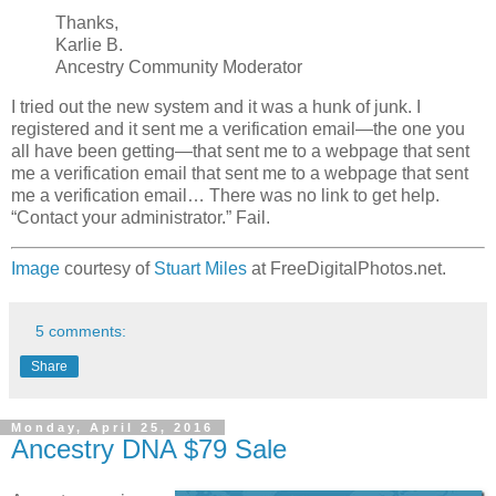
Thanks,
Karlie B.
Ancestry Community Moderator
I tried out the new system and it was a hunk of junk. I
registered and it sent me a verification email—the one you
all have been getting—that sent me to a webpage that sent
me a verification email that sent me to a webpage that sent
me a verification email… There was no link to get help.
“Contact your administrator.” Fail.
Image
courtesy of
Stuart Miles
at FreeDigitalPhotos.net.
5 comments:
Share
Monday, April 25, 2016
Ancestry DNA $79 Sale