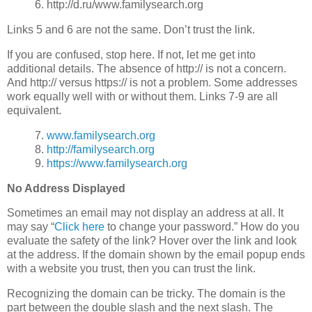
6. http://d.ru/www.familysearch.org
Links 5 and 6 are not the same. Don’t trust the link.
If you are confused, stop here. If not, let me get into
additional details. The absence of http:// is not a concern.
And http:// versus https:// is not a problem. Some addresses
work equally well with or without them. Links 7-9 are all
equivalent.
7.
www.familysearch.org
8.
http://familysearch.org
9.
https://www.familysearch.org
No Address Displayed
Sometimes an email may not display an address at all. It
may say “
Click here
to change your password.” How do you
evaluate the safety of the link? Hover over the link and look
at the address. If the domain shown by the email popup ends
with a website you trust, then you can trust the link.
Recognizing the domain can be tricky. The domain is the
part between the double slash and the next slash. The