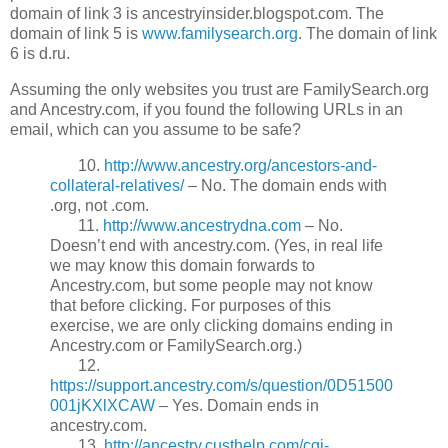
domain of link 3 is ancestryinsider.blogspot.com. The
domain of link 5 is
www.familysearch.org
. The domain of link
6 is d.ru.
Assuming the only websites you trust are FamilySearch.org
and Ancestry.com, if you found the following URLs in an
email, which can you assume to be safe?
10.
http://www.ancestry.org/ancestors-and-
collateral-relatives/
– No. The domain ends with
.org, not .com.
11.
http://www.ancestrydna.com
– No.
Doesn’t end with ancestry.com. (Yes, in real life
we may know this domain forwards to
Ancestry.com, but some people may not know
that before clicking. For purposes of this
exercise, we are only clicking domains ending in
Ancestry.com or FamilySearch.org.)
12.
https://support.ancestry.com/s/question/0D51500
001jKXlXCAW
– Yes. Domain ends in
ancestry.com.
13.
http://ancestry.custhelp.com/cgi-