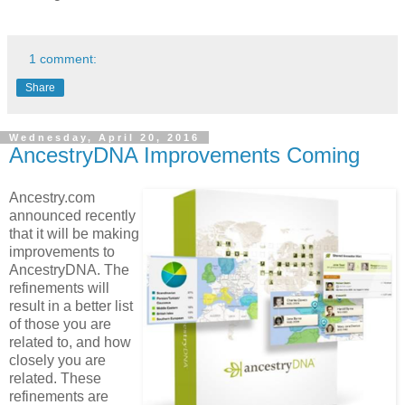
1 comment:
Share
Wednesday, April 20, 2016
AncestryDNA Improvements Coming
Ancestry.com
announced recently
that it will be making
improvements to
AncestryDNA. The
refinements will
result in a better list
of those you are
related to, and how
closely you are
related. These
refinements are