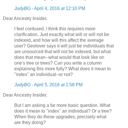
JudyBG
-
April 4, 2016 at 12:10 PM
Dear Ancestry Insider,
I feel confused. I think this requires more
clarification. Just exactly what will or will not be
indexed, and how will this affect the average
user? Geolover says it will just be individuals that
are unsourced that will not be indexed, but what
does that mean--what would that look like on
one's tree or trees? Can you write a column
explaining this more fully? What does it mean to
"index" an individual--or not?
JudyBG
-
April 5, 2016 at 1:58 PM
Dear Ancestry Insider,
But I am asking a far more basic question. What
does it mean to "index" an individual? Or a tree?
When they do these upgrades, precisely what
are they doing?