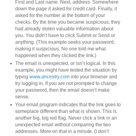
First and Last name. Next, address. Somewhere
down the page it asked for credit card. Finally, it
asked for the number at the bottom of your
checks. By the time you became suspicious, they
had already stolen valuable information about
you. You didn’t have to click Submit or Send or
anything. (This example seeks your password,
making it suspicious. No one told me what
happened when they clicked the link.)
The email is unexpected, or isn’t logical. In this
example, you might have tested the situation by
typing
www.ancestry.com
into your browser and
try logging in. If you are not prompted to change
your password, then the email doesn’t make
sense.
Your email program indicates that the link goes to
someplace different than what is shown. This is
another big, big red flag. Never click a link in an
unexpected email without comparing the two
addresses. More on that in a minute. (I don’t