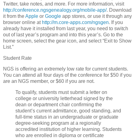
Twitter, take notes, and more. For more information, visit
http://conference.ngsgenealogy.org/mobile-app/
. Download
it from the
Apple
or
Google
app stores, or use it through any
browser online at
http://m.core-apps.com/ngsgen
. If you
already have it installed from last year, you need to switch
out of last year’s program and into this year’s. Go to the
home screen, select the gear icon, and select “Exit to Show
List.”
Student Rate
NGS is offering an extremely low rate for current students.
You can attend all four days of the conference for $50 if you
are an NGS member, or $60 if you are not.
To qualify, students must submit a letter on
college or university letterhead signed by the
dean or department chair confirming the
student’s current admittance, good standing, and
full-time status in an undergraduate or graduate
degree-seeking program at a regionally
accredited institution of higher learning. Students
who are enrolled in diploma or certificate