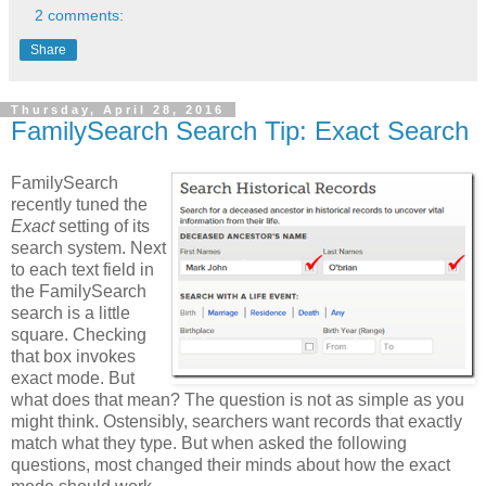
2 comments:
Share
Thursday, April 28, 2016
FamilySearch Search Tip: Exact Search
FamilySearch
recently tuned the
Exact
setting of its
search system. Next
to each text field in
the FamilySearch
search is a little
square. Checking
that box invokes
exact mode. But
what does that mean? The question is not as simple as you
might think. Ostensibly, searchers want records that exactly
match what they type. But when asked the following
questions, most changed their minds about how the exact