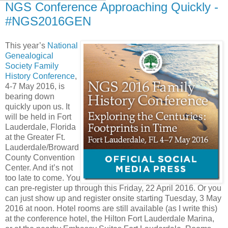
NGS Conference Approaching Quickly -
#NGS2016GEN
This year’s
National
Genealogical
Society Family
History Conference
,
4-7 May 2016, is
bearing down
quickly upon us. It
will be held in Fort
Lauderdale, Florida
at the Greater Ft.
Lauderdale/Broward
County Convention
Center. And it’s not
too late to come. You
can pre-register up through this Friday, 22 April 2016. Or you
can just show up and register onsite starting Tuesday, 3 May
2016 at noon. Hotel rooms are still available (as I write this)
at the conference hotel, the Hilton Fort Lauderdale Marina,