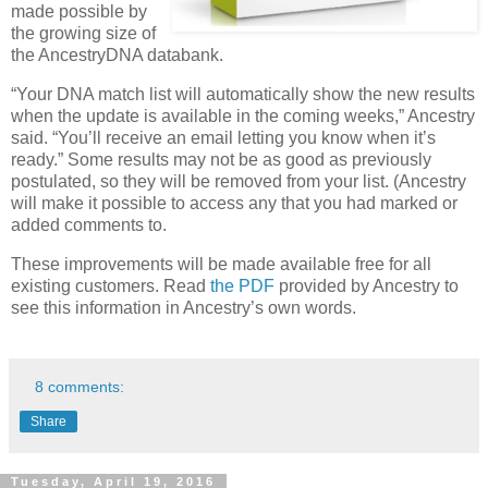
made possible by
the growing size of
the AncestryDNA databank.
“Your DNA match list will automatically show the new results
when the update is available in the coming weeks,” Ancestry
said. “You’ll receive an email letting you know when it’s
ready.” Some results may not be as good as previously
postulated, so they will be removed from your list. (Ancestry
will make it possible to access any that you had marked or
added comments to.
These improvements will be made available free for all
existing customers. Read
the PDF
provided by Ancestry to
see this information in Ancestry’s own words.
8 comments:
Share
Tuesday, April 19, 2016