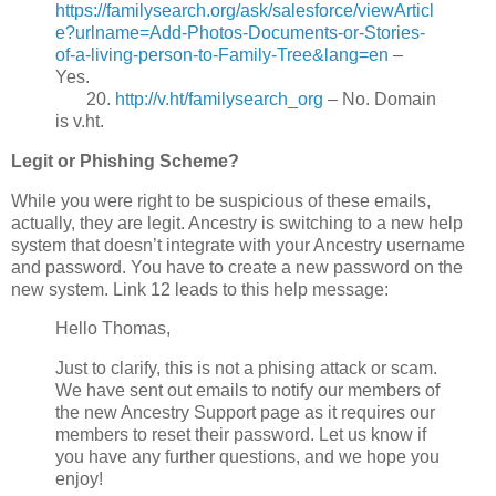
https://familysearch.org/ask/salesforce/viewArticl
e?urlname=Add-Photos-Documents-or-Stories-
of-a-living-person-to-Family-Tree&lang=en
–
Yes.
20.
http://v.ht/familysearch_org
– No. Domain
is v.ht.
Legit or Phishing Scheme?
While you were right to be suspicious of these emails,
actually, they are legit. Ancestry is switching to a new help
system that doesn’t integrate with your Ancestry username
and password. You have to create a new password on the
new system. Link 12 leads to this help message:
Hello Thomas,
Just to clarify, this is not a phising attack or scam.
We have sent out emails to notify our members of
the new Ancestry Support page as it requires our
members to reset their password. Let us know if
you have any further questions, and we hope you
enjoy!