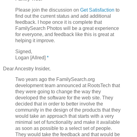
Please join the discussion on
Get Satisfaction
to
find out the current status and add additional
feedback. I hope once it is complete that
FamilySearch Photos will be a great experience
for everyone, and feedback like this is great at
helping it improve.
Signed,
Logan [Allred]
*
Dear Ancestry Insider,
Two years ago the FamilySearch.org
development team announced at RootsTech that
they were going to change the way they
developed the software for the web site. They
decided that in order to better involve the
community in the design of the products that they
would take an approach that starts with a very
minimal set of functionality and make it available
as soon as possible to a select set of people.
They would take the feedback and that would be