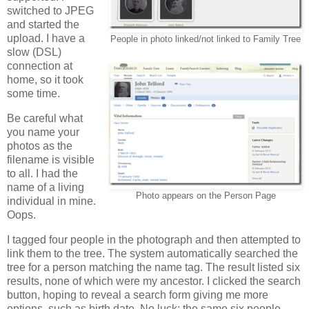
switched to JPEG
and started the
upload. I have a
People in photo linked/not linked to Family Tree
slow (DSL)
connection at
home, so it took
some time.
Be careful what
you name your
photos as the
filename is visible
to all. I had the
name of a living
Photo appears on the Person Page
individual in mine.
Oops.
I tagged four people in the photograph and then attempted to
link them to the tree. The system automatically searched the
tree for a person matching the name tag. The result listed six
results, none of which were my ancestor. I clicked the search
button, hoping to reveal a search form giving me more
options, such as birth date. No luck; the same six people