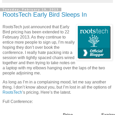
Tuesday, February 19, 2013
RootsTech Early Bird Sleeps In
RootsTech just announced that Early
Bird pricing has been extended to 22
February 2013. As they continue to
entice more people to sign up, I’m really
hoping they don’t over book the
conference. I really hate packing into a
session with tightly spaced chairs wired
together and then trying to take notes on
a laptop with my elbows hanging over the laps of the two
people adjoining me.
As long as I’m in a complaining mood, let me say another
thing. I don’t know about you, but I’m lost in all the options of
RootsTech
’s pricing. Here’s the latest.
Full Conference:
Price
Expire