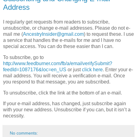
Address
I regularly get requests from readers to subscribe,
unsubscribe, or change e-mail addresses. Please do not e-
mail me (
AncestryInsider@gmail.com
) to request these. I use
a service that handles the e-mails for me and I have no
special access. You can do these easier than I can.
To subscribe, go to
http://www.feedburner.com/fb/a/emailverifySubmit?
feedId=1087176&loc=en_US
or just
click here
. Enter your e-
mail address. You will receive a verification e-mail. Once
you respond to that message, you are subscribed.
To unsubscribe, click the link at the bottom of an e-mail.
If your e-mail address, has changed, just subscribe again
with your new address. Unsubscribe if you can, but it isn’t a
necessity.
No comments: