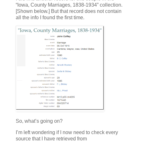
“Iowa, County Marriages, 1838-1934” collection.
[Shown below.] But that record does not contain
all the info I found the first time.
So, what’s going on?
I’m left wondering if I now need to check every
source that I have retrieved from