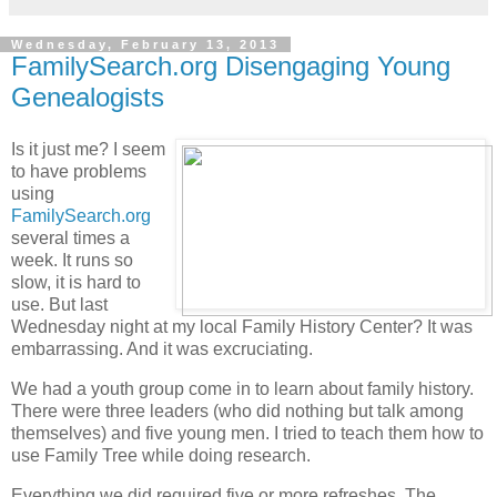
Wednesday, February 13, 2013
FamilySearch.org Disengaging Young
Genealogists
Is it just me? I seem
to have problems
using
FamilySearch.org
several times a
week. It runs so
slow, it is hard to
use. But last
Wednesday night at my local Family History Center? It was
embarrassing. And it was excruciating.
We had a youth group come in to learn about family history.
There were three leaders (who did nothing but talk among
themselves) and five young men. I tried to teach them how to
use Family Tree while doing research.
Everything we did required five or more refreshes. The