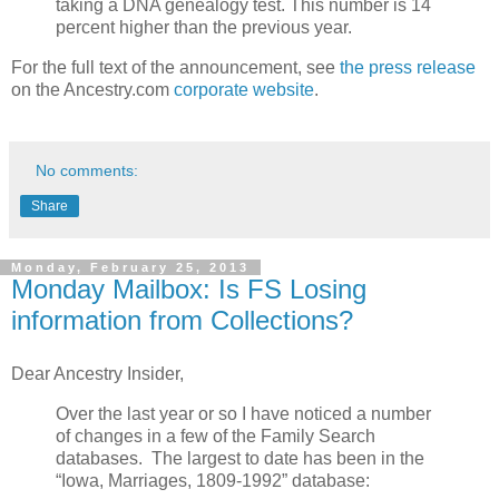
taking a DNA genealogy test. This number is 14
percent higher than the previous year.
For the full text of the announcement, see
the press release
on the Ancestry.com
corporate website
.
No comments:
Share
Monday, February 25, 2013
Monday Mailbox: Is FS Losing
information from Collections?
Dear Ancestry Insider,
Over the last year or so I have noticed a number
of changes in a few of the Family Search
databases. The largest to date has been in the
“Iowa, Marriages, 1809-1992” database: