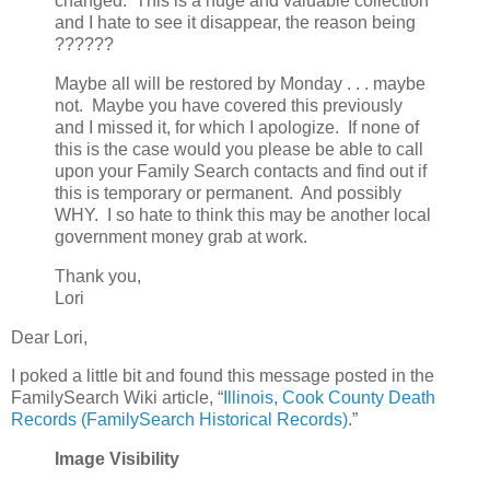
changed. This is a huge and valuable collection
and I hate to see it disappear, the reason being
??????
Maybe all will be restored by Monday . . . maybe
not. Maybe you have covered this previously
and I missed it, for which I apologize. If none of
this is the case would you please be able to call
upon your Family Search contacts and find out if
this is temporary or permanent. And possibly
WHY. I so hate to think this may be another local
government money grab at work.
Thank you,
Lori
Dear Lori,
I poked a little bit and found this message posted in the
FamilySearch Wiki article, “
Illinois, Cook County Death
Records (FamilySearch Historical Records)
.”
Image Visibility