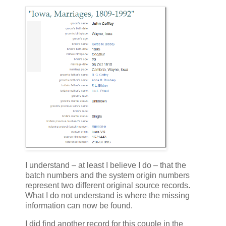
I understand – at least I believe I do – that the
batch numbers and the system origin numbers
represent two different original source records.
What I do not understand is where the missing
information can now be found.
I did find another record for this couple in the