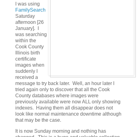
I was using
FamilySearch
Saturday
afternoon [26
January]. I
was searching
within the
Cook County
Illinois birth
certificate
images when
suddenly I
received a
message to try back later. Well, an hour later I
tried again only to discover that all the Cook
County databases where images were
previously available were now ALL only showing
indexes. Having them all disappear does not
look like normal maintenance downtime although
that may be the case.
It is now Sunday morning and nothing has