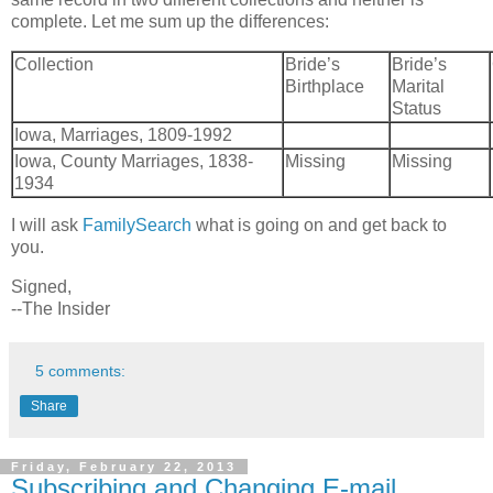
complete. Let me sum up the differences:
Collection
Bride’s
Bride’s
Birthplace
Marital
Status
Iowa, Marriages, 1809-1992
Iowa, County Marriages, 1838-
Missing
Missing
1934
I will ask
FamilySearch
what is going on and get back to
you.
Signed,
--The Insider
5 comments:
Share
Friday, February 22, 2013
Subscribing and Changing E-mail