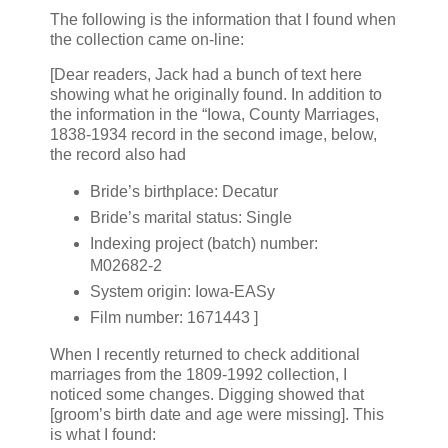
The following is the information that I found when
the collection came on-line:
[Dear readers, Jack had a bunch of text here
showing what he originally found. In addition to
the information in the “Iowa, County Marriages,
1838-1934 record in the second image, below,
the record also had
Bride’s birthplace: Decatur
Bride’s marital status: Single
Indexing project (batch) number:
M02682-2
System origin: Iowa-EASy
Film number: 1671443 ]
When I recently returned to check additional
marriages from the 1809-1992 collection, I
noticed some changes. Digging showed that
[groom’s birth date and age were missing]. This
is what I found: