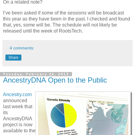
On a related note?
I’ve been asked if some of the sessions will be broadcast
this year as they have been in the past. I checked and found
that, yes, some will be. The schedule will not likely be
released until the week of RootsTech.
4 comments:
Share
Tuesday, February 26, 2013
AncestryDNA Open to the Public
Ancestry.com
announced
last week that
its
AncestryDNA
project is now
available to the