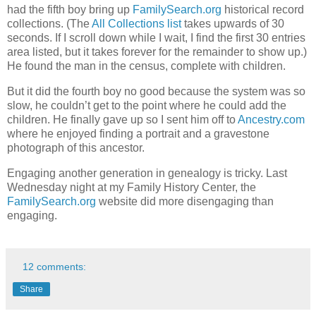
had the fifth boy bring up
FamilySearch.org
historical record
collections. (The
All Collections list
takes upwards of 30
seconds. If I scroll down while I wait, I find the first 30 entries
area listed, but it takes forever for the remainder to show up.)
He found the man in the census, complete with children.
But it did the fourth boy no good because the system was so
slow, he couldn’t get to the point where he could add the
children. He finally gave up so I sent him off to
Ancestry.com
where he enjoyed finding a portrait and a gravestone
photograph of this ancestor.
Engaging another generation in genealogy is tricky. Last
Wednesday night at my Family History Center, the
FamilySearch.org
website did more disengaging than
engaging.
12 comments:
Share