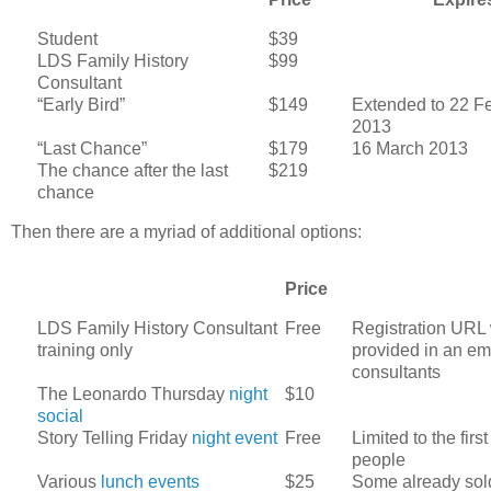
Student
$39
LDS Family History
$99
Consultant
“Early Bird”
$149
Extended to 22 F
2013
“Last Chance”
$179
16 March 2013
The chance after the last
$219
chance
Then there are a myriad of additional options:
Price
LDS Family History Consultant
Free
Registration URL
training only
provided in an ema
consultants
The Leonardo Thursday
night
$10
social
Story Telling Friday
night event
Free
Limited to the firs
people
Various
lunch events
$25
Some already sol