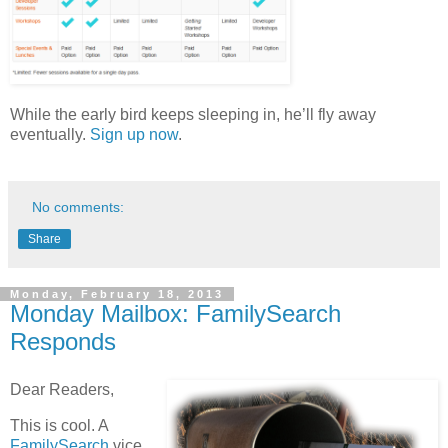
While the early bird keeps sleeping in, he’ll fly away
eventually.
Sign up now
.
No comments:
Share
Monday, February 18, 2013
Monday Mailbox: FamilySearch
Responds
Dear Readers,
This is cool. A
FamilySearch
vice