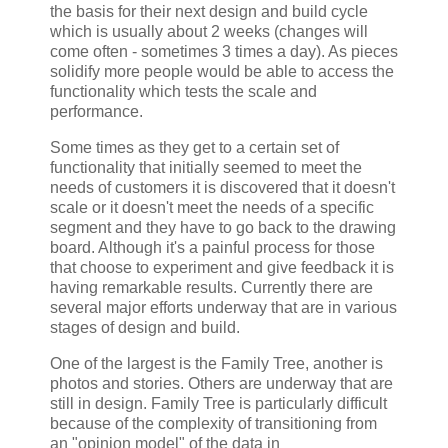
the basis for their next design and build cycle
which is usually about 2 weeks (changes will
come often - sometimes 3 times a day). As pieces
solidify more people would be able to access the
functionality which tests the scale and
performance.
Some times as they get to a certain set of
functionality that initially seemed to meet the
needs of customers it is discovered that it doesn't
scale or it doesn't meet the needs of a specific
segment and they have to go back to the drawing
board. Although it's a painful process for those
that choose to experiment and give feedback it is
having remarkable results. Currently there are
several major efforts underway that are in various
stages of design and build.
One of the largest is the Family Tree, another is
photos and stories. Others are underway that are
still in design. Family Tree is particularly difficult
because of the complexity of transitioning from
an "opinion model" of the data in