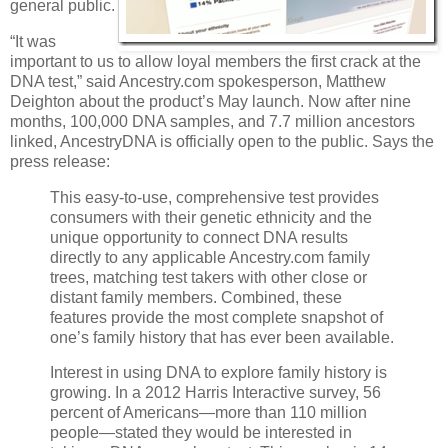
general public.
“It was
important to us to allow loyal members the first crack at the
DNA test,” said Ancestry.com spokesperson, Matthew
Deighton about the product’s May launch. Now after nine
months, 100,000 DNA samples, and 7.7 million ancestors
linked, AncestryDNA is officially open to the public. Says the
press release:
This easy-to-use, comprehensive test provides
consumers with their genetic ethnicity and the
unique opportunity to connect DNA results
directly to any applicable Ancestry.com family
trees, matching test takers with other close or
distant family members. Combined, these
features provide the most complete snapshot of
one’s family history that has ever been available.
Interest in using DNA to explore family history is
growing. In a 2012 Harris Interactive survey, 56
percent of Americans—more than 110 million
people—stated they would be interested in