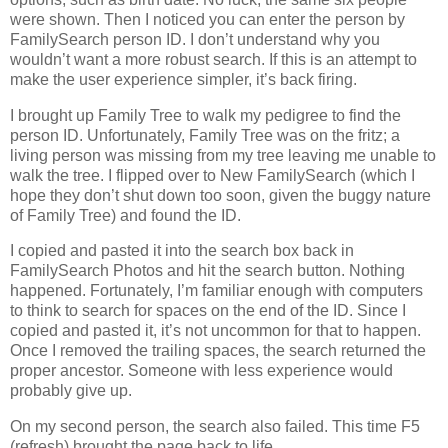
were shown. Then I noticed you can enter the person by
FamilySearch person ID. I don’t understand why you
wouldn’t want a more robust search. If this is an attempt to
make the user experience simpler, it’s back firing.
I brought up Family Tree to walk my pedigree to find the
person ID. Unfortunately, Family Tree was on the fritz; a
living person was missing from my tree leaving me unable to
walk the tree. I flipped over to New FamilySearch (which I
hope they don’t shut down too soon, given the buggy nature
of Family Tree) and found the ID.
I copied and pasted it into the search box back in
FamilySearch Photos and hit the search button. Nothing
happened. Fortunately, I’m familiar enough with computers
to think to search for spaces on the end of the ID. Since I
copied and pasted it, it’s not uncommon for that to happen.
Once I removed the trailing spaces, the search returned the
proper ancestor. Someone with less experience would
probably give up.
On my second person, the search also failed. This time F5
(refresh) brought the page back to life.