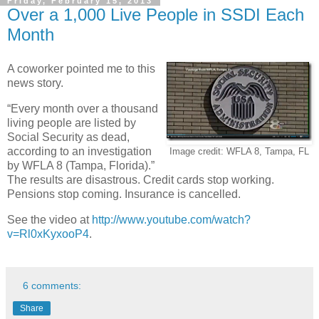
Friday, February 15, 2013
Over a 1,000 Live People in SSDI Each
Month
A coworker pointed me to this
news story.
“Every month over a thousand
living people are listed by
Social Security as dead,
according to an investigation
Image credit: WFLA 8, Tampa, FL
by WFLA 8 (Tampa, Florida).”
The results are disastrous. Credit cards stop working.
Pensions stop coming. Insurance is cancelled.
See the video at
http://www.youtube.com/watch?
v=Rl0xKyxooP4
.
6 comments:
Share