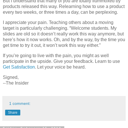
But I understand that many of you are totally flummoxed by
products released this way. Relearning how to use a product
every two weeks, or three times a day, can be perplexing.
I appreciate your pain. Teaching others about a moving
target is particularly challenging. “Welcome students. My
slides are old so it doesn’t really work this way anymore, but
here’s how it now works. Oh, and by the way, by the time you
get time to try it out, it won’t work this way either.”
If you’re going to live with the pain, you might as well
participate in the upside. Give your feedback. Learn to use
Get Satisfaction
. Let your voice be heard.
Signed,
--The Insider
1 comment:
Share