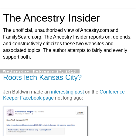
The Ancestry Insider
The unofficial, unauthorized view of Ancestry.com and
FamilySearch.org. The Ancestry Insider reports on, defends,
and constructively criticizes these two websites and
associated topics. The author attempts to fairly and evenly
support both.
Wednesday, February 27, 2013
RootsTech Kansas City?
Jen Baldwin made an
interesting post
on the
Conference
Keeper Facebook page
not long ago: