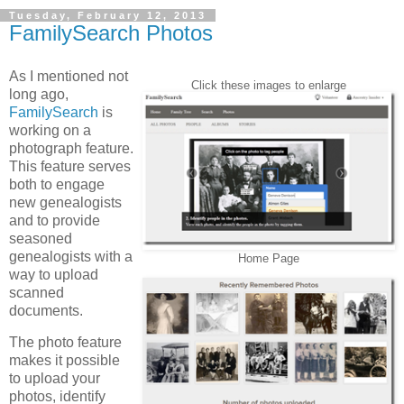
Tuesday, February 12, 2013
FamilySearch Photos
As I mentioned not
Click these images to enlarge
long ago,
FamilySearch
is
working on a
photograph feature.
This feature serves
both to engage
new genealogists
and to provide
seasoned
genealogists with a
Home Page
way to upload
scanned
documents.
The photo feature
makes it possible
to upload your
photos, identify