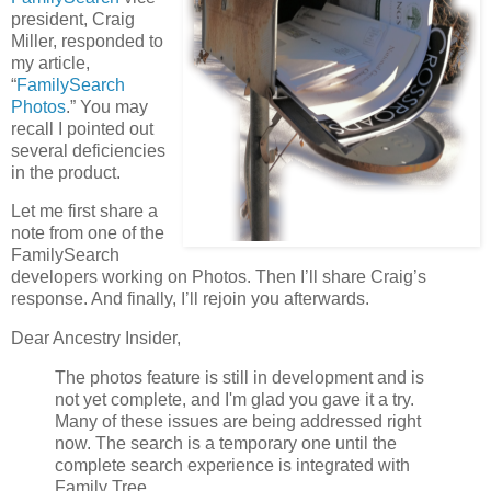
president, Craig
Miller, responded to
my article,
“
FamilySearch
Photos
.” You may
recall I pointed out
several deficiencies
in the product.
Let me first share a
note from one of the
FamilySearch
developers working on Photos. Then I’ll share Craig’s
response. And finally, I’ll rejoin you afterwards.
Dear Ancestry Insider,
The photos feature is still in development and is
not yet complete, and I'm glad you gave it a try.
Many of these issues are being addressed right
now. The search is a temporary one until the
complete search experience is integrated with
Family Tree.