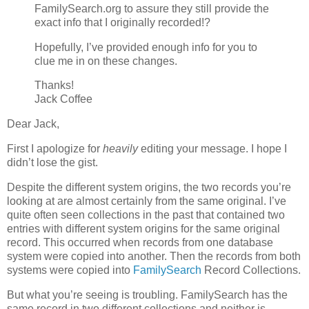
FamilySearch.org to assure they still provide the
exact info that I originally recorded!?
Hopefully, I’ve provided enough info for you to
clue me in on these changes.
Thanks!
Jack Coffee
Dear Jack,
First I apologize for
heavily
editing your message. I hope I
didn’t lose the gist.
Despite the different system origins, the two records you’re
looking at are almost certainly from the same original. I’ve
quite often seen collections in the past that contained two
entries with different system origins for the same original
record. This occurred when records from one database
system were copied into another. Then the records from both
systems were copied into
FamilySearch
Record Collections.
But what you’re seeing is troubling. FamilySearch has the
same record in two different collections and neither is