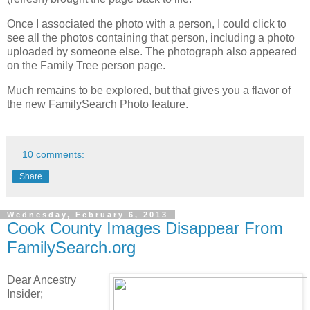
Once I associated the photo with a person, I could click to
see all the photos containing that person, including a photo
uploaded by someone else. The photograph also appeared
on the Family Tree person page.
Much remains to be explored, but that gives you a flavor of
the new FamilySearch Photo feature.
10 comments:
Share
Wednesday, February 6, 2013
Cook County Images Disappear From
FamilySearch.org
Dear Ancestry
Insider;