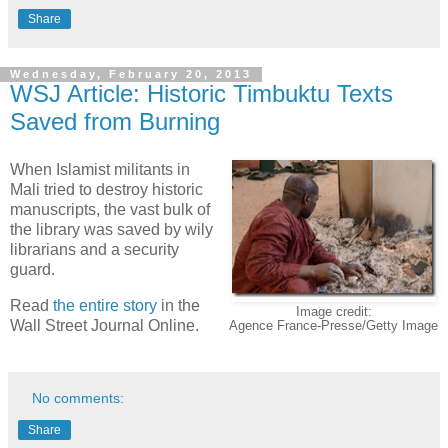
Share
Wednesday, February 20, 2013
WSJ Article: Historic Timbuktu Texts
Saved from Burning
When Islamist militants in
Mali tried to destroy historic
manuscripts, the vast bulk of
the library was saved by wily
librarians and a security
guard.
Read
the entire story
in the
Image credit:
Wall Street Journal Online.
Agence France-Presse/Getty Image
No comments:
Share