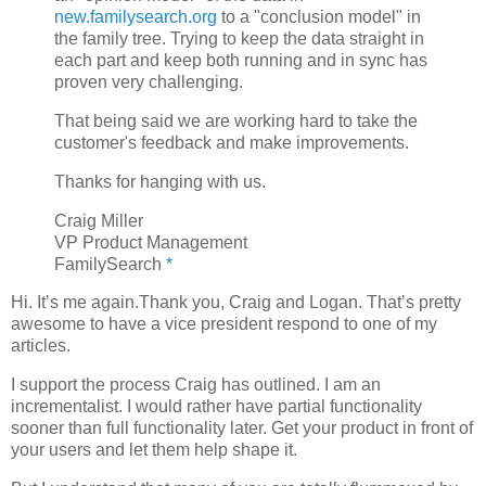
new.familysearch.org
to a "conclusion model" in
the family tree. Trying to keep the data straight in
each part and keep both running and in sync has
proven very challenging.
That being said we are working hard to take the
customer's feedback and make improvements.
Thanks for hanging with us.
Craig Miller
VP Product Management
FamilySearch
*
Hi. It’s me again.Thank you, Craig and Logan. That’s pretty
awesome to have a vice president respond to one of my
articles.
I support the process Craig has outlined. I am an
incrementalist. I would rather have partial functionality
sooner than full functionality later. Get your product in front of
your users and let them help shape it.