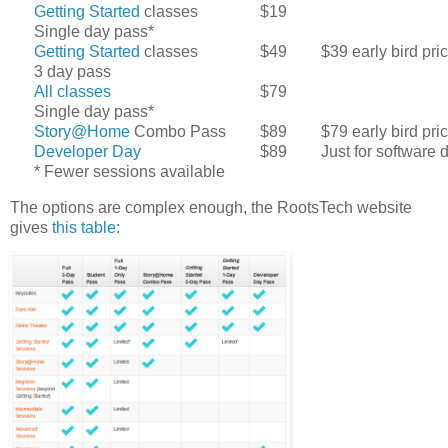
Getting Started
classes
$19
Single day pass*
Getting Started
classes
$49
$39 early bird pri
3 day pass
All classes
$79
Single day pass*
Story@Home
Combo Pass
$89
$79 early bird pri
Developer Day
$89
Just for software
* Fewer sessions available
The options are complex enough, the RootsTech website
gives
this table
: