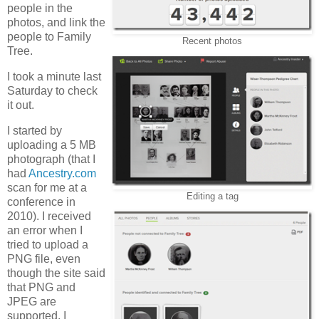
people in the
photos, and link the
people to Family
Recent photos
Tree.
I took a minute last
Saturday to check
it out.
I started by
uploading a 5 MB
photograph (that I
had
Ancestry.com
scan for me at a
Editing a tag
conference in
2010). I received
an error when I
tried to upload a
PNG file, even
though the site said
that PNG and
JPEG are
supported. I