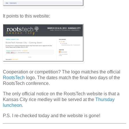
It points to this website:
Cooperation or competition? The logo matches the official
RootsTech
logo. The dates match the final two days of the
RootsTech conference.
The only official notice on the RootsTech website is that a
Kansas City rice medley will be served at the
Thursday
luncheon
.
P.S. I re-checked today and the website is gone!