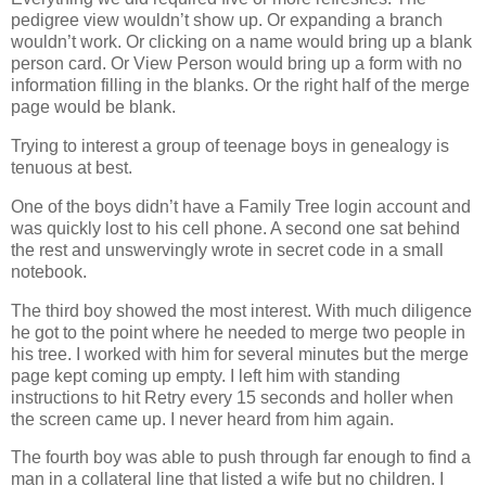
pedigree view wouldn’t show up. Or expanding a branch
wouldn’t work. Or clicking on a name would bring up a blank
person card. Or View Person would bring up a form with no
information filling in the blanks. Or the right half of the merge
page would be blank.
Trying to interest a group of teenage boys in genealogy is
tenuous at best.
One of the boys didn’t have a Family Tree login account and
was quickly lost to his cell phone. A second one sat behind
the rest and unswervingly wrote in secret code in a small
notebook.
The third boy showed the most interest. With much diligence
he got to the point where he needed to merge two people in
his tree. I worked with him for several minutes but the merge
page kept coming up empty. I left him with standing
instructions to hit Retry every 15 seconds and holler when
the screen came up. I never heard from him again.
The fourth boy was able to push through far enough to find a
man in a collateral line that listed a wife but no children. I