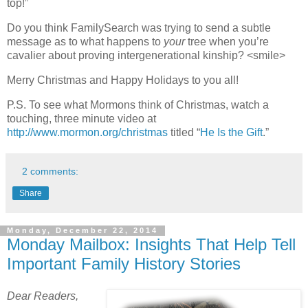
top!”
Do you think FamilySearch was trying to send a subtle
message as to what happens to
your
tree when you’re
cavalier about proving intergenerational kinship? <smile>
Merry Christmas and Happy Holidays to you all!
P.S. To see what Mormons think of Christmas, watch a
touching, three minute video at
http://www.mormon.org/christmas
titled “
He Is the Gift
.”
2 comments:
Share
Monday, December 22, 2014
Monday Mailbox: Insights That Help Tell
Important Family History Stories
Dear Readers,