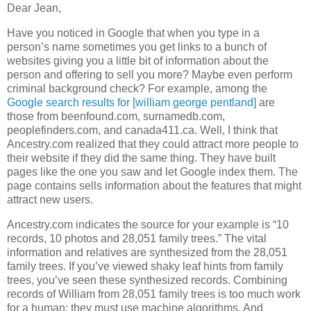
Dear Jean,
Have you noticed in Google that when you type in a
person’s name sometimes you get links to a bunch of
websites giving you a little bit of information about the
person and offering to sell you more? Maybe even perform
criminal background check? For example, among the
Google search results for [william george pentland]
are
those from beenfound.com, surnamedb.com,
peoplefinders.com, and canada411.ca. Well, I think that
Ancestry.com realized that they could attract more people to
their website if they did the same thing. They have built
pages like the one you saw and let Google index them. The
page contains sells information about the features that might
attract new users.
Ancestry.com indicates the source for your example is “10
records, 10 photos and 28,051 family trees.” The vital
information and relatives are synthesized from the 28,051
family trees. If you’ve viewed shaky leaf hints from family
trees, you’ve seen these synthesized records. Combining
records of William from 28,051 family trees is too much work
for a human; they must use machine algorithms. And