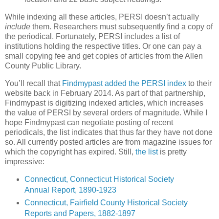
While indexing all these articles, PERSI doesn’t actually
include
them. Researchers must subsequently find a copy of
the periodical. Fortunately, PERSI includes a list of
institutions holding the respective titles. Or one can pay a
small copying fee and get copies of articles from the Allen
County Public Library.
You’ll recall that
Findmypast added the PERSI index
to their
website back in February 2014. As part of that partnership,
Findmypast is digitizing indexed articles, which increases
the value of PERSI by several orders of magnitude. While I
hope Findmypast can negotiate posting of recent
periodicals, the list indicates that thus far they have not done
so. All currently posted articles are from magazine issues for
which the copyright has expired. Still,
the list
is pretty
impressive:
Connecticut, Connecticut Historical Society
Annual Report, 1890-1923
Connecticut, Fairfield County Historical Society
Reports and Papers, 1882-1897