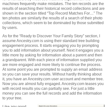
machines frequently make mistakes. The ten records are the
results of searching their historical record collections and are
shown in the section titled “Top Record Matches For…” The
ten photos are similarly the results of a search of their photo
collections, which seem to be dominated by those submitted
by users.
As for the “Ready to Discover Your Family Story” section, I
assume Ancestry.com is using their standard tree building
engagement process. It starts engaging you by prompting
you to add information about yourself. Next it engages you a
little more by asking for information about a parent and then
a grandparent. With each piece of information supplied you
are more engaged and more likely to continue the process.
At some point you are prompted to supply an email address
so you can save your results. Without hardly thinking about
it, you have an Ancestry.com user account and member tree.
Now you are almost fully engaged. Ancestry.com teases you
with record results you can partially see. For just a little
money you can see the full records and add the information
to your tree.
Like any good