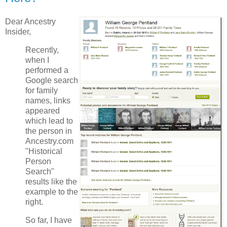
Dear Ancestry
Insider,
Recently,
when I
performed a
Google search
for family
names, links
appeared
which lead to
the person in
Ancestry.com
"Historical
Person
Search"
results like the
example to the
right.
So far, I have