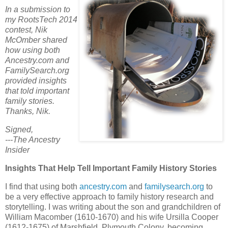
In a submission to
my RootsTech 2014
contest, Nik
McOmber shared
how using both
Ancestry.com and
FamilySearch.org
provided insights
that told important
family stories.
Thanks, Nik.
Signed,
---The Ancestry
Insider
Insights That Help Tell Important Family History Stories
I find that using both
ancestry.com
and
familysearch.org
to
be a very effective approach to family history research and
storytelling. I was writing about the son and grandchildren of
William Macomber (1610-1670) and his wife Ursilla Cooper
(1612-1675) of Marshfield, Plymouth Colony, becoming