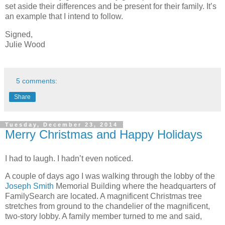
set aside their differences and be present for their family. It’s
an example that I intend to follow.
Signed,
Julie Wood
5 comments:
Share
Tuesday, December 23, 2014
Merry Christmas and Happy Holidays
I had to laugh. I hadn’t even noticed.
A couple of days ago I was walking through the lobby of the
Joseph Smith
Memorial Building where the headquarters of
FamilySearch are located. A magnificent Christmas tree
stretches from ground to the chandelier of the magnificent,
two-story lobby. A family member turned to me and said,