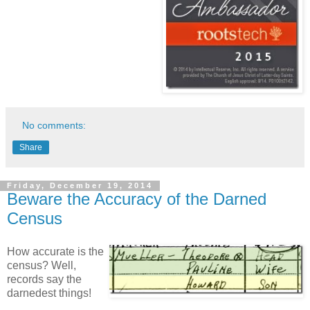
No comments:
Share
Friday, December 19, 2014
Beware the Accuracy of the Darned
Census
How accurate is the
census? Well,
records say the
darnedest things!