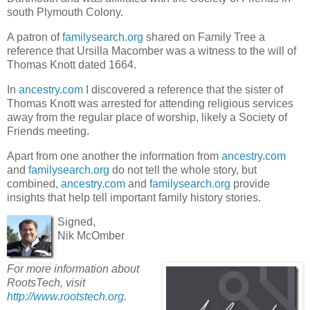
south Plymouth Colony.
A patron of
familysearch.org
shared on Family Tree a
reference that Ursilla Macomber was a witness to the will of
Thomas Knott dated 1664.
In
ancestry.com
I discovered a reference that the sister of
Thomas Knott was arrested for attending religious services
away from the regular place of worship, likely a Society of
Friends meeting.
Apart from one another the information from
ancestry.com
and
familysearch.org
do not tell the whole story, but
combined,
ancestry.com
and
familysearch.org
provide
insights that help tell important family history stories.
Signed,
Nik McOmber
For more information about
RootsTech, visit
http://www.rootstech.org
.