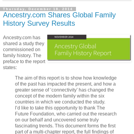
Thursday, December 18, 2014
Ancestry.com Shares Global Family
History Survey Results
Ancestry.com has
shared a study they
commissioned on
family history. The
preface to the report
states:
The aim of this report is to show how knowledge
of the past has impacted the present, and how a
greater sense of ‘connectivity’ has changed the
concept of the modern family within the six
countries in which we conducted the study.
I’d like to take this opportunity to thank The
Future Foundation, who carried out the research
on our behalf and uncovered some truly
fascinating trends. This document forms the first
part of a multi-chapter report, the full findings of