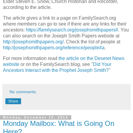
Elder Steven E. Snow, Church Historian and Recorder,
according to the article.
The article gives a link to a page on FamilySearch.org
where members can go to see if there are any links for their
ancestors:
https://familysearch.org/josephsmithpapers#
. You
can also search on the Joseph Smith Papers website at
http://josephsmithpapers.org/
. Check the list of people at
http://josephsmithpapers.org/reference/people#a
.
For more information read
the article on the Deseret News
website
or on the FamilySearch blog, see "
Did Your
Ancestors Interact with the Prophet Joseph Smith?
"
No comments:
Share
Monday, December 15, 2014
Monday Mailbox: What is Going On
Here?