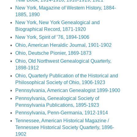
New York, Magazine of Western History, 1884-
1885, 1890
New York, New York Genealogical and
Biographical Record, 1871-1920
New York, Spirit of ’76, 1894-1906
Ohio, American Heraldic Journal, 1901-1902
Ohio, Deutsche Pionier, 1869-1873
Ohio, Old Northwest Genealogical Quarterly,
1898-1912
Ohio, Quarterly Publication of the Historical and
Philosophical Society of Ohio, 1906-1923
Pennsylvania, American Genealogist 1899-1900
Pennsylvania, Genealogical Society of
Pennsylvania Publications, 1895-1923
Pennsylvania, Penn-Germania, 1912-1914
Tennessee, American Historical Magazine /
Tennessee Historical Society Quarterly, 1896-
1902