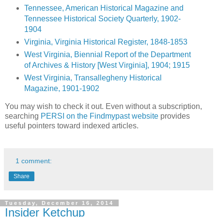
Tennessee, American Historical Magazine and
Tennessee Historical Society Quarterly, 1902-
1904
Virginia, Virginia Historical Register, 1848-1853
West Virginia, Biennial Report of the Department
of Archives & History [West Virginia], 1904; 1915
West Virginia, Transallegheny Historical
Magazine, 1901-1902
You may wish to check it out. Even without a subscription,
searching
PERSI on the Findmypast website
provides
useful pointers toward indexed articles.
1 comment:
Share
Tuesday, December 16, 2014
Insider Ketchup