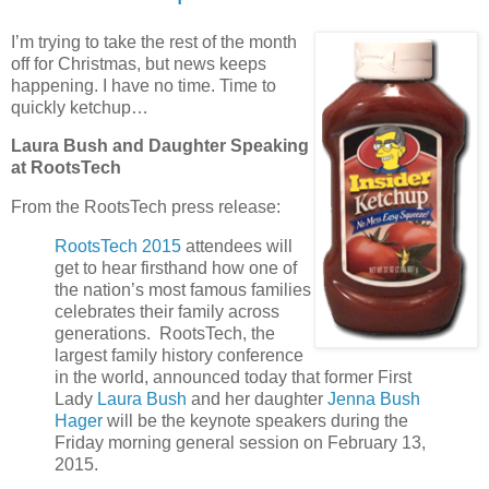
I’m trying to take the rest of the month
off for Christmas, but news keeps
happening. I have no time. Time to
quickly ketchup…
Laura Bush and Daughter Speaking
at RootsTech
From the RootsTech press release:
RootsTech 2015
attendees will
get to hear firsthand how one of
the nation’s most famous families
celebrates their family across
generations. RootsTech, the
largest family history conference
in the world, announced today that former First
Lady
Laura Bush
and her daughter
Jenna Bush
Hager
will be the keynote speakers during the
Friday morning general session on February 13,
2015.