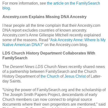
For more information, see
the article on the FamilySearch
blog
.
Ancestry.com Explains Missing DNA Ancestry
I hear people all the time complain that their Ancestry.com
DNA report excludes countries of known ancestry.
Ancestry.com’s Anne Gillespie Mitchell recently explained
some of the reasons. Read “
Ask Ancestry Anne: Where Is My
Native American DNA?
” on the Ancestry.com blog.
LDS Church History Department Collaborates With
FamilySearch
The
Deseret News LDS Church News
recently shared news
of a partnership between FamilySearch and the Church
History Department of
the Church
of
Jesus Christ
of Latter-
day Saints.
“Using the power of FamilySearch.org and the scholarship of
The Joseph Smith Papers Project, descendants of early
Church members can now connect to original source
documents where their own progenitors are mentioned,” said