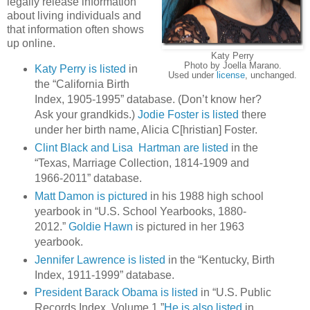
legally release information
about living individuals and
that information often shows
up online.
Katy Perry
Photo by Joella Marano.
Katy Perry is listed
in
Used under
license
, unchanged.
the “California Birth
Index, 1905-1995” database. (Don’t know her?
Ask your grandkids.)
Jodie Foster is listed
there
under her birth name, Alicia C[hristian] Foster.
Clint Black and Lisa Hartman are listed
in the
“Texas, Marriage Collection, 1814-1909 and
1966-2011” database.
Matt Damon is pictured
in his 1988 high school
yearbook in “U.S. School Yearbooks, 1880-
2012.”
Goldie Hawn
is pictured in her 1963
yearbook.
Jennifer Lawrence is listed
in the “Kentucky, Birth
Index, 1911-1999” database.
President Barack Obama is listed
in “U.S. Public
Records Index, Volume 1.”
He is also listed
in