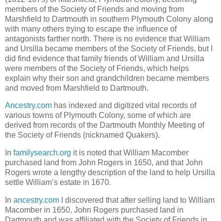
members of the Society of Friends and moving from
Marshfield to Dartmouth in southern Plymouth Colony along
with many others trying to escape the influence of
antagonists farther north. There is no evidence that William
and Ursilla became members of the Society of Friends, but I
did find evidence that family friends of William and Ursilla
were members of the Society of Friends, which helps
explain why their son and grandchildren became members
and moved from Marshfield to Dartmouth.
Ancestry.com
has indexed and digitized vital records of
various towns of Plymouth Colony, some of which are
derived from records of the Dartmouth Monthly Meeting of
the Society of Friends (nicknamed Quakers).
In
familysearch.org
it is noted that William Macomber
purchased land from John Rogers in 1650, and that John
Rogers wrote a lengthy description of the land to help Ursilla
settle William’s estate in 1670.
In
ancestry.com
I discovered that after selling land to William
Macomber in 1650, John Rogers purchased land in
Dartmouth and was affiliated with the Society of Friends in