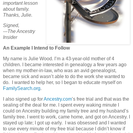
important lesson
about family.
Thanks, Julie.
Signed,
---The Ancestry
Insider
An Example I Intend to Follow
My name is Julie Wood. I’m a 43-year-old mother of 4
children. I became interested in genealogy a few years ago
when my mother-in-law, who was an avid genealogist,
became sick and wasn’t able to do the work she wanted to
do. I wanted to help her, so I began to educate myself on
FamilySearch.org
.
I also signed up for
Ancestry.com
’s free trial and that was the
sealing of the deal for me. I spent every waking minute I
could on Ancestry building my family tree and my husband’s
family tree. I went to work, came home, and got on Ancestry. I
stayed up late; I got up early. I was obsessed and I wanted
to use every minute of my free trial because I didn’t know if