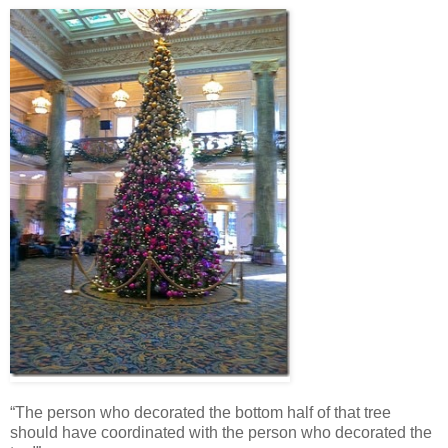
“The person who decorated the bottom half of that tree
should have coordinated with the person who decorated the