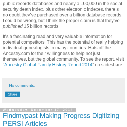
public records databases and nearly a 100,000 in the social
security death index, plus other electronic indexes, there’s
no doubt they’ve purchased over a billion database records.
I could be wrong, but I think the proper claim is that they’ve
published
15 billion records.
It’s a fascinating read and very valuable information for
potential competitors. This has the potential of really helping
individual genealogists in many countries. Hats off the
Ancestry.com for their willingness to help not just
themselves, but the global community. To see the report, visit
“
Ancestry Global Family History Report 2014
” on slideshare.
No comments:
Share
Wednesday, December 17, 2014
Findmypast Making Progress Digitizing
PERSI Articles