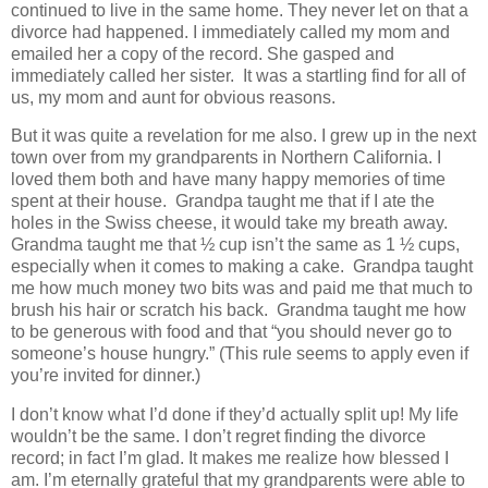
continued to live in the same home. They never let on that a
divorce had happened. I immediately called my mom and
emailed her a copy of the record. She gasped and
immediately called her sister. It was a startling find for all of
us, my mom and aunt for obvious reasons.
But it was quite a revelation for me also. I grew up in the next
town over from my grandparents in Northern California. I
loved them both and have many happy memories of time
spent at their house. Grandpa taught me that if I ate the
holes in the Swiss cheese, it would take my breath away.
Grandma taught me that ½ cup isn’t the same as 1 ½ cups,
especially when it comes to making a cake. Grandpa taught
me how much money two bits was and paid me that much to
brush his hair or scratch his back. Grandma taught me how
to be generous with food and that “you should never go to
someone’s house hungry.” (This rule seems to apply even if
you’re invited for dinner.)
I don’t know what I’d done if they’d actually split up! My life
wouldn’t be the same. I don’t regret finding the divorce
record; in fact I’m glad. It makes me realize how blessed I
am. I’m eternally grateful that my grandparents were able to