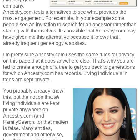
company,
Ancestry.com tests alternatives to see what provides the
most engagement. For example, in your example some
people see an invitation to search for an ancestor rather than
starting with themselves. It’s possible that Ancestry.com may
have given me this alternative because it knows that I
already frequent genealogy websites.
I’m pretty sure Ancestry.com uses the same rules for privacy
on this page that it does anywhere else. That’s why you are
led to create enough of a tree to get you back to generations
for which Ancestry.com has records. Living individuals in
trees are kept private.
You probably already know
this, but the notion that
all
living individuals are kept
private anywhere on
Ancestry.com (and
FamilySearch, for that matter)
is false. Many entities,
government and otherwise,