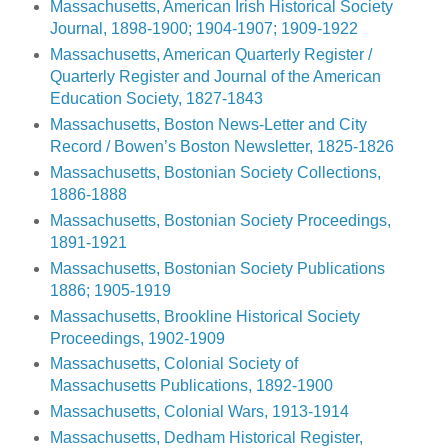
Massachusetts, American Irish Historical Society
Journal, 1898-1900; 1904-1907; 1909-1922
Massachusetts, American Quarterly Register /
Quarterly Register and Journal of the American
Education Society, 1827-1843
Massachusetts, Boston News-Letter and City
Record / Bowen’s Boston Newsletter, 1825-1826
Massachusetts, Bostonian Society Collections,
1886-1888
Massachusetts, Bostonian Society Proceedings,
1891-1921
Massachusetts, Bostonian Society Publications
1886; 1905-1919
Massachusetts, Brookline Historical Society
Proceedings, 1902-1909
Massachusetts, Colonial Society of
Massachusetts Publications, 1892-1900
Massachusetts, Colonial Wars, 1913-1914
Massachusetts, Dedham Historical Register,