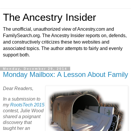
The Ancestry Insider
The unofficial, unauthorized view of Ancestry.com and
FamilySearch.org. The Ancestry Insider reports on, defends,
and constructively criticizes these two websites and
associated topics. The author attempts to fairly and evenly
support both.
Monday, December 29, 2014
Monday Mailbox: A Lesson About Family
Dear Readers,
In a submission to
my
RootsTech 2015
contest, Julie Wood
shared a poignant
discovery that
taught her an