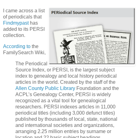
I came across a list
of periodicals that
Findmypast
has
added to its PERSI
collection.
According to
the
FamilySearch Wiki,
The Periodical
Source Index, or PERSI, is the largest subject
index to genealogy and local history periodical
articles in the world. Created by the staff of the
Allen County Public Library
Foundation and the
ACPL’s Genealogy Center, PERSI is widely
recognized as a vital tool for genealogical
researchers. PERSI indexes articles in 11,000
periodical titles (including 3,000 defunct titles)
published by thousands of local, state, national
and international societies and organizations,
arranging 2.25 million entries by surname or
location and 22 basic subject headings.