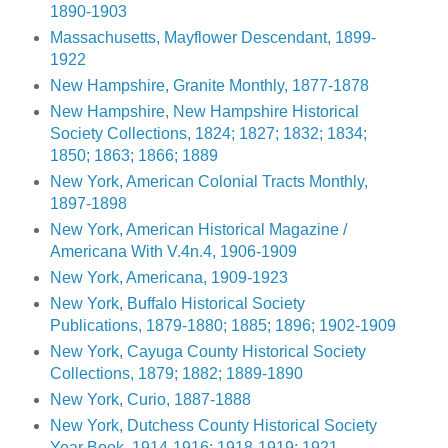
1890-1903
Massachusetts, Mayflower Descendant, 1899-
1922
New Hampshire, Granite Monthly, 1877-1878
New Hampshire, New Hampshire Historical
Society Collections, 1824; 1827; 1832; 1834;
1850; 1863; 1866; 1889
New York, American Colonial Tracts Monthly,
1897-1898
New York, American Historical Magazine /
Americana With V.4n.4, 1906-1909
New York, Americana, 1909-1923
New York, Buffalo Historical Society
Publications, 1879-1880; 1885; 1896; 1902-1909
New York, Cayuga County Historical Society
Collections, 1879; 1882; 1889-1890
New York, Curio, 1887-1888
New York, Dutchess County Historical Society
Year Book, 1914-1916; 1918-1919; 1921