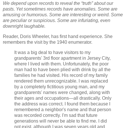
We depend upon records to reveal the “truth” about our
pasts.
Yet sometimes records have anomalies. Some are
amusing or humorous. Some are interesting or weird. Some
are peculiar or suspicious. Some are infuriating, even
downright laughable.
Reader, Doris Wheeler, has first hand experience. She
remembers the visit by the 1940 enumerator.
It was a big deal to have visitors to my
grandparents' 3rd floor apartment in Jersey City,
where I lived with them. Unfortunately, the poor
man had to have been plied with drink by all the
families he had visited. His record of my family
rendered them unrecognizable. I was replaced
by a completely fictitious young man, and my
grandparents' names were changed, along with
their ages and occupations—all drastically. Only
the address was correct. I found them because I
remembered a neighbor's name and that person
was recorded correctly. I'm sad that future
generations will never be able to find me. I did
not exist, although I was seven years old and