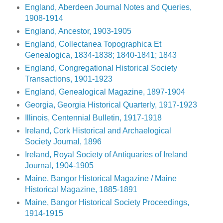
England, Aberdeen Journal Notes and Queries,
1908-1914
England, Ancestor, 1903-1905
England, Collectanea Topographica Et
Genealogica, 1834-1838; 1840-1841; 1843
England, Congregational Historical Society
Transactions, 1901-1923
England, Genealogical Magazine, 1897-1904
Georgia, Georgia Historical Quarterly, 1917-1923
Illinois, Centennial Bulletin, 1917-1918
Ireland, Cork Historical and Archaelogical
Society Journal, 1896
Ireland, Royal Society of Antiquaries of Ireland
Journal, 1904-1905
Maine, Bangor Historical Magazine / Maine
Historical Magazine, 1885-1891
Maine, Bangor Historical Society Proceedings,
1914-1915