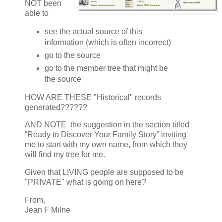
NOT been
able to
see the actual source of this
information (which is often incorrect)
go to the source
go to the member tree that might be
the source
HOW ARE THESE "Historical" records
generated??????
AND NOTE the suggestion in the section titled
“Ready to Discover Your Family Story” inviting
me to start with my own name, from which they
will find my tree for me.
Given that LIVING people are supposed to be
"PRIVATE" what is going on here?
From,
Jean F Milne