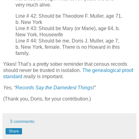
very much alive.
Line # 42: Should be Theodore F. Muller, age 71,
b. New York
Line # 43: Should be Mary (or Marie), age 64, b.
New York, Housewife
Line # 44: Should be me, Doris J. Muller, age 7,
b. New York, female. There is no Howard in this
family.
Yikes! That’s a pretty sober reminder that census records
should never be trusted in isolation.
The genealogical proof
standard
really
is important.
Yes, “
Records Say the Darnedest Things
!”
(Thank you, Doris, for your contribution.)
3 comments:
Share