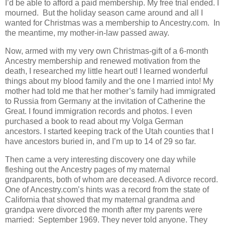
I’d be able to afford a paid membership. My free trial ended. I
mourned. But the holiday season came around and all I
wanted for Christmas was a membership to Ancestry.com. In
the meantime, my mother-in-law passed away.
Now, armed with my very own Christmas-gift of a 6-month
Ancestry membership and renewed motivation from the
death, I researched my little heart out! I learned wonderful
things about my blood family and the one I married into! My
mother had told me that her mother’s family had immigrated
to Russia from Germany at the invitation of Catherine the
Great. I found immigration records and photos. I even
purchased a book to read about my Volga German
ancestors. I started keeping track of the Utah counties that I
have ancestors buried in, and I’m up to 14 of 29 so far.
Then came a very interesting discovery one day while
fleshing out the Ancestry pages of my maternal
grandparents, both of whom are deceased. A divorce record.
One of Ancestry.com’s hints was a record from the state of
California that showed that my maternal grandma and
grandpa were divorced the month after my parents were
married: September 1969. They never told anyone. They