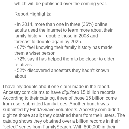
which will be published over the coming year.
Report Highlights:
- In 2014, more than one in three (36%) online
adults used the internet to learn more about their
family history – double those in 2008 and
forecast to double again by 2025.
- 67% feel knowing their family history has made
them a wiser person
- 72% say it has helped them to be closer to older
relatives
- 52% discovered ancestors they hadn’t known
about
I have my doubts about one claim made in the report.
Ancestry.com claims to have
digitized
15 billion records.
According to their catalog, three of those 15 billion come
from user submitted family trees. Another bunch was
submitted by FindAGrave volunteers. Ancestry.com didn’t
digitize those at all; they obtained them from their users. The
catalog shows they obtained over a billion records in their
“select” series from FamilySearch. With 800,000 in their