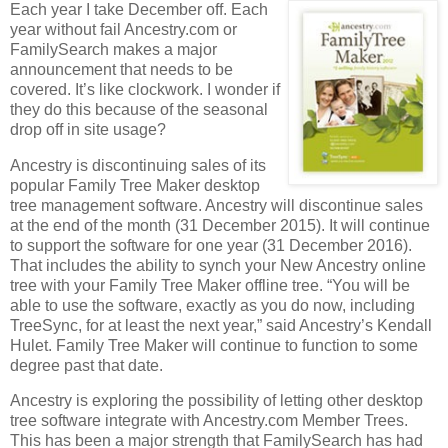
Each year I take December off. Each
year without fail Ancestry.com or
FamilySearch makes a major
announcement that needs to be
covered. It’s like clockwork. I wonder if
they do this because of the seasonal
drop off in site usage?
Ancestry is discontinuing sales of its
popular Family Tree Maker desktop
tree management software. Ancestry will discontinue sales
at the end of the month (31 December 2015). It will continue
to support the software for one year (31 December 2016).
That includes the ability to synch your New Ancestry online
tree with your Family Tree Maker offline tree. “You will be
able to use the software, exactly as you do now, including
TreeSync, for at least the next year,” said Ancestry’s Kendall
Hulet. Family Tree Maker will continue to function to some
degree past that date.
Ancestry is exploring the possibility of letting other desktop
tree software integrate with Ancestry.com Member Trees.
This has been a major strength that FamilySearch has had