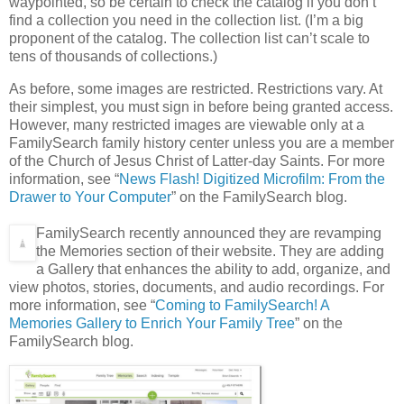
waypointed, so be certain to check the catalog if you don’t
find a collection you need in the collection list. (I’m a big
proponent of the catalog. The collection list can’t scale to
tens of thousands of collections.)
As before, some images are restricted. Restrictions vary. At
their simplest, you must sign in before being granted access.
However, many restricted images are viewable only at a
FamilySearch family history center unless you are a member
of the Church of Jesus Christ of Latter-day Saints. For more
information, see “
News Flash! Digitized Microfilm: From the
Drawer to Your Computer
” on the FamilySearch blog.
FamilySearch recently announced they are revamping
the Memories section of their website. They are adding
a Gallery that enhances the ability to add, organize, and
view photos, stories, documents, and audio recordings. For
more information, see “
Coming to FamilySearch! A
Memories Gallery to Enrich Your Family Tree
” on the
FamilySearch blog.