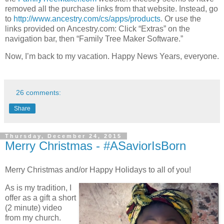
removed all the purchase links from that website. Instead, go
to
http://www.ancestry.com/cs/apps/products
. Or use the
links provided on Ancestry.com: Click “Extras” on the
navigation bar, then “Family Tree Maker Software.”
Now, I’m back to my vacation. Happy News Years, everyone.
26 comments:
Share
Thursday, December 24, 2015
Merry Christmas - #ASaviorIsBorn
Merry Christmas and/or Happy Holidays to all of you!
As is my tradition, I
offer as a gift a short
(2 minute) video
from my church.