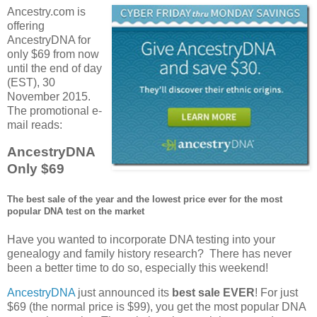
Ancestry.com is
offering
AncestryDNA for
only $69 from now
until the end of day
(EST), 30
November 2015.
The promotional e-
mail reads:
AncestryDNA
Only $69
The best sale of the year and the lowest price ever for the most
popular DNA test on the market
Have you wanted to incorporate DNA testing into your
genealogy and family history research? There has never
been a better time to do so, especially this weekend!
AncestryDNA
just announced its
best sale EVER
! For just
$69 (the normal price is $99), you get the most popular DNA