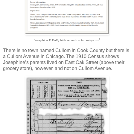
2
Josephine D Duffy birth record on Ancestry.com
There is no town named Cullom in Cook County but there is
a Cullom Avenue in Chicago. The 1910 Census shows
Josephine’s parents lived on East Oak Street (above their
grocery store), however, and not on Cullom Avenue.