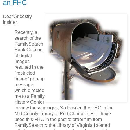
an FHC
Dear Ancestry
Insider,
Recently, a
search of the
FamilySearch
Book Catalog
of digital
images
resulted in the
"restricted
Image" pop-up
message
which directed
me to a Family
History Center
to view these images. So I visited the FHC in the
Mid-County Library at Port Charlotte, FL. I have
used this FHC in the past to order film from
FamilySearch & the Library of Virginia.I started