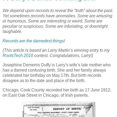
We depend upon records to reveal the “truth” about the past.
Yet sometimes records have anomalies. Some are amusing
or humorous. Some are interesting or weird. Some are
peculiar or suspicious. Some are infuriating, or downright
laughable.
Records are the darnedest things
!
(This article is based an Larry Martin’s winning entry to my
RootsTech 2016
contest. Congratulations, Larry!)
Josephine Demerris Duffy is Larry’s wife’s late mother who
has a darned confusing birth. She and her family always
celebrated her birthday on May 17th. But birth records
disagree as to the date and place of the birth.
Chicago, Cook County recorded her birth as 17
June
1912,
on East Oak Street in Chicago, of Irish parents.