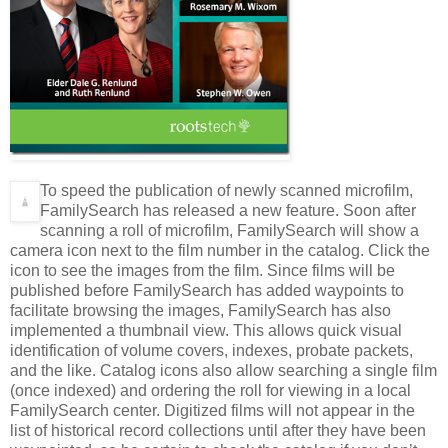
To speed the publication of newly scanned microfilm,
FamilySearch has released a new feature. Soon after
scanning a roll of microfilm, FamilySearch will show a
camera icon next to the film number in the catalog. Click the
icon to see the images from the film. Since films will be
published before FamilySearch has added waypoints to
facilitate browsing the images, FamilySearch has also
implemented a thumbnail view. This allows quick visual
identification of volume covers, indexes, probate packets,
and the like. Catalog icons also allow searching a single film
(once indexed) and ordering the roll for viewing in a local
FamilySearch center. Digitized films will not appear in the
list of historical record collections until after they have been