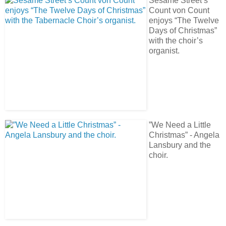
Sesame Street’s
Count von Count
enjoys “The Twelve
Days of Christmas”
with the choir’s
organist.
”We Need a Little
Christmas” - Angela
Lansbury and the
choir.