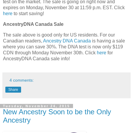
test on the market. The sale is going on right now and
expires on Monday, November 30 at 11:59 p.m. EST. Click
here
to start saving!
AncestryDNA Canada Sale
The sale above is good only for US residents. For our
Canadian readers,
Ancestry DNA Canada
is having a sale
where you can save 30%. The DNA test is now only $119
CDN through Monday November 30th. Click
here
for
AncestryDNA Canada sale info!
4 comments:
Share
Tuesday, November 24, 2015
New Ancestry Soon to be the Only
Ancestry