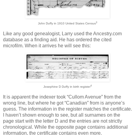
3
John Duffy in 1910 United States Census
Like any good genealogist, Larry used the Ancestry.com
database as a finding aid. He has ordered the cited
microfilm. When it arrives he will see this:
4
Josephine D Duffy in birth register
It is apparent the indexer took “Cullom Avenue” from the
wrong line, but where he got “Canadian” from is anyone’s
guess. The information in the register matches the certificate.
I haven’t shown enough to see, but all surnames on the
page start with the letter D and the entries are not strictly
chronological. While the opposite page contains additional
information, the certificate contains even more.