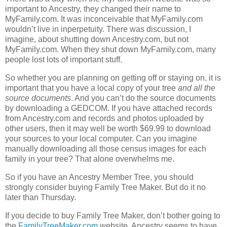
important to Ancestry, they changed their name to
MyFamily.com. It was inconceivable that MyFamily.com
wouldn’t live in inperpetuity. There was discussion, I
imagine, about shutting down Ancestry.com, but not
MyFamily.com. When they shut down MyFamily.com, many
people lost lots of important stuff.
So whether you are planning on getting off or staying on, it is
important that you have a local copy of your tree
and all the
source documents
. And you can’t do the source documents
by downloading a GEDCOM. If you have attached records
from Ancestry.com and records and photos uploaded by
other users, then it may well be worth $69.99 to download
your sources to your local computer. Can you imagine
manually downloading all those census images for each
family in your tree? That alone overwhelms me.
So if you have an Ancestry Member Tree, you should
strongly consider buying Family Tree Maker. But do it no
later than Thursday.
If you decide to buy Family Tree Maker, don’t bother going to
the
FamilyTreeMaker.com
website. Ancestry seems to have