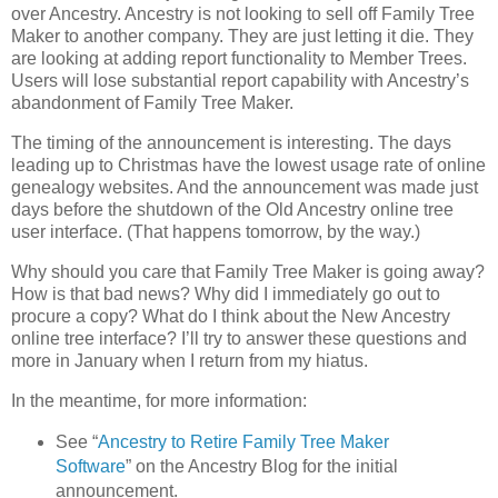
over Ancestry. Ancestry is not looking to sell off Family Tree
Maker to another company. They are just letting it die. They
are looking at adding report functionality to Member Trees.
Users will lose substantial report capability with Ancestry’s
abandonment of Family Tree Maker.
The timing of the announcement is interesting. The days
leading up to Christmas have the lowest usage rate of online
genealogy websites. And the announcement was made just
days before the shutdown of the Old Ancestry online tree
user interface. (That happens tomorrow, by the way.)
Why should you care that Family Tree Maker is going away?
How is that bad news? Why did I immediately go out to
procure a copy? What do I think about the New Ancestry
online tree interface? I’ll try to answer these questions and
more in January when I return from my hiatus.
In the meantime, for more information:
See “
Ancestry to Retire Family Tree Maker
Software
” on the Ancestry Blog for the initial
announcement.