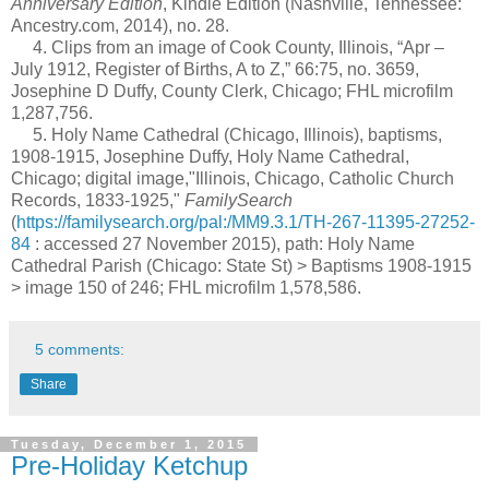
Anniversary Edition
, Kindle Edition (Nashville, Tennessee:
Ancestry.com, 2014), no. 28.
4. Clips from an image of Cook County, Illinois, “Apr –
July 1912, Register of Births, A to Z,” 66:75, no. 3659,
Josephine D Duffy, County Clerk, Chicago; FHL microfilm
1,287,756.
5. Holy Name Cathedral (Chicago, Illinois), baptisms,
1908-1915, Josephine Duffy, Holy Name Cathedral,
Chicago; digital image,"Illinois, Chicago, Catholic Church
Records, 1833-1925,"
FamilySearch
(
https://familysearch.org/pal:/MM9.3.1/TH-267-11395-27252-
84
: accessed 27 November 2015), path: Holy Name
Cathedral Parish (Chicago: State St) > Baptisms 1908-1915
> image 150 of 246; FHL microfilm 1,578,586.
5 comments:
Share
Tuesday, December 1, 2015
Pre-Holiday Ketchup