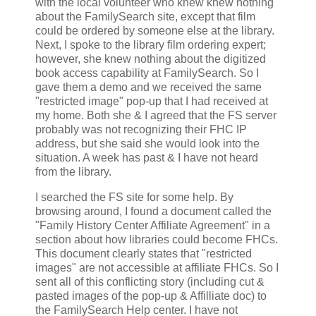
with the local volunteer who knew knew nothing
about the FamilySearch site, except that film
could be ordered by someone else at the library.
Next, I spoke to the library film ordering expert;
however, she knew nothing about the digitized
book access capability at FamilySearch. So I
gave them a demo and we received the same
"restricted image" pop-up that I had received at
my home. Both she & I agreed that the FS server
probably was not recognizing their FHC IP
address, but she said she would look into the
situation. A week has past & I have not heard
from the library.
I searched the FS site for some help. By
browsing around, I found a document called the
"Family History Center Affiliate Agreement" in a
section about how libraries could become FHCs.
This document clearly states that "restricted
images" are not accessible at affiliate FHCs. So I
sent all of this conflicting story (including cut &
pasted images of the pop-up & Affilliate doc) to
the FamilySearch Help center. I have not