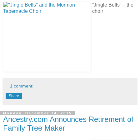
”Jingle Bells” – the
choir
1 comment:
Share
Monday, December 14, 2015
Ancestry.com Announces Retirement of
Family Tree Maker