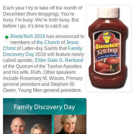
Each year I try to take off the month of
December (from blogging). You’re
busy. I’m busy. We’re both busy. But
before I go, it’s time to catch up.
RootsTech 2016
has announced to
members of
the Church
of
Jesus
Christ
of Latter-day Saints that
Family
Discovery Day
2016 will feature newly
called apostle,
Elder Dale G. Renlund
of the Quorum of the Twelve Apostles
and his wife, Ruth. Other speakers
include Rosemary M. Wixom, Primary
general president and Stephen W.
Owen, Young Men general president.