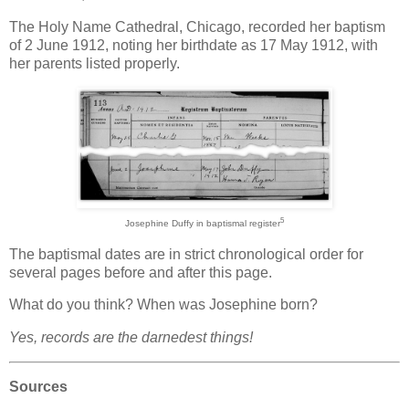
The Holy Name Cathedral, Chicago, recorded her baptism
of 2 June 1912, noting her birthdate as 17 May 1912, with
her parents listed properly.
5
Josephine Duffy in baptismal register
The baptismal dates are in strict chronological order for
several pages before and after this page.
What do you think? When was Josephine born?
Yes, records are the darnedest things!
Sources