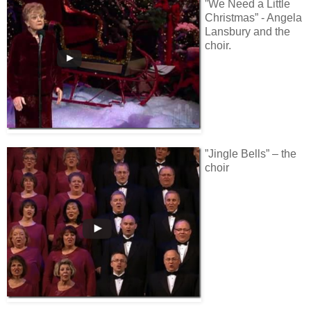
”We Need a Little
Christmas” - Angela
Lansbury and the
choir.
”Jingle Bells” – the
choir