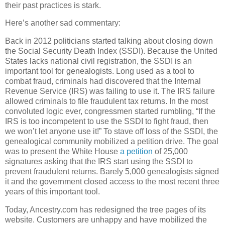
their past practices is stark.
Here’s another sad commentary:
Back in 2012 politicians started talking about closing down
the Social Security Death Index (SSDI). Because the United
States lacks national civil registration, the SSDI is an
important tool for genealogists. Long used as a tool to
combat fraud, criminals had discovered that the Internal
Revenue Service (IRS) was failing to use it. The IRS failure
allowed criminals to file fraudulent tax returns. In the most
convoluted logic ever, congressmen started rumbling, “If the
IRS is too incompetent to use the SSDI to fight fraud, then
we won’t let anyone use it!” To stave off loss of the SSDI, the
genealogical community mobilized a petition drive. The goal
was to present the White House
a petition
of 25,000
signatures asking that the IRS start using the SSDI to
prevent fraudulent returns. Barely 5,000 genealogists signed
it and the government closed access to the most recent three
years of this important tool.
Today, Ancestry.com has redesigned the tree pages of its
website. Customers are unhappy and have mobilized the