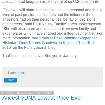
also authored biographies of several other U.S. presidents.
“Goodwin will share her insights into the personal and family
lives of past presidential leaders and the influence their
ancestors had on their personalities, behavior, decisions,
and careers,” said Paul Nauta, FamilySearch spokesperson.
“She will also share anecdotes about her own family and
experiences which have shaped and influenced her life.” For
more information, see “
Pulitzer Prize Winning Biographer,
Historian, Doris Kearns Goodwin, to Keynote RootsTech
2016
” on the FamilySearch blog.
That’s all the time I have. See you in January!
1 comment:
Share
Friday, November 27, 2015
AncestryDNA Lowest Price Ever