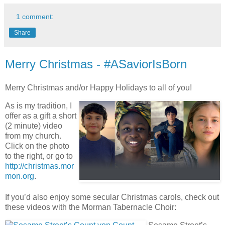
1 comment:
Share
Merry Christmas - #ASaviorIsBorn
Merry Christmas and/or Happy Holidays to all of you!
As is my tradition, I
offer as a gift a short
(2 minute) video
from my church.
Click on the photo
to the right, or go to
http://christmas.mor
mon.org
.
If you’d also enjoy some secular Christmas carols, check out
these videos with the Morman Tabernacle Choir: