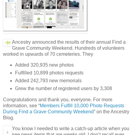
Ancestry announced the results of their annual Find a
Grave Community Weekend. Hundreds of volunteers
worked in upwards of 70 cemeteries. They
Added 320,935 new photos
Fulfilled 10,899 photos requests
Added 242,793 new memorials
Grew the number of registered users by 3,308
Congratulations and thank you, everyone. For more
information, see “
Members Fulfill 10,000 Photo Requests
During Find a Grave Community Weekend
” on the Ancestry
Blog.
You know I needed to write a catch-up article when you
see news items that are weeks old. I don’t recall ever