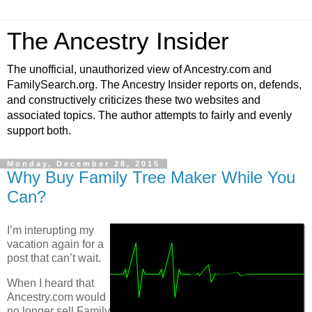
The Ancestry Insider
The unofficial, unauthorized view of Ancestry.com and
FamilySearch.org. The Ancestry Insider reports on, defends,
and constructively criticizes these two websites and
associated topics. The author attempts to fairly and evenly
support both.
Monday, December 28, 2015
Why Buy Family Tree Maker While You
Can?
I’m interupting my
vacation again for a
post that can’t wait.
When I heard that
Ancestry.com would
no longer sell Family