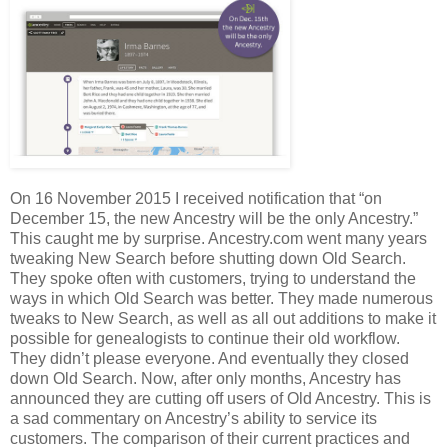
On 16 November 2015 I received notification that “on
December 15, the new Ancestry will be the only Ancestry.”
This caught me by surprise. Ancestry.com went many years
tweaking New Search before shutting down Old Search.
They spoke often with customers, trying to understand the
ways in which Old Search was better. They made numerous
tweaks to New Search, as well as all out additions to make it
possible for genealogists to continue their old workflow.
They didn’t please everyone. And eventually they closed
down Old Search. Now, after only months, Ancestry has
announced they are cutting off users of Old Ancestry. This is
a sad commentary on Ancestry’s ability to service its
customers. The comparison of their current practices and