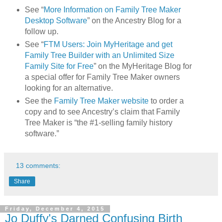
See “
More Information on Family Tree Maker
Desktop Software
” on the Ancestry Blog for a
follow up.
See “
FTM Users: Join MyHeritage and get
Family Tree Builder with an Unlimited Size
Family Site for Free
” on the MyHeritage Blog for
a special offer for Family Tree Maker owners
looking for an alternative.
See the
Family Tree Maker website
to order a
copy and to see Ancestry’s claim that Family
Tree Maker is “the #1-selling family history
software.”
13 comments:
Share
Friday, December 4, 2015
Jo Duffy's Darned Confusing Birth