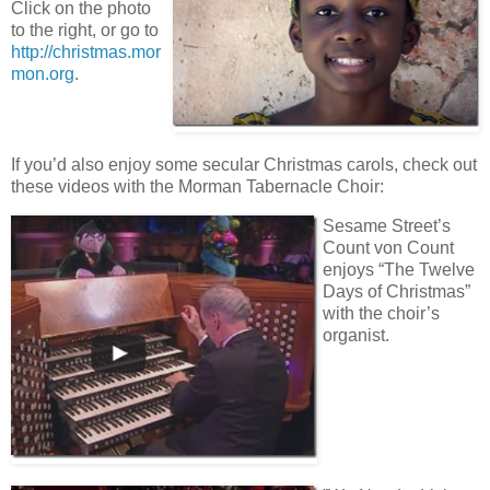
Click on the photo
to the right, or go to
http://christmas.mor
mon.org
.
If you’d also enjoy some secular Christmas carols, check out
these videos with the Morman Tabernacle Choir:
Sesame Street’s
Count von Count
enjoys “The Twelve
Days of Christmas”
with the choir’s
organist.