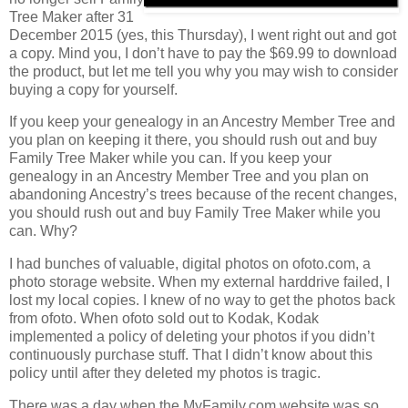
Tree Maker after 31
December 2015 (yes, this Thursday), I went right out and got
a copy. Mind you, I don’t have to pay the $69.99 to download
the product, but let me tell you why you may wish to consider
buying a copy for yourself.
If you keep your genealogy in an Ancestry Member Tree and
you plan on keeping it there, you should rush out and buy
Family Tree Maker while you can. If you keep your
genealogy in an Ancestry Member Tree and you plan on
abandoning Ancestry’s trees because of the recent changes,
you should rush out and buy Family Tree Maker while you
can. Why?
I had bunches of valuable, digital photos on ofoto.com, a
photo storage website. When my external harddrive failed, I
lost my local copies. I knew of no way to get the photos back
from ofoto. When ofoto sold out to Kodak, Kodak
implemented a policy of deleting your photos if you didn’t
continuously purchase stuff. That I didn’t know about this
policy until after they deleted my photos is tragic.
There was a day when the MyFamily.com website was so