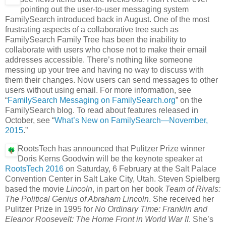
pointing out the user-to-user messaging system
FamilySearch introduced back in August. One of the most
frustrating aspects of a collaborative tree such as
FamilySearch Family Tree has been the inability to
collaborate with users who chose not to make their email
addresses accessible. There’s nothing like someone
messing up your tree and having no way to discuss with
them their changes. Now users can send messages to other
users without using email. For more information, see
“
FamilySearch Messaging on FamilySearch.org
” on the
FamilySearch blog. To read about features released in
October, see “
What’s New on FamilySearch—November,
2015
.”
RootsTech has announced that Pulitzer Prize winner
Doris Kerns Goodwin will be the keynote speaker at
RootsTech 2016
on Saturday, 6 February at the Salt Palace
Convention Center in Salt Lake City, Utah. Steven Spielberg
based the movie
Lincoln
, in part on her book
Team of Rivals:
The Political Genius of Abraham Lincoln
. She received her
Pulitzer Prize in 1995 for
No Ordinary Time: Franklin and
Eleanor Roosevelt: The Home Front in World War II
. She’s