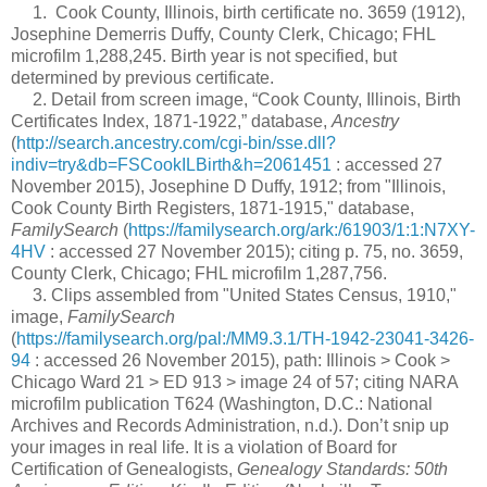
1. Cook County, Illinois, birth certificate no. 3659 (1912),
Josephine Demerris Duffy, County Clerk, Chicago; FHL
microfilm 1,288,245. Birth year is not specified, but
determined by previous certificate.
2. Detail from screen image, “Cook County, Illinois, Birth
Certificates Index, 1871-1922,” database,
Ancestry
(
http://search.ancestry.com/cgi-bin/sse.dll?
indiv=try&db=FSCookILBirth&h=2061451
: accessed 27
November 2015), Josephine D Duffy, 1912; from "Illinois,
Cook County Birth Registers, 1871-1915," database,
FamilySearch
(
https://familysearch.org/ark:/61903/1:1:N7XY-
4HV
: accessed 27 November 2015); citing p. 75, no. 3659,
County Clerk, Chicago; FHL microfilm 1,287,756.
3. Clips assembled from "United States Census, 1910,"
image,
FamilySearch
(
https://familysearch.org/pal:/MM9.3.1/TH-1942-23041-3426-
94
: accessed 26 November 2015), path: Illinois > Cook >
Chicago Ward 21 > ED 913 > image 24 of 57; citing NARA
microfilm publication T624 (Washington, D.C.: National
Archives and Records Administration, n.d.). Don’t snip up
your images in real life. It is a violation of Board for
Certification of Genealogists,
Genealogy Standards: 50th