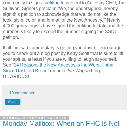
community to sign
a petition
to present to Ancestry CEO, Tim
Sullivan. Signers proclaim “We, the undersigned, hereby
sign this petition to acknowledge that we, do not like the
look, style, color, and format [of the New Ancestry.]” Nearly
4,000 genealogists have signed the petition to date and the
number is likely to exceed the number signing the SSDI
petition.
If all this sad commentary is getting you down, I encourage
you to check out a blog post by Kerry Scott that is sure to lift
your spirits, at least if you are willing to laugh at yourself.
See “
14 Reasons the New Ancestry is the Worst Thing
Since Unsliced Bread
” on her
Clue Wagon
blog.
HILARIOUS!
19 comments:
Share
Monday, November 23, 2015
Monday Mailbox: When an FHC is Not