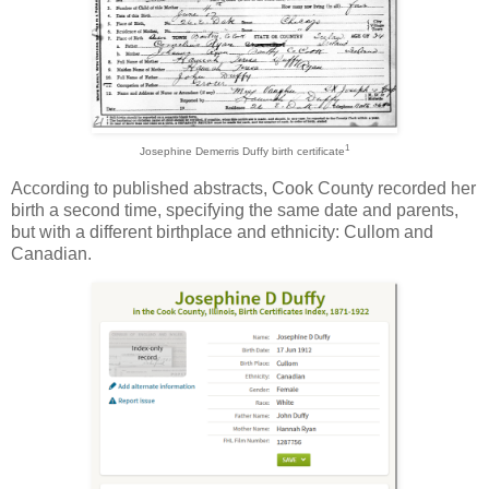
1
Josephine Demerris Duffy birth certificate
According to published abstracts, Cook County recorded her
birth a second time, specifying the same date and parents,
but with a different birthplace and ethnicity: Cullom and
Canadian.