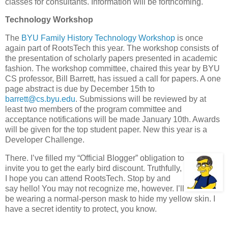
classes for consultants. Information will be forthcoming.
Technology Workshop
The
BYU Family History Technology Workshop
is once
again part of RootsTech this year. The workshop consists of
the presentation of scholarly papers presented in academic
fashion. The workshop committee, chaired this year by BYU
CS professor, Bill Barrett, has issued a call for papers. A one
page abstract is due by December 15th to
barrett@cs.byu.edu
. Submissions will be reviewed by at
least two members of the program committee and
acceptance notifications will be made January 10th. Awards
will be given for the top student paper. New this year is a
Developer Challenge.
There. I’ve filled my “Official Blogger” obligation to
invite you to get the early bird discount. Truthfully,
I hope you can attend RootsTech. Stop by and
say hello! You may not recognize me, however. I’ll
be wearing a normal-person mask to hide my yellow skin. I
have a secret identity to protect, you know.