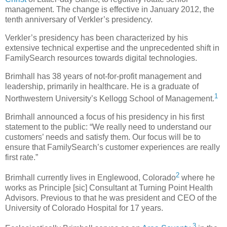
management. The change is effective in January 2012, the
tenth anniversary of Verkler’s presidency.
Verkler’s presidency has been characterized by his
extensive technical expertise and the unprecedented shift in
FamilySearch resources towards digital technologies.
Brimhall has 38 years of not-for-profit management and
leadership, primarily in healthcare. He is a graduate of
1
Northwestern University’s Kellogg School of Management.
Brimhall announced a focus of his presidency in his first
statement to the public: “We really need to understand our
customers’ needs and satisfy them. Our focus will be to
ensure that FamilySearch’s customer experiences are really
first rate.”
2
Brimhall currently lives in Englewood, Colorado
where he
works as Principle [sic] Consultant at Turning Point Health
Advisors. Previous to that he was president and CEO of the
University of Colorado Hospital for 17 years.
3