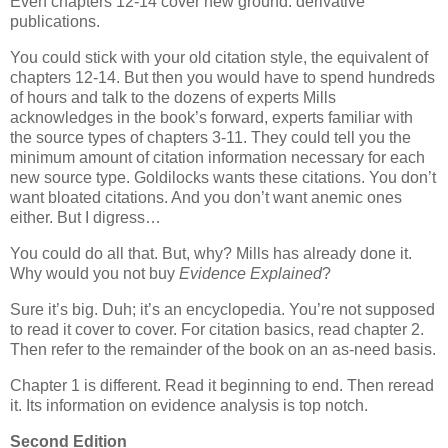
Even chapters 12-14 cover new ground: derivative
publications.
You could stick with your old citation style, the equivalent of
chapters 12-14. But then you would have to spend hundreds
of hours and talk to the dozens of experts Mills
acknowledges in the book’s forward, experts familiar with
the source types of chapters 3-11. They could tell you the
minimum amount of citation information necessary for each
new source type. Goldilocks wants these citations. You don’t
want bloated citations. And you don’t want anemic ones
either. But I digress…
You could do all that. But, why? Mills has already done it.
Why would you not buy
Evidence Explained
?
Sure it’s big. Duh; it’s an encyclopedia. You’re not supposed
to read it cover to cover. For citation basics, read chapter 2.
Then refer to the remainder of the book on an as-need basis.
Chapter 1 is different. Read it beginning to end. Then reread
it. Its information on evidence analysis is top notch.
Second Edition