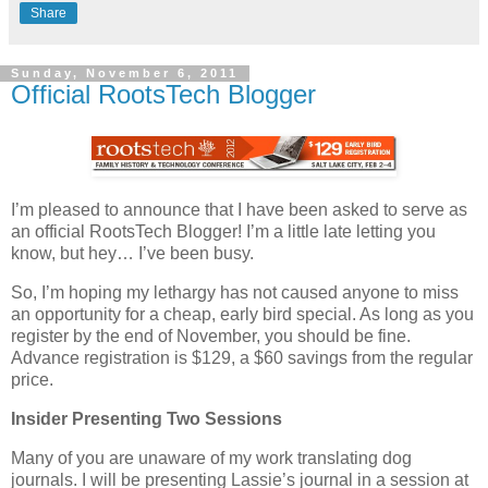
Share
Sunday, November 6, 2011
Official RootsTech Blogger
I’m pleased to announce that I have been asked to serve as
an official RootsTech Blogger! I’m a little late letting you
know, but hey… I’ve been busy.
So, I’m hoping my lethargy has not caused anyone to miss
an opportunity for a cheap, early bird special. As long as you
register by the end of November, you should be fine.
Advance registration is $129, a $60 savings from the regular
price.
Insider Presenting Two Sessions
Many of you are unaware of my work translating dog
journals. I will be presenting Lassie’s journal in a session at