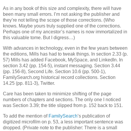
As in any book of this size and complexity, there will have
been many small errors. I’m not asking the publisher and
they’re not telling the scope of those corrections. (Who
knows. Maybe yours truly supplied one of the corrections.
Perhaps one of my ancestor’s names is now immortalized in
this valuable tome. But I digress…)
With advances in technology, even in the few years between
the editions, Mills has had to tweak things. In section 2.33 (p.
57) Mills has added Facebook, MySpace, and LinkedIn. In
section 3.42 (pp. 154-5), instant messaging. Section 3.44
(pp. 156-8), Second Life. Section 10.6 (pp. 500-1),
FamilySearch.org historical record collections. Section
14.25 (pp. 811-3), Twitter.
Care has been taken to minimize shifting of the page
numbers of chapters and sections. The only one I noticed
was Section 3.39; the title slipped from p. 152 back to 151.
To add the mention of
FamilySearch
’s publication of
digitized microfilm on p. 53, a less important sentence was
dropped. (Private note to the publisher: There is a small