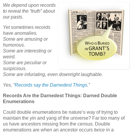
We depend upon records
to reveal the “truth” about
our pasts.
Yet sometimes records
have anomalies.
Some are amusing or
humorous.
Some are interesting or
weird.
Some are peculiar or
suspicious.
Some are infuriating, even downright laughable.
Yes,
“
Records say the Darnedest Things
.”
Records Are the Darnedest Things: Darned Double
Enumerations
Could double enumerations be nature’s way of trying to
maintain the yin and yang of the universe? Far too many of
us have ancestors missing from the census. Double
enumerations are when an ancestor occurs
twice
in a