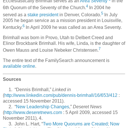
Ecclesiastically Brimhall serves as an
Area Seventy
in the
4
6th Quorum of the Seventy of the Church.
In 2004 he
5
served as a
stake president
in Denver, Colorado.
In July
2005 he began service as a mission president in Louisville,
6
Kentucky.
In April 2009 he was called as an Area Seventy.
Brimhall was born in Provo, Utah to Delbert Creed and
Elinor Brockbank Brimhall. His wife, Linda, is the daughter of
7
Owen Mauss and Louise Nebeker Christensen.
The entire text of the FamilySearch announcement is
available online
.
Sources
1. “Dennis Brimhall,”
Linked in
(
http://www.linkedin.com/pub/dennis-brimhall/16/653/412
:
accessed 15 November 2011).
2. “
New Leadership Changes
,”
Deseret News
(
http://www.deseretnews.com
: 5 April 2009, accessed 15
November 2011), 4.
3. John L. Hart, “
Two More Quorums are Created; Now