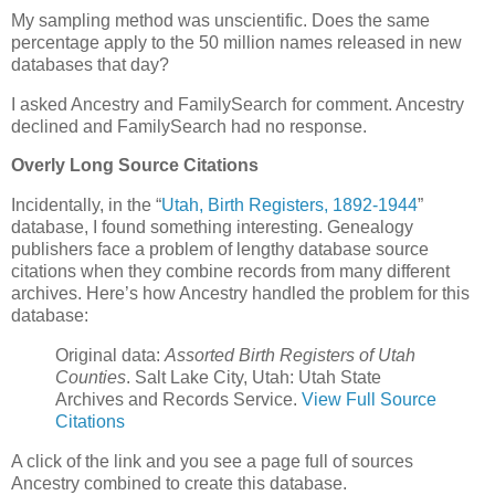
My sampling method was unscientific. Does the same
percentage apply to the 50 million names released in new
databases that day?
I asked Ancestry and FamilySearch for comment. Ancestry
declined and FamilySearch had no response.
Overly Long Source Citations
Incidentally, in the “
Utah, Birth Registers, 1892-1944
”
database, I found something interesting. Genealogy
publishers face a problem of lengthy database source
citations when they combine records from many different
archives. Here’s how Ancestry handled the problem for this
database:
Original data:
Assorted Birth Registers of Utah
Counties
. Salt Lake City, Utah: Utah State
Archives and Records Service.
View Full Source
Citations
A click of the link and you see a page full of sources
Ancestry combined to create this database.