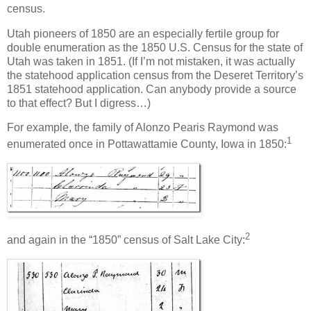
census.
Utah pioneers of 1850 are an especially fertile group for
double enumeration as the 1850 U.S. Census for the state of
Utah was taken in 1851. (If I’m not mistaken, it was actually
the statehood application census from the Deseret Territory’s
1851 statehood application. Can anybody provide a source
to that effect? But I digress…)
For example, the family of Alonzo Pearis Raymond was
1
enumerated once in Pottawattamie County, Iowa in 1850:
2
and again in the “1850” census of Salt Lake City: