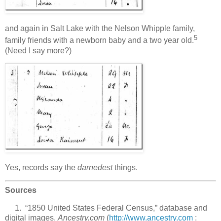
and again in Salt Lake with the Nelson Whipple family,
5
family friends with a newborn baby and a two year old.
(Need I say more?)
Yes, records say the
darnedest
things.
Sources
1. “1850 United States Federal Census,” database and
digital images,
Ancestry.com
(
http://www.ancestry.com
: