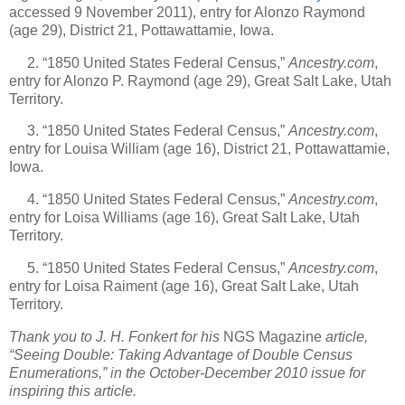
accessed 9 November 2011), entry for Alonzo Raymond
(age 29), District 21, Pottawattamie, Iowa.
2. “1850 United States Federal Census,”
Ancestry.com
,
entry for Alonzo P. Raymond (age 29), Great Salt Lake, Utah
Territory.
3. “1850 United States Federal Census,”
Ancestry.com
,
entry for Louisa William (age 16), District 21, Pottawattamie,
Iowa.
4. “1850 United States Federal Census,”
Ancestry.com
,
entry for Loisa Williams (age 16), Great Salt Lake, Utah
Territory.
5. “1850 United States Federal Census,”
Ancestry.com
,
entry for Loisa Raiment (age 16), Great Salt Lake, Utah
Territory.
Thank you to J. H. Fonkert for his
NGS Magazine
article,
“Seeing Double: Taking Advantage of Double Census
Enumerations,” in the October-December 2010 issue for
inspiring this article.