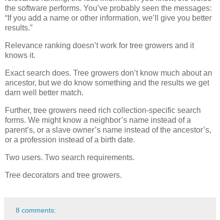
the software performs. You’ve probably seen the messages:
“If you add a name or other information, we’ll give you better
results.”
Relevance ranking doesn’t work for tree growers and it
knows it.
Exact search does. Tree growers don’t know much about an
ancestor, but we do know something and the results we get
darn well better match.
Further, tree growers need rich collection-specific search
forms. We might know a neighbor’s name instead of a
parent’s, or a slave owner’s name instead of the ancestor’s,
or a profession instead of a birth date.
Two users. Two search requirements.
Tree decorators and tree growers.
8 comments: