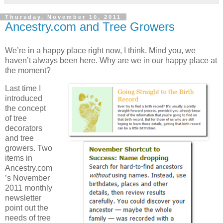
Thursday, November 10, 2011
Ancestry.com and Tree Growers
We’re in a happy place right now, I think. Mind you, we
haven’t always been here. Why are we in our happy place at
the moment?
Last time I
introduced
the concept
of tree
decorators
and tree
growers. Two
items in
Ancestry.com
’s November
2011 monthly
newsletter
point out the
needs of tree