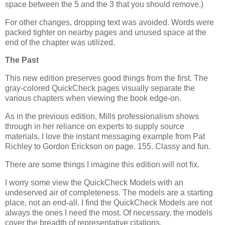
space between the 5 and the 3 that you should remove.)
For other changes, dropping text was avoided. Words were
packed tighter on nearby pages and unused space at the
end of the chapter was utilized.
The Past
This new edition preserves good things from the first. The
gray-colored QuickCheck pages visually separate the
various chapters when viewing the book edge-on.
As in the previous edition, Mills professionalism shows
through in her reliance on experts to supply source
materials. I love the instant messaging example from Pat
Richley to Gordon Erickson on page. 155. Classy and fun.
There are some things I imagine this edition will not fix.
I worry some view the QuickCheck Models with an
undeserved air of completeness. The models are a starting
place, not an end-all. I find the QuickCheck Models are not
always the ones I need the most. Of necessary, the models
cover the breadth of representative citations.