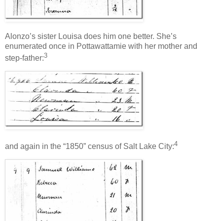
Alonzo’s sister Louisa does him one better. She’s
enumerated once in Pottawattamie with her mother and
3
step-father:
4
and again in the “1850” census of Salt Lake City: