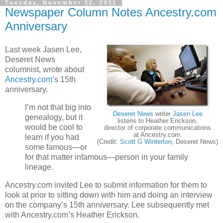
Tuesday, November 22, 2011
Newspaper Column Notes Ancestry.com
Anniversary
Last week Jasen Lee,
Deseret News
columnist, wrote about
Ancestry.com
’s 15th
anniversary.
I’m not that big into
Deseret News
writer
Jasen Lee
genealogy, but it
listens to Heather Erickson,
would be cool to
director of corporate communications
at Ancestry.com.
learn if you had
(Credit:
Scott G Winterton
, Deseret News)
some famous—or
for that matter infamous—person in your family
lineage.
Ancestry.com invited Lee to submit information for them to
look at prior to sitting down with him and doing an interview
on the company’s 15th anniversary. Lee subsequently met
with Ancestry.com’s Heather Erickson.