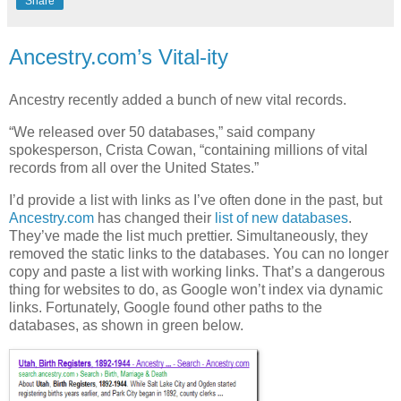
Share
Ancestry.com’s Vital-ity
Ancestry recently added a bunch of new vital records.
“We released over 50 databases,” said company
spokesperson, Crista Cowan, “containing millions of vital
records from all over the United States.”
I’d provide a list with links as I’ve often done in the past, but
Ancestry.com
has changed their
list of new databases
.
They’ve made the list much prettier. Simultaneously, they
removed the static links to the databases. You can no longer
copy and paste a list with working links. That’s a dangerous
thing for websites to do, as Google won’t index via dynamic
links. Fortunately, Google found other paths to the
databases, as shown in green below.