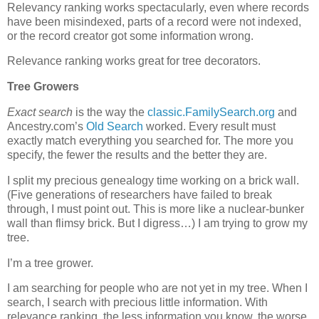
Relevancy ranking works spectacularly, even where records
have been misindexed, parts of a record were not indexed,
or the record creator got some information wrong.
Relevance ranking works great for tree decorators.
Tree Growers
Exact search
is the way the
classic.FamilySearch.org
and
Ancestry.com’s
Old Search
worked. Every result must
exactly match everything you searched for. The more you
specify, the fewer the results and the better they are.
I split my precious genealogy time working on a brick wall.
(Five generations of researchers have failed to break
through, I must point out. This is more like a nuclear-bunker
wall than flimsy brick. But I digress…) I am trying to grow my
tree.
I’m a tree grower.
I am searching for people who are not yet in my tree. When I
search, I search with precious little information. With
relevance ranking, the less information you know, the worse