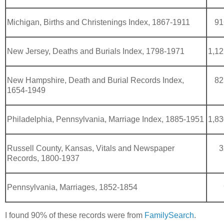
Michigan, Births and Christenings Index, 1867-1911
91
New Jersey, Deaths and Burials Index, 1798-1971
1,12
New Hampshire, Death and Burial Records Index,
82
1654-1949
Philadelphia, Pennsylvania, Marriage Index, 1885-1951
1,83
Russell County, Kansas, Vitals and Newspaper
3
Records, 1800-1937
Pennsylvania, Marriages, 1852-1854
I found 90% of these records were from
FamilySearch
.