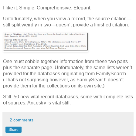
I like it. Simple. Comprehensive. Elegant.
Unfortunately, when you view a record, the source citation—
still split weirdly in two—doesn’t provide a finished citation:
One must cobble together information from these two parts
plus the separate page. Unfortunately, the same lists weren’t
provided for the databases originating from FamilySearch.
(That’s not surprising,however, as FamilySearch doesn’t
provide them for the collections on its own site.)
Still, 50 new vital record databases, some with complete lists
of sources; Ancestry is vital still.
2 comments:
Share