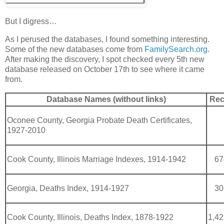
But I digress…
As I perused the databases, I found something interesting.
Some of the new databases come from
FamilySearch.org
.
After making the discovery, I spot checked every 5th new
database released on October 17th to see where it came
from.
Database Names (without links)
Rec
Oconee County, Georgia Probate Death Certificates,
1927-2010
Cook County, Illinois Marriage Indexes, 1914-1942
67
Georgia, Deaths Index, 1914-1927
30
Cook County, Illinois, Deaths Index, 1878-1922
1,42