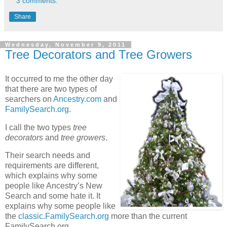
3 comments:
Share
Wednesday, November 9, 2011
Tree Decorators and Tree Growers
It occurred to me the other day
that there are two types of
searchers on
Ancestry.com
and
FamilySearch.org
.
I call the two types
tree
decorators
and
tree growers
.
Their search needs and
requirements are different,
which explains why some
people like Ancestry’s New
Search and some hate it. It
explains why some people like
the
classic.FamilySearch.org
more than the current
FamilySearch.org