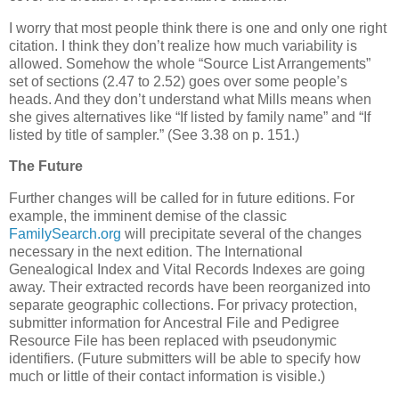
I worry that most people think there is one and only one right
citation. I think they don’t realize how much variability is
allowed. Somehow the whole “Source List Arrangements”
set of sections (2.47 to 2.52) goes over some people’s
heads. And they don’t understand what Mills means when
she gives alternatives like “If listed by family name” and “If
listed by title of sampler.” (See 3.38 on p. 151.)
The Future
Further changes will be called for in future editions. For
example, the imminent demise of the classic
FamilySearch.org
will precipitate several of the changes
necessary in the next edition. The International
Genealogical Index and Vital Records Indexes are going
away. Their extracted records have been reorganized into
separate geographic collections. For privacy protection,
submitter information for Ancestral File and Pedigree
Resource File has been replaced with pseudonymic
identifiers. (Future submitters will be able to specify how
much or little of their contact information is visible.)