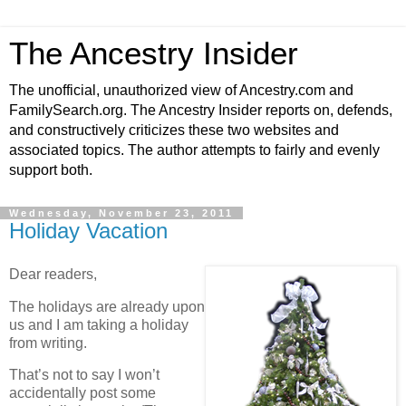
The Ancestry Insider
The unofficial, unauthorized view of Ancestry.com and
FamilySearch.org. The Ancestry Insider reports on, defends,
and constructively criticizes these two websites and
associated topics. The author attempts to fairly and evenly
support both.
Wednesday, November 23, 2011
Holiday Vacation
Dear readers,
The holidays are already upon
us and I am taking a holiday
from writing.
That’s not to say I won’t
accidentally post some