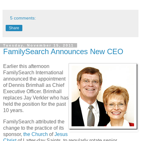
5 comments:
Share
Tuesday, November 15, 2011
FamilySearch Announces New CEO
Earlier this afternoon
FamilySearch International
announced the appointment
of Dennis Brimhall as Chief
Executive Officer. Brimhall
replaces Jay Verkler who has
held the position for the past
10 years.
FamilySearch attributed the
change to the practice of its
sponsor,
the Church
of
Jesus
Christ
of Latter-day Saints, to regularly rotate senior