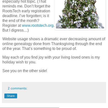
especially hot topic. (That
reminds me. Don’t forget the
RootsTech early registration
deadline. I’ve forgotten; is it
the end of the month?
Register at
www.rootstech.org
.
But I digress…)
Website usage shows a dramatic ever decreasing amount of
online genealogy done from Thanksgiving through the end
of the year. That’s something to be proud of.
May each of you find joy with your living loved ones is my
holiday wish to you.
See you on the other side!
2 comments:
Share