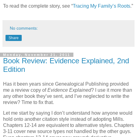
To read the complete story, see “
Tracing My Family’s Roots
.”
No comments:
Share
Monday, November 21, 2011
Book Review: Evidence Explained, 2nd
Edition
Has it been years since Genealogical Publishing provided
me a review copy of
Evidence Explained
? I use it more than
any other book they’ve sent, and I’ve neglected to write the
review? Time to fix that.
Let me start by saying I don’t understand how anyone would
hold onto another citation style instead of adopting Mills.
Chapters 12-14 are equivalent to alternative styles. Chapters
3-11 cover new source types not handled by the other guys.