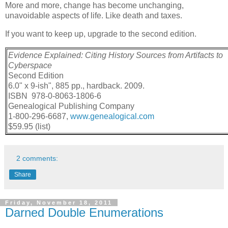
More and more, change has become unchanging,
unavoidable aspects of life. Like death and taxes.
If you want to keep up, upgrade to the second edition.
Evidence Explained: Citing History Sources from Artifacts to
Cyberspace
Second Edition
6.0" x 9-ish", 885 pp., hardback. 2009.
ISBN 978-0-8063-1806-6
Genealogical Publishing Company
1-800-296-6687,
www.genealogical.com
$59.95 (list)
2 comments:
Share
Friday, November 18, 2011
Darned Double Enumerations