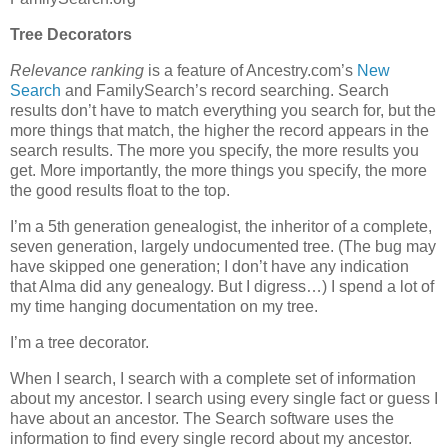
Tree Decorators
Relevance ranking
is a feature of Ancestry.com’s
New
Search
and FamilySearch’s record searching. Search
results don’t have to match everything you search for, but the
more things that match, the higher the record appears in the
search results. The more you specify, the more results you
get. More importantly, the more things you specify, the more
the good results float to the top.
I’m a 5th generation genealogist, the inheritor of a complete,
seven generation, largely undocumented tree. (The bug may
have skipped one generation; I don’t have any indication
that Alma did any genealogy. But I digress…) I spend a lot of
my time hanging documentation on my tree.
I’m a tree decorator.
When I search, I search with a complete set of information
about my ancestor. I search using every single fact or guess I
have about an ancestor. The Search software uses the
information to find every single record about my ancestor.