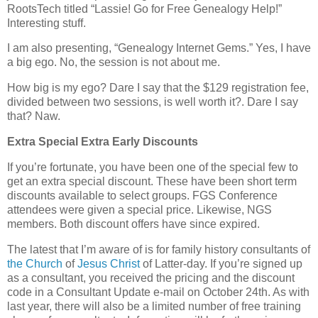
RootsTech titled “Lassie! Go for Free Genealogy Help!”
Interesting stuff.
I am also presenting, “Genealogy Internet Gems.” Yes, I have
a big ego. No, the session is not about me.
How big is my ego? Dare I say that the $129 registration fee,
divided between two sessions, is well worth it?. Dare I say
that? Naw.
Extra Special Extra Early Discounts
If you’re fortunate, you have been one of the special few to
get an extra special discount. These have been short term
discounts available to select groups. FGS Conference
attendees were given a special price. Likewise, NGS
members. Both discount offers have since expired.
The latest that I’m aware of is for family history consultants of
the Church
of
Jesus Christ
of Latter-day. If you’re signed up
as a consultant, you received the pricing and the discount
code in a Consultant Update e-mail on October 24th. As with
last year, there will also be a limited number of free training