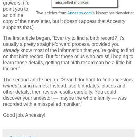
growers. (I’d
point you to
Two articles from
Ancestry.com
’s November Newsletter
an online
copy of the newsletter, but it doesn’t appear that Ancestry
supports that.)
The first article began, “Ever try to find a birth record? It’s
usually a pretty straight-forward process, provided you
already
know most of the information that you’re going to find
on that birth record. But for those of us who are still hoping to
learn those details, getting that birth record can be a little bit
trickier.”
The second article began, “Search for hard-to-find ancestors
without
using names. Instead, use birthdates, places and
other details, then review results carefully. You could
discover your ancestor — maybe the whole family — was
recorded with a misspelled moniker.”
Good job, Ancestry!