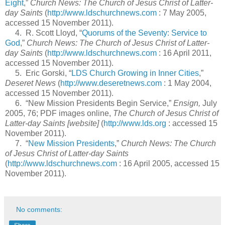
Eight
,”
Church News: The Church of Jesus Christ of Latter-
day Saints
(
http://www.ldschurchnews.com
: 7 May 2005,
accessed 15 November 2011).
4. R. Scott Lloyd, “
Quorums of the Seventy: Service to
God
,”
Church News: The Church of Jesus Christ of Latter-
day Saints
(
http://www.ldschurchnews.com
: 16 April 2011,
accessed 15 November 2011).
5. Eric Gorski, “
LDS Church Growing in Inner Cities
,”
Deseret News
(
http://www.deseretnews.com
: 1 May 2004,
accessed 15 November 2011).
6. “New Mission Presidents Begin Service,”
Ensign,
July
2005, 76; PDF images online,
The Church of Jesus Christ of
Latter-day Saints [website]
(
http://www.lds.org
: accessed 15
November 2011).
7. “
New Mission Presidents
,”
Church News: The Church
of Jesus Christ of Latter-day Saints
(
http://www.ldschurchnews.com
: 16 April 2005, accessed 15
November 2011).
No comments: