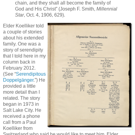
chain, and they shall all become the family of
God and His Christ” (Joseph F. Smith,
Millennial
Star
, Oct. 4, 1906, 629).
Elder Koelliker told
a couple of stories
about his extended
family. One was a
story of serendipity
that I told here in my
column back in
February 2012.
(See “
Serendipitous
Doppelgänger
.”) He
provided a little
more detail than I
related. The story
began in 1973 in
Salt Lake City. He
received a phone
call from a Paul
Koelliker from
Switzerland who said he would like to meet him. Elder