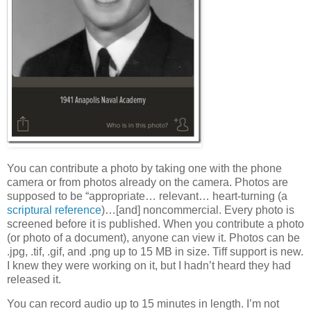
You can contribute a photo by taking one with the phone
camera or from photos already on the camera. Photos are
supposed to be “appropriate… relevant… heart-turning (a
scriptural reference
)…[and] noncommercial. Every photo is
screened before it is published. When you contribute a photo
(or photo of a document), anyone can view it. Photos can be
.jpg, .tif, .gif, and .png up to 15 MB in size. Tiff support is new.
I knew they were working on it, but I hadn’t heard they had
released it.
You can record audio up to 15 minutes in length. I’m not