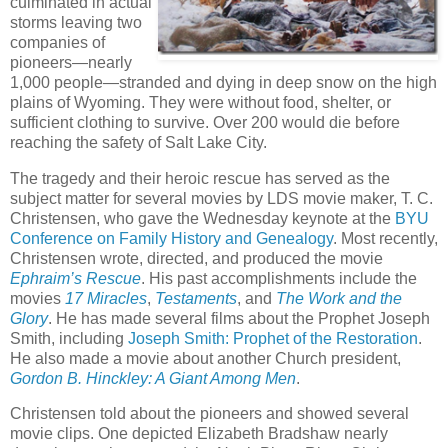
culminated in actual
storms leaving two
companies of
pioneers—nearly
1,000 people—stranded and dying in deep snow on the high
plains of Wyoming. They were without food, shelter, or
sufficient clothing to survive. Over 200 would die before
reaching the safety of Salt Lake City.
The tragedy and their heroic rescue has served as the
subject matter for several movies by LDS movie maker, T. C.
Christensen, who gave the Wednesday keynote at the
BYU
Conference on Family History and Genealogy
. Most recently,
Christensen wrote, directed, and produced the movie
Ephraim’s Rescue
. His past accomplishments include the
movies
17 Miracles
,
Testaments
, and
The Work and the
Glory
. He has made several films about the Prophet Joseph
Smith, including
Joseph Smith: Prophet of the Restoration
.
He also made a movie about another Church president,
Gordon B. Hinckley: A Giant Among Men
.
Christensen told about the pioneers and showed several
movie clips. One depicted Elizabeth Bradshaw nearly