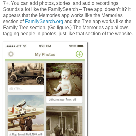
7+. You can add photos, stories, and audio recordings.
Sounds a lot like the FamilySearch – Tree app, doesn’t it? It
appears that the Memories app works like the Memories
section of
FamilySearch.org
and the Tree app works like the
Family Tree section. (Go figure.) The Memories app allows
tagging people in photos, just like that section of the website.