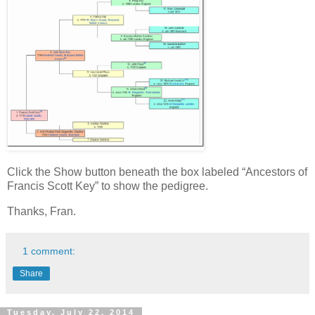
Click the Show button beneath the box labeled “Ancestors of
Francis Scott Key” to show the pedigree.
Thanks, Fran.
1 comment:
Share
Tuesday, July 22, 2014