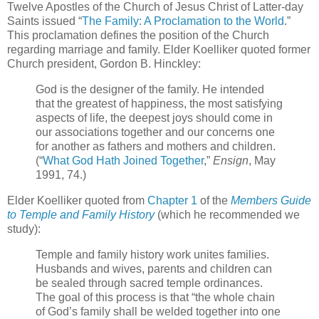
Twelve Apostles of the Church of Jesus Christ of Latter-day
Saints issued “
The Family: A Proclamation to the World
.”
This proclamation defines the position of the Church
regarding marriage and family. Elder Koelliker quoted former
Church president, Gordon B. Hinckley:
God is the designer of the family. He intended
that the greatest of happiness, the most satisfying
aspects of life, the deepest joys should come in
our associations together and our concerns one
for another as fathers and mothers and children.
(“
What God Hath Joined Together
,”
Ensign
, May
1991, 74.)
Elder Koelliker quoted from
Chapter 1
of the
Members Guide
to Temple and Family History
(which he recommended we
study):
Temple and family history work unites families.
Husbands and wives, parents and children can
be sealed through sacred temple ordinances.
The goal of this process is that “the whole chain
of God’s family shall be welded together into one