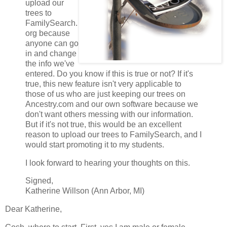
upload our
trees to
FamilySearch.
org because
anyone can go
in and change
the info we've
entered. Do you know if this is true or not? If it's
true, this new feature isn't very applicable to
those of us who are just keeping our trees on
Ancestry.com and our own software because we
don't want others messing with our information.
But if it's not true, this would be an excellent
reason to upload our trees to FamilySearch, and I
would start promoting it to my students.
I look forward to hearing your thoughts on this.
Signed,
Katherine Willson (Ann Arbor, MI)
Dear Katherine,