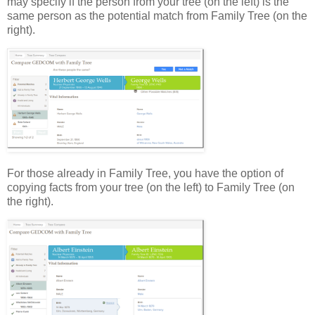
may specify if the person from your tree (on the left) is the
same person as the potential match from Family Tree (on the
right).
For those already in Family Tree, you have the option of
copying facts from your tree (on the left) to Family Tree (on
the right).