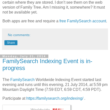
certain where they are stored. I don’t see them on the web
version of Family Tree. Am I missing it, somewhere? It must
not be available yet.
Both apps are free and require a
free FamilySearch account
.
No comments:
Share
Monday, July 21, 2014
FamilySearch Indexing Event is in-
progress
The
FamilySearch
Worldwide Indexing Event started last
evening and runs until this evening, 21 July 2014, at 5:59 pm
Mountain Daylight Time (7:59 EDT, 6:59 CDT, 4:59 PDT).
Participate at
https://familysearch.org/indexing/
.