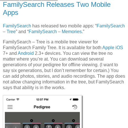
FamilySearch Releases Two Mobile
Apps
FamilySearch
has released two mobile apps: “
FamilySearch
– Tree
” and “
FamilySearch – Memories
.”
FamilySearch – Tree is a mobile tree viewer for
FamilySearch Family Tree. It is available for both
Apple iOS
7+ and
Android
2.3+ devices. You can view the tree no
matter where you’re at. You can download several
generations of your pedigree for offline viewing. (I want to
say six generations, but I don’t remember for certain.) You
can add photos, stories, and audio recordings. The app does
not allow changing information in the tree, but FamilySearch
says that ability is in the works.