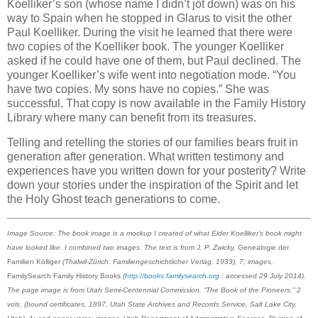
Koelliker’s son (whose name I didn’t jot down) was on his
way to Spain when he stopped in Glarus to visit the other
Paul Koelliker. During the visit he learned that there were
two copies of the Koelliker book. The younger Koelliker
asked if he could have one of them, but Paul declined. The
younger Koelliker’s wife went into negotiation mode. “You
have two copies. My sons have no copies.” She was
successful. That copy is now available in the Family History
Library where many can benefit from its treasures.
Telling and retelling the stories of our families bears fruit in
generation after generation. What written testimony and
experiences have you written down for your posterity? Write
down your stories under the inspiration of the Spirit and let
the Holy Ghost teach generations to come.
Image Source: The book image is a mockup I created of what Elder Koelliker’s book might
have looked like. I combined two images. The text is from J. P. Zwicky,
Genealogie der
Familien Kölliger
(Thalwil-Zürich: Familiengeschichtlicher Verlag, 1933), 7; images,
FamilySearch Family History Books
(
http://books.familysearch.org
: accessed 29 July 2014).
The page image is from Utah Semi-Centennial Commission, “The Book of the Pioneers,” 2
vols. (bound certificates, 1897, Utah State Archives and Records Service, Salt Lake City,