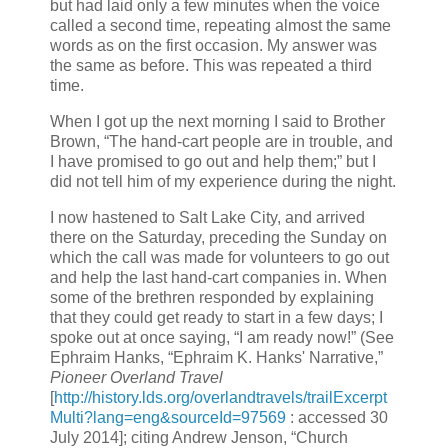
but had laid only a few minutes when the voice
called a second time, repeating almost the same
words as on the first occasion. My answer was
the same as before. This was repeated a third
time.
When I got up the next morning I said to Brother
Brown, “The hand-cart people are in trouble, and
I have promised to go out and help them;” but I
did not tell him of my experience during the night.
I now hastened to Salt Lake City, and arrived
there on the Saturday, preceding the Sunday on
which the call was made for volunteers to go out
and help the last hand-cart companies in. When
some of the brethren responded by explaining
that they could get ready to start in a few days; I
spoke out at once saying, “I am ready now!” (See
Ephraim Hanks, “Ephraim K. Hanks' Narrative,”
Pioneer Overland Travel
[
http://history.lds.org/overlandtravels/trailExcerpt
Multi?lang=eng&sourceId=97569
: accessed 30
July 2014]; citing Andrew Jenson, “Church