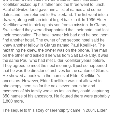
Koelliker picked up his father and the three went to lunch.
Paul of Switzerland gave him a list of names and some
dates and then returned to Switzerland. The list went into a
drawer, along with an intent to get back to it. In 1996 Elder
Koelliker went to pick up his son from a mission. In Glarus,
Switzerland they were disappointed that their hotel had lost
their reservation. The hotel owner felt bad and helped them
find another hotel. The owner of the second hotel said he
knew another fellow in Glarus named Paul Koelliker. The
next thing he knew, the owner was on the phone. The man
on the other end asked if he was from Salt Lake City. It was
the same Paul who had met Elder Koelliker years before.
They agreed to meet the next morning. It just so happened
that he was the director of archives for the canton of Glarus.
He showed a book with the names of Elder Koelliker’s
ancestors. However, Elder Koelliker was not allowed to
photocopy them, so for the next seven hours he and
members of his family wrote as fast as they could, capturing
350 names of his ancestors. He figured there were probably
1,800 more.
The sequel to this story of serendipity came in 2004. Elder