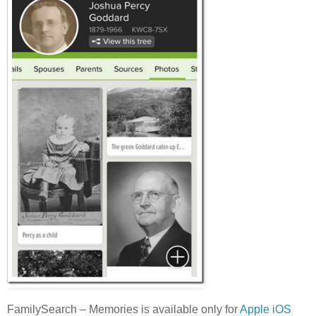
FamilySearch – Memories is available only for
Apple iOS