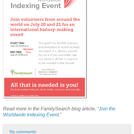
Read more in the FamilySearch blog article, “
Join the
Worldwide Indexing Event
.”
No comments: