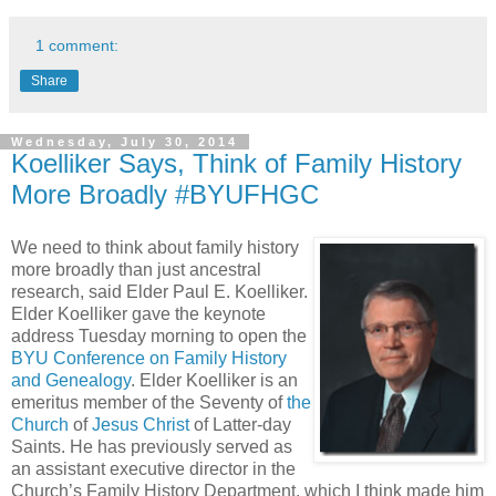
1 comment:
Share
Wednesday, July 30, 2014
Koelliker Says, Think of Family History
More Broadly #BYUFHGC
We need to think about family history
more broadly than just ancestral
research, said Elder Paul E. Koelliker.
Elder Koelliker gave the keynote
address Tuesday morning to open the
BYU Conference on Family History
and Genealogy
. Elder Koelliker is an
emeritus member of the Seventy of
the
Church
of
Jesus Christ
of Latter-day
Saints. He has previously served as
an assistant executive director in the
Church’s Family History Department, which I think made him