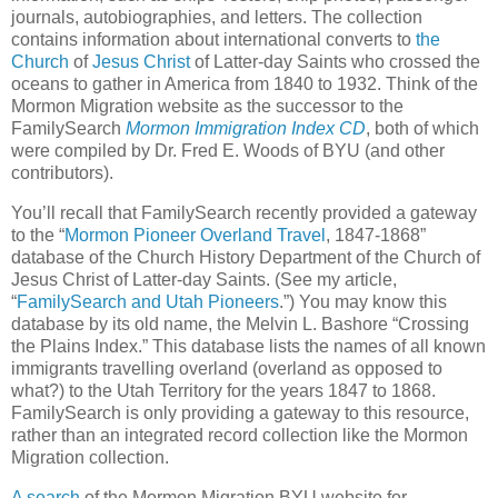
journals, autobiographies, and letters. The collection
contains information about international converts to
the
Church
of
Jesus Christ
of Latter-day Saints who crossed the
oceans to gather in America from 1840 to 1932. Think of the
Mormon Migration website as the successor to the
FamilySearch
Mormon Immigration Index CD
, both of which
were compiled by Dr. Fred E. Woods of BYU (and other
contributors).
You’ll recall that FamilySearch recently provided a gateway
to the “
Mormon Pioneer Overland Travel
, 1847-1868”
database of the Church History Department of the Church of
Jesus Christ of Latter-day Saints. (See my article,
“
FamilySearch and Utah Pioneers
.”) You may know this
database by its old name, the Melvin L. Bashore “Crossing
the Plains Index.” This database lists the names of all known
immigrants travelling overland (overland as opposed to
what?) to the Utah Territory for the years 1847 to 1868.
FamilySearch is only providing a gateway to this resource,
rather than an integrated record collection like the Mormon
Migration collection.
A search
of the Mormon Migration BYU website for