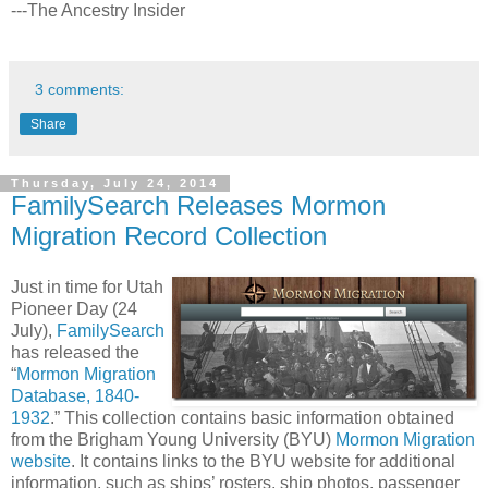
---The Ancestry Insider
3 comments:
Share
Thursday, July 24, 2014
FamilySearch Releases Mormon
Migration Record Collection
Just in time for Utah
Pioneer Day (24
July),
FamilySearch
has released the
“
Mormon Migration
Database, 1840-
1932
.” This collection contains basic information obtained
from the Brigham Young University (BYU)
Mormon Migration
website
. It contains links to the BYU website for additional
information, such as ships’ rosters, ship photos, passenger