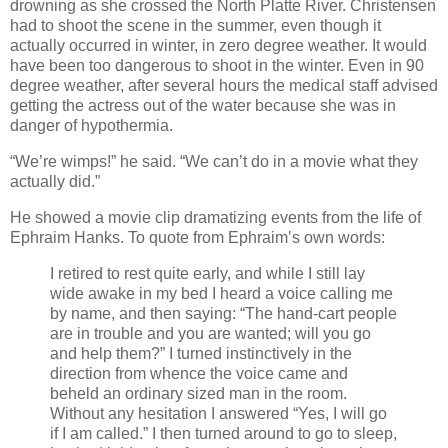
drowning as she crossed the North Platte River. Christensen
had to shoot the scene in the summer, even though it
actually occurred in winter, in zero degree weather. It would
have been too dangerous to shoot in the winter. Even in 90
degree weather, after several hours the medical staff advised
getting the actress out of the water because she was in
danger of hypothermia.
“We’re wimps!” he said. “We can’t do in a movie what they
actually did.”
He showed a movie clip dramatizing events from the life of
Ephraim Hanks. To quote from Ephraim’s own words:
I retired to rest quite early, and while I still lay
wide awake in my bed I heard a voice calling me
by name, and then saying: “The hand-cart people
are in trouble and you are wanted; will you go
and help them?” I turned instinctively in the
direction from whence the voice came and
beheld an ordinary sized man in the room.
Without any hesitation I answered “Yes, I will go
if I am called.” I then turned around to go to sleep,