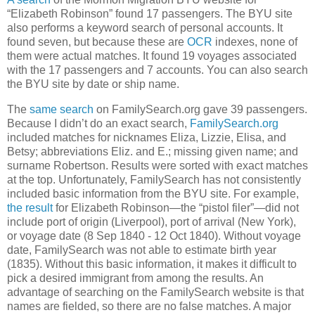
“Elizabeth Robinson” found 17 passengers. The BYU site
also performs a keyword search of personal accounts. It
found seven, but because these are
OCR
indexes, none of
them were actual matches. It found 19 voyages associated
with the 17 passengers and 7 accounts. You can also search
the BYU site by date or ship name.
The
same search
on FamilySearch.org gave 39 passengers.
Because I didn’t do an exact search,
FamilySearch.org
included matches for nicknames Eliza, Lizzie, Elisa, and
Betsy; abbreviations Eliz. and E.; missing given name; and
surname Robertson. Results were sorted with exact matches
at the top. Unfortunately, FamilySearch has not consistently
included basic information from the BYU site. For example,
the result
for Elizabeth Robinson—the “pistol filer”—did not
include port of origin (Liverpool), port of arrival (New York),
or voyage date (8 Sep 1840 - 12 Oct 1840). Without voyage
date, FamilySearch was not able to estimate birth year
(1835). Without this basic information, it makes it difficult to
pick a desired immigrant from among the results. An
advantage of searching on the FamilySearch website is that
names are fielded, so there are no false matches. A major