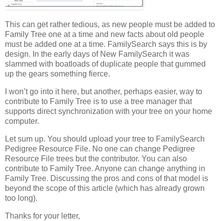
This can get rather tedious, as new people must be added to
Family Tree one at a time and new facts about old people
must be added one at a time. FamilySearch says this is by
design. In the early days of New FamilySearch it was
slammed with boatloads of duplicate people that gummed
up the gears something fierce.
I won’t go into it here, but another, perhaps easier, way to
contribute to Family Tree is to use a tree manager that
supports direct synchronization with your tree on your home
computer.
Let sum up. You should upload your tree to FamilySearch
Pedigree Resource File. No one can change Pedigree
Resource File trees but the contributor. You can also
contribute to Family Tree. Anyone can change anything in
Family Tree. Discussing the pros and cons of that model is
beyond the scope of this article (which has already grown
too long).
Thanks for your letter,