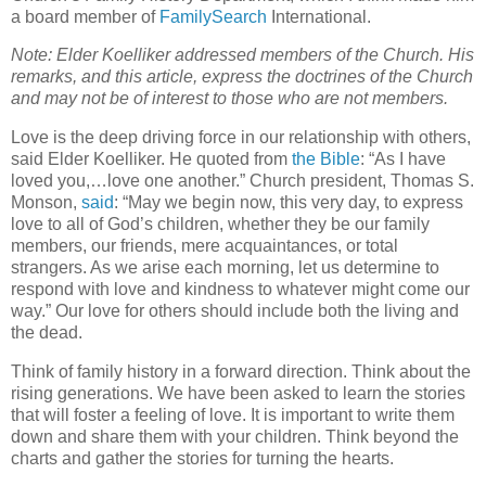
a board member of
FamilySearch
International.
Note: Elder Koelliker addressed members of the Church. His
remarks, and this article, express the doctrines of the Church
and may not be of interest to those who are not members.
Love is the deep driving force in our relationship with others,
said Elder Koelliker. He quoted from
the Bible
: “As I have
loved you,…love one another.” Church president, Thomas S.
Monson,
said
: “May we begin now, this very day, to express
love to all of God’s children, whether they be our family
members, our friends, mere acquaintances, or total
strangers. As we arise each morning, let us determine to
respond with love and kindness to whatever might come our
way.” Our love for others should include both the living and
the dead.
Think of family history in a forward direction. Think about the
rising generations. We have been asked to learn the stories
that will foster a feeling of love. It is important to write them
down and share them with your children. Think beyond the
charts and gather the stories for turning the hearts.