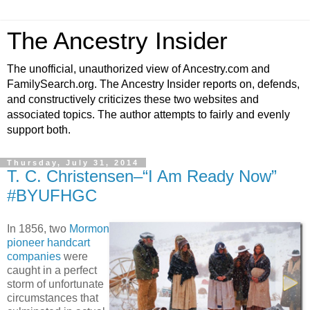
The Ancestry Insider
The unofficial, unauthorized view of Ancestry.com and
FamilySearch.org. The Ancestry Insider reports on, defends,
and constructively criticizes these two websites and
associated topics. The author attempts to fairly and evenly
support both.
Thursday, July 31, 2014
T. C. Christensen–“I Am Ready Now”
#BYUFHGC
In 1856, two
Mormon
pioneer handcart
companies
were
caught in a perfect
storm of unfortunate
circumstances that