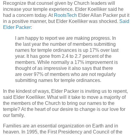
Recognize that counsel given by Church leaders will
increase your temple experience. Elder Koelliker said he
had a concern today. At
RootsTech
Elder Allan Packer put it
in a positive manner, but Elder Koelliker was shocked.
Said
Elder Packer
:
I am happy to report we are making progress. In
the last year the number of members submitting
names for temple ordinances is up 17% over last
year. It has gone from 2.4 to 2.7 percent of the
members. While normally a 17% improvement is
thought of as impressive it also says that there
are over 97% of members who are not regularly
submitting names for temple ordinances.
In the kindest of ways, Elder Packer is inviting us to repent,
said Elder Koelliker. What will it take to move a majority of
the members of the Church to bring our names to the
temple? At the heart of our desire to change is our love for
our family.
Families are an essential organization on Earth and in
heaven. In 1995, the First Presidency and Council of the