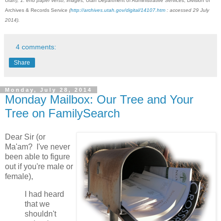
Utah), 1: end paper verso; images,
Utah Department of Administrative Services, Division of
Archives & Records Service
(
http://archives.utah.gov/digital/14107.htm
: accessed 29 July
2014).
4 comments:
Share
Monday, July 28, 2014
Monday Mailbox: Our Tree and Your
Tree on FamilySearch
Dear Sir (or
Ma'am? I've never
been able to figure
out if you're male or
female),
I had heard
that we
shouldn't