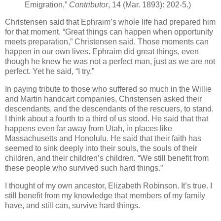
Emigration,”
Contributor
, 14 (Mar. 1893): 202-5.)
Christensen said that Ephraim’s whole life had prepared him
for that moment. “Great things can happen when opportunity
meets preparation,” Christensen said. Those moments can
happen in our own lives. Ephraim did great things, even
though he knew he was not a perfect man, just as we are not
perfect. Yet he said, “I try.”
In paying tribute to those who suffered so much in the Willie
and Martin handcart companies, Christensen asked their
descendants, and the descendants of the rescuers, to stand.
I think about a fourth to a third of us stood. He said that that
happens even far away from Utah, in places like
Massachusetts and Honolulu. He said that their faith has
seemed to sink deeply into their souls, the souls of their
children, and their children’s children. “We still benefit from
these people who survived such hard things.”
I thought of my own ancestor, Elizabeth Robinson. It’s true. I
still benefit from my knowledge that members of my family
have, and still can, survive hard things.