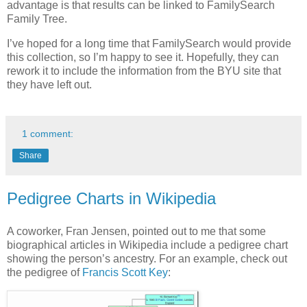
advantage is that results can be linked to FamilySearch
Family Tree.
I’ve hoped for a long time that FamilySearch would provide
this collection, so I’m happy to see it. Hopefully, they can
rework it to include the information from the BYU site that
they have left out.
1 comment:
Share
Pedigree Charts in Wikipedia
A coworker, Fran Jensen, pointed out to me that some
biographical articles in Wikipedia include a pedigree chart
showing the person’s ancestry. For an example, check out
the pedigree of
Francis Scott Key
: