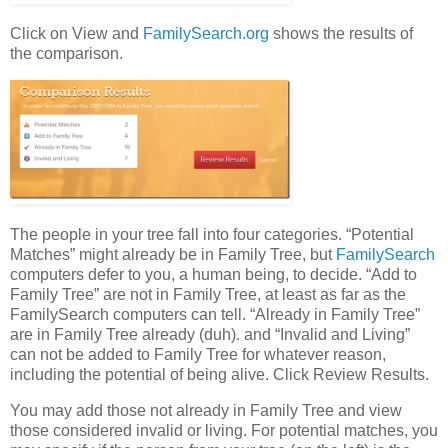
Click on View and
FamilySearch.org
shows the results of
the comparison.
The people in your tree fall into four categories. “Potential
Matches” might already be in Family Tree, but
FamilySearch
computers defer to you, a human being, to decide. “Add to
Family Tree” are not in Family Tree, at least as far as the
FamilySearch computers can tell. “Already in Family Tree”
are in Family Tree already (duh). and “Invalid and Living”
can not be added to Family Tree for whatever reason,
including the potential of being alive. Click Review Results.
You may add those not already in Family Tree and view
those considered invalid or living. For potential matches, you