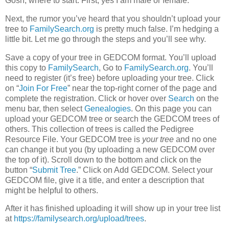
Gosh, where to start. First, yes I am male or female.
Next, the rumor you’ve heard that you shouldn’t upload your
tree to
FamilySearch.org
is pretty much false. I’m hedging a
little bit. Let me go through the steps and you’ll see why.
Save a copy of your tree in GEDCOM format. You’ll upload
this copy to
FamilySearch
, Go to
FamilySearch.org
. You’ll
need to register (it’s free) before uploading your tree. Click
on “
Join For Free
” near the top-right corner of the page and
complete the registration. Click or hover over
Search
on the
menu bar, then select
Genealogies
. On this page you can
upload your GEDCOM tree or search the GEDCOM trees of
others. This collection of trees is called the Pedigree
Resource File. Your GEDCOM tree is
your tree
and no one
can change it but you (by uploading a new GEDCOM over
the top of it). Scroll down to the bottom and click on the
button “
Submit Tree
.” Click on Add GEDCOM. Select your
GEDCOM file, give it a title, and enter a description that
might be helpful to others.
After it has finished uploading it will show up in your tree list
at
https://familysearch.org/upload/trees
.