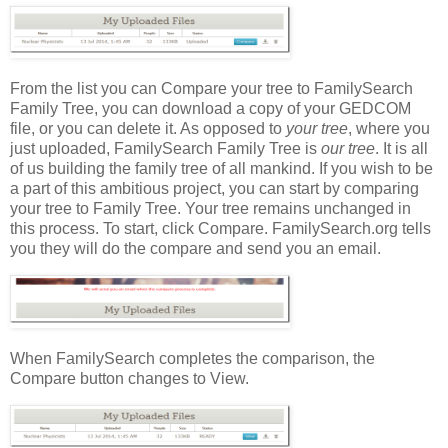
From the list you can Compare your tree to FamilySearch
Family Tree, you can download a copy of your GEDCOM
file, or you can delete it. As opposed to
your tree
, where you
just uploaded, FamilySearch Family Tree is
our tree
. It is all
of us building the family tree of all mankind. If you wish to be
a part of this ambitious project, you can start by comparing
your tree to Family Tree. Your tree remains unchanged in
this process. To start, click Compare. FamilySearch.org tells
you they will do the compare and send you an email.
When FamilySearch completes the comparison, the
Compare button changes to View.