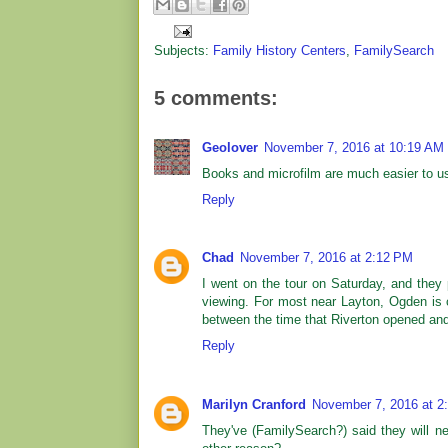
Subjects:
Family History Centers
,
FamilySearch
5 comments:
Geolover
November 7, 2016 at 10:19 AM
Books and microfilm are much easier to use
Reply
Chad
November 7, 2016 at 2:12 PM
I went on the tour on Saturday, and they 
viewing. For most near Layton, Ogden is clo
between the time that Riverton opened an
Reply
Marilyn Cranford
November 7, 2016 at 2
They've (FamilySearch?) said they will ne