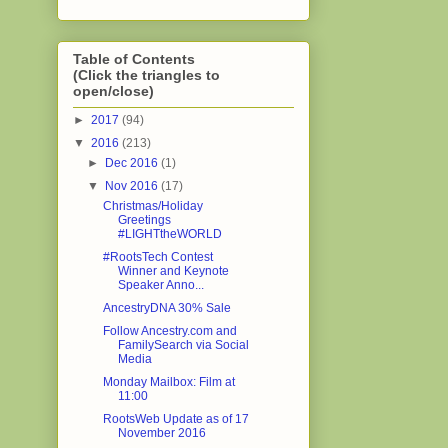
Table of Contents
(Click the triangles to
open/close)
►
2017
(94)
▼
2016
(213)
►
Dec 2016
(1)
▼
Nov 2016
(17)
Christmas/Holiday
Greetings
#LIGHTtheWORLD
#RootsTech Contest
Winner and Keynote
Speaker Anno...
AncestryDNA 30% Sale
Follow Ancestry.com and
FamilySearch via Social
Media
Monday Mailbox: Film at
11:00
RootsWeb Update as of 17
November 2016