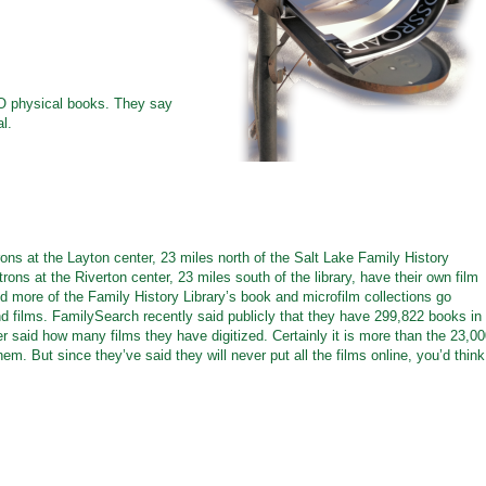
NO physical books. They say
al.
ons at the Layton center, 23 miles north of the Salt Lake Family History
trons at the Riverton center, 23 miles south of the library, have their own film
d more of the Family History Library’s book and microfilm collections go
and films. FamilySearch recently said publicly that they have 299,822 books in
ever said how many films they have digitized. Certainly it is more than the 23,0
em. But since they’ve said they will never put all the films online, you’d think