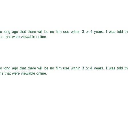
 long ago that there will be no film use within 3 or 4 years. I was told th
ms that were viewable online.
 long ago that there will be no film use within 3 or 4 years. I was told th
ms that were viewable online.