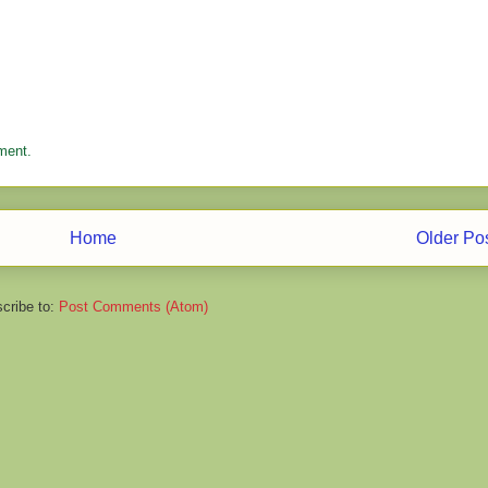
ment.
Home
Older Po
cribe to:
Post Comments (Atom)