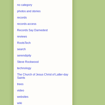
no category
photos and stories
records
records access
Records Say Darnedest
reviews
RootsTech
search
serendipity
Steve Rockwood
technology
The Church of Jesus Christ of Latter-day
Saints
trees
video
websites
wiki