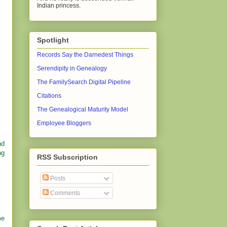
Indian princess.
Spotlight
Records Say the Darnedest Things
Serendipity in Genealogy
The FamilySearch Digital Pipeline
Citations
The Genealogical Maturity Model
Employee Bloggers
nd
ng
RSS Subscription
Posts
Comments
me