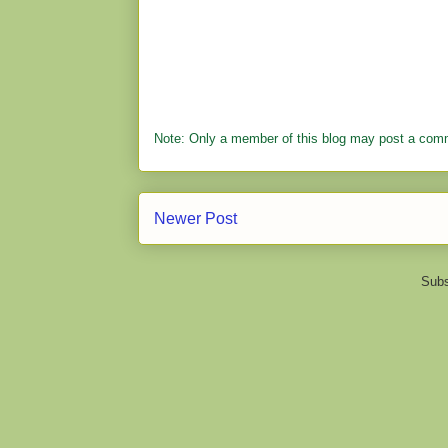
Note: Only a member of this blog may post a com
Newer Post
Subs