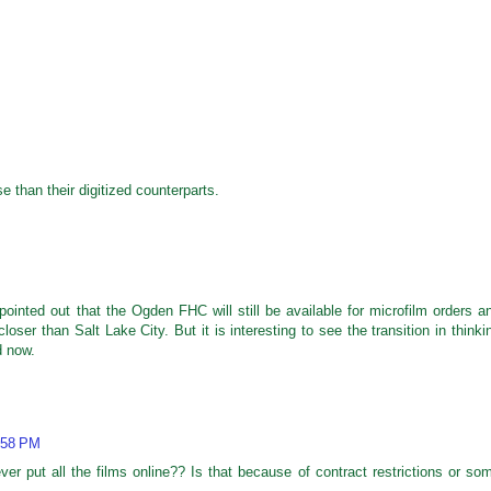
 than their digitized counterparts.
pointed out that the Ogden FHC will still be available for microfilm orders a
ser than Salt Lake City. But it is interesting to see the transition in thinki
d now.
:58 PM
ver put all the films online?? Is that because of contract restrictions or so