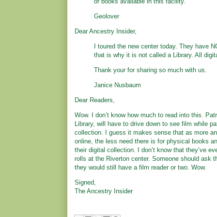
or books available in this facility.”
Geolover
Dear Ancestry Insider,
I toured the new center today. They have 
that is why it is not called a Library. All digit
Thank your for sharing so much with us.
Janice Nusbaum
Dear Readers,
Wow. I don’t know how much to read into this. Patr
Library, will have to drive down to see film while pa
collection. I guess it makes sense that as more an
online, the less need there is for physical books 
their digital collection. I don’t know that they’ve 
rolls at the Riverton center. Someone should ask th
they would still have a film reader or two. Wow.
Signed,
The Ancestry Insider