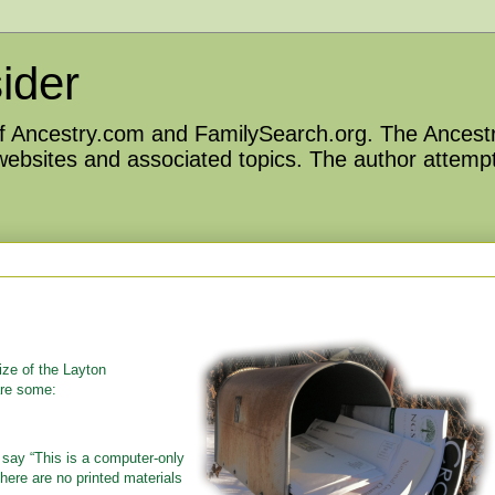
ider
 of Ancestry.com and FamilySearch.org. The Ancestr
 websites and associated topics. The author attempt
ize of the Layton
are some:
say “This is a computer-only
here are no printed materials