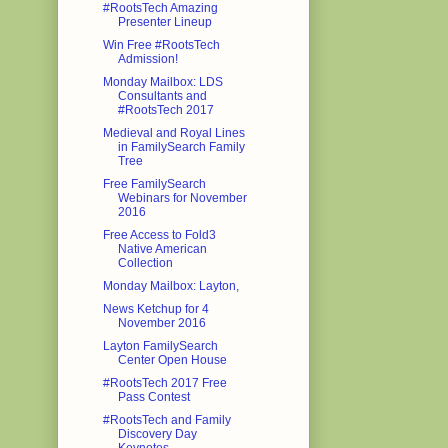
#RootsTech Amazing
Presenter Lineup
Win Free #RootsTech
Admission!
Monday Mailbox: LDS
Consultants and
#RootsTech 2017
Medieval and Royal Lines
in FamilySearch Family
Tree
Free FamilySearch
Webinars for November
2016
Free Access to Fold3
Native American
Collection
Monday Mailbox: Layton,
News Ketchup for 4
November 2016
Layton FamilySearch
Center Open House
#RootsTech 2017 Free
Pass Contest
#RootsTech and Family
Discovery Day
Keynotes