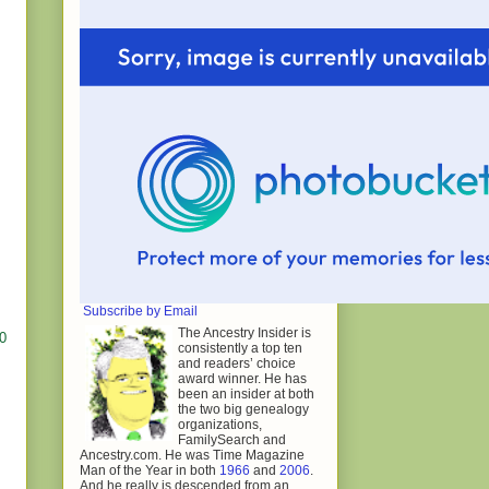
Subscribe by Email
The Ancestry Insider is
00
consistently a top ten
and readers’ choice
award winner. He has
been an insider at both
the two big genealogy
organizations,
FamilySearch and
Ancestry.com. He was Time Magazine
Man of the Year in both
1966
and
2006
.
And he really is descended from an