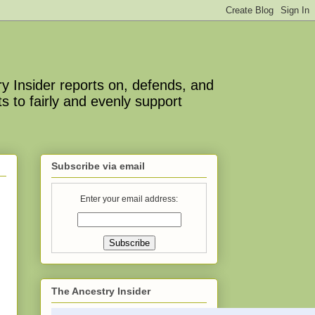
y Insider reports on, defends, and
s to fairly and evenly support
Subscribe via email
Enter your email address:
The Ancestry Insider