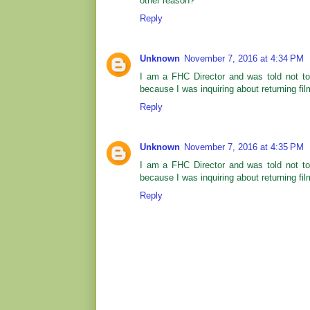
other reason?
Reply
Unknown
November 7, 2016 at 4:34 PM
I am a FHC Director and was told not too
because I was inquiring about returning fil
Reply
Unknown
November 7, 2016 at 4:35 PM
I am a FHC Director and was told not too
because I was inquiring about returning fil
Reply