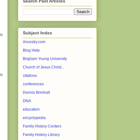
Search Past Articles
Subject Index
is
Ancestry.com
Blog Help
Brigham Young University
Church of Jesus Christ...
is
citations
conferences
Dennis Brimhall
DNA
education
encyclopedia
Family History Centers
Family History Library