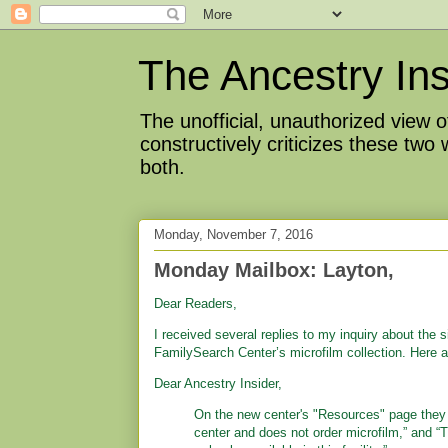
The Ancestry Ins
The unofficial, unauthorized view
constructively criticizes these two
both.
Monday, November 7, 2016
Monday Mailbox: Layton,
Dear Readers,
I received several replies to my inquiry about the s
FamilySearch Center’s microfilm collection. Here 
Dear Ancestry Insider,
On the new center's "Resources" page they 
center and does not order microfilm,” and “T