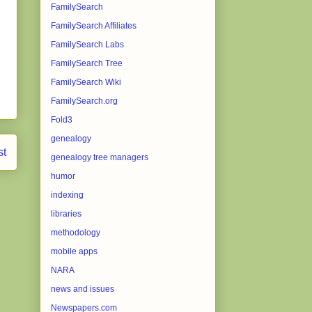
FamilySearch
FamilySearch Affiliates
FamilySearch Labs
FamilySearch Tree
FamilySearch Wiki
FamilySearch.org
Fold3
genealogy
st
genealogy tree managers
humor
indexing
libraries
methodology
mobile apps
NARA
news and issues
Newspapers.com