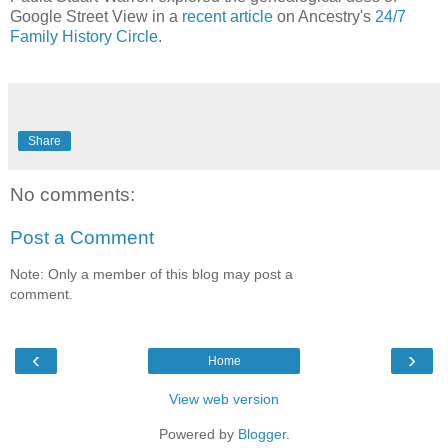
Google Street View in a
recent article
on Ancestry's
24/7
Family History Circle
.
Share
No comments:
Post a Comment
Note: Only a member of this blog may post a
comment.
‹
›
Home
View web version
Powered by
Blogger
.