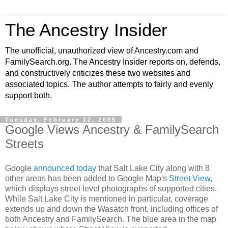
The Ancestry Insider
The unofficial, unauthorized view of Ancestry.com and
FamilySearch.org. The Ancestry Insider reports on, defends,
and constructively criticizes these two websites and
associated topics. The author attempts to fairly and evenly
support both.
Tuesday, February 12, 2008
Google Views Ancestry & FamilySearch
Streets
Google
announced today
that Salt Lake City along with 8
other areas has been added to Google Map's
Street View
,
which displays street level photographs of supported cities.
While Salt Lake City is mentioned in particular, coverage
extends up and down the Wasatch front, including offices of
both Ancestry and FamilySearch. The blue area in the map