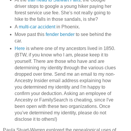
driver stops to google a young hiker paying her
forest service use fee. She's not really going to
hike to the falls in those sandals, is she?
A
multi-car accident
in Phoenix.
Move past this
fender bender
to see behind the
car.
Here
is where one of my ancestors lived in 1850.
(BTW, if you know who I am, please keep it to
yourself. There are those who have and are
determining my identity through the various clues
dropped over time. Send me an email to my non-
Ancestry Insider email address explaining how
you determined my identity and I'm happy to
confirm your deduction. Asking an employee of
Ancestry or FamilySearch is cheating, since I've
been open with these two organizations. Once
you've determined my identity, please do not
disclose it to others!)
Paula Stuart-Warren explored the genealogical uses of