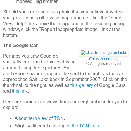
imposed "big brother."
Should you come across a photo that you believe invades
your privacy or is otherwise inappropriate, click the "Street
View Help" link above the image and in the resulting popup
window, click the "Report inappropriate image" link at the
bottom.
The Google Car
Perhaps you saw Google's
Car with camera
,
specially equipped vehicles driving
© All rights reserved
around taking these pictures. An
alert iPhone owner snapped the shot to the right as the car
approached Salt Lake back in September 2007. Click on the
thumbnail to the right, as well as
this gallery
of Google Cars
and
this link
.
Here are some more views from our neighborhood for you to
explore:
A
southern view of TGN
.
Slightly different closeup of
the TGN sign
.