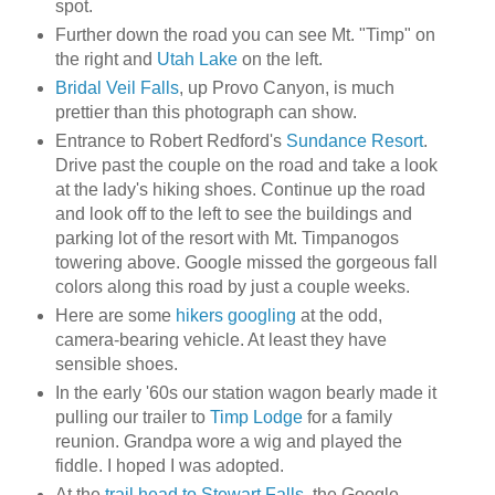
spot.
Further down the road you can see Mt. "Timp" on
the right and
Utah Lake
on the left.
Bridal Veil Falls
, up Provo Canyon, is much
prettier than this photograph can show.
Entrance to Robert Redford's
Sundance Resort
.
Drive past the couple on the road and take a look
at the lady's hiking shoes. Continue up the road
and look off to the left to see the buildings and
parking lot of the resort with Mt. Timpanogos
towering above. Google missed the gorgeous fall
colors along this road by just a couple weeks.
Here are some
hikers googling
at the odd,
camera-bearing vehicle. At least they have
sensible shoes.
In the early '60s our station wagon bearly made it
pulling our trailer to
Timp Lodge
for a family
reunion. Grandpa wore a wig and played the
fiddle. I hoped I was adopted.
At the
trail head to Stewart Falls
, the Google