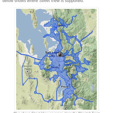
below shows where Street View is supported.