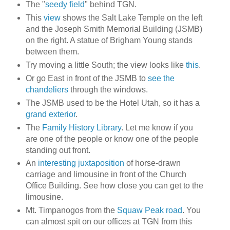
The "
seedy field
" behind TGN.
This
view
shows the Salt Lake Temple on the left
and the Joseph Smith Memorial Building (JSMB)
on the right. A statue of Brigham Young stands
between them.
Try moving a little South; the view looks like
this
.
Or go East in front of the JSMB to
see the
chandeliers
through the windows.
The JSMB used to be the Hotel Utah, so it has a
grand exterior
.
The
Family History Library
. Let me know if you
are one of the people or know one of the people
standing out front.
An
interesting juxtaposition
of horse-drawn
carriage and limousine in front of the Church
Office Building. See how close you can get to the
limousine.
Mt. Timpanogos from the
Squaw Peak road
. You
can almost spit on our offices at TGN from this