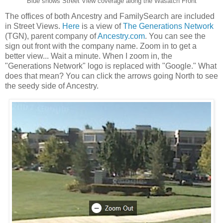
Blue shows Street View coverage along the Wasatch Front
The offices of both Ancestry and FamilySearch are included
in Street Views.
Here
is a view of
The Generations Network
(TGN), parent company of
Ancestry.com
. You can see the
sign out front with the company name. Zoom in to get a
better view... Wait a minute. When I zoom in, the
"Generations Network" logo is replaced with "Google." What
does that mean? You can click the arrows going North to see
the seedy side of Ancestry.