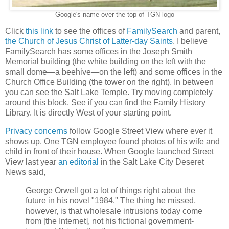
Google's name over the top of TGN logo
Click
this link
to see the offices of
FamilySearch
and parent,
the Church of Jesus Christ of Latter-day Saints
. I believe
FamilySearch has some offices in the Joseph Smith
Memorial building (the white building on the left with the
small dome—a beehive—on the left) and some offices in the
Church Office Building (the tower on the right). In between
you can see the Salt Lake Temple. Try moving completely
around this block. See if you can find the Family History
Library. It is directly West of your starting point.
Privacy concerns
follow Google Street View where ever it
shows up. One TGN employee found photos of his wife and
child in front of their house. When Google launched Street
View last year
an editorial
in the Salt Lake City Deseret
News said,
George Orwell got a lot of things right about the
future in his novel "1984." The thing he missed,
however, is that wholesale intrusions today come
from [the Internet], not his fictional government-