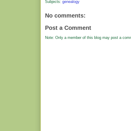
Subjects:
genealogy
No comments:
Post a Comment
Note: Only a member of this blog may post a com