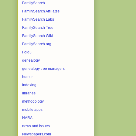
FamilySearch
FamilySearch Affiliates
FamilySearch Labs
FamilySearch Tree
FamilySearch Wiki
FamilySearch.org
Fold3
genealogy
genealogy tree managers
humor
indexing
libraries
methodology
mobile apps
NARA
news and issues
Newspapers.com