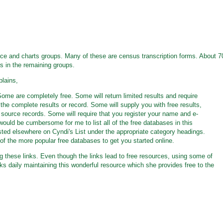
urce and charts groups. Many of these are census transcription forms. About 7
ks in the remaining groups.
plains,
ome are completely free. Some will return limited results and require
 the complete results or record. Some will supply you with free results,
al source records. Some will require that you register your name and e-
 would be cumbersome for me to list all of the free databases in this
isted elsewhere on Cyndi's List under the appropriate category headings.
e of the more popular free databases to get you started online.
g these links. Even though the links lead to free resources, using some of
s daily maintaining this wonderful resource which she provides free to the