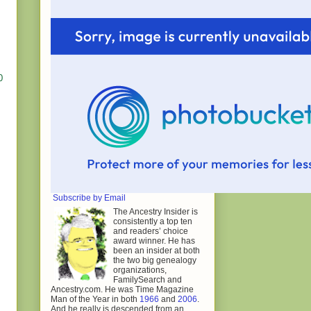
0
Subscribe by Email
The Ancestry Insider is
consistently a top ten
and readers’ choice
award winner. He has
been an insider at both
the two big genealogy
organizations,
FamilySearch and
Ancestry.com. He was Time Magazine
Man of the Year in both
1966
and
2006
.
And he really is descended from an