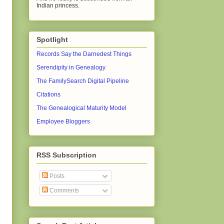
Indian princess.
Spotlight
Records Say the Darnedest Things
Serendipity in Genealogy
The FamilySearch Digital Pipeline
Citations
The Genealogical Maturity Model
Employee Bloggers
RSS Subscription
Posts
Comments