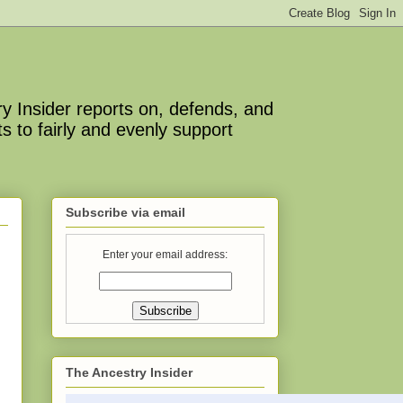
y Insider reports on, defends, and
s to fairly and evenly support
Subscribe via email
Enter your email address:
The Ancestry Insider