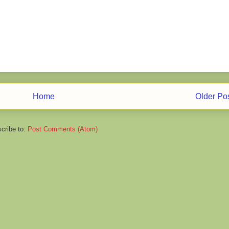
Home
Older Po
cribe to:
Post Comments (Atom)