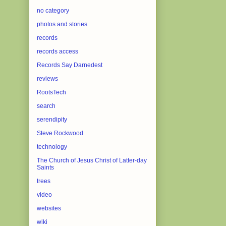
no category
photos and stories
records
records access
Records Say Darnedest
reviews
RootsTech
search
serendipity
Steve Rockwood
technology
The Church of Jesus Christ of Latter-day
Saints
trees
video
websites
wiki