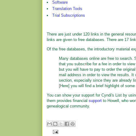
Software
Translation Tools
Trial Subscriptions
There are just under 120 links in the general reso
links are given to free databases. There are 17 lin
Of the free databases, the introductory material ex
Many databases online are free to search. S
that you subscribe for a fee in order to view
but you will have to pay to order the origin
mail address in order to view the results. It
section, especially since they are already l
[Here] you will find a brief highlight of som
You can show your support for Cyndi's List by usin
them provides financial
support
to Howell, who work
genealogical community.