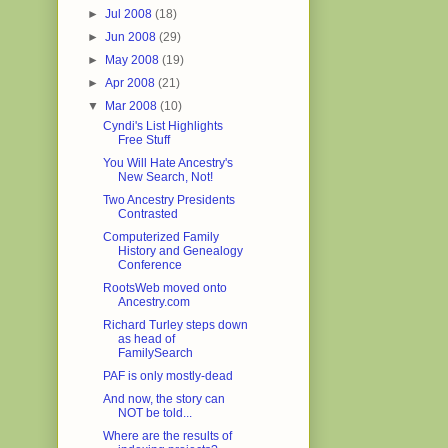
►
Jul 2008
(18)
►
Jun 2008
(29)
►
May 2008
(19)
►
Apr 2008
(21)
▼
Mar 2008
(10)
Cyndi's List Highlights
Free Stuff
You Will Hate Ancestry's
New Search, Not!
Two Ancestry Presidents
Contrasted
Computerized Family
History and Genealogy
Conference
RootsWeb moved onto
Ancestry.com
Richard Turley steps down
as head of
FamilySearch
PAF is only mostly-dead
And now, the story can
NOT be told...
Where are the results of