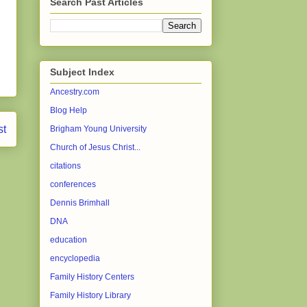
Search Past Articles
Subject Index
Ancestry.com
Blog Help
st
Brigham Young University
Church of Jesus Christ...
citations
conferences
Dennis Brimhall
DNA
education
encyclopedia
Family History Centers
Family History Library