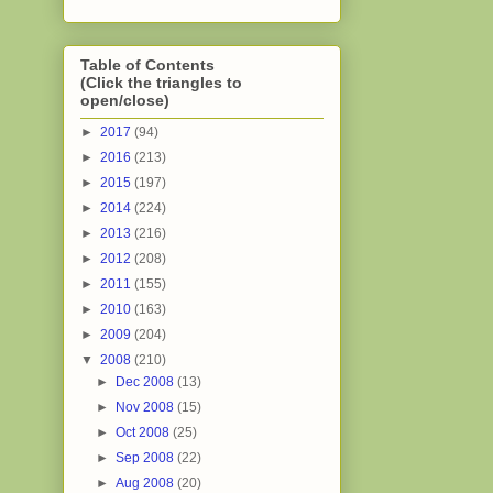
Table of Contents
(Click the triangles to
open/close)
►
2017
(94)
►
2016
(213)
►
2015
(197)
►
2014
(224)
►
2013
(216)
►
2012
(208)
►
2011
(155)
►
2010
(163)
►
2009
(204)
▼
2008
(210)
►
Dec 2008
(13)
►
Nov 2008
(15)
►
Oct 2008
(25)
►
Sep 2008
(22)
►
Aug 2008
(20)