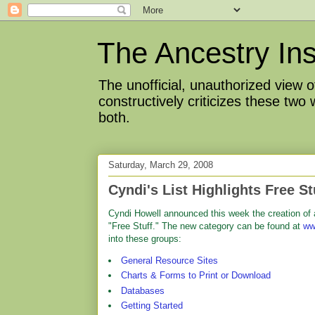
The Ancestry Ins
The unofficial, unauthorized view
constructively criticizes these two
both.
Saturday, March 29, 2008
Cyndi's List Highlights Free St
Cyndi Howell announced this week the creation of
"Free Stuff." The new category can be found at
ww
into these groups:
General Resource Sites
Charts & Forms to Print or Download
Databases
Getting Started