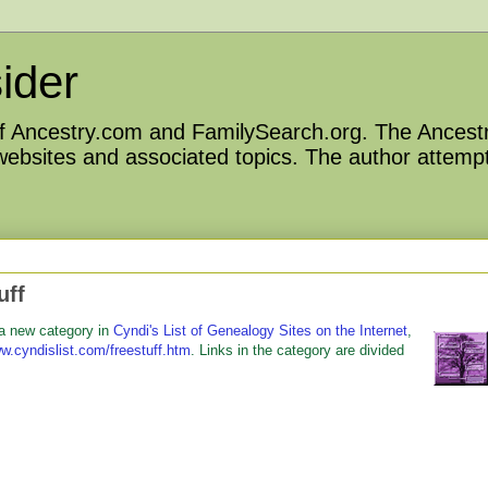
ider
 of Ancestry.com and FamilySearch.org. The Ancestr
 websites and associated topics. The author attempt
uff
 a new category in
Cyndi's List of Genealogy Sites on the Internet
,
w.cyndislist.com/freestuff.htm
. Links in the category are divided