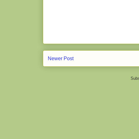
Newer Post
Subs