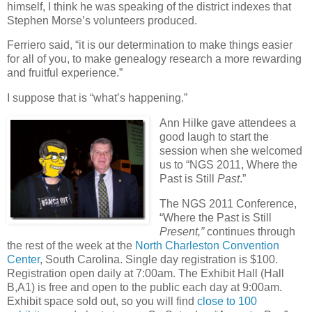
himself, I think he was speaking of the district indexes that
Stephen Morse’s volunteers produced.
Ferriero said, “it is our determination to make things easier
for all of you, to make genealogy research a more rewarding
and fruitful experience.”
I suppose that is “what’s happening.”
Ann Hilke gave attendees a
good laugh to start the
session when she welcomed
us to “NGS 2011, Where the
Past is Still
Past
.”
The NGS 2011 Conference,
“Where the Past is Still
Present,”
continues through
the rest of the week at the
North Charleston Convention
Center
, South Carolina. Single day registration is $100.
Registration open daily at 7:00am. The Exhibit Hall (Hall
B,A1) is free and open to the public each day at 9:00am.
Exhibit space sold out, so you will find
close to 100