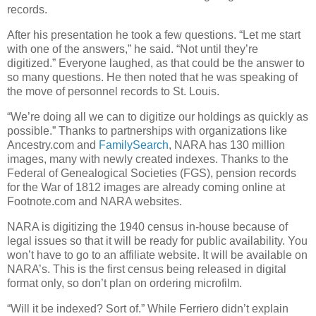
records.
After his presentation he took a few questions. “Let me start
with one of the answers,” he said. “Not until they’re
digitized.” Everyone laughed, as that could be the answer to
so many questions. He then noted that he was speaking of
the move of personnel records to St. Louis.
“We’re doing all we can to digitize our holdings as quickly as
possible.” Thanks to partnerships with organizations like
Ancestry.com and
FamilySearch
, NARA has 130 million
images, many with newly created indexes. Thanks to the
Federal of Genealogical Societies (FGS), pension records
for the War of 1812 images are already coming online at
Footnote.com and NARA websites.
NARA is digitizing the 1940 census in-house because of
legal issues so that it will be ready for public availability. You
won’t have to go to an affiliate website. It will be available on
NARA’s. This is the first census being released in digital
format only, so don’t plan on ordering microfilm.
“Will it be indexed? Sort of.” While Ferriero didn’t explain