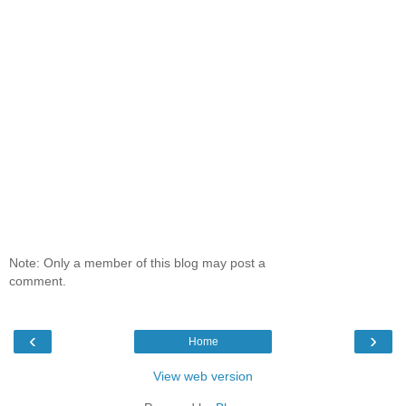
Note: Only a member of this blog may post a
comment.
‹
›
Home
View web version