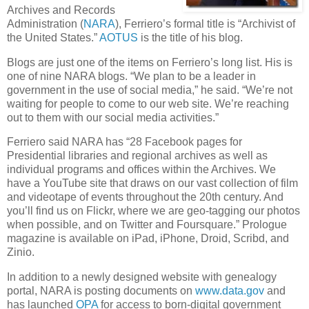
Archives and Records
Administration (
NARA
), Ferriero’s formal title is “Archivist of
the United States.”
AOTUS
is the title of his blog.
Blogs are just one of the items on Ferriero’s long list. His is
one of nine NARA blogs. “We plan to be a leader in
government in the use of social media,” he said. “We’re not
waiting for people to come to our web site. We’re reaching
out to them with our social media activities.”
Ferriero said NARA has “28 Facebook pages for
Presidential libraries and regional archives as well as
individual programs and offices within the Archives. We
have a YouTube site that draws on our vast collection of film
and videotape of events throughout the 20th century. And
you’ll find us on Flickr, where we are geo-tagging our photos
when possible, and on Twitter and Foursquare.” Prologue
magazine is available on iPad, iPhone, Droid, Scribd, and
Zinio.
In addition to a newly designed website with genealogy
portal, NARA is posting documents on
www.data.gov
and
has launched
OPA
for access to born-digital government