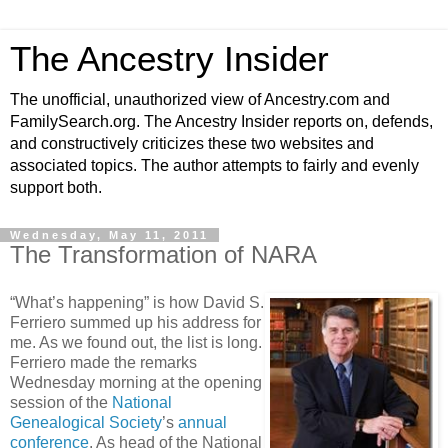
The Ancestry Insider
The unofficial, unauthorized view of Ancestry.com and
FamilySearch.org. The Ancestry Insider reports on, defends,
and constructively criticizes these two websites and
associated topics. The author attempts to fairly and evenly
support both.
Wednesday, May 11, 2011
The Transformation of NARA
“What’s happening” is how David S.
Ferriero summed up his address for
me. As we found out, the list is long.
Ferriero made the remarks
Wednesday morning at the opening
session of the
National
Genealogical Society
’s
annual
conference
. As head of the National