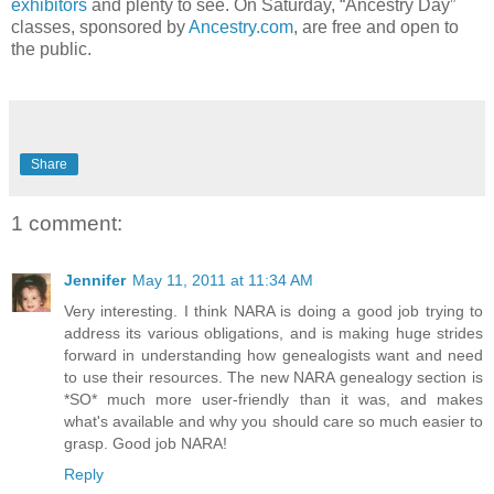
exhibitors
and plenty to see. On Saturday, “Ancestry Day”
classes, sponsored by
Ancestry.com
, are free and open to
the public.
Share
1 comment:
Jennifer
May 11, 2011 at 11:34 AM
Very interesting. I think NARA is doing a good job trying to
address its various obligations, and is making huge strides
forward in understanding how genealogists want and need
to use their resources. The new NARA genealogy section is
*SO* much more user-friendly than it was, and makes
what's available and why you should care so much easier to
grasp. Good job NARA!
Reply