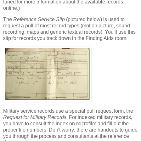
tuned for more information about the available records
online.)
The
Reference Service Slip
(pictured below) is used to
request a pull of most record types (motion picture, sound
recording, maps and generic textual records). You'll use this
slip for records you track down in the Finding Aids room.
Military service records use a special pull request form, the
Request for Military Records
. For indexed military records,
you have to consult the index on microfilm and fill out the
proper file numbers. Don't worry; there are handouts to guide
you through the process and consultants at the reference