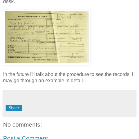
desk.
In the future I'll talk about the procedure to see the records. I
may go through an example in detail.
Share
No comments:
Post a Comment