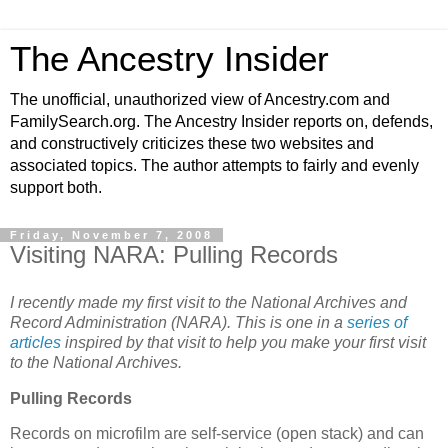
The Ancestry Insider
The unofficial, unauthorized view of Ancestry.com and
FamilySearch.org. The Ancestry Insider reports on, defends,
and constructively criticizes these two websites and
associated topics. The author attempts to fairly and evenly
support both.
Friday, November 7, 2008
Visiting NARA: Pulling Records
I recently made my first visit to the National Archives and
Record Administration (NARA). This is one in a
series of
articles
inspired by that visit to help you make your first visit
to the National Archives.
Pulling Records
Records on microfilm are self-service (open stack) and can