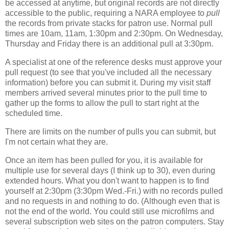
be accessed at anytime, but original records are not directly
accessible to the public, requiring a NARA employee to
pull
the records from private stacks for patron use. Normal pull
times are 10am, 11am, 1:30pm and 2:30pm. On Wednesday,
Thursday and Friday there is an additional pull at 3:30pm.
A specialist at one of the reference desks must approve your
pull request (to see that you've included all the necessary
information) before you can submit it. During my visit staff
members arrived several minutes prior to the pull time to
gather up the forms to allow the pull to start right at the
scheduled time.
There are limits on the number of pulls you can submit, but
I'm not certain what they are.
Once an item has been pulled for you, it is available for
multiple use for several days (I think up to 30), even during
extended hours. What you don't want to happen is to find
yourself at 2:30pm (3:30pm Wed.-Fri.) with no records pulled
and no requests in and nothing to do. (Although even that is
not the end of the world. You could still use microfilms and
several subscription web sites on the patron computers. Stay