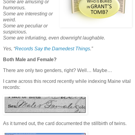
Some are amusing or
humorous.
Some are interesting or
weird.
Some are peculiar or
suspicious.
Some are infuriating, even downright laughable.
Yes,
“
Records Say the Darnedest Things
.”
Both Male and Female?
There are only two genders, right? Well… Maybe…
I came across this record recently while indexing Maine vital
records:
As it turned out, the card documented the stillbirth of twins.