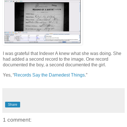
I was grateful that Indexer A knew what she was doing. She
had added a second record to the image. One record
documented the boy, a second documented the girl.
Yes, “
Records Say the Darnedest Things
.”
Share
1 comment: