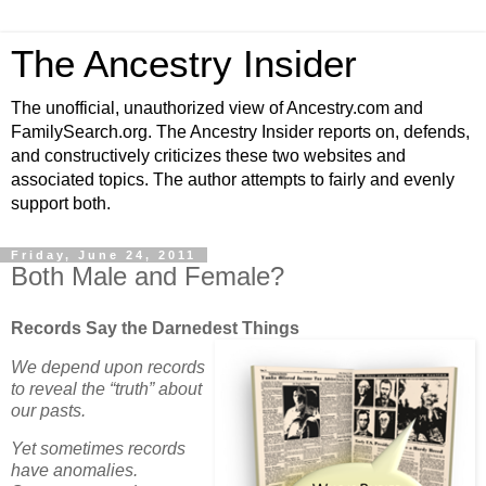
The Ancestry Insider
The unofficial, unauthorized view of Ancestry.com and
FamilySearch.org. The Ancestry Insider reports on, defends,
and constructively criticizes these two websites and
associated topics. The author attempts to fairly and evenly
support both.
Friday, June 24, 2011
Both Male and Female?
Records Say the Darnedest Things
We depend upon records
to reveal the “truth” about
our pasts.
Yet sometimes records
have anomalies.