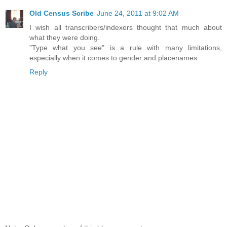
Old Census Scribe
June 24, 2011 at 9:02 AM
I wish all transcribers/indexers thought that much about
what they were doing.
"Type what you see" is a rule with many limitations,
especially when it comes to gender and placenames.
Reply