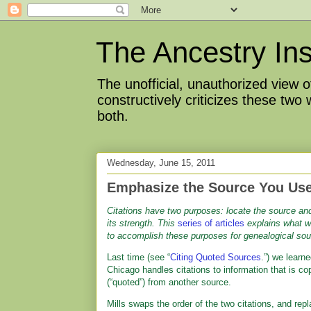
The Ancestry Ins
The unofficial, unauthorized view
constructively criticizes these two
both.
Wednesday, June 15, 2011
Emphasize the Source You Use
Citations have two purposes: locate the source and
its strength.
This
series of articles
explains what 
to accomplish these purposes for genealogical sou
Last time (see “
Citing Quoted Sources
.”) we learn
Chicago handles citations to information that is co
(“quoted”) from another source.
Mills swaps the order of the two citations, and rep