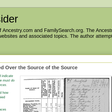
ider
 of Ancestry.com and FamilySearch.org. The Ancestr
 websites and associated topics. The author attempt
d Over the Source of the Source
 indicate
we must do
rces.
ed how
pied
laces