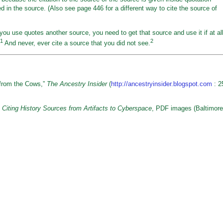
 in the source. (Also see page 446 for a different way to cite the source of
 you use quotes another source, you need to get that source and use it if at al
1
2
And never, ever cite a source that you did not see.
from the Cows,”
The Ancestry Insider
(
http://ancestryinsider.blogspot.com
: 2
 Citing History Sources from Artifacts to Cyberspace
, PDF images (Baltimore