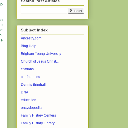
Search Past Articles
go
an
re
he
Subject Index
n,
Ancestry.com
me
Blog Help
Brigham Young University
Church of Jesus Christ...
citations
conferences
Dennis Brimhall
DNA
education
encyclopedia
Family History Centers
Family History Library