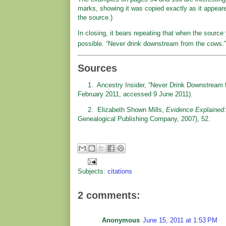
marks, showing it was copied exactly as it appeared
the source.)
In closing, it bears repeating that when the source
possible. “Never drink downstream from the cows.”
Sources
1. Ancestry Insider, “Never Drink Downstream 
February 2011, accessed 9 June 2011).
2. Elizabeth Shown Mills,
Evidence Explained:
Genealogical Publishing Company, 2007), 52.
Subjects:
citations
2 comments:
Anonymous
June 15, 2011 at 1:53 PM