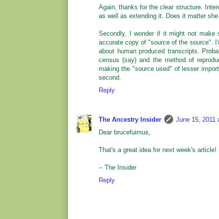
Again, thanks for the clear structure. Inter
as well as extending it. Does it matter she 
Secondly, I wonder if it might not make 
accurate copy of "source of the source". I
about human produced transcripts. Probabl
census (say) and the method of reproduct
making the "source used" of lesser import
second.
Reply
The Ancestry Insider
June 15, 2011 
Dear brucefuimus,
That's a great idea for next week's article!
-- The Insider
Reply