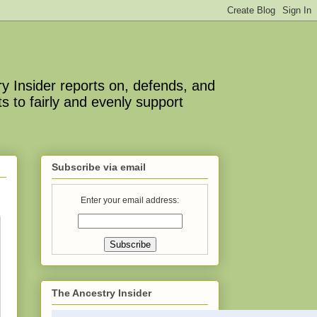
y Insider reports on, defends, and
s to fairly and evenly support
Subscribe via email
Enter your email address:
The Ancestry Insider