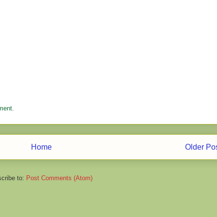
ment.
Home
Older Po
cribe to:
Post Comments (Atom)