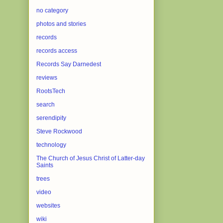
no category
photos and stories
records
records access
Records Say Darnedest
reviews
RootsTech
search
serendipity
Steve Rockwood
technology
The Church of Jesus Christ of Latter-day
Saints
trees
video
websites
wiki