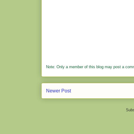
Note: Only a member of this blog may post a com
Newer Post
Subs