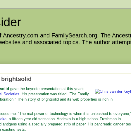
ider
 of Ancestry.com and FamilySearch.org. The Ancestr
 websites and associated topics. The author attempt
 brightsolid
solid
gave the keynote presentation at this year’s
al Societies
. His presentation was titled, “The Family
ation.” The history of brightsolid and its web properties is rich in
ressed me. “The real power of technology is when it is unleashed to everyone,
raka
, a fifteen year old sensation. Andraka is a high school Freshman in
 antigens using a specially prepared strip of paper. His pancreatic cancer tes
 existing tests.