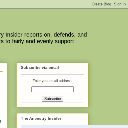
y Insider reports on, defends, and
s to fairly and evenly support
Subscribe via email
Enter your email address:
”
The Ancestry Insider
t