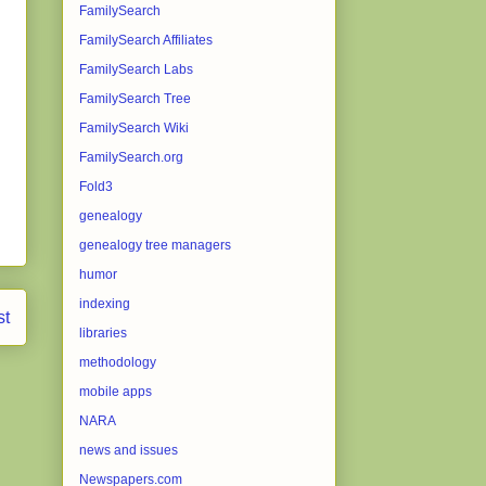
FamilySearch
FamilySearch Affiliates
FamilySearch Labs
FamilySearch Tree
FamilySearch Wiki
FamilySearch.org
Fold3
genealogy
genealogy tree managers
humor
indexing
st
libraries
methodology
mobile apps
NARA
news and issues
Newspapers.com