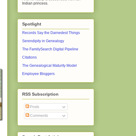
Indian princess.
Spotlight
Records Say the Darnedest Things
Serendipity in Genealogy
The FamilySearch Digital Pipeline
Citations
The Genealogical Maturity Model
Employee Bloggers
RSS Subscription
Posts
Comments