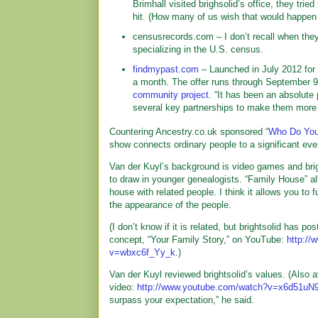
Brimhall visited brighsolid’s office, they tri
hit. (How many of us wish that would happen 
censusrecords.com – I don’t recall when they l
specializing in the U.S. census.
findmypast.com
– Launched in July 2012 for
a month. The offer runs through September 9
community project
. “It has been an absolute 
several key partnerships to make them more 
Countering Ancestry.co.uk sponsored “
Who Do You
show connects ordinary people to a significant even
Van der Kuyl’s background is video games and brig
to draw in younger genealogists. “Family House” al
house with related people. I think it allows you to 
the appearance of the people.
(I don’t know if it is related, but brightsolid has po
concept, “Your Family Story,” on YouTube:
http:/
v=wbxc6f_Yy_k
.)
Van der Kuyl reviewed brightsolid’s values. (Also 
video:
http://www.youtube.com/watch?v=x6d51u
surpass your expectation,” he said.