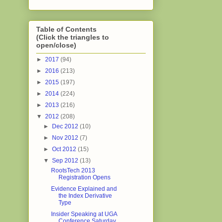
Table of Contents
(Click the triangles to
open/close)
►
2017
(94)
►
2016
(213)
►
2015
(197)
►
2014
(224)
►
2013
(216)
▼
2012
(208)
►
Dec 2012
(10)
►
Nov 2012
(7)
►
Oct 2012
(15)
▼
Sep 2012
(13)
RootsTech 2013
Registration Opens
Evidence Explained and
the Index Derivative
Type
Insider Speaking at UGA
Conference Saturday