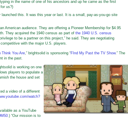
ed typing in the name of one of his ancestors and up he came as the first
for us?)
aunched this. It was this year or last. It is a small, pay-as-you-go site
 an American audience. They are offering a Pioneer Membership for $4.95
th. They acquired the 1940 census as part of
the 1940 U.S. census
privilege to be a partner on this project,” he said. They are negotiating
competitive with the major U.S. players.
 Think You Are
,” brightsolid is sponsoring “
FInd My Past the TV Show
.” The
t in the past.
htsolid is working on one
lows players to populate a
furnish the house and set
sted a video of a different
/www.youtube.com/watch?
available as a YouTube
N9M50
.) “Our mission is to