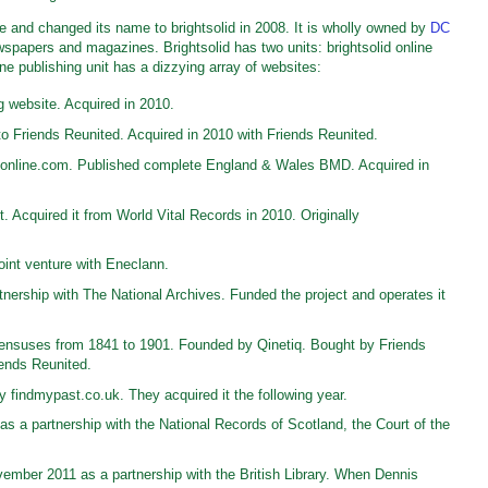
 and changed its name to brightsolid in 2008. It is wholly owned by
DC
wspapers and magazines. Brightsolid has two units: brightsolid online
ine publishing unit has a dizzying array of websites:
g website. Acquired in 2010.
o Friends Reunited. Acquired in 2010 with Friends Reunited.
online.com. Published complete England & Wales BMD. Acquired in
 Acquired it from World Vital Records in 2010. Originally
int venture with Eneclann.
ership with The National Archives. Funded the project and operates it
nsuses from 1841 to 1901. Founded by Qinetiq. Bought by Friends
iends Reunited.
findmypast.co.uk. They acquired it the following year.
 a partnership with the National Records of Scotland, the Court of the
ember 2011 as a partnership with the British Library. When Dennis