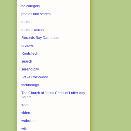
no category
photos and stories
records
records access
Records Say Darnedest
reviews
RootsTech
search
serendipity
Steve Rockwood
technology
The Church of Jesus Christ of Latter-day
Saints
trees
video
websites
wiki