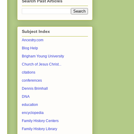
Search Past Articles
Subject Index
Ancestry.com
Blog Help
Brigham Young University
Church of Jesus Christ...
citations
conferences
Dennis Brimhall
DNA
education
encyclopedia
Family History Centers
Family History Library