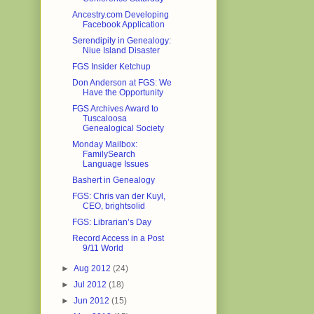
Ancestry.com Developing
Facebook Application
Serendipity in Genealogy:
Niue Island Disaster
FGS Insider Ketchup
Don Anderson at FGS: We
Have the Opportunity
FGS Archives Award to
Tuscaloosa
Genealogical Society
Monday Mailbox:
FamilySearch
Language Issues
Bashert in Genealogy
FGS: Chris van der Kuyl,
CEO, brightsolid
FGS: Librarian’s Day
Record Access in a Post
9/11 World
►
Aug 2012
(24)
►
Jul 2012
(18)
►
Jun 2012
(15)