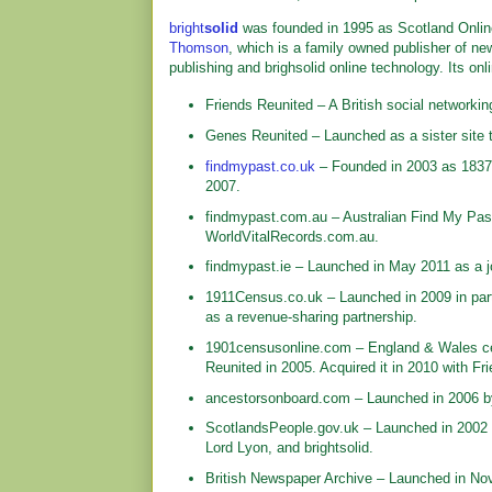
bright
solid
was founded in 1995 as Scotland Online
Thomson
, which is a family owned publisher of ne
publishing and brighsolid online technology. Its onl
Friends Reunited – A British social networkin
Genes Reunited – Launched as a sister site t
findmypast.co.uk
– Founded in 2003 as 1837
2007.
findmypast.com.au – Australian Find My Past.
WorldVitalRecords.com.au.
findmypast.ie – Launched in May 2011 as a jo
1911Census.co.uk – Launched in 2009 in partn
as a revenue-sharing partnership.
1901censusonline.com – England & Wales ce
Reunited in 2005. Acquired it in 2010 with Fr
ancestorsonboard.com – Launched in 2006 by 
ScotlandsPeople.gov.uk – Launched in 2002 as
Lord Lyon, and brightsolid.
British Newspaper Archive – Launched in Nov