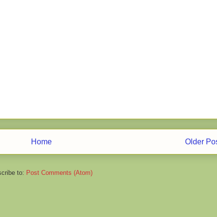
Home
Older Po
cribe to:
Post Comments (Atom)