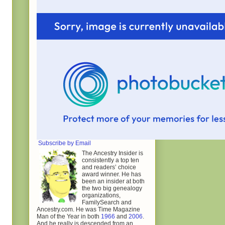
Subscribe by Email
The Ancestry Insider is
consistently a top ten
and readers’ choice
award winner. He has
been an insider at both
the two big genealogy
organizations,
FamilySearch and
Ancestry.com. He was Time Magazine
Man of the Year in both
1966
and
2006
.
And he really is descended from an