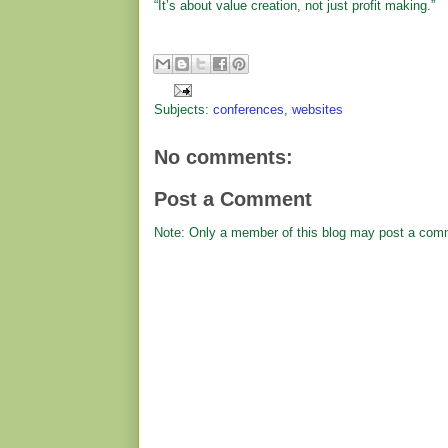
“It’s about value creation, not just profit making.”
Subjects:
conferences
,
websites
No comments:
Post a Comment
Note: Only a member of this blog may post a com