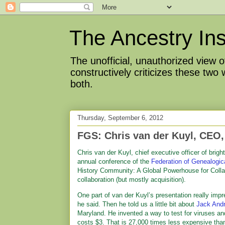
The Ancestry Ins
The unofficial, unauthorized view
constructively criticizes these two
both.
Thursday, September 6, 2012
FGS: Chris van der Kuyl, CEO,
Chris van der Kuyl, chief executive officer of bright
annual conference of the
Federation of Genealogic
History Community: A Global Powerhouse for Collabor
collaboration (but mostly acquisition).
One part of van der Kuyl’s presentation really imp
he said. Then he told us a little bit about
Jack And
Maryland. He invented a way to test for viruses and
costs $3. That is 27,000 times less expensive than