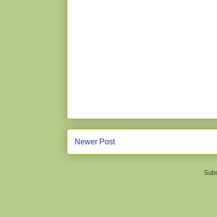
Newer Post
Subs