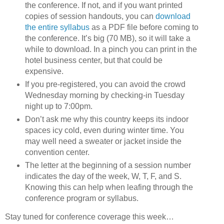
the conference. If not, and if you want printed
copies of session handouts, you can
download
the entire syllabus
as a PDF file before coming to
the conference. It’s big (70 MB), so it will take a
while to download. In a pinch you can print in the
hotel business center, but that could be
expensive.
If you pre-registered, you can avoid the crowd
Wednesday morning by checking-in Tuesday
night up to 7:00pm.
Don’t ask me why this country keeps its indoor
spaces icy cold, even during winter time. You
may well need a sweater or jacket inside the
convention center.
The letter at the beginning of a session number
indicates the day of the week, W, T, F, and S.
Knowing this can help when leafing through the
conference program or syllabus.
Stay tuned for conference coverage this week…