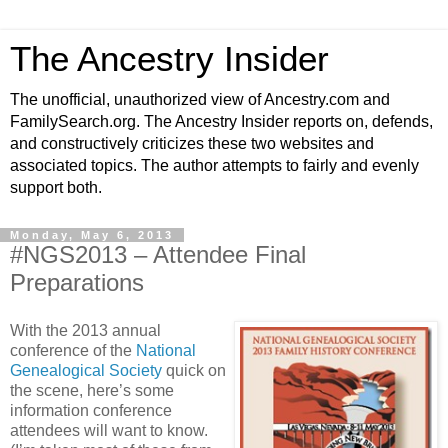
The Ancestry Insider
The unofficial, unauthorized view of Ancestry.com and
FamilySearch.org. The Ancestry Insider reports on, defends,
and constructively criticizes these two websites and
associated topics. The author attempts to fairly and evenly
support both.
Monday, May 6, 2013
#NGS2013 – Attendee Final
Preparations
With the 2013 annual
conference of the
National
Genealogical Society
quick on
the scene, here’s some
information conference
attendees will want to know.