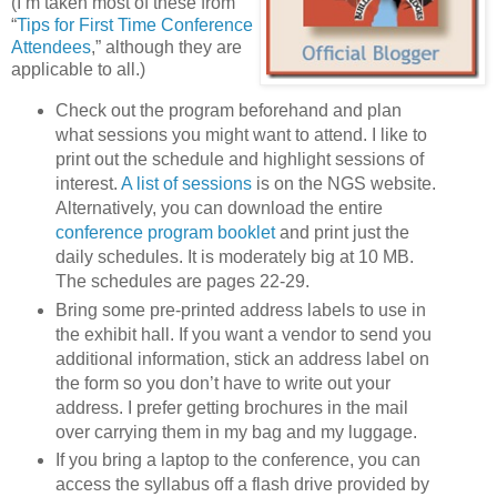
(I’m taken most of these from
“
Tips for First Time Conference
Attendees
,” although they are
applicable to all.)
Check out the program beforehand and plan
what sessions you might want to attend. I like to
print out the schedule and highlight sessions of
interest.
A list of sessions
is on the NGS website.
Alternatively, you can download the entire
conference program booklet
and print just the
daily schedules. It is moderately big at 10 MB.
The schedules are pages 22-29.
Bring some pre-printed address labels to use in
the exhibit hall. If you want a vendor to send you
additional information, stick an address label on
the form so you don’t have to write out your
address. I prefer getting brochures in the mail
over carrying them in my bag and my luggage.
If you bring a laptop to the conference, you can
access the syllabus off a flash drive provided by