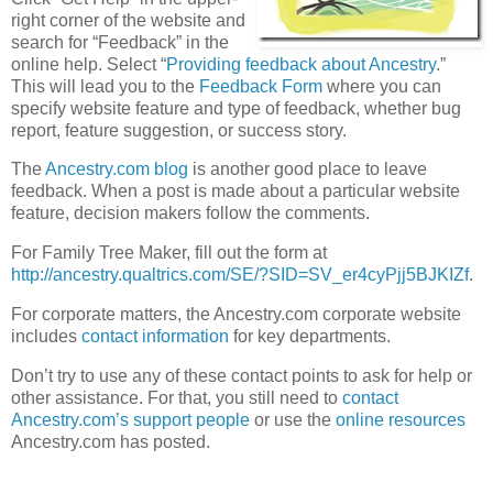
right corner of the website and
search for “Feedback” in the
online help. Select “
Providing feedback about Ancestry
.”
This will lead you to the
Feedback Form
where you can
specify website feature and type of feedback, whether bug
report, feature suggestion, or success story.
The
Ancestry.com blog
is another good place to leave
feedback. When a post is made about a particular website
feature, decision makers follow the comments.
For Family Tree Maker, fill out the form at
http://ancestry.qualtrics.com/SE/?SID=SV_er4cyPjj5BJKIZf
.
For corporate matters, the Ancestry.com corporate website
includes
contact information
for key departments.
Don’t try to use any of these contact points to ask for help or
other assistance. For that, you still need to
contact
Ancestry.com’s support people
or use the
online resources
Ancestry.com has posted.