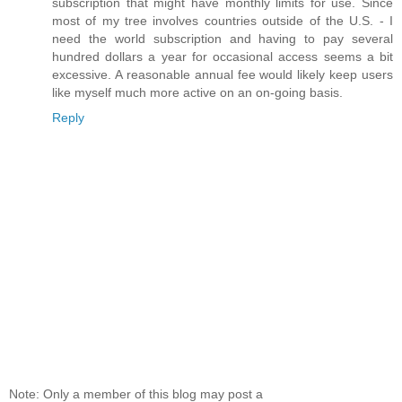
subscription that might have monthly limits for use. Since
most of my tree involves countries outside of the U.S. - I
need the world subscription and having to pay several
hundred dollars a year for occasional access seems a bit
excessive. A reasonable annual fee would likely keep users
like myself much more active on an on-going basis.
Reply
Note: Only a member of this blog may post a