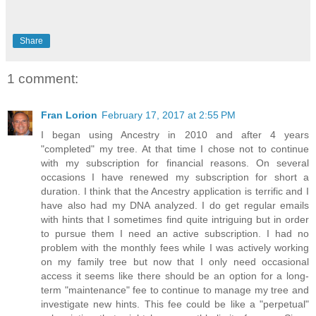
Share
1 comment:
Fran Lorion
February 17, 2017 at 2:55 PM
I began using Ancestry in 2010 and after 4 years
"completed" my tree. At that time I chose not to continue
with my subscription for financial reasons. On several
occasions I have renewed my subscription for short a
duration. I think that the Ancestry application is terrific and I
have also had my DNA analyzed. I do get regular emails
with hints that I sometimes find quite intriguing but in order
to pursue them I need an active subscription. I had no
problem with the monthly fees while I was actively working
on my family tree but now that I only need occasional
access it seems like there should be an option for a long-
term "maintenance" fee to continue to manage my tree and
investigate new hints. This fee could be like a "perpetual"