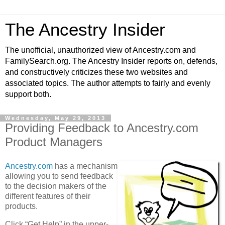
The Ancestry Insider
The unofficial, unauthorized view of Ancestry.com and
FamilySearch.org. The Ancestry Insider reports on, defends,
and constructively criticizes these two websites and
associated topics. The author attempts to fairly and evenly
support both.
Wednesday, May 29, 2013
Providing Feedback to Ancestry.com
Product Managers
Ancestry.com
has a mechanism
allowing you to send feedback
to the decision makers of the
different features of their
products.
Click “Get Help” in the upper-