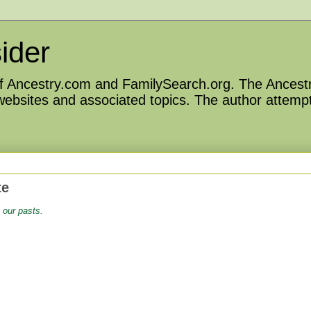
ider
 of Ancestry.com and FamilySearch.org. The Ancestr
 websites and associated topics. The author attempt
te
 our pasts.