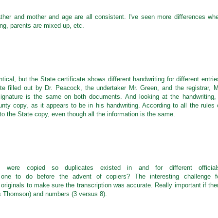
er and mother and age are all consistent. I've seen more differences wh
ng, parents are mixed up, etc.
tical, but the State certificate shows different handwriting for different entrie
cate filled out by Dr. Peacock, the undertaker Mr. Green, and the registrar, M
s signature is the same on both documents. And looking at the handwriting, 
nty copy, as it appears to be in his handwriting. According to all the rules 
o the State copy, even though all the information is the same.
s were copied so duplicates existed in and for different official
 one to do before the advent of copiers? The interesting challenge f
originals to make sure the transcription was accurate. Really important if the
 Thomson) and numbers (3 versus 8).