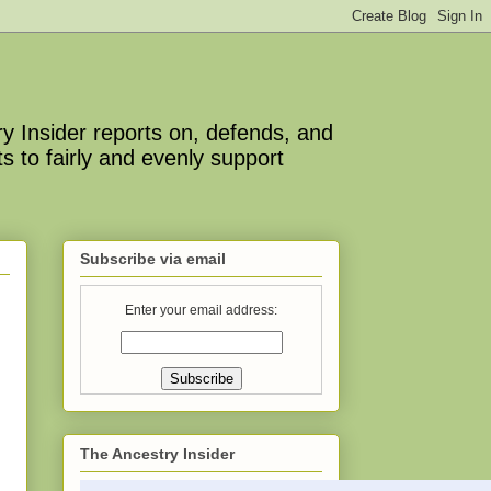
y Insider reports on, defends, and
s to fairly and evenly support
Subscribe via email
Enter your email address:
The Ancestry Insider