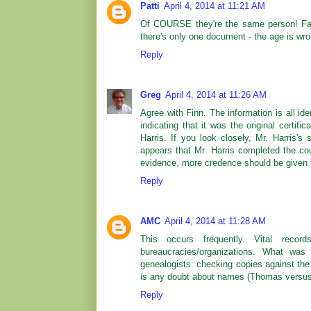
Patti
April 4, 2014 at 11:21 AM
Of COURSE they're the same person! Fath
there's only one document - the age is wro
Reply
Greg
April 4, 2014 at 11:26 AM
Agree with Finn. The information is all iden
indicating that it was the original certifi
Harris. If you look closely, Mr. Harris'
appears that Mr. Harris completed the cou
evidence, more credence should be given t
Reply
AMC
April 4, 2014 at 11:28 AM
This occurs frequently. Vital record
bureaucracies/organizations. What was
genealogists: checking copies against the 
is any doubt about names (Thomas versus
Reply