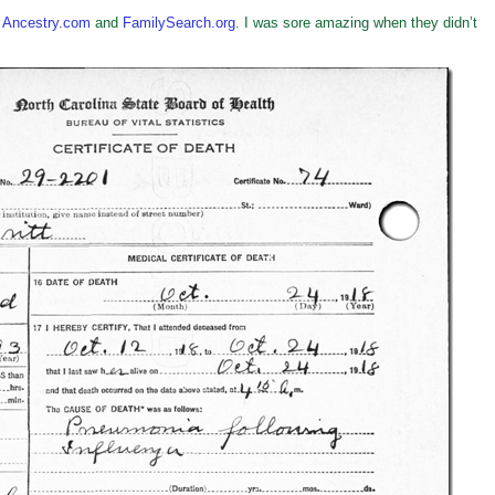
h
Ancestry.com
and
FamilySearch.org
. I was sore amazing when they didn’t