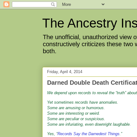
The Ancestry Ins
The unofficial, unauthorized view
constructively criticizes these two
both.
Friday, April 4, 2014
Darned Double Death Certifica
We depend upon records to reveal the “truth” about
Yet sometimes records have anomalies.
Some are amusing or humorous.
Some are interesting or weird.
Some are peculiar or suspicious.
Some are infuriating, even downright laughable.
Yes, “
Records Say the Darnedest Things
.”