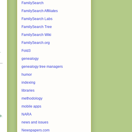
FamilySearch
FamilySearch Affiliates
FamilySearch Labs
FamilySearch Tree
FamilySearch Wiki
FamilySearch.org
Fold3
.
genealogy
genealogy tree managers
humor
indexing
libraries
methodology
mobile apps
NARA
e.
news and issues
Newspapers.com