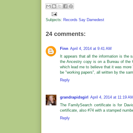
Subjects:
Records Say Darnedest
24 comments:
Finn
April 4, 2014 at 9:41 AM
It appears that all the information is th
the Ancestry copy is on a Bureau of the
which lead me to believe that it was more
be "working papers", all written by the sa
Reply
grandrapidsgirl
April 4, 2014 at 11:19 A
The FamilySearch certificate is for Davi
certificate, also #74 with a stamped number
Reply