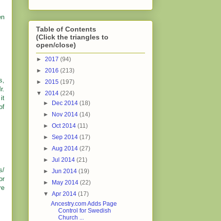
en
Table of Contents
(Click the triangles to
open/close)
►
2017
(94)
►
2016
(213)
s,
►
2015
(197)
r.
▼
2014
(224)
it
►
Dec 2014
(18)
of
►
Nov 2014
(14)
►
Oct 2014
(11)
►
Sep 2014
(17)
►
Aug 2014
(27)
►
Jul 2014
(21)
s/
►
Jun 2014
(19)
or
►
May 2014
(22)
re
▼
Apr 2014
(17)
Ancestry.com Adds Page
Control for Swedish
Church ...