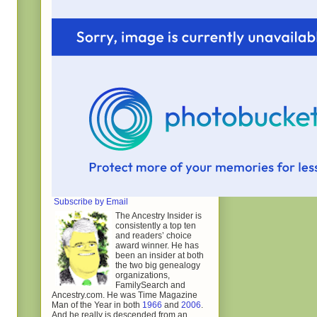
Subscribe by Email
The Ancestry Insider is
consistently a top ten
and readers’ choice
award winner. He has
been an insider at both
the two big genealogy
organizations,
FamilySearch and
Ancestry.com. He was Time Magazine
Man of the Year in both
1966
and
2006
.
And he really is descended from an