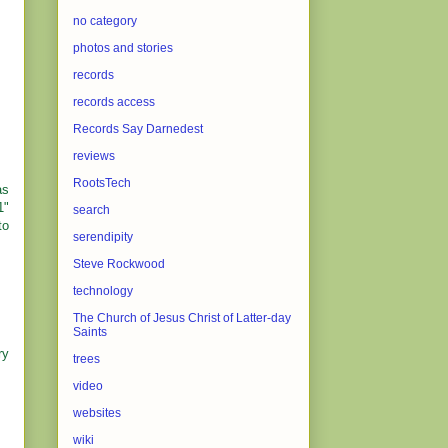
no category
photos and stories
records
records access
Records Say Darnedest
reviews
RootsTech
as
1"
search
to
serendipity
Steve Rockwood
technology
The Church of Jesus Christ of Latter-day
Saints
ry
trees
video
websites
wiki