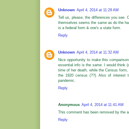
Unknown
April 4, 2014 at 11:29 AM
Tell us, please, the differences you see. 
themselves seems the same as do the handw
is a federal form & one's a state form.
Reply
Unknown
April 4, 2014 at 11:32 AM
Nice opportunity to make this comparison 
essential info is the same. I would think 
time of her death, while the Census form, 
the 1920 census (??). Also of interest 
pandemic.
Reply
Anonymous
April 4, 2014 at 11:41 AM
This comment has been removed by the au
Reply