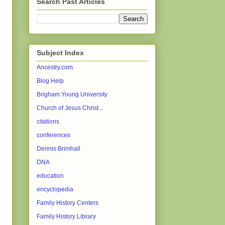
Search Past Articles
Subject Index
Ancestry.com
Blog Help
Brigham Young University
Church of Jesus Christ...
citations
conferences
Dennis Brimhall
DNA
education
encyclopedia
Family History Centers
Family History Library