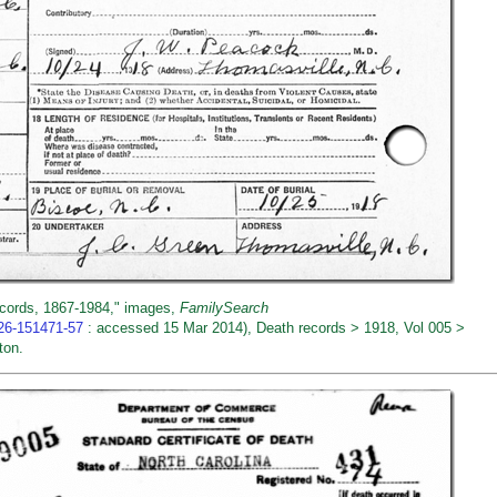
ecords, 1867-1984," images,
FamilySearch
026-151471-57
: accessed 15 Mar 2014), Death records > 1918, Vol 005 >
ton.