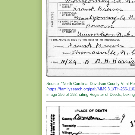
Source: "North Carolina, Davidson County Vital R
(
https://familysearch.org/pal:/MM9.3.1/TH-266-11
image 356 of 392; citing Register of Deeds, Lexing