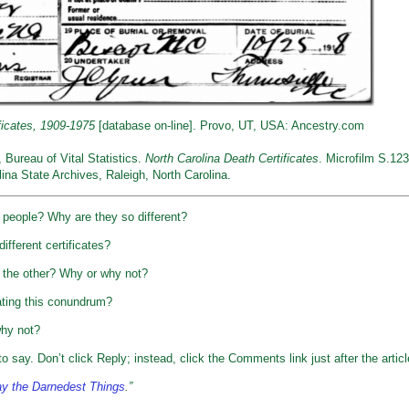
ficates, 1909-1975
[database on-line]. Provo, UT, USA: Ancestry.com
, Bureau of Vital Statistics.
North Carolina Death Certificates
. Microfilm S.123
ina State Archives, Raleigh, North Carolina.
t people? Why are they so different?
ifferent certificates?
 the other? Why or why not?
uating this conundrum?
why not?
o say. Don’t click Reply; instead, click the Comments link just after the articl
y the Darnedest Things
.”