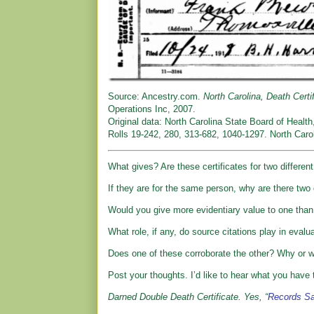
Source: Ancestry.com.
North Carolina, Death Certi
Operations Inc, 2007.
Original data: North Carolina State Board of Health
Rolls 19-242, 280, 313-682, 1040-1297. North Carol
What gives? Are these certificates for two differen
If they are for the same person, why are there two d
Would you give more evidentiary value to one than
What role, if any, do source citations play in eval
Does one of these corroborate the other? Why or 
Post your thoughts. I’d like to hear what you have t
Darned Double Death Certificate. Yes, “
Records Sa