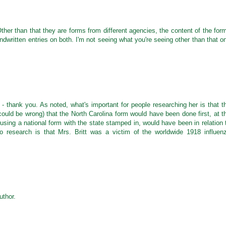
Other than that they are forms from different agencies, the content of the for
ritten entries on both. I'm not seeing what you're seeing other than that o
- thank you. As noted, what's important for people researching her is that t
(could be wrong) that the North Carolina form would have been done first, at t
using a national form with the state stamped in, would have been in relation 
to research is that Mrs. Britt was a victim of the worldwide 1918 influen
thor.