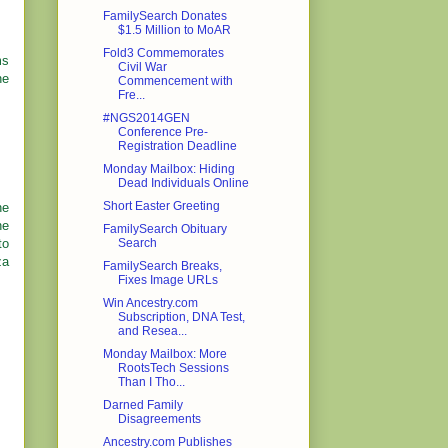
FamilySearch Donates
$1.5 Million to MoAR
Fold3 Commemorates
ms
Civil War
ne
Commencement with
Fre...
#NGS2014GEN
Conference Pre-
Registration Deadline
Monday Mailbox: Hiding
Dead Individuals Online
Short Easter Greeting
he
he
FamilySearch Obituary
to
Search
za
FamilySearch Breaks,
Fixes Image URLs
Win Ancestry.com
Subscription, DNA Test,
and Resea...
Monday Mailbox: More
RootsTech Sessions
Than I Tho...
Darned Family
Disagreements
Ancestry.com Publishes