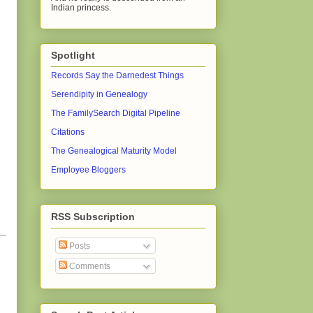
Indian princess.
Spotlight
Records Say the Darnedest Things
Serendipity in Genealogy
The FamilySearch Digital Pipeline
Citations
The Genealogical Maturity Model
Employee Bloggers
RSS Subscription
Posts
Comments