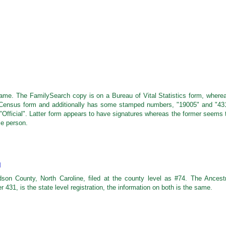
e same. The FamilySearch copy is on a Bureau of Vital Statistics form, where
 Census form and additionally has some stamped numbers, "19005" and "43
 "Official". Latter form appears to have signatures whereas the former seems 
me person.
M
dson County, North Caroline, filed at the county level as #74. The Ancest
 431, is the state level registration, the information on both is the same.