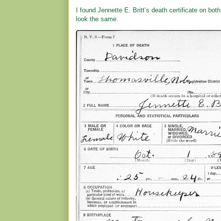
I found Jennette E. Britt’s death certificate on bot
look the same.