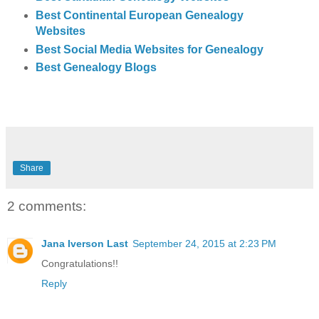
Best Continental European Genealogy
Websites
Best Social Media Websites for Genealogy
Best Genealogy Blogs
Share
2 comments:
Jana Iverson Last
September 24, 2015 at 2:23 PM
Congratulations!!
Reply