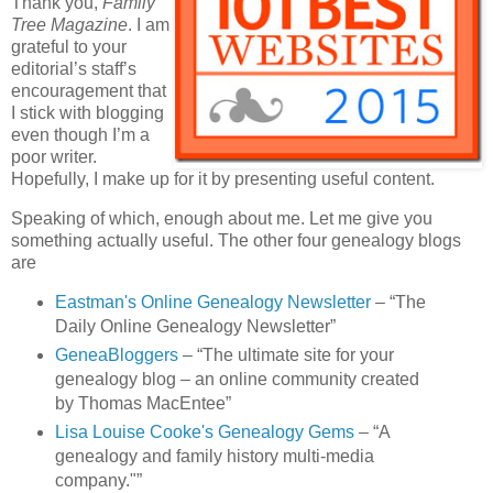
Thank you,
Family
Tree Magazine
. I am
grateful to your
editorial’s staff’s
encouragement that
I stick with blogging
even though I’m a
poor writer.
Hopefully, I make up for it by presenting useful content.
Speaking of which, enough about me. Let me give you
something actually useful. The other four genealogy blogs
are
Eastman's Online Genealogy Newsletter
– “The
Daily Online Genealogy Newsletter”
GeneaBloggers
– “The ultimate site for your
genealogy blog – an online community created
by Thomas MacEntee”
Lisa Louise Cooke's Genealogy Gems
– “A
genealogy and family history multi-media
company."”