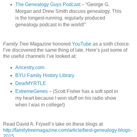
The Genealogy Guys Podcast
– “George G.
Morgan and Drew Smith discuss genealogy. This
is the longest-running, regularly produced
genealogy podcast in the world!”
Family Tree Magazine
honored
YouTube
as a sixth choice.
I’ve discovered the same thing of late. Here’s just some of
the useful channels I’ve looked at:
Ancestry.com
BYU Family History Library
DearMYRTLE
ExtremeGenes
– (Scott Fisher has a soft spot in
my heart because I won stuff on his radio show
when I was in college!)
Read David A. Fryxell’s take on these blogs at
http://familytreemagazine.com/article/best-genealogy-blogs-
2015
.