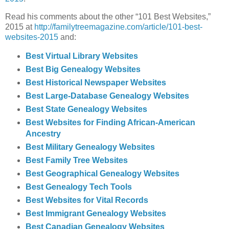
Read his comments about the other “101 Best Websites,”
2015 at
http://familytreemagazine.com/article/101-best-
websites-2015
and:
Best Virtual Library Websites
Best Big Genealogy Websites
Best Historical Newspaper Websites
Best Large-Database Genealogy Websites
Best State Genealogy Websites
Best Websites for Finding African-American
Ancestry
Best Military Genealogy Websites
Best Family Tree Websites
Best Geographical Genealogy Websites
Best Genealogy Tech Tools
Best Websites for Vital Records
Best Immigrant Genealogy Websites
Best Canadian Genealogy Websites