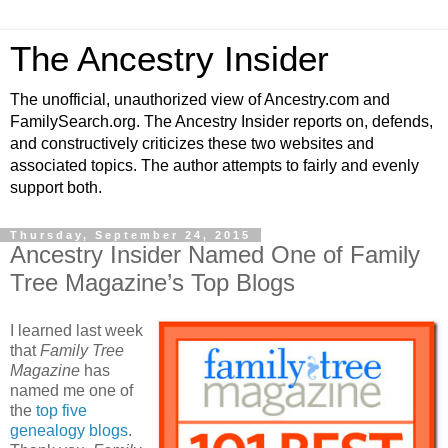
The Ancestry Insider
The unofficial, unauthorized view of Ancestry.com and
FamilySearch.org. The Ancestry Insider reports on, defends,
and constructively criticizes these two websites and
associated topics. The author attempts to fairly and evenly
support both.
Thursday, September 24, 2015
Ancestry Insider Named One of Family
Tree Magazine’s Top Blogs
I learned last week
that
Family Tree
Magazine
has
named me one of
the
top five
genealogy blogs
.