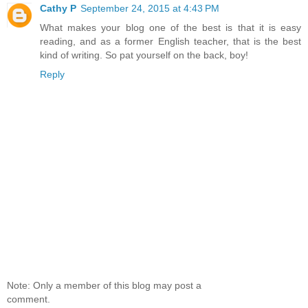
Cathy P
September 24, 2015 at 4:43 PM
What makes your blog one of the best is that it is easy
reading, and as a former English teacher, that is the best
kind of writing. So pat yourself on the back, boy!
Reply
Note: Only a member of this blog may post a
comment.