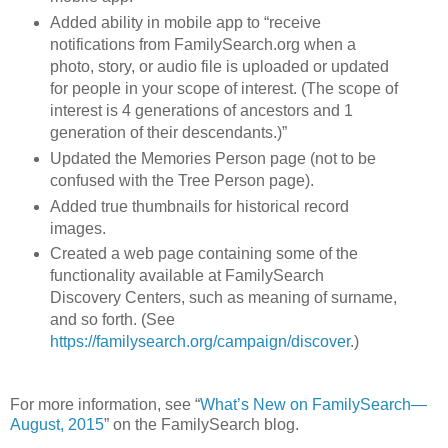
Added ability in mobile app to “receive
notifications from FamilySearch.org when a
photo, story, or audio file is uploaded or updated
for people in your scope of interest. (The scope of
interest is 4 generations of ancestors and 1
generation of their descendants.)”
Updated the Memories Person page (not to be
confused with the Tree Person page).
Added true thumbnails for historical record
images.
Created a web page containing some of the
functionality available at FamilySearch
Discovery Centers, such as meaning of surname,
and so forth. (See
https://familysearch.org/campaign/discover
.)
For more information, see “
What’s New on FamilySearch—
August, 2015
” on the FamilySearch blog.