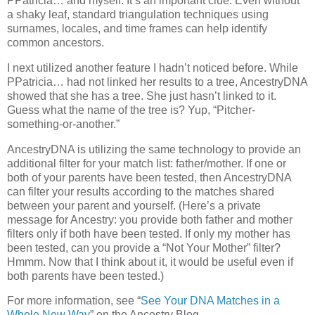
PPatricia… and myself. It’s an important clue. Even without
a shaky leaf, standard triangulation techniques using
surnames, locales, and time frames can help identify
common ancestors.
I next utilized another feature I hadn’t noticed before. While
PPatricia… had not linked her results to a tree, AncestryDNA
showed that she has a tree. She just hasn’t linked to it.
Guess what the name of the tree is? Yup, “Pitcher-
something-or-another.”
AncestryDNA is utilizing the same technology to provide an
additional filter for your match list: father/mother. If one or
both of your parents have been tested, then AncestryDNA
can filter your results according to the matches shared
between your parent and yourself. (Here’s a private
message for Ancestry: you provide both father and mother
filters only if both have been tested. If only my mother has
been tested, can you provide a “Not Your Mother” filter?
Hmmm. Now that I think about it, it would be useful even if
both parents have been tested.)
For more information, see “
See Your DNA Matches in a
Whole New Way
” on the Ancestry Blog.