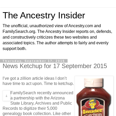
The Ancestry Insider
The unofficial, unauthorized view of Ancestry.com and
FamilySearch.org. The Ancestry Insider reports on, defends,
and constructively criticizes these two websites and
associated topics. The author attempts to fairly and evenly
support both.
Thursday, September 17, 2015
News Ketchup for 17 September 2015
I’ve got a zillion article ideas I don’t
have time to act upon. Time to ketchup.
FamilySearch recently announced
a partnership with the Arizona
State Library, Archives and Public
Records to digitize their 5,000
genealogy book collection. Like other