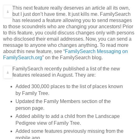
This next feature really deserves an article all its own,
but I just don’t have time. It just kills me. FamilySearch
has released a feature allowing you to send messages
to those scoundrels who are changing your ancestors! Prior
to this feature, you could discuss changes only with persons
who disclosed their email addresses. Now, you can send a
message to anyone who changes anything. To read more
about this new feature, see “
FamilySearch Messaging on
FamilySearch.org
” on the FamilySearch blog.
FamilySearch recently published a list of the new
features released in August. They are:
Added 300,000 places to the list of places known
by Family Tree.
Updated the Family Members section of the
person page.
Added ability to add a child from the Landscape
Pedigree view of Family Tree.
Added some features previously missing from the
mobile app.