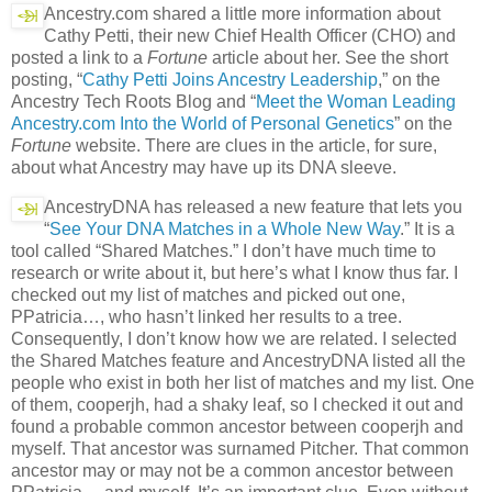
Ancestry.com shared a little more information about
Cathy Petti, their new Chief Health Officer (CHO) and
posted a link to a
Fortune
article about her. See the short
posting, “
Cathy Petti Joins Ancestry Leadership
,” on the
Ancestry Tech Roots Blog and “
Meet the Woman Leading
Ancestry.com Into the World of Personal Genetics
” on the
Fortune
website. There are clues in the article, for sure,
about what Ancestry may have up its DNA sleeve.
AncestryDNA has released a new feature that lets you
“
See Your DNA Matches in a Whole New Way
.” It is a
tool called “Shared Matches.” I don’t have much time to
research or write about it, but here’s what I know thus far. I
checked out my list of matches and picked out one,
PPatricia…, who hasn’t linked her results to a tree.
Consequently, I don’t know how we are related. I selected
the Shared Matches feature and AncestryDNA listed all the
people who exist in both her list of matches and my list. One
of them, cooperjh, had a shaky leaf, so I checked it out and
found a probable common ancestor between cooperjh and
myself. That ancestor was surnamed Pitcher. That common
ancestor may or may not be a common ancestor between