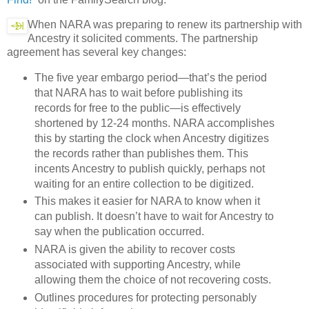
When NARA was preparing to renew its partnership with
Ancestry it solicited comments. The partnership
agreement has several key changes:
The five year embargo period—that’s the period
that NARA has to wait before publishing its
records for free to the public—is effectively
shortened by 12-24 months. NARA accomplishes
this by starting the clock when Ancestry digitizes
the records rather than publishes them. This
incents Ancestry to publish quickly, perhaps not
waiting for an entire collection to be digitized.
This makes it easier for NARA to know when it
can publish. It doesn’t have to wait for Ancestry to
say when the publication occurred.
NARA is given the ability to recover costs
associated with supporting Ancestry, while
allowing them the choice of not recovering costs.
Outlines procedures for protecting personably