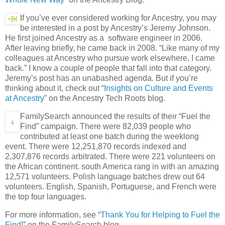
If you’ve ever considered working for Ancestry, you may
be interested in a post by Ancestry’s Jeremy Johnson.
He first joined Ancestry as a software engineer in 2006.
After leaving briefly, he came back in 2008. “Like many of my
colleagues at Ancestry who pursue work elsewhere, I came
back.” I know a couple of people that fall into that category.
Jeremy’s post has an unabashed agenda. But if you’re
thinking about it, check out “
Insights on Culture and Events
at Ancestry
” on the Ancestry Tech Roots blog.
FamilySearch announced the results of their “Fuel the
Find” campaign. There were 82,039 people who
contributed at least one batch during the weeklong
event. There were 12,251,870 records indexed and
2,307,876 records arbitrated. There were 221 volunteers on
the African continent. south America rang in with an amazing
12,571 volunteers. Polish language batches drew out 64
volunteers. English, Spanish, Portuguese, and French were
the top four languages.
For more information, see “
Thank You for Helping to Fuel the
Find!
” on the FamilySearch blog.