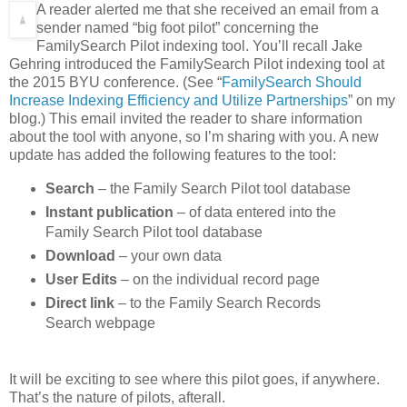
A reader alerted me that she received an email from a
sender named “big foot pilot” concerning the
FamilySearch Pilot indexing tool. You’ll recall Jake
Gehring introduced the FamilySearch Pilot indexing tool at
the 2015 BYU conference. (See “
FamilySearch Should
Increase Indexing Efficiency and Utilize Partnerships
” on my
blog.) This email invited the reader to share information
about the tool with anyone, so I’m sharing with you. A new
update has added the following features to the tool:
Search
– the Family Search Pilot tool database
Instant publication
– of data entered into the
Family Search Pilot tool database
Download
– your own data
User Edits
– on the individual record page
Direct link
– to the Family Search Records
Search webpage
It will be exciting to see where this pilot goes, if anywhere.
That’s the nature of pilots, afterall.