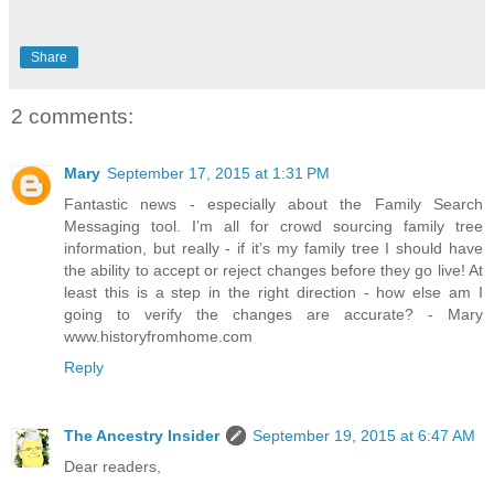
Share
2 comments:
Mary
September 17, 2015 at 1:31 PM
Fantastic news - especially about the Family Search
Messaging tool. I’m all for crowd sourcing family tree
information, but really - if it’s my family tree I should have
the ability to accept or reject changes before they go live! At
least this is a step in the right direction - how else am I
going to verify the changes are accurate? - Mary
www.historyfromhome.com
Reply
The Ancestry Insider
September 19, 2015 at 6:47 AM
Dear readers,