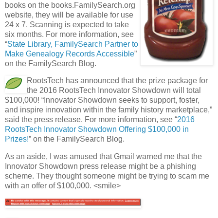
books on the books.FamilySearch.org
website, they will be available for use
24 x 7. Scanning is expected to take
six months. For more information, see
“
State Library, FamilySearch Partner to
Make Genealogy Records Accessible
”
on the FamilySearch Blog.
RootsTech has announced that the prize package for
the 2016 RootsTech Innovator Showdown will total
$100,000! “Innovator Showdown seeks to support, foster,
and inspire innovation within the family history marketplace,”
said the press release. For more information, see “
2016
RootsTech Innovator Showdown Offering $100,000 in
Prizes!
” on the FamilySearch Blog.
As an aside, I was amused that Gmail warned me that the
Innovator Showdown press release might be a phishing
scheme. They thought someone might be trying to scam me
with an offer of $100,000. <smile>