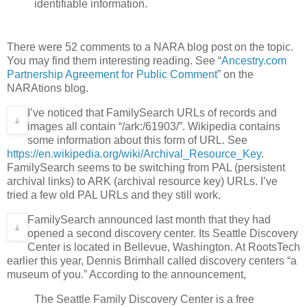
identifiable information.
There were 52 comments to a NARA blog post on the topic.
You may find them interesting reading. See “
Ancestry.com
Partnership Agreement for Public Comment
” on the
NARAtions blog.
I’ve noticed that FamilySearch URLs of records and
images all contain “/ark:/61903/”. Wikipedia contains
some information about this form of URL. See
https://en.wikipedia.org/wiki/Archival_Resource_Key
.
FamilySearch seems to be switching from PAL (persistent
archival links) to ARK (archival resource key) URLs. I’ve
tried a few old PAL URLs and they still work.
FamilySearch announced last month that they had
opened a second discovery center. Its Seattle Discovery
Center is located in Bellevue, Washington. At RootsTech
earlier this year, Dennis Brimhall called discovery centers “a
museum of you.” According to the announcement,
The Seattle Family Discovery Center is a free