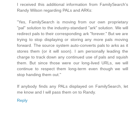
I received this additional information from FamilySearch's
Randy Wilson regarding PALs and ARKs:
"Yes, FamilySearch is moving from our own proprietary
"pal" solution to the industry-standard "ark" solution. We will
redirect pals to their corresponding ark "forever." But we are
trying to stop displaying or storing any more pals moving
forward. The source system auto-converts pals to arks as it
stores them (or it will soon). I am personally leading the
charge to track down any continued use of pals and squish
them. But since those were our long-lived URLs, we will
continue to respect them long-term even though we will
stop handing them out."
If anybody finds any PALs displayed on FamilySearch, let
me know and I will pass them on to Randy.
Reply