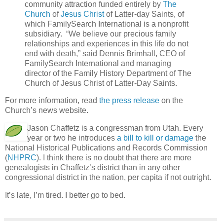
community attraction funded entirely by
The
Church
of
Jesus Christ
of Latter-day Saints, of
which FamilySearch International is a nonprofit
subsidiary. “We believe our precious family
relationships and experiences in this life do not
end with death,” said Dennis Brimhall, CEO of
FamilySearch International and managing
director of the Family History Department of The
Church of Jesus Christ of Latter-Day Saints.
For more information, read
the press release
on the
Church’s news website.
Jason Chaffetz is a congressman from Utah. Every
year or two he introduces
a bill to kill or damage
the
National Historical Publications and Records Commission
(
NHPRC
). I think there is no doubt that there are more
genealogists in Chaffetz’s district than in any other
congressional district in the nation, per capita if not outright.
It’s late, I’m tired. I better go to bed.