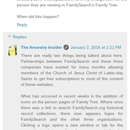
person they are viewing in FamilySearch’s Family Tree.
When did this happen?
Reply
Replies
The Ancestry Insider
January 2, 2016 at 2:21 PM
There are really two things being talked about here.
Partnerships between FamilySearch and these three
companies have existed for many months allowing
members of the Church of Jesus Christ of Latter-day
Saints to get free subscriptions to most of the content
of these websites.
What has occurred in recent weeks is the addition of
icons on the person pages of Family Tree. Where once
there was a link to search FamilySearch.org historical
record collections, there now appears logos for
FamilySearch and the other three organizations.
Clicking a logo opens a new window or tab for the