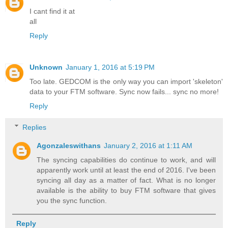
I cant find it at
all
Reply
Unknown
January 1, 2016 at 5:19 PM
Too late. GEDCOM is the only way you can import 'skeleton'
data to your FTM software. Sync now fails... sync no more!
Reply
Replies
Agonzaleswithans
January 2, 2016 at 1:11 AM
The syncing capabilities do continue to work, and will
apparently work until at least the end of 2016. I've been
syncing all day as a matter of fact. What is no longer
available is the ability to buy FTM software that gives
you the sync function.
Reply