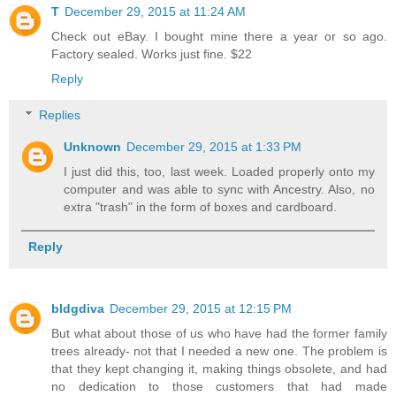
T
December 29, 2015 at 11:24 AM
Check out eBay. I bought mine there a year or so ago.
Factory sealed. Works just fine. $22
Reply
Replies
Unknown
December 29, 2015 at 1:33 PM
I just did this, too, last week. Loaded properly onto my
computer and was able to sync with Ancestry. Also, no
extra "trash" in the form of boxes and cardboard.
Reply
bldgdiva
December 29, 2015 at 12:15 PM
But what about those of us who have had the former family
trees already- not that I needed a new one. The problem is
that they kept changing it, making things obsolete, and had
no dedication to those customers that had made