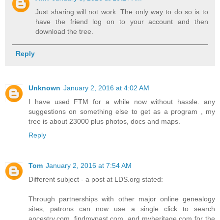
Just sharing will not work. The only way to do so is to
have the friend log on to your account and then
download the tree.
Reply
Unknown
January 2, 2016 at 4:02 AM
I have used FTM for a while now without hassle. any
suggestions on something else to get as a program , my
tree is about 23000 plus photos, docs and maps.
Reply
Tom
January 2, 2016 at 7:54 AM
Different subject - a post at LDS.org stated:
Through partnerships with other major online genealogy
sites, patrons can now use a single click to search
ancestry.com, findmypast.com, and myheritage.com for the