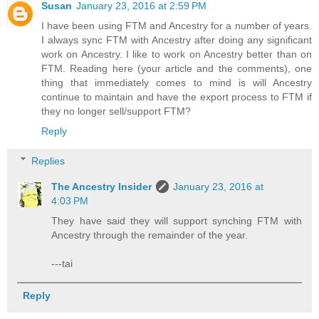
Susan
January 23, 2016 at 2:59 PM
I have been using FTM and Ancestry for a number of years.
I always sync FTM with Ancestry after doing any significant
work on Ancestry. I like to work on Ancestry better than on
FTM. Reading here (your article and the comments), one
thing that immediately comes to mind is will Ancestry
continue to maintain and have the export process to FTM if
they no longer sell/support FTM?
Reply
Replies
The Ancestry Insider
January 23, 2016 at
4:03 PM
They have said they will support synching FTM with
Ancestry through the remainder of the year.
---tai
Reply