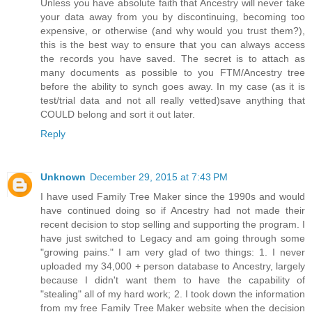
Unless you have absolute faith that Ancestry will never take
your data away from you by discontinuing, becoming too
expensive, or otherwise (and why would you trust them?),
this is the best way to ensure that you can always access
the records you have saved. The secret is to attach as
many documents as possible to you FTM/Ancestry tree
before the ability to synch goes away. In my case (as it is
test/trial data and not all really vetted)save anything that
COULD belong and sort it out later.
Reply
Unknown
December 29, 2015 at 7:43 PM
I have used Family Tree Maker since the 1990s and would
have continued doing so if Ancestry had not made their
recent decision to stop selling and supporting the program. I
have just switched to Legacy and am going through some
"growing pains." I am very glad of two things: 1. I never
uploaded my 34,000 + person database to Ancestry, largely
because I didn't want them to have the capability of
"stealing" all of my hard work; 2. I took down the information
from my free Family Tree Maker website when the decision