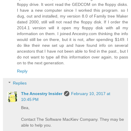
floppy drive. It wont read the GEDCOM on the floppy disks.
I have a new computer since I worked this program. so I
dug, out and installed, my version 8.0 of Family tree Maker
dated 2000, still will not read the floppy disk. If I order the
2014.1 version will it open my floppy disk with all my
information on them. I joined Ancestry.com thinking the info
would still be on there, but it is not, after spending $149. I
do like their new set up and have found info on several
ancestors that I have not been able to find in the past., but I
do not want to type all this information over again, to pass
on to the next generation.
Reply
Replies
The Ancestry Insider
February 10, 2017 at
10:45 PM
Bea,
Contact The Software MacKiev Company. They may be
able to help you.