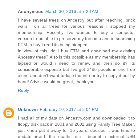
Anonymous
March 30, 2016 at 7:28 AM
I have several trees on Ancestry but after reaching 'brick
walls ' on all trees for various reasons I stopped my
membership. Recently I've wanted to buy a computer
version to be able to preserve my tree info and in searching
FTM to buy I read its being stopped.
In view of this, do I buy FTM and download my existing
Ancestry trees? Also is this possible as my membership has
lapsed or would i need to renew and then do it? Its
considerable expense but I've got 2496 people in one tree
alone and don't want to lose the info or try to copy it out by
hand! Advise would be great, thank you.
Reply
Unknown
February 10, 2017 at 3:04 PM
I had all of my data on Ancestry.com and downloaded it to
floppy disk back in 2001 and 2002 using Family Tree Maker.
just kinda put it away for 15 years. decided it was time to
update new births, deaths, etc. I bought a external USB