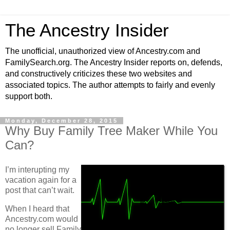
The Ancestry Insider
The unofficial, unauthorized view of Ancestry.com and
FamilySearch.org. The Ancestry Insider reports on, defends,
and constructively criticizes these two websites and
associated topics. The author attempts to fairly and evenly
support both.
Monday, December 28, 2015
Why Buy Family Tree Maker While You
Can?
I’m interupting my
vacation again for a
post that can’t wait.
When I heard that
Ancestry.com would
no longer sell Family