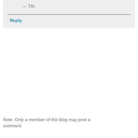
--- TAI
Reply
Note: Only a member of this blog may post a
comment.