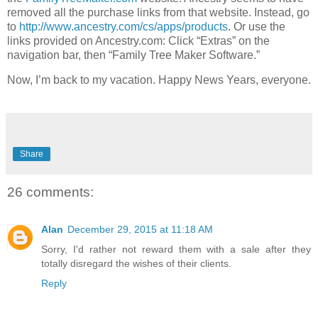
removed all the purchase links from that website. Instead, go
to
http://www.ancestry.com/cs/apps/products
. Or use the
links provided on Ancestry.com: Click “Extras” on the
navigation bar, then “Family Tree Maker Software.”
Now, I’m back to my vacation. Happy News Years, everyone.
Share
26 comments:
Alan
December 29, 2015 at 11:18 AM
Sorry, I'd rather not reward them with a sale after they
totally disregard the wishes of their clients.
Reply