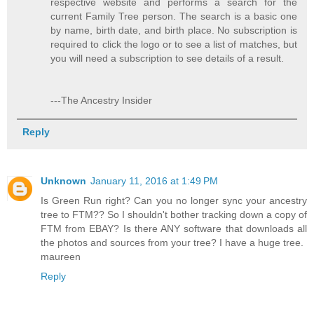
respective website and performs a search for the
current Family Tree person. The search is a basic one
by name, birth date, and birth place. No subscription is
required to click the logo or to see a list of matches, but
you will need a subscription to see details of a result.
---The Ancestry Insider
Reply
Unknown
January 11, 2016 at 1:49 PM
Is Green Run right? Can you no longer sync your ancestry
tree to FTM?? So I shouldn't bother tracking down a copy of
FTM from EBAY? Is there ANY software that downloads all
the photos and sources from your tree? I have a huge tree.
maureen
Reply