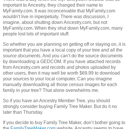
important to Ancestry, they changed their name to
MyFamily.com. It was inconceivable that MyFamily.com
wouldn’t live in inperpetuity. There was discussion, I
imagine, about shutting down Ancestry.com, but not
MyFamily.com. When they shut down MyFamily.com, many
people lost lots of important stuff.
So whether you are planning on getting off or staying on, it is
important that you have a local copy of your tree
and all the
source documents
. And you can’t do the source documents
by downloading a GEDCOM. If you have attached records
from Ancestry.com and records and photos uploaded by
other users, then it may well be worth $69.99 to download
your sources to your local computer. Can you imagine
manually downloading all those census images for each
family in your tree? That alone overwhelms me.
So if you have an Ancestry Member Tree, you should
strongly consider buying Family Tree Maker. But do it no
later than Thursday.
If you decide to buy Family Tree Maker, don’t bother going to
the
FamilyTreeMaker.com
website. Ancestry seems to have