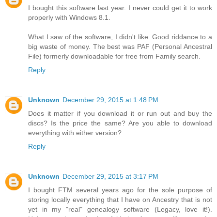
I bought this software last year. I never could get it to work
properly with Windows 8.1.
What I saw of the software, I didn't like. Good riddance to a
big waste of money. The best was PAF (Personal Ancestral
File) formerly downloadable for free from Family search.
Reply
Unknown
December 29, 2015 at 1:48 PM
Does it matter if you download it or run out and buy the
discs? Is the price the same? Are you able to download
everything with either version?
Reply
Unknown
December 29, 2015 at 3:17 PM
I bought FTM several years ago for the sole purpose of
storing locally everything that I have on Ancestry that is not
yet in my "real" genealogy software (Legacy, love it!).