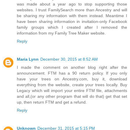
was made about a year ago to stop supporting those
websites. I trust FamilySearch more than Ancestry and will
be sharing my information with them instead. Meantime I
have been sharing information in invitation-only Facebook
family groups which I created after I removed the
information from my Family Tree Maker website.
Reply
Maria Lynn
December 30, 2015 at 8:52 AM
I made the comment on another blog right after the
announcement. FTM has a 90 return policy. If you only
have your trees on Ancestry.com, buy it, download
everything from the website, create your trees locally. Buy
Legacy which will import your entire FTM file, attachments
and all,(or any other program that will do that) get that set
up, then return FTM and get a refund.
Reply
Unknown
December 31, 2015 at 5:15 PM