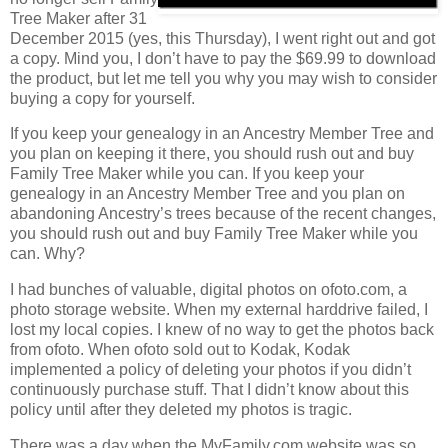
Tree Maker after 31
December 2015 (yes, this Thursday), I went right out and got
a copy. Mind you, I don’t have to pay the $69.99 to download
the product, but let me tell you why you may wish to consider
buying a copy for yourself.
If you keep your genealogy in an Ancestry Member Tree and
you plan on keeping it there, you should rush out and buy
Family Tree Maker while you can. If you keep your
genealogy in an Ancestry Member Tree and you plan on
abandoning Ancestry’s trees because of the recent changes,
you should rush out and buy Family Tree Maker while you
can. Why?
I had bunches of valuable, digital photos on ofoto.com, a
photo storage website. When my external harddrive failed, I
lost my local copies. I knew of no way to get the photos back
from ofoto. When ofoto sold out to Kodak, Kodak
implemented a policy of deleting your photos if you didn’t
continuously purchase stuff. That I didn’t know about this
policy until after they deleted my photos is tragic.
There was a day when the MyFamily.com website was so