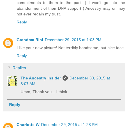
commitments to them in the past, ( I won't go into the
abandonment of their DNA support ) Ancestry may or may
not ever regain my trust.
Reply
Grandma Rini
December 29, 2015 at 1:03 PM
I like your new picture! Not terribly handsome, but nice face.
Reply
Replies
The Ancestry Insider
December 30, 2015 at
8:07 AM
Umm, Thank you... I think.
Reply
Charlotte W
December 29, 2015 at 1:28 PM