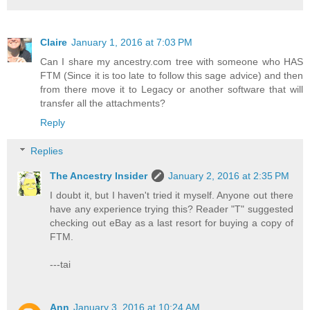
Claire
January 1, 2016 at 7:03 PM
Can I share my ancestry.com tree with someone who HAS
FTM (Since it is too late to follow this sage advice) and then
from there move it to Legacy or another software that will
transfer all the attachments?
Reply
Replies
The Ancestry Insider
January 2, 2016 at 2:35 PM
I doubt it, but I haven't tried it myself. Anyone out there
have any experience trying this? Reader "T" suggested
checking out eBay as a last resort for buying a copy of
FTM.
---tai
Ann
January 3, 2016 at 10:24 AM