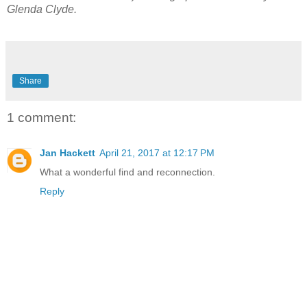
Glenda Clyde.
Share
1 comment:
Jan Hackett
April 21, 2017 at 12:17 PM
What a wonderful find and reconnection.
Reply