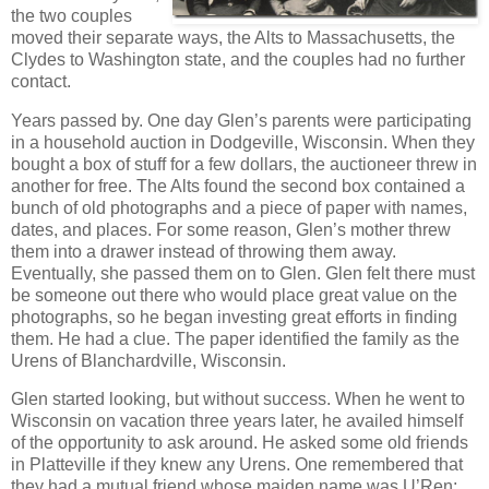
the two couples
moved their separate ways, the Alts to Massachusetts, the
Clydes to Washington state, and the couples had no further
contact.
Years passed by. One day Glen’s parents were participating
in a household auction in Dodgeville, Wisconsin. When they
bought a box of stuff for a few dollars, the auctioneer threw in
another for free. The Alts found the second box contained a
bunch of old photographs and a piece of paper with names,
dates, and places. For some reason, Glen’s mother threw
them into a drawer instead of throwing them away.
Eventually, she passed them on to Glen. Glen felt there must
be someone out there who would place great value on the
photographs, so he began investing great efforts in finding
them. He had a clue. The paper identified the family as the
Urens of Blanchardville, Wisconsin.
Glen started looking, but without success. When he went to
Wisconsin on vacation three years later, he availed himself
of the opportunity to ask around. He asked some old friends
in Platteville if they knew any Urens. One remembered that
they had a mutual friend whose maiden name was U’Ren: