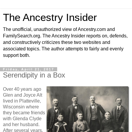
The Ancestry Insider
The unofficial, unauthorized view of Ancestry.com and
FamilySearch.org. The Ancestry Insider reports on, defends,
and constructively criticizes these two websites and
associated topics. The author attempts to fairly and evenly
support both.
Friday, April 21, 2017
Serendipity in a Box
Over 40 years ago
Glen and Joyce Alt
lived in Platteville,
Wisconsin where
they became friends
with Glenda Clyde
and her husband.
After several years,