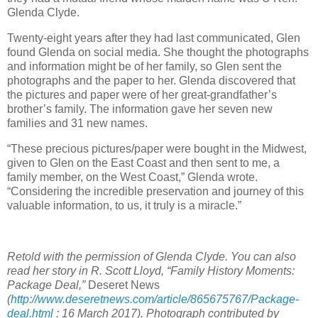
Glenda Clyde.
Twenty-eight years after they had last communicated, Glen
found Glenda on social media. She thought the photographs
and information might be of her family, so Glen sent the
photographs and the paper to her. Glenda discovered that
the pictures and paper were of her great-grandfather’s
brother’s family. The information gave her seven new
families and 31 new names.
“These precious pictures/paper were bought in the Midwest,
given to Glen on the East Coast and then sent to me, a
family member, on the West Coast,” Glenda wrote.
“Considering the incredible preservation and journey of this
valuable information, to us, it truly is a miracle.”
Retold with the permission of Glenda Clyde. You can also
read her story in R. Scott Lloyd, “Family History Moments:
Package Deal,”
Deseret News
(
http://www.deseretnews.com/article/865675767/Package-
deal.html
: 16 March 2017). Photograph contributed by