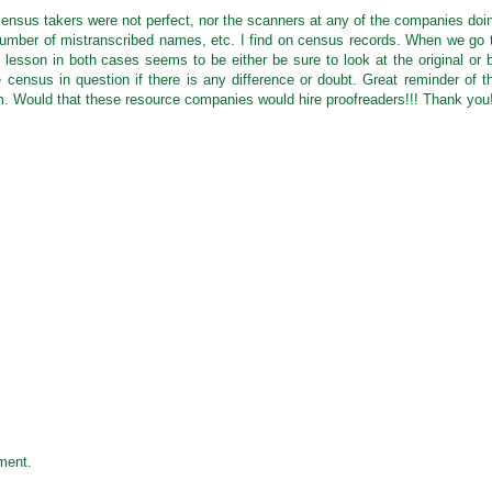
 census takers were not perfect, nor the scanners at any of the companies doi
 number of mistranscribed names, etc. I find on census records. When we go 
he lesson in both cases seems to be either be sure to look at the original or 
e census in question if there is any difference or doubt. Great reminder of t
m. Would that these resource companies would hire proofreaders!!! Thank you
ment.