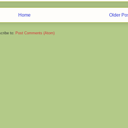
Home
Older Po
cribe to:
Post Comments (Atom)