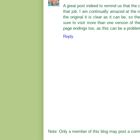
A great post indeed to remind us that the
that job. I am continually amazed at the
the original it is clear as it can be, so t
sure to visit more than one version of th
page endings too, as this can be a proble
Reply
Note: Only a member of this blog may post a com