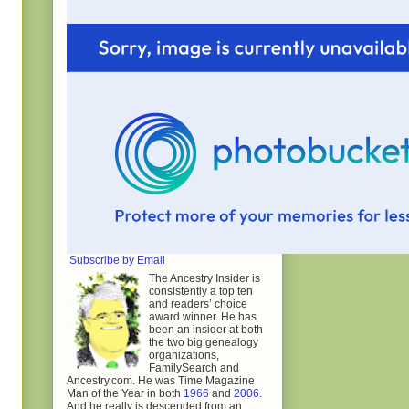
Subscribe by Email
The Ancestry Insider is
consistently a top ten
and readers’ choice
award winner. He has
been an insider at both
the two big genealogy
organizations,
FamilySearch and
Ancestry.com. He was Time Magazine
Man of the Year in both
1966
and
2006
.
And he really is descended from an