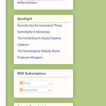
Indian princess.
Spotlight
Records Say the Darnedest Things
Serendipity in Genealogy
The FamilySearch Digital Pipeline
Citations
The Genealogical Maturity Model
Employee Bloggers
RSS Subscription
Posts
Comments