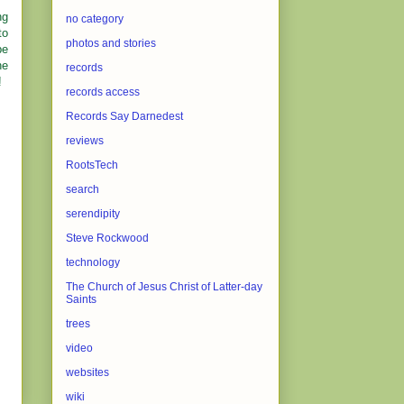
ng
no category
to
photos and stories
be
he
records
!
records access
Records Say Darnedest
reviews
RootsTech
search
serendipity
Steve Rockwood
technology
The Church of Jesus Christ of Latter-day
Saints
trees
video
websites
wiki