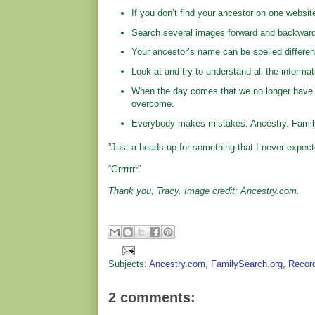
If you don’t find your ancestor on one websit
Search several images forward and backward
Your ancestor’s name can be spelled differen
Look at and try to understand all the informa
When the day comes that we no longer have ac
overcome.
Everybody makes mistakes. Ancestry. Family
”Just a heads up for something that I never expect
“Grrrrrrr”
Thank you, Tracy. Image credit: Ancestry.com.
Subjects:
Ancestry.com
,
FamilySearch.org
,
Recor
2 comments: