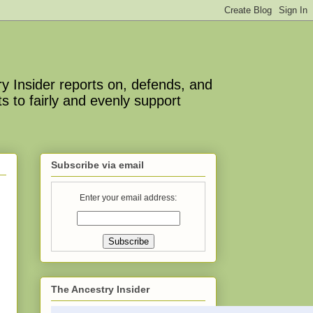
y Insider reports on, defends, and
s to fairly and evenly support
Subscribe via email
Enter your email address:
The Ancestry Insider