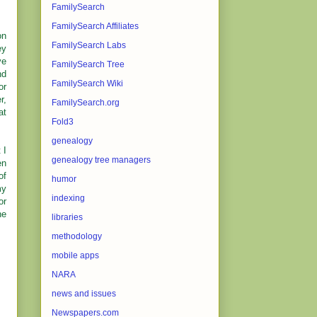
FamilySearch
FamilySearch Affiliates
on
FamilySearch Labs
ey
ve
FamilySearch Tree
nd
FamilySearch Wiki
or
r,
FamilySearch.org
at
Fold3
genealogy
 I
genealogy tree managers
en
of
humor
my
indexing
or
he
libraries
methodology
mobile apps
NARA
news and issues
Newspapers.com