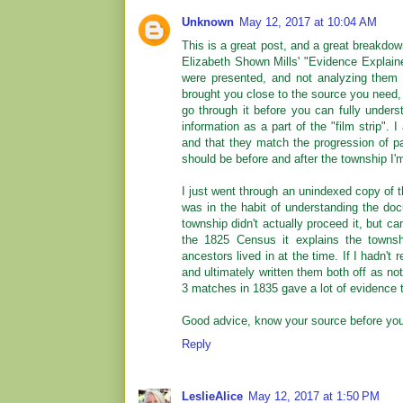
Unknown
May 12, 2017 at 10:04 AM
This is a great post, and a great breakdown
Elizabeth Shown Mills' "Evidence Explain
were presented, and not analyzing them o
brought you close to the source you need, b
go through it before you can fully underst
information as a part of the "film strip".
and that they match the progression of pag
should be before and after the township I'm
I just went through an unindexed copy of t
was in the habit of understanding the docu
township didn't actually proceed it, but ca
the 1825 Census it explains the towns
ancestors lived in at the time. If I hadn't
and ultimately written them both off as n
3 matches in 1835 gave a lot of evidence t
Good advice, know your source before you 
Reply
LeslieAlice
May 12, 2017 at 1:50 PM