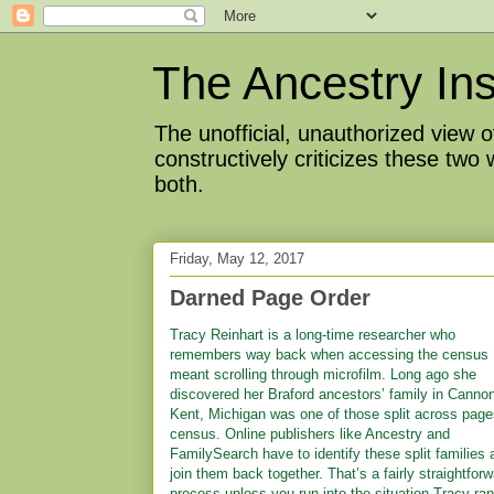
The Ancestry Ins
The unofficial, unauthorized view
constructively criticizes these two
both.
Friday, May 12, 2017
Darned Page Order
Tracy Reinhart is a long-time researcher who
remembers way back when accessing the census
meant scrolling through microfilm. Long ago she
discovered her Braford ancestors’ family in Canno
Kent, Michigan was one of those split across page
census. Online publishers like Ancestry and
FamilySearch have to identify these split families 
join them back together. That’s a fairly straightfor
process unless you run into the situation Tracy ran