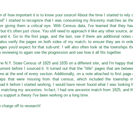
 of how important it is to know your source! About the time I started to rely 
ed" I started to recognize that I was consuming my Ancestry matches as th
r giving them a critical eye. With Census data, I've learned that they ha
ut it's often just close. You still need to approach it like any other source, a
and it. Go to the first page, and the last, see if there are additional notes 
 I also verify the pages on both sides of my match, to ensure they are in orde
es you'd expect for that sub-unit. I will also often look at the townships th
 reviewing to again see the progression and see how it all fits together.
he N.Y. State Census of 1825 and 1835 on a different site, and I'm happy that
ment before I sourced it. It turned out that the "title" pages that are betwe
me at the end of every section. Additionally, on a note attached to first page 
hips that were missing from that census, which included the township 
 read it before I started working, I would have never found what I was looking f
ot matching my ancestors. In-fact, I had one ancestor match from 1825, and t
o support a theory I've been working on a long time.
charge off to research!