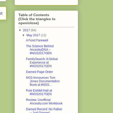
st
Table of Contents
(Click the triangles to
open/close)
▼
2017
(94)
▼
May 2017
(12)
A Fond Farewell
The Science Behind
AncestryDNA --
#NGS2017GEN
FamilySearch: A Global
Experience at
#NGS2017GEN
Darned Page Order
NGS Announces Tom
Jones Documentation
Book at #NGS...
Free Exhibit Hall at
#NGS2017GEN
Review: Unofficial
Ancestry.com Workbook
Darned Record: No Father
-- Just Growed