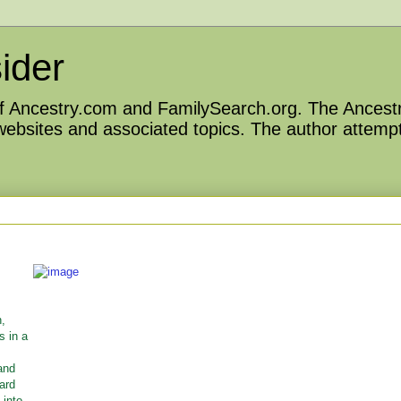
ider
 of Ancestry.com and FamilySearch.org. The Ancestr
 websites and associated topics. The author attempt
n,
s in a
and
ward
 into