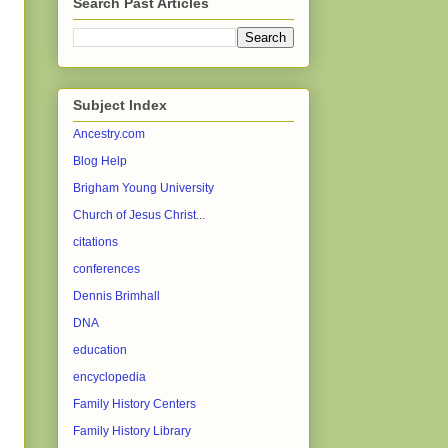
Search Past Articles
Subject Index
Ancestry.com
Blog Help
Brigham Young University
Church of Jesus Christ...
citations
conferences
Dennis Brimhall
DNA
education
encyclopedia
Family History Centers
Family History Library