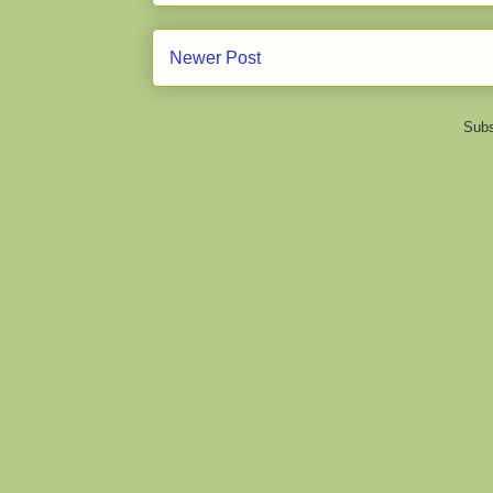
Newer Post
Subs