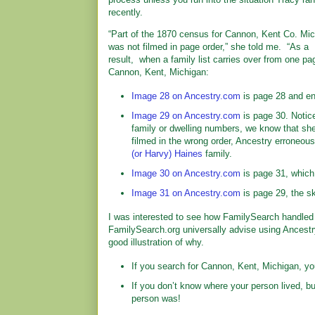
recently.
“Part of the 1870 census for Cannon, Kent Co. Mi
was not filmed in page order,” she told me. “As a
result, when a family list carries over from one pa
Cannon, Kent, Michigan:
Image 28 on Ancestry.com
is page 28 and en
Image 29 on Ancestry.com
is page 30. Notice
family or dwelling numbers, we know that sh
filmed in the wrong order, Ancestry erroneou
(or Harvy) Haines
family.
Image 30 on Ancestry.com
is page 31, which
Image 31 on Ancestry.com
is page 29, the sk
I was interested to see how FamilySearch handled 
FamilySearch.org universally advise using Ancest
good illustration of why.
If you search for Cannon, Kent, Michigan, yo
If you don’t know where your person lived, 
person was!