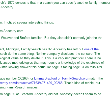
rch’s 1870 census is that in a search you can specify another family member
n Ancestry.
 I noticed several interesting things.
es Ancestry.com.
olaver and Braford families. But they also didn’t correctly join the the
nt, Michigan, FamilySearch has 32. Ancestry has left out
one of the
earch do the same thing. Neither company discloses the censure. The
gical value so they delete it. This is a
very bad
practice! There is no
vanced methodologies that may require a knowledge of the existence of
A little looking showed this particular page is facing page 31 on folio 139.
mage number (00268) for
Emma Bradford on FamilySearch.org
match the
cestry.com/interactive/7163/4271429_00268
. That’s kind of techie, but
using FamilySearch images.
n page 30 as Bradford. Ancestry did not. Ancestry doesn’t seem to be