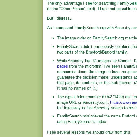
The only advantage I see for searching FamilySea
(in the “Other Person” field). That’s not possible o
But I digress…
As I compared FamilySearch.org with Ancestry.com,
The image order on FamilySearch.org match
FamilySearch didn’t erroneously combine the W
two parts of the Brayford/Braford family.
While Ancestry has 31 images for Cannon, Ke
pages
from the microfilm! I’ve seen FamilyS
companies deem the image to have no genealo
guarantee the decision maker understands ad
that page, its contents, or the lack thereof. (
It has no names on it.)
The digital folder number (004271429) and i
image URL on Ancestry.com:
https://www.an
the takeaway is that Ancestry seems to be 
FamilySearch misindexed the name Braford o
using FamilySearch’s index.
I see several lessons we should draw from this: