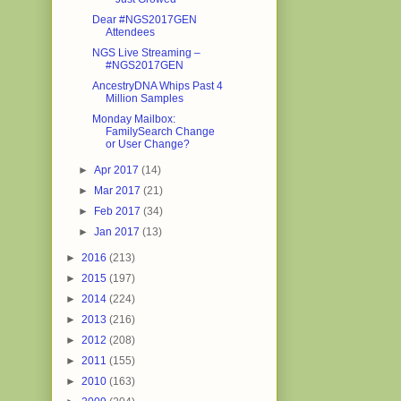
Dear #NGS2017GEN
Attendees
NGS Live Streaming –
#NGS2017GEN
AncestryDNA Whips Past 4
Million Samples
Monday Mailbox:
FamilySearch Change
or User Change?
►
Apr 2017
(14)
►
Mar 2017
(21)
►
Feb 2017
(34)
►
Jan 2017
(13)
►
2016
(213)
►
2015
(197)
►
2014
(224)
►
2013
(216)
►
2012
(208)
►
2011
(155)
►
2010
(163)