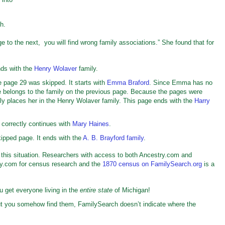
ch.
ge to the next, you will find wrong family associations.” She found that for
ds with the
Henry Wolaver
family.
 page 29 was skipped. It starts with
Emma Braford
. Since Emma has no
e belongs to the family on the previous page. Because the pages were
sly places her in the Henry Wolaver family. This page ends with the
Harry
 correctly continues with
Mary Haines
.
ipped page. It ends with the
A. B. Brayford family
.
this situation. Researchers with access to both Ancestry.com and
ry.com for census research and the
1870 census on FamilySearch.org
is a
u get everyone living in the
entire state
of Michigan!
but you somehow find them, FamilySearch doesn’t indicate where the