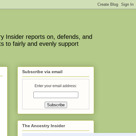
y Insider reports on, defends, and
s to fairly and evenly support
Subscribe via email
Enter your email address:
The Ancestry Insider