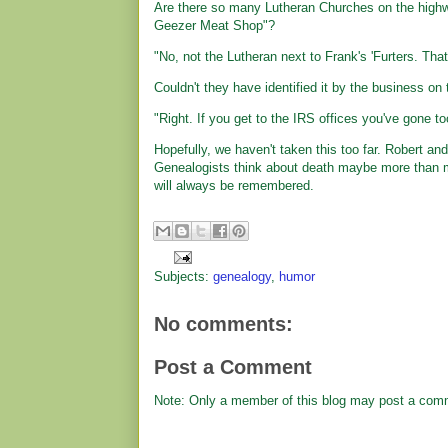
Are there so many Lutheran Churches on the highway
Geezer Meat Shop"?
"No, not the Lutheran next to Frank's 'Furters. That'
Couldn't they have identified it by the business o
"Right. If you get to the IRS offices you've gone too
Hopefully, we haven't taken this too far. Robert and 
Genealogists think about death maybe more than mos
will always be remembered.
Subjects:
genealogy
,
humor
No comments:
Post a Comment
Note: Only a member of this blog may post a com