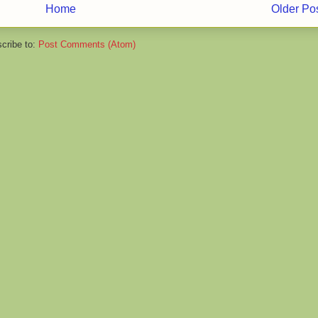
Home
Older Po
cribe to:
Post Comments (Atom)