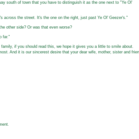
 south of town that you have to distinguish it as the one next to "Ye Ol'
s across the street. It's the one on the right, just past Ye Ol' Geezer's."
n the other side? Or was that even worse?
 far."
family, if you should read this, we hope it gives you a little to smile about.
t. And it is our sincerest desire that your dear wife, mother, sister and frie
ment.