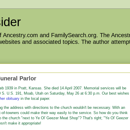
ider
 of Ancestry.com and FamilySearch.org. The Ancestr
 websites and associated topics. The author attempt
uneral Parlor
b 1939 in Pratt, Kansas. She died 14 April 2007. Memorial services will be
40 S. U.S. 191, Moab, Utah on Saturday, May 26 at 6:30 p.m. Our best wishes
her obituary
in the local paper.
ng the address with directions to the church wouldn't be necessary. With an
-of-towners could make their way easily to the service. So how do you think
to the church "next to Ye Ol' Geezer Meat Shop"? That's right; "Ye Ol' Geezer
sn't make it appropriate!