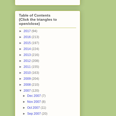
Table of Contents
(Click the triangles to
open/close)
►
2017
(94)
►
2016
(213)
►
2015
(197)
►
2014
(224)
►
2013
(216)
►
2012
(208)
►
2011
(155)
►
2010
(163)
►
2009
(204)
►
2008
(210)
▼
2007
(120)
►
Dec 2007
(7)
►
Nov 2007
(8)
►
Oct 2007
(11)
►
Sep 2007
(20)