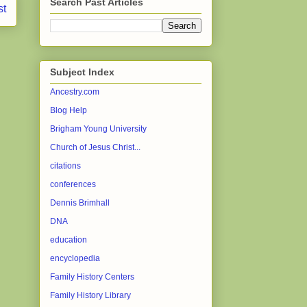
Search Past Articles
st
Subject Index
Ancestry.com
Blog Help
Brigham Young University
Church of Jesus Christ...
citations
conferences
Dennis Brimhall
DNA
education
encyclopedia
Family History Centers
Family History Library