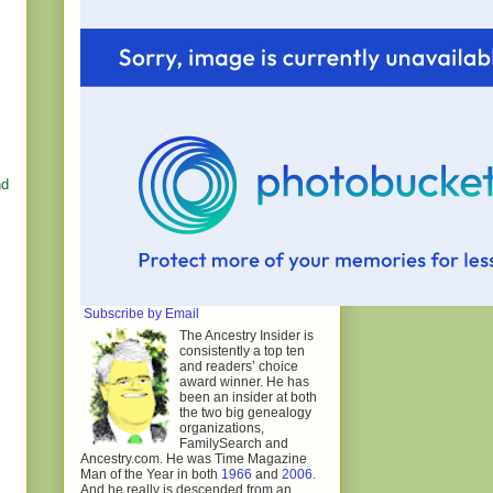
nd
Subscribe by Email
The Ancestry Insider is
consistently a top ten
and readers’ choice
award winner. He has
been an insider at both
the two big genealogy
organizations,
FamilySearch and
Ancestry.com. He was Time Magazine
Man of the Year in both
1966
and
2006
.
And he really is descended from an