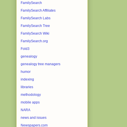
FamilySearch
FamilySearch Affiliates
FamilySearch Labs
FamilySearch Tree
FamilySearch Wiki
FamilySearch.org
Fold3
genealogy
genealogy tree managers
humor
indexing
libraries
methodology
mobile apps
NARA
news and issues
Newspapers.com