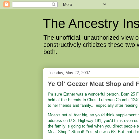
The Ancestry Ins
The unofficial, unauthorized view
constructively criticizes these two
both.
Tuesday, May 22, 2007
Ye Ol' Geezer Meat Shop and F
I'm sure Esther was a wonderful person. Born 25 Fe
held at the Friends In Christ Lutheran Church, 12
to her friends and family... especially after reading
Moab's not all
that
big, so you'd think supplementi
address on U.S. Highway 191, you'd think even out
the family is going to feel when you direct people 
Meat Shop." Stop it! Yes, she was 68. But that doe