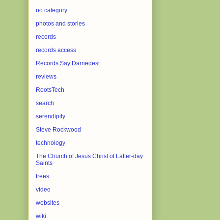
no category
photos and stories
records
records access
Records Say Darnedest
reviews
RootsTech
search
serendipity
Steve Rockwood
technology
The Church of Jesus Christ of Latter-day
Saints
trees
video
websites
wiki