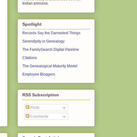
Indian princess.
Spotlight
Records Say the Darnedest Things
Serendipity in Genealogy
The FamilySearch Digital Pipeline
Citations
The Genealogical Maturity Model
Employee Bloggers
RSS Subscription
Posts
Comments