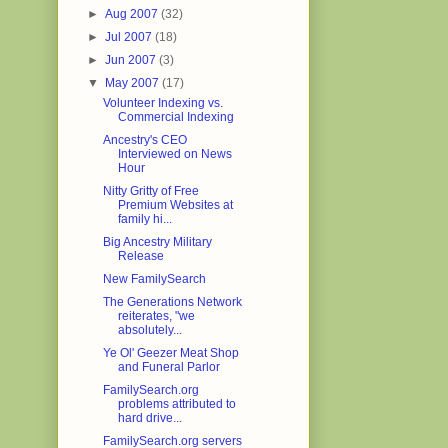
►
Aug 2007
(32)
►
Jul 2007
(18)
►
Jun 2007
(3)
▼
May 2007
(17)
Volunteer Indexing vs.
Commercial Indexing
Ancestry's CEO
Interviewed on News
Hour
Nitty Gritty of Free
Premium Websites at
family hi...
Big Ancestry Military
Release
New FamilySearch
The Generations Network
reiterates, "we
absolutely...
Ye Ol' Geezer Meat Shop
and Funeral Parlor
FamilySearch.org
problems attributed to
hard drive...
FamilySearch.org servers