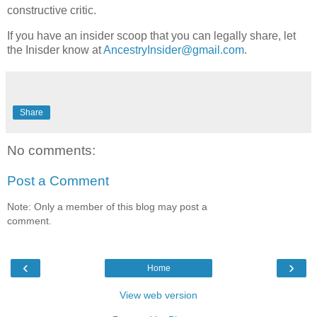
constructive critic.
If you have an insider scoop that you can legally share, let
the Inisder know at
AncestryInsider@gmail.com
.
Share
No comments:
Post a Comment
Note: Only a member of this blog may post a
comment.
‹
›
Home
View web version