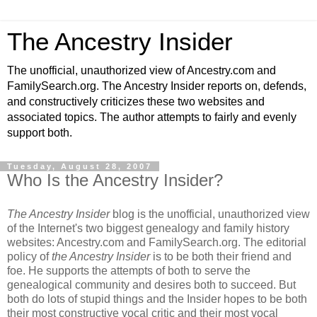
The Ancestry Insider
The unofficial, unauthorized view of Ancestry.com and
FamilySearch.org. The Ancestry Insider reports on, defends,
and constructively criticizes these two websites and
associated topics. The author attempts to fairly and evenly
support both.
Tuesday, August 28, 2007
Who Is the Ancestry Insider?
The Ancestry Insider
blog is the unofficial, unauthorized view
of the Internet's two biggest genealogy and family history
websites: Ancestry.com and FamilySearch.org. The editorial
policy of
the Ancestry Insider
is to be both their friend and
foe. He supports the attempts of both to serve the
genealogical community and desires both to succeed. But
both do lots of stupid things and the Insider hopes to be both
their most constructive vocal critic and their most vocal