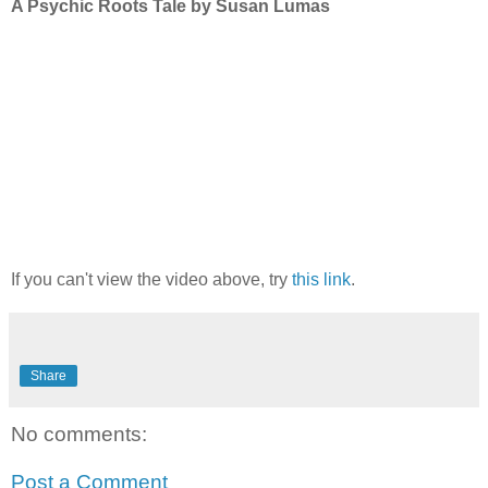
A Psychic Roots Tale by Susan Lumas
If you can't view the video above, try
this link
.
Share
No comments:
Post a Comment