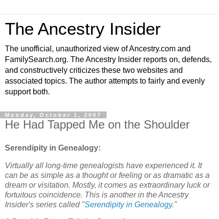
The Ancestry Insider
The unofficial, unauthorized view of Ancestry.com and
FamilySearch.org. The Ancestry Insider reports on, defends,
and constructively criticizes these two websites and
associated topics. The author attempts to fairly and evenly
support both.
Monday, October 1, 2007
He Had Tapped Me on the Shoulder
Serendipity in Genealogy:
Virtually all long-time genealogists have experienced it. It
can be as simple as a thought or feeling or as dramatic as a
dream or visitation. Mostly, it comes as extraordinary luck or
fortuitous coincidence. This is another in the Ancestry
Insider's series called "
Serendipity in Genealogy
."