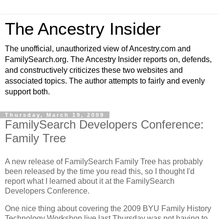
The Ancestry Insider
The unofficial, unauthorized view of Ancestry.com and
FamilySearch.org. The Ancestry Insider reports on, defends,
and constructively criticizes these two websites and
associated topics. The author attempts to fairly and evenly
support both.
Thursday, March 19, 2009
FamilySearch Developers Conference:
Family Tree
A new release of FamilySearch Family Tree has probably
been released by the time you read this, so I thought I'd
report what I learned about it at the FamilySearch
Developers Conference.
One nice thing about covering the 2009 BYU Family History
Technology Workshop live last Thursday was not having to