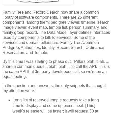
Family Tree and Record Search now share a common
library of software components. There are 25 different
components, among them: pedigree viewer, timeline, search,
image viewer, event map, temple list, person summary, and
family group record. The Data Model layer defines interfaces
used by components to talk to services. Some of the
services and domain pillars are: Family Tree/Common
Pedigree, Authorities, Identity, Record Search, Ordinance
Reservation, and Temple.
By this time I was starting to phase out. "Pillars blah, blah, ...
share a common queue... blah, blah ... to call the API. This is
the same API that 3rd party developers call, so we're on an
equal footing."
In the question and answers, the only snippets that caught
my attention were:
Long list of reserved temple requests take a long
time to display and come up piece meal. [This]
week's release will be faster; it will request 30 at