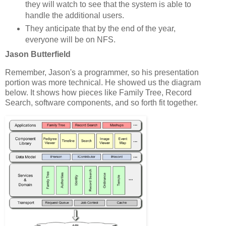
they will watch to see that the system is able to
handle the additional users.
They anticipate that by the end of the year,
everyone will be on NFS.
Jason Butterfield
Remember, Jason's a programmer, so his presentation
portion was more technical. He showed us the diagram
below. It shows how pieces like Family Tree, Record
Search, software components, and so forth fit together.