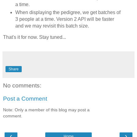
a time.
When displaying the pedigree, we get batches of
3 people at a time. Version 2 API will be faster
and we may revisit this batch size.
That's it for now. Stay tuned...
Share
No comments:
Post a Comment
Note: Only a member of this blog may post a
comment.
‹
›
Home