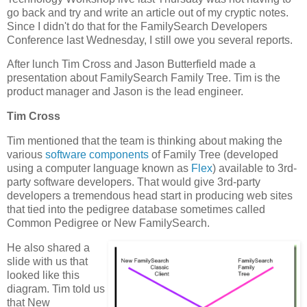
go back and try and write an article out of my cryptic notes.
Since I didn't do that for the FamilySearch Developers
Conference last Wednesday, I still owe you several reports.
After lunch Tim Cross and Jason Butterfield made a
presentation about FamilySearch Family Tree. Tim is the
product manager and Jason is the lead engineer.
Tim Cross
Tim mentioned that the team is thinking about making the
various
software components
of Family Tree (developed
using a computer language known as
Flex
) available to 3rd-
party software developers. That would give 3rd-party
developers a tremendous head start in producing web sites
that tied into the pedigree database sometimes called
Common Pedigree or New FamilySearch.
He also shared a
slide with us that
looked like this
diagram. Tim told us
that New