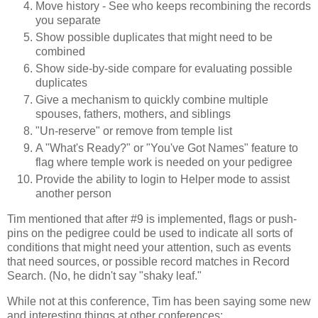
Move history - See who keeps recombining the records
you separate
Show possible duplicates that might need to be
combined
Show side-by-side compare for evaluating possible
duplicates
Give a mechanism to quickly combine multiple
spouses, fathers, mothers, and siblings
"Un-reserve" or remove from temple list
A "What's Ready?" or "You've Got Names" feature to
flag where temple work is needed on your pedigree
Provide the ability to login to Helper mode to assist
another person
Tim mentioned that after #9 is implemented, flags or push-
pins on the pedigree could be used to indicate all sorts of
conditions that might need your attention, such as events
that need sources, or possible record matches in Record
Search. (No, he didn't say "shaky leaf."
While not at this conference, Tim has been saying some new
and interesting things at other conferences: