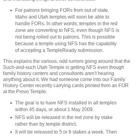
For patrons bringing FORs from out of state,
Idaho and Utah temples will soon be able to
handle FORs. In other words, temples in the red
zone are converting to NFS, even though NFS is
not being rolled out to patrons. This is possible
because a temple using NFS has the capability
of accepting a TempleReady submission.
This explains the various, odd rumors going around that the
Such-and-such Utah Temple is getting NFS even though
family history centers and consultants aren't hearing
anything about it. We had someone come into our Family
History Center recently carrying cards printed from an FOR
at the Provo Temple.
The goal is to have NFS installed in all temples
within 45 days, or about 1 May 2009.
NFS will be released in the red zone by stake
rather than by temple district.
It will be released to 5 or 6 stakes a week. Then