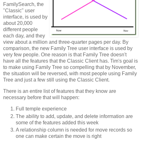
FamilySearch, the
"Classic" user
interface, is used by
about 20,000
different people
each day, and they
view about a million and three-quarter pages per day. By
comparison, the new Family Tree user interface is used by
very few people. One reason is that Family Tree doesn't
have all the features that the Classic Client has. Tim's goal is
to make using Family Tree so compelling that by November,
the situation will be reversed, with most people using Family
Tree and just a few still using the Classic Client.
There is an entire list of features that they know are
necessary before that will happen:
Full temple experience
The ability to add, update, and delete information are
some of the features added this week
A relationship column is needed for move records so
one can make certain the move is right