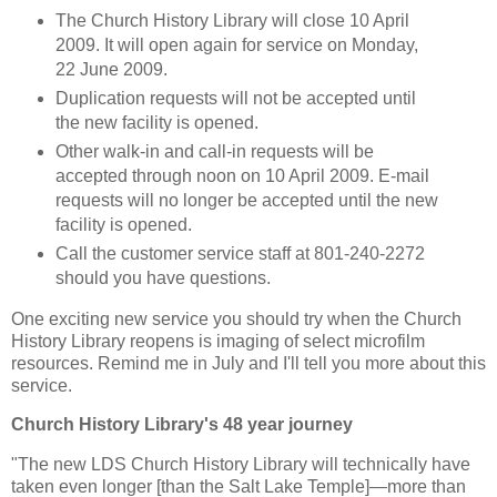
The Church History Library will close 10 April
2009. It will open again for service on Monday,
22 June 2009.
Duplication requests will not be accepted until
the new facility is opened.
Other walk-in and call-in requests will be
accepted through noon on 10 April 2009. E-mail
requests will no longer be accepted until the new
facility is opened.
Call the customer service staff at 801-240-2272
should you have questions.
One exciting new service you should try when the Church
History Library reopens is imaging of select microfilm
resources. Remind me in July and I'll tell you more about this
service.
Church History Library's 48 year journey
"The new LDS Church History Library will technically have
taken even longer [than the Salt Lake Temple]—more than