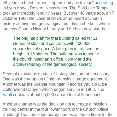
48 years to build—when it opens early next year,"
according
to
Lynn Arave, Deseret News writer. The Salt Lake Temple
took an incredibly long 40 years. But over 48 years ago, on 7
October 1960 the Deseret News announced a Church
history archive and genealogical building to be built where
the new Church History Library and Archive now stands.
The original plan for that building called for 11
stories of steel and concrete, with 400,000
square feet of space. A later plan increased the
height to 15 stories. The building was to house
the church historian's office, library and the
archives/library of the genealogical society.
Several evolutions made a 15 story structure unnecessary.
One was the adoption of high-density storage equipment.
Another was the Granite Mountain Records Vault in Little
Cottonwood Canyon which began service in 1963.
The
Vault
contains about 65,000 square feet of floor space.
Another change was the decision not to create a mission
training center in the four lower floors of the Church Office
Building! That led to temporary homes on these floors for the