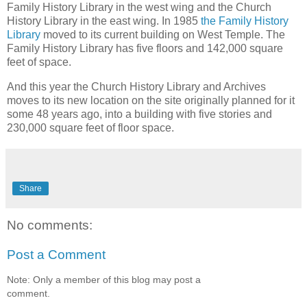
Family History Library in the west wing and the Church
History Library in the east wing. In 1985
the Family History
Library
moved to its current building on West Temple. The
Family History Library has five floors and 142,000 square
feet of space.
And this year the Church History Library and Archives
moves to its new location on the site originally planned for it
some 48 years ago, into a building with five stories and
230,000 square feet of floor space.
Share
No comments:
Post a Comment
Note: Only a member of this blog may post a
comment.