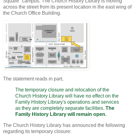
Square" campus. The Church History Library is moving
across the street from its present location in the east wing of
the Church Office Building.
The statement reads in part,
The temporary closure and relocation of the
Church History Library will have no effect on the
Family History Library's operations and services
as they are completely separate facilities.
The
Family History Library will remain open.
The Church History Library has announced the following
regarding its temporary closure: