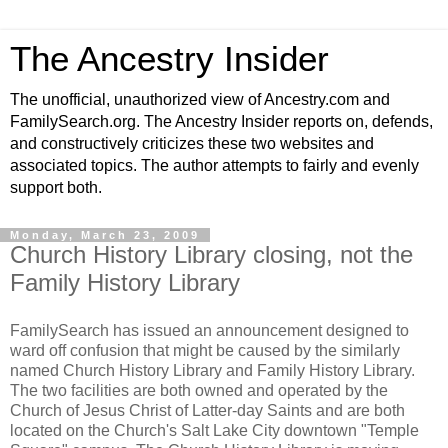
The Ancestry Insider
The unofficial, unauthorized view of Ancestry.com and
FamilySearch.org. The Ancestry Insider reports on, defends,
and constructively criticizes these two websites and
associated topics. The author attempts to fairly and evenly
support both.
Monday, March 23, 2009
Church History Library closing, not the
Family History Library
FamilySearch has issued an announcement designed to
ward off confusion that might be caused by the similarly
named Church History Library and Family History Library.
The two facilities are both owned and operated by the
Church of Jesus Christ of Latter-day Saints and are both
located on the Church's Salt Lake City downtown "Temple