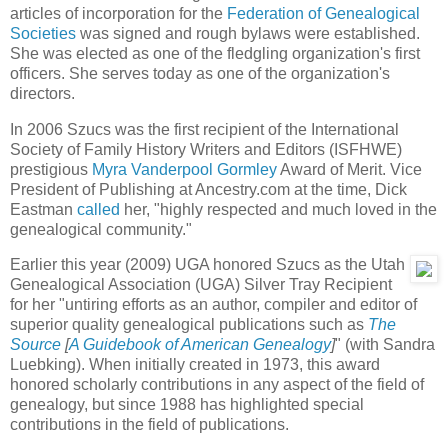
articles of incorporation for the
Federation of Genealogical
Societies
was signed and rough bylaws were established.
She was elected as one of the fledgling organization's first
officers. She serves today as one of the organization's
directors.
In 2006 Szucs was the first recipient of the International
Society of Family History Writers and Editors (ISFHWE)
prestigious
Myra Vanderpool Gormley
Award of Merit. Vice
President of Publishing at Ancestry.com at the time, Dick
Eastman
called
her, "highly respected and much loved in the
genealogical community."
Earlier this year (2009) UGA honored Szucs as the Utah
Genealogical Association (UGA) Silver Tray Recipient
for her "untiring efforts as an author, compiler and editor of
superior quality genealogical publications such as
The
Source
[
A Guidebook of American Genealogy
]
" (with Sandra
Luebking). When initially created in 1973, this award
honored scholarly contributions in any aspect of the field of
genealogy, but since 1988 has highlighted special
contributions in the field of publications.