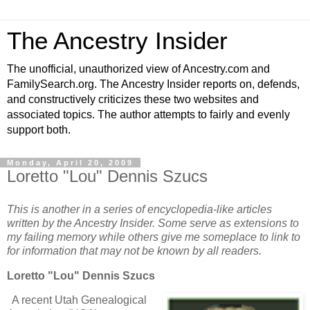
The Ancestry Insider
The unofficial, unauthorized view of Ancestry.com and
FamilySearch.org. The Ancestry Insider reports on, defends,
and constructively criticizes these two websites and
associated topics. The author attempts to fairly and evenly
support both.
Monday, April 20, 2009
Loretto "Lou" Dennis Szucs
This is another in a series of encyclopedia-like articles
written by the Ancestry Insider. Some serve as extensions to
my failing memory while others give me someplace to link to
for information that may not be known by all readers.
Loretto "Lou" Dennis Szucs
A recent Utah Genealogical