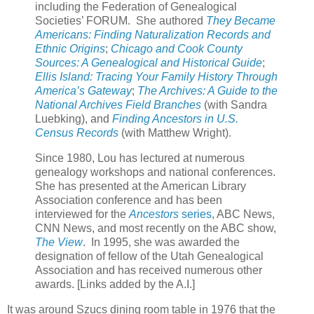
including the Federation of Genealogical
Societies’ FORUM. She authored
They Became
Americans: Finding Naturalization Records and
Ethnic Origins
;
Chicago and Cook County
Sources: A Genealogical and Historical Guide
;
Ellis Island: Tracing Your Family History Through
America’s Gateway
;
The Archives: A Guide to the
National Archives Field Branches
(with Sandra
Luebking), and
Finding Ancestors in U.S.
Census Records
(with Matthew Wright).
Since 1980, Lou has lectured at numerous
genealogy workshops and national conferences.
She has presented at the American Library
Association conference and has been
interviewed for the
Ancestors
series
, ABC News,
CNN News, and most recently on the ABC show,
The View
. In 1995, she was awarded the
designation of fellow of the Utah Genealogical
Association and has received numerous other
awards. [Links added by the A.I.]
It was around Szucs dining room table in 1976 that the