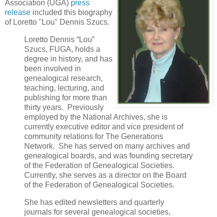
Association (UGA)
press
release
included this biography
of Loretto "Lou" Dennis Szucs.
Loretto Dennis “Lou”
Szucs, FUGA, holds a
degree in history, and has
been involved in
genealogical research,
teaching, lecturing, and
publishing for more than
thirty years. Previously
employed by the National Archives, she is
currently executive editor and vice president of
community relations for The Generations
Network. She has served on many archives and
genealogical boards, and was founding secretary
of the Federation of Genealogical Societies.
Currently, she serves as a director on the Board
of the Federation of Genealogical Societies.
She has edited newsletters and quarterly
journals for several genealogical societies,