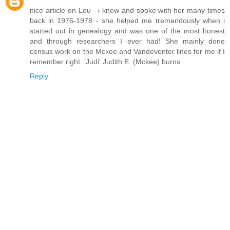
nice article on Lou - i knew and spoke with her many times
back in 1976-1978 - she helped me tremendously when i
started out in genealogy and was one of the most honest
and through researchers I ever had! She mainly done
census work on the Mckee and Vandeventer lines for me if I
remember right. 'Judi' Judith E. (Mckee) burns
Reply