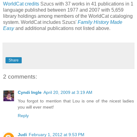
WorldCat
credits
Szucs with 37 works in 41 publications in 1
language published between 1977 and 2007 with 5,659
library holdings among members of the WorldCat cataloging
system. WorldCat includes Szucs'
Family History Made
Easy
and additional publications not listed above.
Share
2 comments:
Cyndi Ingle
April 20, 2009 at 3:19 AM
You forgot to mention that Lou is one of the nicest ladies
you will ever meet!
Reply
Judi
February 1, 2012 at 9:53 PM