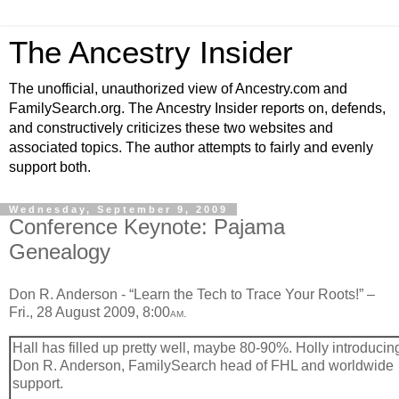
The Ancestry Insider
The unofficial, unauthorized view of Ancestry.com and
FamilySearch.org. The Ancestry Insider reports on, defends,
and constructively criticizes these two websites and
associated topics. The author attempts to fairly and evenly
support both.
Wednesday, September 9, 2009
Conference Keynote: Pajama
Genealogy
Don R. Anderson - “Learn the Tech to Trace Your Roots!” –
Fri., 28 August 2009, 8:00
.
AM
Hall has filled up pretty well, maybe 80-90%. Holly introducin
Don R. Anderson, FamilySearch head of FHL and worldwide
support.