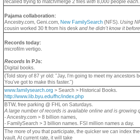
recalled trying to match/merge 2 files
with
8,000 people
each
.
Pajama collaboration:
Ancestry.com, Geni.com,
New FamilySearch
(NFS).
Using N
cousin worked 30 ft from his desk
and he didn’t know it before
Records today:
microfilm vertigo.
Records
In PJs:
Digital books.
(Told story of 87 yr old: "Jay, I'm going to meet my ancestors b
You've got to make this faster.")
www.familysearch.org
> Search > Historical Books.
http://www.lib.byu.edu/fhc/index.php
BTW, free parking @ FHL on Saturdays.
A large number of records is available online and is growing 
- Ancestry.com > 8 billion names,
- FamilySearch > 3 billion names. FSI million names a day.
The more of you that participate, the quicker we can index the 2
vault. At current rate, it will take