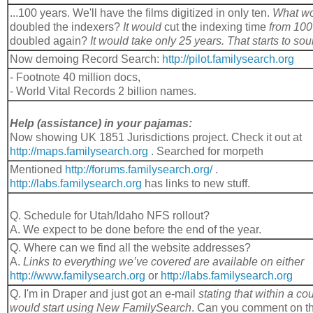
...100 years. We'll have the films digitized in only ten.
What wo
doubled the indexers?
It would
cut the indexing time
from 10
doubled again?
It would take only 25 years. That starts to sou
Now demoing Record Search:
http://pilot.familysearch.org
- Footnote 40 million docs,
- World Vital Records 2 billion names.
Help (assistance) in your pajamas:
Now showing UK 1851 Jurisdictions project. Check it out at
http://maps.familysearch.org
. Searched for morpeth
Mentioned
http://forums.familysearch.org/
.
http://labs.familysearch.org
has links to new stuff.
Q. Schedule for Utah/Idaho NFS rollout?
A. We expect to be done before the end of the year.
Q. Where can we find all the website addresses?
A.
Links to everything we’ve covered are available on either
http://www.familysearch.org
or
http://labs.familysearch.org
Q. I'm in Draper and just got an e-mail
stating that within a c
would start using New FamilySearch
. Can you comment on 