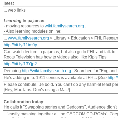
latest
... web links.
Learning
In pajamas:
- moving resources to
wiki.familysearch.org
.
- Also learning modules online:
...
www.familysearch.org
> Library > Education > FHL Resear
http://bit.ly/11tm0p
Can watch lecture in pajamas, but also go to FHL and talk to 
Roots Television has how to videos also, like Kip's Tips.
http://bit.ly/13Yjp2
Demoing
http://wiki.familysearch.org
. Searched for "England
He's adding info: 1911 census is available at FHL.
[See
http:
Please contribute. Be bold. You can't do any harm-at least pe
[Hey, Mac fans. Don's using a Mac!]
Collaboration today:
He calls it "Swapping stories and Gedcoms". Audience didn't ge
..."easily mashing together all the GEDCOM CD-ROMs".
The