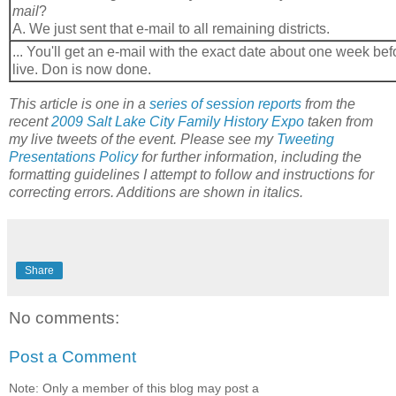
mail
?
A. We just sent that e-mail to all remaining districts.
... You'll get an e-mail with the exact date about one week bef
live. Don is now done.
This article is one in a
series of session reports
from the
recent
2009 Salt Lake City Family History Expo
taken from
my live tweets of the event. Please see my
Tweeting
Presentations Policy
for further information, including the
formatting guidelines I attempt to follow and instructions for
correcting errors. Additions are shown in italics.
Share
No comments:
Post a Comment
Note: Only a member of this blog may post a