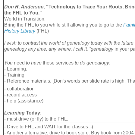
Don R. Anderson,
"Technology to Trace Your Roots, Bri
the FHL to You."
World in Transition.
Bring the FHL to you while still allowing you to go to the
Fami
History Library
(FHL)
I wish to contrast the world of genealogy today with the futu
genealogy any time, any where. I call it, “genealogy
in your p
You
need
to have
these services
to do genealogy
:
- Learning.
- Training.
- Reference materials. [Don's words per slide rate is high. Th
- collaboration
- record access
- help (assistance).
Learning
Today:
- must drive (or fly) to the FHL.
- Drive to FHL and WAIT for the classes :-(
- Another alternative, drive to book store. Buy book from 2004