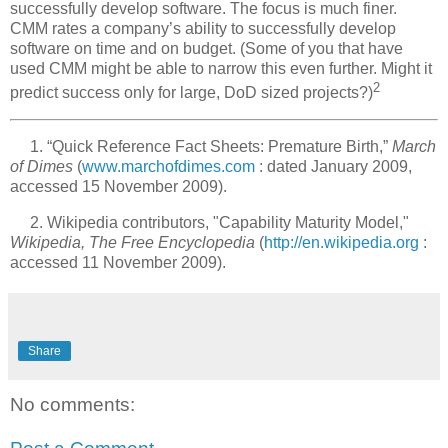
successfully develop software. The focus is much finer.
CMM rates a company’s ability to successfully develop
software on time and on budget. (Some of you that have
used CMM might be able to narrow this even further. Might it
2
predict success only for large, DoD sized projects?)
1. “Quick Reference Fact Sheets: Premature Birth,”
March
of Dimes
(
www.marchofdimes.com
: dated January 2009,
accessed 15 November 2009).
2. Wikipedia contributors, "Capability Maturity Model,"
Wikipedia, The Free Encyclopedia
(
http://en.wikipedia.org
:
accessed 11 November 2009).
Share
No comments: