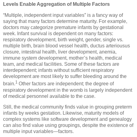
Levels Enable Aggregation of Multiple Factors
“Multiple, independent input variables” is a fancy way of
saying that many factors determine maturity. For example,
doctors may categorize premature infants by gestational
week. Infant survival is dependent on many factors:
respiratory development, birth weight, gender, single vs.
multiple birth, brain blood vessel health, ductus arteriousus
closure, intestinal health, liver development, anemia,
immune system development, mother’s health, medical
team, and medical facilities. Some of these factors are
interdependent; infants without sufficient respiratory
development are most likely to suffer bleeding around the
1
brain.
Other factors are independent; the degree of
respiratory development in the womb is largely independent
of medical personnel available to the case.
Still, the medical community finds value in grouping preterm
infants by weeks gestation. Likewise, maturity models of
complex systems like software development and genealogy
can also find value using groupings, despite the existence of
multiple input variables—factors.