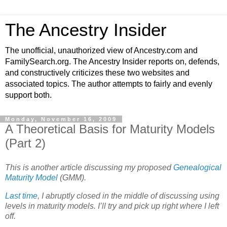
The Ancestry Insider
The unofficial, unauthorized view of Ancestry.com and
FamilySearch.org. The Ancestry Insider reports on, defends,
and constructively criticizes these two websites and
associated topics. The author attempts to fairly and evenly
support both.
Monday, November 16, 2009
A Theoretical Basis for Maturity Models
(Part 2)
This is another article discussing my proposed
Genealogical
Maturity Model
(GMM).
Last time
, I abruptly closed in the middle of discussing using
levels in maturity models. I’ll try and pick up right where I left
off.