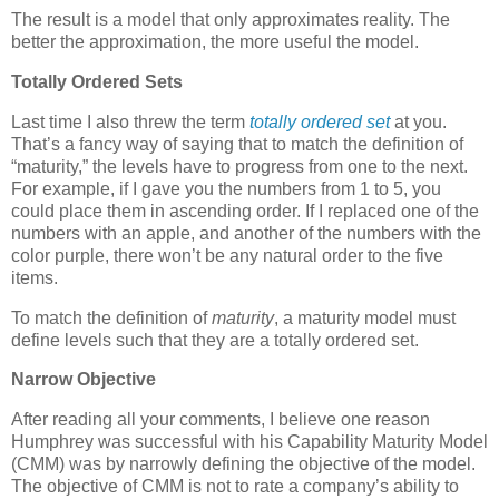
The result is a model that only approximates reality. The
better the approximation, the more useful the model.
Totally Ordered Sets
Last time I also threw the term
totally ordered set
at you.
That’s a fancy way of saying that to match the definition of
“maturity,” the levels have to progress from one to the next.
For example, if I gave you the numbers from 1 to 5, you
could place them in ascending order. If I replaced one of the
numbers with an apple, and another of the numbers with the
color purple, there won’t be any natural order to the five
items.
To match the definition of
maturity
, a maturity model must
define levels such that they are a totally ordered set.
Narrow Objective
After reading all your comments, I believe one reason
Humphrey was successful with his Capability Maturity Model
(CMM) was by narrowly defining the objective of the model.
The objective of CMM is not to rate a company’s ability to