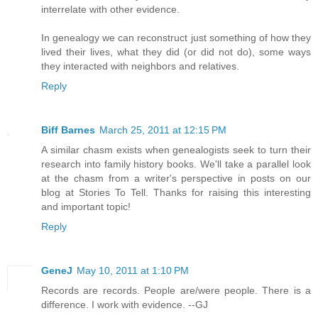
interrelate with other evidence.
In genealogy we can reconstruct just something of how they
lived their lives, what they did (or did not do), some ways
they interacted with neighbors and relatives.
Reply
Biff Barnes
March 25, 2011 at 12:15 PM
A similar chasm exists when genealogists seek to turn their
research into family history books. We'll take a parallel look
at the chasm from a writer's perspective in posts on our
blog at Stories To Tell. Thanks for raising this interesting
and important topic!
Reply
GeneJ
May 10, 2011 at 1:10 PM
Records are records. People are/were people. There is a
difference. I work with evidence. --GJ