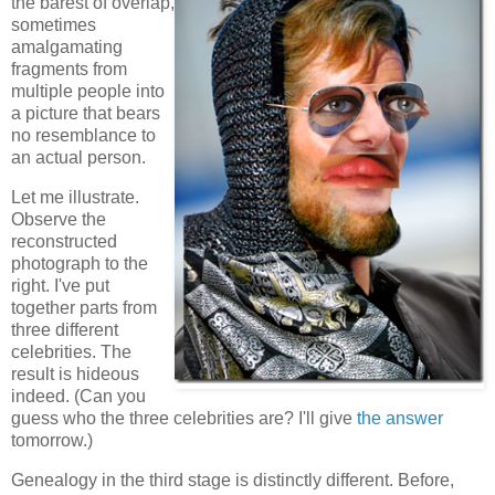
the barest of overlap,
sometimes
amalgamating
fragments from
multiple people into
a picture that bears
no resemblance to
an actual person.
Let me illustrate.
Observe the
reconstructed
photograph to the
right. I've put
together parts from
three different
celebrities. The
result is hideous
indeed. (Can you
guess who the three celebrities are? I'll give
the answer
tomorrow.)
Genealogy in the third stage is distinctly different. Before,