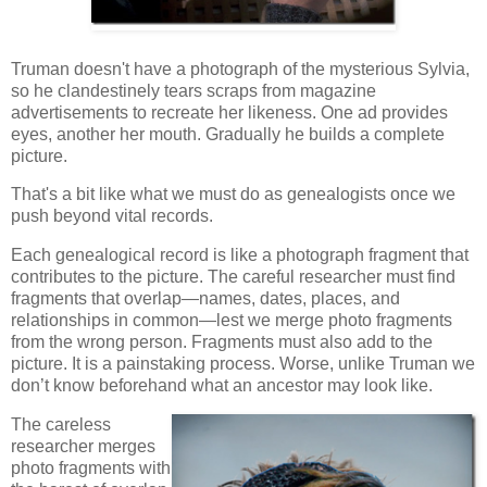
Truman doesn't have a photograph of the mysterious Sylvia,
so he clandestinely tears scraps from magazine
advertisements to recreate her likeness. One ad provides
eyes, another her mouth. Gradually he builds a complete
picture.
That's a bit like what we must do as genealogists once we
push beyond vital records.
Each genealogical record is like a photograph fragment that
contributes to the picture. The careful researcher must find
fragments that overlap—names, dates, places, and
relationships in common—lest we merge photo fragments
from the wrong person. Fragments must also add to the
picture. It is a painstaking process. Worse, unlike Truman we
don’t know beforehand what an ancestor may look like.
The careless
researcher merges
photo fragments with