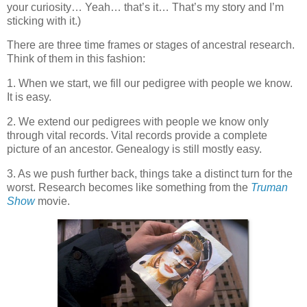
your curiosity… Yeah… that’s it… That’s my story and I’m
sticking with it.)
There are three time frames or stages of ancestral research.
Think of them in this fashion:
1. When we start, we fill our pedigree with people we know.
It is easy.
2. We extend our pedigrees with people we know only
through vital records. Vital records provide a complete
picture of an ancestor. Genealogy is still mostly easy.
3. As we push further back, things take a distinct turn for the
worst. Research becomes like something from the
Truman
Show
movie.