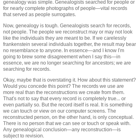
genealogy was simple. Genealogists searched for people or
for nearly complete photographs of people—vital records
that served as people surrogates.
Now, genealogy is tough. Genealogists search for records,
not people. The people we reconstruct may or may not look
like the individuals they are meant to be. If we carelessly
frankenstein several individuals together, the result may bear
no resemblance to anyone. In essence—and I know I'm
going to brew some disagreement when I say this—in
essence, we are no longer searching for ancestors; we are
searching for records.
Okay, maybe that is overstating it. How about this statement?
Would you concede this point? The records we use are
more real than the reconstructions we create from them.
That's not to say that every record is completely true... or
even partially so. But the record itself is real. It is something
we can touch or view on our computer screens. The
reconstructed person, on the other hand, is only conceptual.
There is no person that we can see or touch or speak with.
Any genealogical conclusion—any reconstruction—is
subject to revision.