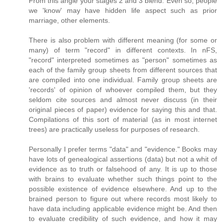
From this angle your stages 2 and 3 blend. Even so, people
we 'know' may have hidden life aspect such as prior
marriage, other elements.
There is also problem with different meaning (for some or
many) of term "record" in different contexts. In nFS,
"record" interpreted sometimes as "person" sometimes as
each of the family group sheets from different sources that
are compiled into one individual. Family group sheets are
'records' of opinion of whoever compiled them, but they
seldom cite sources and almost never discuss (in their
original pieces of paper) evidence for saying this and that.
Compilations of this sort of material (as in most internet
trees) are practically useless for purposes of research.
Personally I prefer terms "data" and "evidence." Books may
have lots of genealogical assertions (data) but not a whit of
evidence as to truth or falsehood of any. It is up to those
with brains to evaluate whether such things point to the
possible existence of evidence elsewhere. And up to the
brained person to figure out where records most likely to
have data including applicable evidence might be. And then
to evaluate credibility of such evidence, and how it may