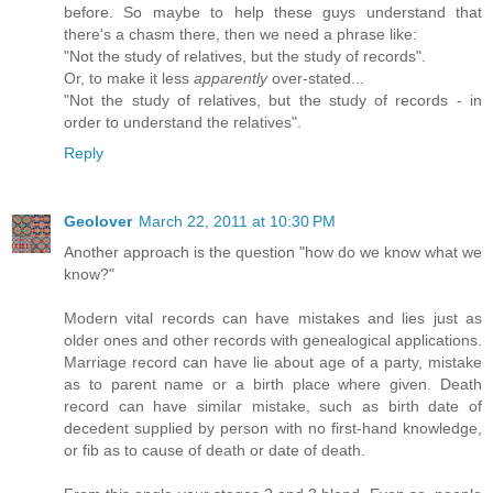
before. So maybe to help these guys understand that
there's a chasm there, then we need a phrase like:
"Not the study of relatives, but the study of records".
Or, to make it less
apparently
over-stated...
"Not the study of relatives, but the study of records - in
order to understand the relatives".
Reply
Geolover
March 22, 2011 at 10:30 PM
Another approach is the question "how do we know what we
know?"
Modern vital records can have mistakes and lies just as
older ones and other records with genealogical applications.
Marriage record can have lie about age of a party, mistake
as to parent name or a birth place where given. Death
record can have similar mistake, such as birth date of
decedent supplied by person with no first-hand knowledge,
or fib as to cause of death or date of death.