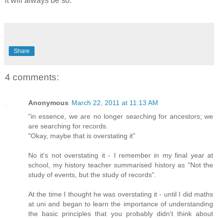
it will always be so.
Share
4 comments:
Anonymous
March 22, 2011 at 11:13 AM
"in essence, we are no longer searching for ancestors; we
are searching for records.
"Okay, maybe that is overstating it"
No it's not overstating it - I remember in my final year at
school, my history teacher summarised history as "Not the
study of events, but the study of records".
At the time I thought he was overstating it - until I did maths
at uni and began to learn the importance of understanding
the basic principles that you probably didn't think about