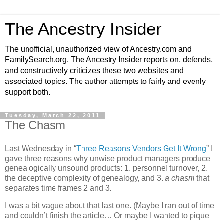
The Ancestry Insider
The unofficial, unauthorized view of Ancestry.com and
FamilySearch.org. The Ancestry Insider reports on, defends,
and constructively criticizes these two websites and
associated topics. The author attempts to fairly and evenly
support both.
Tuesday, March 22, 2011
The Chasm
Last Wednesday in “
Three Reasons Vendors Get It Wrong
” I
gave three reasons why unwise product managers produce
genealogically unsound products: 1. personnel turnover, 2.
the deceptive complexity of genealogy, and 3.
a chasm
that
separates time frames 2 and 3.
I was a bit vague about that last one. (Maybe I ran out of time
and couldn’t finish the article… Or maybe I wanted to pique