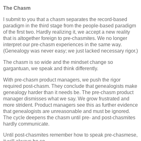
The Chasm
I submit to you that a chasm separates the record-based
paradigm in the third stage from the people-based paradigm
of the first two. Hardly realizing it, we accept a new reality
that is altogether foreign to pre-chasmites. We no longer
interpret our pre-chasm experiences in the same way.
(Genealogy was never easy; we just lacked necessary rigor.)
The chasm is so wide and the mindset change so
gargantuan, we speak and think differently.
With pre-chasm product managers, we push the rigor
required post-chasm. They conclude that genealogists make
genealogy harder than it needs be. The pre-chasm product
manager dismisses what we say. We grow frustrated and
more strident. Product managers see this as further evidence
that genealogists are unreasonable and must be ignored.
The cycle deepens the chasm until pre- and post-chasmites
hardly communicate.
Until post-chasmites remember how to speak pre-chasmese,