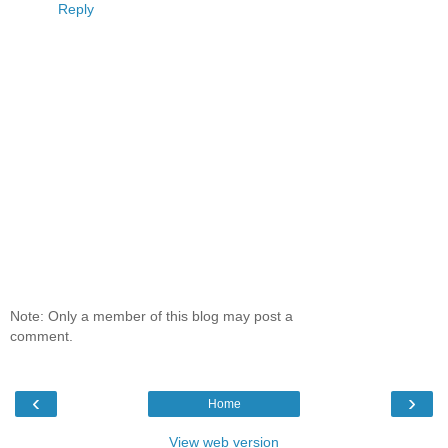
Reply
Note: Only a member of this blog may post a
comment.
‹
›
Home
View web version