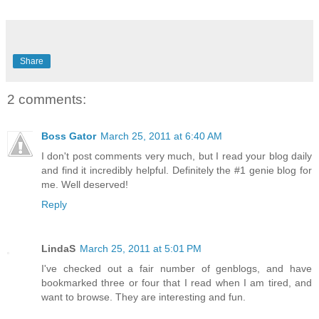
Share
2 comments:
Boss Gator
March 25, 2011 at 6:40 AM
I don't post comments very much, but I read your blog daily
and find it incredibly helpful. Definitely the #1 genie blog for
me. Well deserved!
Reply
LindaS
March 25, 2011 at 5:01 PM
I've checked out a fair number of genblogs, and have
bookmarked three or four that I read when I am tired, and
want to browse. They are interesting and fun.