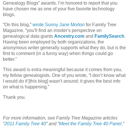
Genealogy Blogs” awards. I’m honored to report that you
have chosen me as one of your five favorite technology
blogs.
“On this blog,”
wrote Sunny Jane Morton
for Family Tree
Magazine, “you'll find an insider's perspective on
genealogical data giants
Ancestry.com
and
FamilySearch
.
Having been employed by both organizations, the
anonymous writer generally supports what they do, but is the
first to comment (in a funny way) when things could go
better.”
This award is extra meaningful because it comes from you,
my fellow genealogists. One of you wrote, “I don’t know what
I would do if [this blog] wasn't around; it gives the best info
on what is happening.”
Thank you.
For more information, see Family Tree Magazine articles
“
2011 Family Tree 40
” and “
Meet the Family Tree 40 Panel
.
”