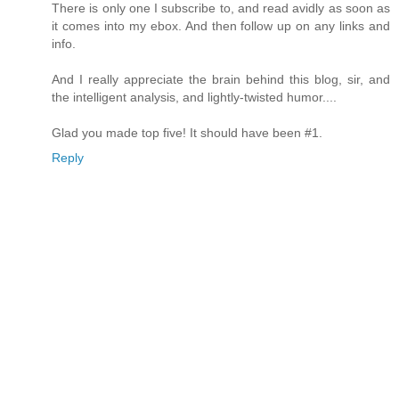
There is only one I subscribe to, and read avidly as soon as
it comes into my ebox. And then follow up on any links and
info.
And I really appreciate the brain behind this blog, sir, and
the intelligent analysis, and lightly-twisted humor....
Glad you made top five! It should have been #1.
Reply