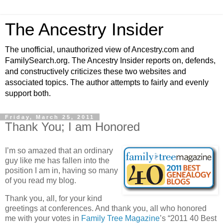
The Ancestry Insider
The unofficial, unauthorized view of Ancestry.com and
FamilySearch.org. The Ancestry Insider reports on, defends,
and constructively criticizes these two websites and
associated topics. The author attempts to fairly and evenly
support both.
Friday, March 25, 2011
Thank You; I am Honored
I’m so amazed that an ordinary
guy like me has fallen into the
position I am in, having so many
of you read my blog.
Thank you, all, for your kind
greetings at conferences. And thank you, all who honored
me with your votes in
Family Tree Magazine
’s “2011 40 Best