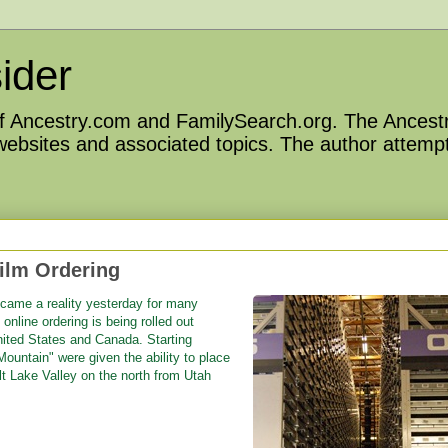
ider
 of Ancestry.com and FamilySearch.org. The Ancestr
 websites and associated topics. The author attempt
ilm Ordering
became a reality yesterday for many
online ordering is being rolled out
United States and Canada. Starting
ountain" were given the ability to place
lt Lake Valley on the north from Utah