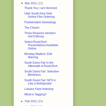
▼
Mar 2011
(12)
Thank You; I am Honored
Utah South Area Gets
Online Film Ordering
Frankenstein Genealogy
The Chasm
Three Reasons Vendors
Get It Wrong
Select RootsTech
Presentations Available
Online
Monday Mailbox: Edit
Warring
South Davis Fair in the
Aftermath of RootsTech
South Davis Fair: Selective
Blindness
South Davis Fair: NFS is
Like a Refrigerator
Laissez Faire Indexing
What is Tagging?
►
Feb 2011
(23)