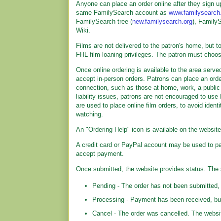
Anyone can place an order online after they sign u
same FamilySearch account as
www.familysearch
FamilySearch tree (
new.familysearch.org
), Family
Wiki.
Films are not delivered to the patron's home, but to 
FHL film-loaning privileges. The patron must choos
Once online ordering is available to the area serv
accept in-person orders. Patrons can place an ord
connection, such as those at home, work, a public l
liability issues, patrons are not encouraged to 
are used to place online film orders, to avoid iden
watching.
An "Ordering Help" icon is available on the websit
A credit card or PayPal account may be used to pa
accept payment.
Once submitted, the website provides status. The 
Pending - The order has not been submitted, 
Processing - Payment has been received, but
Cancel - The order was cancelled. The websit