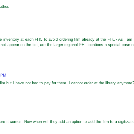
thor.
ble inventory at each FHC to avoid ordering film already at the FHC? As I am 
ot appear on the list, are the larger regional FHL locations a special case n
4 PM
lm but I have not had to pay for them. I cannot order at the library anymore?
re it comes. Now when will they add an option to add the film to a digitizati