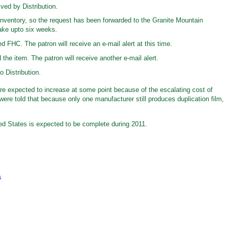
ved by Distribution.
inventory, so the request has been forwarded to the Granite Mountain
ake upto six weeks.
d FHC. The patron will receive an e-mail alert at this time.
he item. The patron will receive another e-mail alert.
 Distribution.
 are expected to increase at some point because of the escalating cost of
were told that because only one manufacturer still produces duplication film,
ited States is expected to be complete during 2011.
s