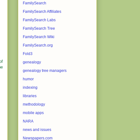
FamilySearch
FamilySearch Affiliates
FamilySearch Labs
FamilySearch Tree
FamilySearch Wiki
FamilySearch.org
Fold3
of
genealogy
he
genealogy tree managers
humor
indexing
libraries
methodology
mobile apps
NARA
news and issues
Newspapers.com