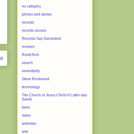
no category
photos and stories
records
records access
Records Say Darnedest
reviews
RootsTech
st
search
serendipity
Steve Rockwood
technology
The Church of Jesus Christ of Latter-day
Saints
trees
video
websites
wiki