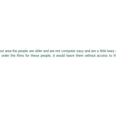
r area the people are older and are not computer savy and are a little leary 
r order the films for these people, it would leave them without access to t