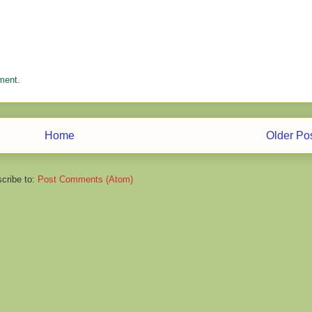
ment.
Home
Older Po
cribe to:
Post Comments (Atom)