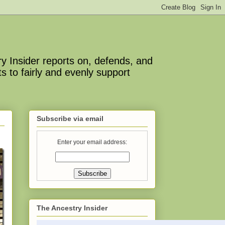
y Insider reports on, defends, and
s to fairly and evenly support
Subscribe via email
Enter your email address:
The Ancestry Insider