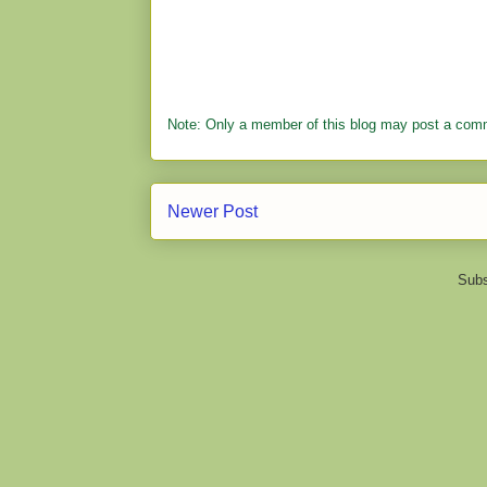
Note: Only a member of this blog may post a com
Newer Post
Subs