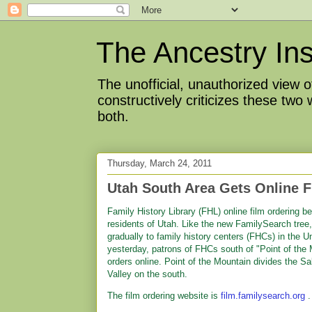
The Ancestry Ins
The unofficial, unauthorized view
constructively criticizes these two
both.
Thursday, March 24, 2011
Utah South Area Gets Online F
Family History Library (FHL) online film ordering 
residents of Utah. Like the new FamilySearch tree, 
gradually to family history centers (FHCs) in the 
yesterday, patrons of FHCs south of "Point of the M
orders online. Point of the Mountain divides the Sa
Valley on the south.
The film ordering website is
film.familysearch.org
.