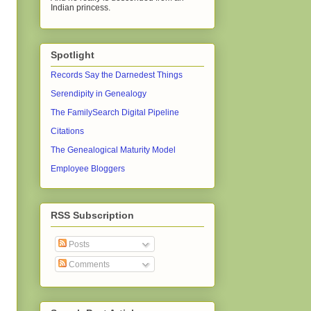
Indian princess.
Spotlight
Records Say the Darnedest Things
Serendipity in Genealogy
The FamilySearch Digital Pipeline
Citations
The Genealogical Maturity Model
Employee Bloggers
RSS Subscription
Posts
Comments