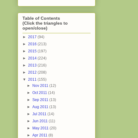
Table of Contents
(Click the triangles to
open/close)
►
2017
(94)
►
2016
(213)
►
2015
(197)
►
2014
(224)
►
2013
(216)
►
2012
(208)
▼
2011
(155)
►
Nov 2011
(12)
►
Oct 2011
(14)
►
Sep 2011
(13)
►
Aug 2011
(13)
►
Jul 2011
(14)
►
Jun 2011
(11)
►
May 2011
(20)
►
Apr 2011
(8)