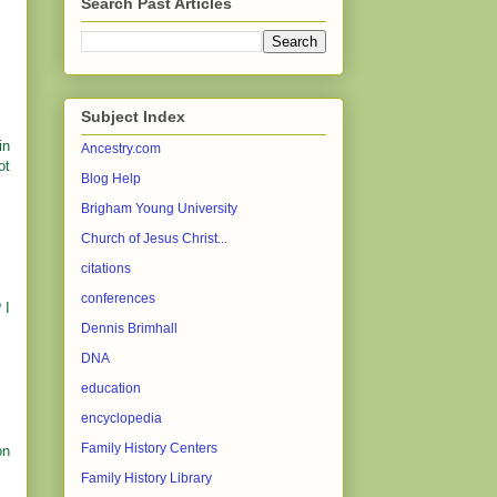
Search Past Articles
Subject Index
in
Ancestry.com
ot
Blog Help
Brigham Young University
Church of Jesus Christ...
citations
conferences
 I
Dennis Brimhall
DNA
education
encyclopedia
Family History Centers
on
Family History Library