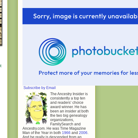
t
Subscribe by Email
The Ancestry Insider is
consistently a top ten
and readers’ choice
award winner. He has
been an insider at both
the two big genealogy
organizations,
FamilySearch and
Ancestry.com. He was Time Magazine
Man of the Year in both
1966
and
2006
.
And he really is descended from an