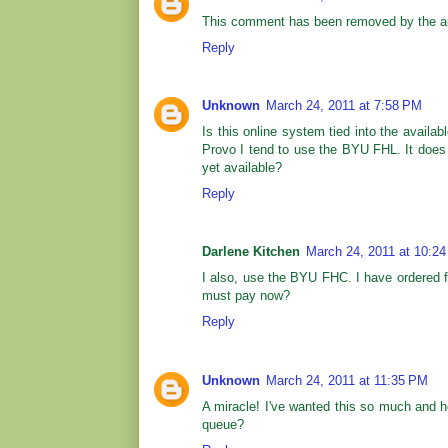
This comment has been removed by the au
Reply
Unknown
March 24, 2011 at 7:58 PM
Is this online system tied into the availa
Provo I tend to use the BYU FHL. It does n
yet available?
Reply
Darlene Kitchen
March 24, 2011 at 10:2
I also, use the BYU FHC. I have ordered fi
must pay now?
Reply
Unknown
March 24, 2011 at 11:35 PM
A miracle! I've wanted this so much and he
queue?