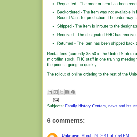
Requested - The order or item has been recei
Backordered - The item was not available in 
Record Vault for production. The order may t
Shipped - The item is inroute to the designate
Received - The designated FHC has received t
Returned - The item has been shipped back to
Rental fees (currently $5.50 in the United States)
microfilm stock. FHC staff in one training meeting 
the price is going up quickly.
The rollout of online ordering to the rest of the Un
Subjects:
Family History Centers
,
news and issue
6 comments:
Unknown
March 24, 2011 at 7:54 PM