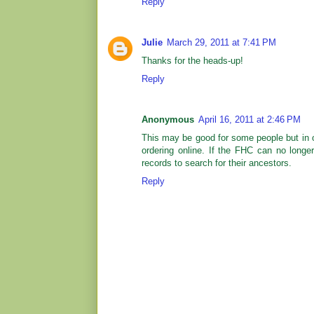
Reply
Julie
March 29, 2011 at 7:41 PM
Thanks for the heads-up!
Reply
Anonymous
April 16, 2011 at 2:46 PM
This may be good for some people but in ou
ordering online. If the FHC can no longe
records to search for their ancestors.
Reply