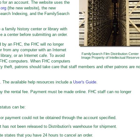
p for an account. The website uses the
.org
(the new website), the new
Search Indexing, and the FamilySearch
a family history center or library with
e a center before submitting an order.
ed by an FHC, the FHC will no longer
er from any computer with an Internet
FamilySearch Film Distribution Center
ibrary, or an Internet cafe. To avoid
Image Property of Intellectual Reserve
use FHC computers. When FHC computers
tity theft, patrons should take care that staff members and other patrons are no
e. The available help resources include a
User's Guide
.
y the rental fee. Payment must be made online. FHC staff can no longer
status can be:
or payment could not be obtained through the account specified.
 has not been released to Distribution's warehouse for shipment.
e states that you have 24 hours to cancel an order.