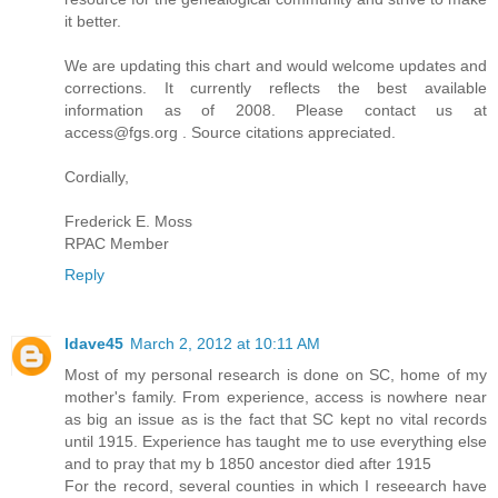
it better.
We are updating this chart and would welcome updates and
corrections. It currently reflects the best available
information as of 2008. Please contact us at
access@fgs.org . Source citations appreciated.
Cordially,
Frederick E. Moss
RPAC Member
Reply
ldave45
March 2, 2012 at 10:11 AM
Most of my personal research is done on SC, home of my
mother's family. From experience, access is nowhere near
as big an issue as is the fact that SC kept no vital records
until 1915. Experience has taught me to use everything else
and to pray that my b 1850 ancestor died after 1915
For the record, several counties in which I reseearch have