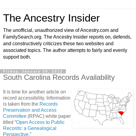
The Ancestry Insider
The unofficial, unauthorized view of Ancestry.com and
FamilySearch.org. The Ancestry Insider reports on, defends,
and constructively criticizes these two websites and
associated topics. The author attempts to fairly and evenly
support both.
Friday, January 20, 2012
South Carolina Records Availability
It is time for another article on
record accessibility. Information
is taken from the
Records
Preservation and Access
Committee
(RPAC) white paper
titled “
Open Access to Public
Records: a Genealogical
Perspective
.”