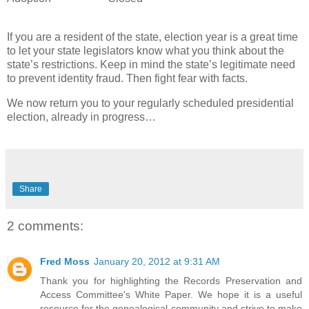
If you are a resident of the state, election year is a great time
to let your state legislators know what you think about the
state’s restrictions. Keep in mind the state’s legitimate need
to prevent identity fraud. Then fight fear with facts.
We now return you to your regularly scheduled presidential
election, already in progress…
Share
2 comments:
Fred Moss
January 20, 2012 at 9:31 AM
Thank you for highlighting the Records Preservation and
Access Committee's White Paper. We hope it is a useful
resource for the genealogical community and strive to make