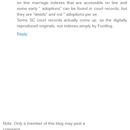
on line marriage indexes that are accessible on line and
some early " adoptions" can be found in court records, but
they are "deeds" and not " adoptions per se.
Some SC court records actually come up, as the digitally
reproduced originals, not indexes,simply by Footling.
Reply
Note: Only a member of this blog may post a
comment.