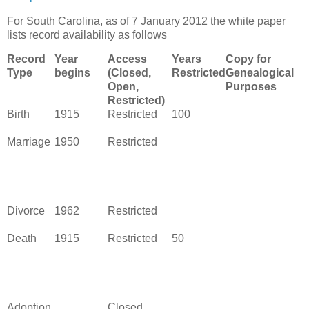
For South Carolina, as of 7 January 2012 the white paper
lists record availability as follows
Record
Year
Access
Years
Copy for
Type
begins
(Closed,
Restricted
Genealogical
Open,
Purposes
Restricted)
Birth
1915
Restricted
100
Marriage
1950
Restricted
Divorce
1962
Restricted
Death
1915
Restricted
50
Adoption
Closed