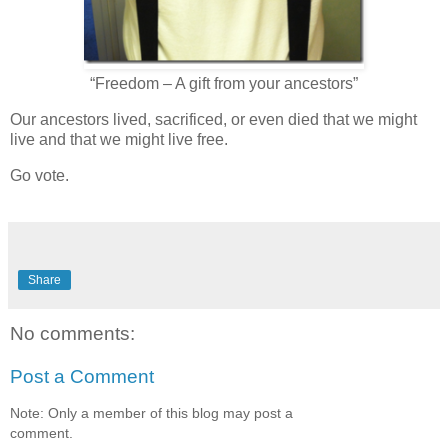
“Freedom – A gift from your ancestors”
Our ancestors lived, sacrificed, or even died that we might
live and that we might live free.
Go vote.
Share
No comments:
Post a Comment
Note: Only a member of this blog may post a
comment.