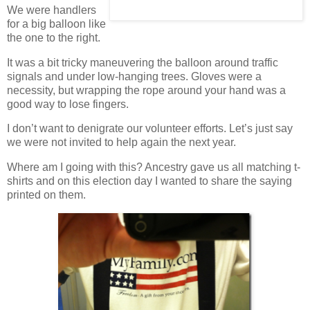
We were handlers
for a big balloon like
the one to the right.
It was a bit tricky maneuvering the balloon around traffic
signals and under low-hanging trees. Gloves were a
necessity, but wrapping the rope around your hand was a
good way to lose fingers.
I don’t want to denigrate our volunteer efforts. Let’s just say
we were not invited to help again the next year.
Where am I going with this? Ancestry gave us all matching t-
shirts and on this election day I wanted to share the saying
printed on them.