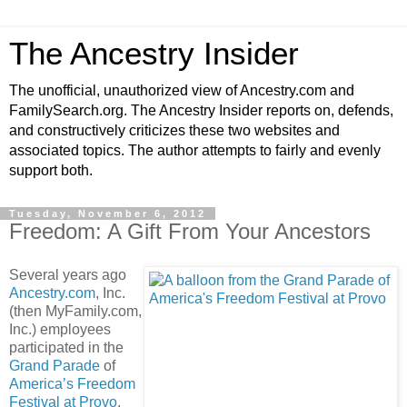
The Ancestry Insider
The unofficial, unauthorized view of Ancestry.com and
FamilySearch.org. The Ancestry Insider reports on, defends,
and constructively criticizes these two websites and
associated topics. The author attempts to fairly and evenly
support both.
Tuesday, November 6, 2012
Freedom: A Gift From Your Ancestors
Several years ago
Ancestry.com
, Inc.
(then MyFamily.com,
Inc.) employees
participated in the
Grand Parade
of
America’s Freedom
Festival at Provo
.