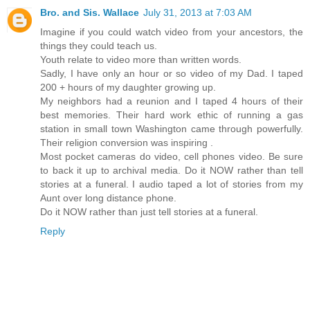
Bro. and Sis. Wallace
July 31, 2013 at 7:03 AM
Imagine if you could watch video from your ancestors, the
things they could teach us.
Youth relate to video more than written words.
Sadly, I have only an hour or so video of my Dad. I taped
200 + hours of my daughter growing up.
My neighbors had a reunion and I taped 4 hours of their
best memories. Their hard work ethic of running a gas
station in small town Washington came through powerfully.
Their religion conversion was inspiring .
Most pocket cameras do video, cell phones video. Be sure
to back it up to archival media. Do it NOW rather than tell
stories at a funeral. I audio taped a lot of stories from my
Aunt over long distance phone.
Do it NOW rather than just tell stories at a funeral.
Reply