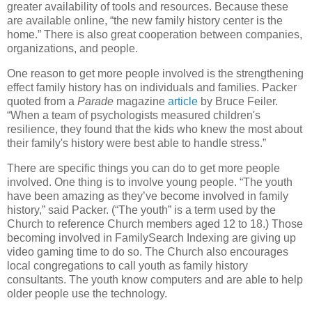
greater availability of tools and resources. Because these
are available online, “the new family history center is the
home.” There is also great cooperation between companies,
organizations, and people.
One reason to get more people involved is the strengthening
effect family history has on individuals and families. Packer
quoted from a
Parade
magazine
article
by Bruce Feiler.
“When a team of psychologists measured children's
resilience, they found that the kids who knew the most about
their family's history were best able to handle stress.”
There are specific things you can do to get more people
involved. One thing is to involve young people. “The youth
have been amazing as they’ve become involved in family
history,” said Packer. (“The youth” is a term used by the
Church to reference Church members aged 12 to 18.) Those
becoming involved in FamilySearch Indexing are giving up
video gaming time to do so. The Church also encourages
local congregations to call youth as family history
consultants. The youth know computers and are able to help
older people use the technology.