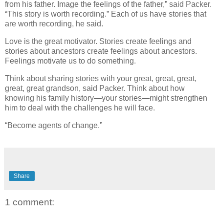
from his father. Image the feelings of the father,” said Packer.
“This story is worth recording.” Each of us have stories that
are worth recording, he said.
Love is the great motivator. Stories create feelings and
stories about ancestors create feelings about ancestors.
Feelings motivate us to do something.
Think about sharing stories with your great, great, great,
great, great grandson, said Packer. Think about how
knowing his family history—your stories—might strengthen
him to deal with the challenges he will face.
“Become agents of change.”
Share
1 comment: