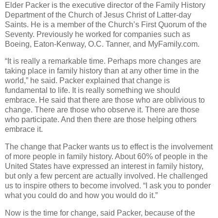
Elder Packer is the executive director of the Family History
Department of the Church of Jesus Christ of Latter-day
Saints. He is a member of the Church’s First Quorum of the
Seventy. Previously he worked for companies such as
Boeing, Eaton-Kenway, O.C. Tanner, and MyFamily.com.
“It is really a remarkable time. Perhaps more changes are
taking place in family history than at any other time in the
world,” he said. Packer explained that change is
fundamental to life. It is really something we should
embrace. He said that there are those who are oblivious to
change. There are those who observe it. There are those
who participate. And then there are those helping others
embrace it.
The change that Packer wants us to effect is the involvement
of more people in family history. About 60% of people in the
United States have expressed an interest in family history,
but only a few percent are actually involved. He challenged
us to inspire others to become involved. “I ask you to ponder
what you could do and how you would do it.”
Now is the time for change, said Packer, because of the