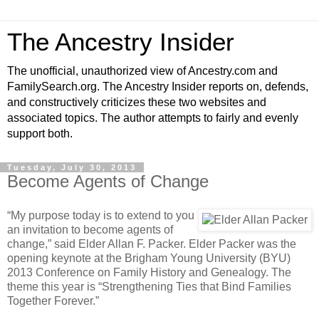
The Ancestry Insider
The unofficial, unauthorized view of Ancestry.com and
FamilySearch.org. The Ancestry Insider reports on, defends,
and constructively criticizes these two websites and
associated topics. The author attempts to fairly and evenly
support both.
Tuesday, July 30, 2013
Become Agents of Change
“My purpose today is to extend to you
an invitation to become agents of
change,” said Elder Allan F. Packer. Elder Packer was the
opening keynote at the Brigham Young University (BYU)
2013 Conference on Family History and Genealogy. The
theme this year is “Strengthening Ties that Bind Families
Together Forever.”