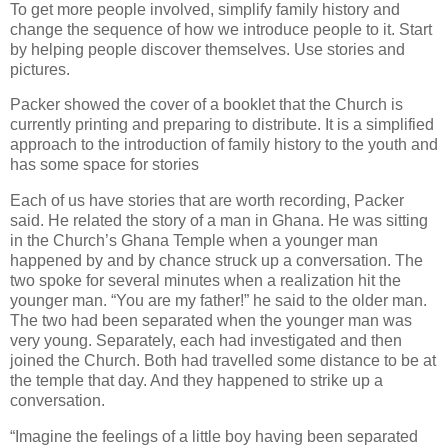
To get more people involved, simplify family history and
change the sequence of how we introduce people to it. Start
by helping people discover themselves. Use stories and
pictures.
Packer showed the cover of a booklet that the Church is
currently printing and preparing to distribute. It is a simplified
approach to the introduction of family history to the youth and
has some space for stories
Each of us have stories that are worth recording, Packer
said. He related the story of a man in Ghana. He was sitting
in the Church’s Ghana Temple when a younger man
happened by and by chance struck up a conversation. The
two spoke for several minutes when a realization hit the
younger man. “You are my father!” he said to the older man.
The two had been separated when the younger man was
very young. Separately, each had investigated and then
joined the Church. Both had travelled some distance to be at
the temple that day. And they happened to strike up a
conversation.
“Imagine the feelings of a little boy having been separated