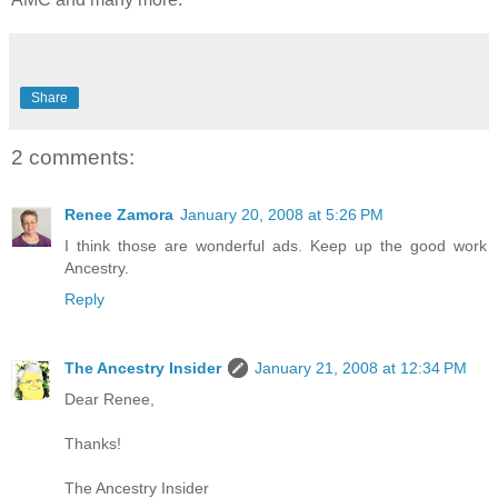
Share
2 comments:
Renee Zamora
January 20, 2008 at 5:26 PM
I think those are wonderful ads. Keep up the good work
Ancestry.
Reply
The Ancestry Insider
January 21, 2008 at 12:34 PM
Dear Renee,
Thanks!
The Ancestry Insider