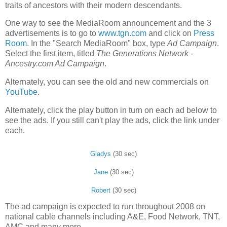
traits of ancestors with their modern descendants.
One way to see the MediaRoom announcement and the 3
advertisements is to go to
www.tgn.com
and click on
Press
Room
. In the "Search MediaRoom" box, type
Ad Campaign
.
Select the first item, titled
The Generations Network -
Ancestry.com Ad Campaign
.
Alternately, you can see the old and new commercials on
YouTube
.
Alternately, click the play button in turn on each ad below to
see the ads. If you still can't play the ads, click the link under
each.
Gladys
(30 sec)
Jane
(30 sec)
Robert
(30 sec)
The ad campaign is expected to run throughout 2008 on
national cable channels including A&E, Food Network, TNT,
AMC and many more.