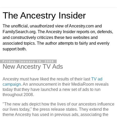
The Ancestry Insider
The unofficial, unauthorized view of Ancestry.com and
FamilySearch.org. The Ancestry Insider reports on, defends,
and constructively criticizes these two websites and
associated topics. The author attempts to fairly and evenly
support both.
Friday, January 18, 2008
New Ancestry TV Ads
Ancestry must have liked the results of their last
TV ad
campaign
. An announcement in their MediaRoom reveals
today that they have launched a new set of ads to run
throughout 2008.
"The new ads depict how the lives of our ancestors influence
our lives today," the press release states. They extend the
theme Ancestry has used in previous ads, associating the