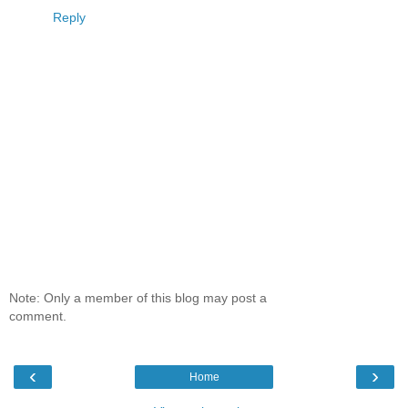
Reply
Note: Only a member of this blog may post a
comment.
‹
›
Home