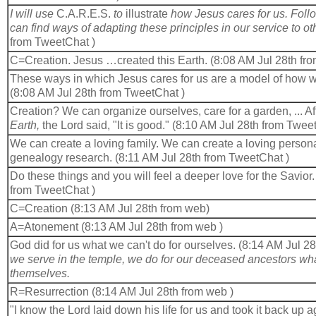
I will use
C.A.R.E.S.
to
illustrate
how Jesus cares for us. Foll
can find ways of adapting these principles in our service to ot
from TweetChat )
C=Creation. Jesus …created this Earth. (8:08 AM Jul 28th fr
These ways in which Jesus cares for us are a model of how we
(8:08 AM Jul 28th from TweetChat )
Creation? We can organize ourselves, care for a garden, ... Af
Earth,
the Lord said, "It is good." (8:10 AM Jul 28th from Twee
We can create a loving family. We can create a loving persona
genealogy research. (8:11 AM Jul 28th from TweetChat )
Do these things and you will feel a deeper love for the Savior
from TweetChat )
C=Creation (8:13 AM Jul 28th from web)
A=Atonement (8:13 AM Jul 28th from web )
God did for us what we can't do for ourselves. (8:14 AM Jul 28
we serve in the temple, we do for our deceased ancestors wha
themselves.
R=Resurrection (8:14 AM Jul 28th from web )
"I know the Lord laid down his life for us and took it back up 