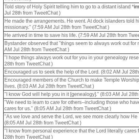
Told story of Holy Spirit telling him to go to a distant island *
im
Jul 28th from TweetChat )
He made the arrangements. He went. At dock islanders told him
missionary." (7:59 AM Jul 28th from TweetChat )
He arrived in time to save his life. (7:59 AM Jul 28th from Twe
Bystander observed that "things seem to always work out for m
AM Jul 28th from TweetChat )
"I hope things always work out for you in your genealogy rese
28th from TweetChat )
Encouraged us to seek the help of the Lord. (8:02 AM Jul 28t
Encouraged members of the Church to make Temple Worship a 
lives. (8:03 AM Jul 28th from TweetChat )
"I know God will help you in it [genealogy]." (8:03 AM Jul 28t
"We need to learn to care for others--including those who ha
cares for us." (8:05 AM Jul 28th from TweetChat )
"As we love and serve the Lord, we see more clearly how He 
(8:05 AM Jul 28th from TweetChat )
"I know from personal experience that the Lord literally cares 
28th from TweetChat )