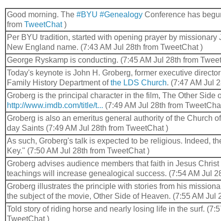
Good morning. The
#BYU
#Genealogy
Conference has begun
from
TweetChat
)
Per BYU tradition, started with opening prayer by missionary
New England name. (7:43 AM Jul 28th from TweetChat )
George Ryskamp is conducting. (7:45 AM Jul 28th from Tweet
Today's keynote is John H. Groberg, former executive director
Family History Department of
the LDS Church
. (7:47 AM Jul 
Groberg is the principal character in the film, The Other Side
http://www.imdb.com/title/t...
(7:49 AM Jul 28th from TweetChat
Groberg is also an emeritus general authority of the Church of 
day Saints (7:49 AM Jul 28th from TweetChat )
As such, Groberg's talk is expected to be religious. Indeed, the 
Key." (7:50 AM Jul 28th from TweetChat )
Groberg advises audience members that faith in Jesus Christ
teachings will increase genealogical success. (7:54 AM Jul 2
Groberg illustrates the principle with stories from his mission
the subject of the movie, Other Side of Heaven. (7:55 AM Jul
Told story of riding horse and nearly losing life in the surf. (7
TweetChat )