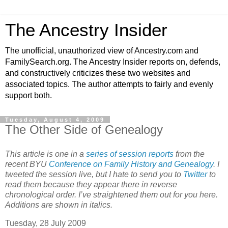
The Ancestry Insider
The unofficial, unauthorized view of Ancestry.com and
FamilySearch.org. The Ancestry Insider reports on, defends,
and constructively criticizes these two websites and
associated topics. The author attempts to fairly and evenly
support both.
Tuesday, August 4, 2009
The Other Side of Genealogy
This article is one in a
series of session reports
from the
recent BYU
Conference on Family History and Genealogy
. I
tweeted the session live, but I hate to send you to
Twitter
to
read them because they appear there in reverse
chronological order. I’ve straightened them out for you here.
Additions are shown in italics.
Tuesday, 28 July 2009