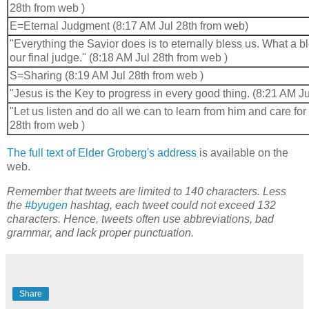
28th from web )
E=Eternal Judgment (8:17 AM Jul 28th from web)
"Everything the Savior does is to eternally bless us. What a b
our final judge." (8:18 AM Jul 28th from web )
S=Sharing (8:19 AM Jul 28th from web )
"Jesus is the Key to progress in every good thing. (8:21 AM Ju
"Let us listen and do all we can to learn from him and care for
28th from web )
The full text of Elder Groberg's address
is available on the
web.
Remember that tweets are limited to 140 characters. Less
the
#byugen
hashtag, each tweet could not exceed 132
characters. Hence, tweets often use abbreviations, bad
grammar, and lack proper punctuation.
Share