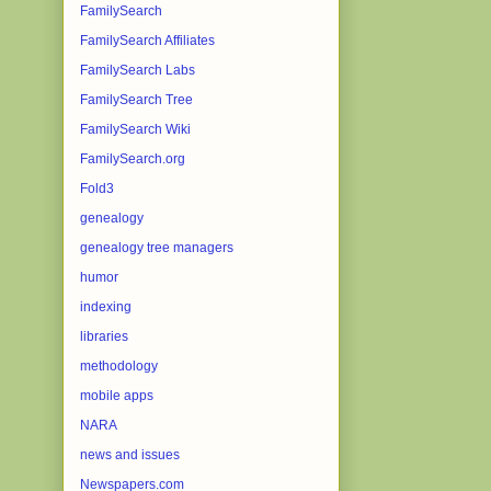
FamilySearch
FamilySearch Affiliates
FamilySearch Labs
FamilySearch Tree
FamilySearch Wiki
FamilySearch.org
Fold3
genealogy
genealogy tree managers
humor
indexing
libraries
methodology
mobile apps
NARA
news and issues
Newspapers.com