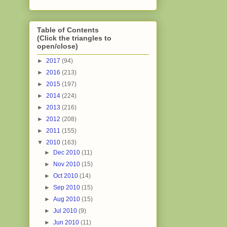
Table of Contents
(Click the triangles to
open/close)
►
2017
(94)
►
2016
(213)
►
2015
(197)
►
2014
(224)
►
2013
(216)
►
2012
(208)
►
2011
(155)
▼
2010
(163)
►
Dec 2010
(11)
►
Nov 2010
(15)
►
Oct 2010
(14)
►
Sep 2010
(15)
►
Aug 2010
(15)
►
Jul 2010
(9)
►
Jun 2010
(11)