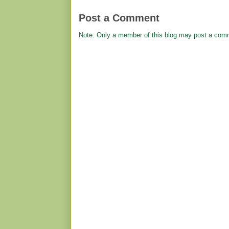
Post a Comment
Note: Only a member of this blog may post a com