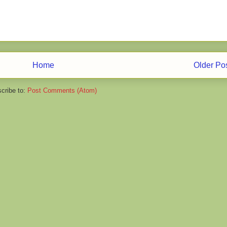
Home
Older Po
cribe to:
Post Comments (Atom)