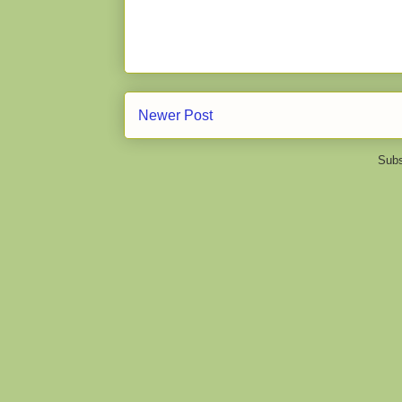
Newer Post
Subs