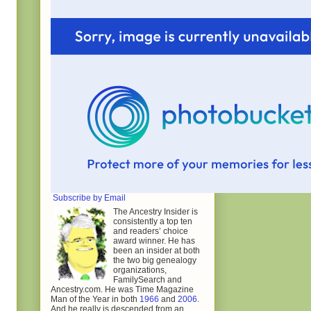
Subscribe by Email
The Ancestry Insider is
consistently a top ten
and readers’ choice
award winner. He has
been an insider at both
the two big genealogy
organizations,
FamilySearch and
Ancestry.com. He was Time Magazine
Man of the Year in both
1966
and
2006
.
And he really is descended from an