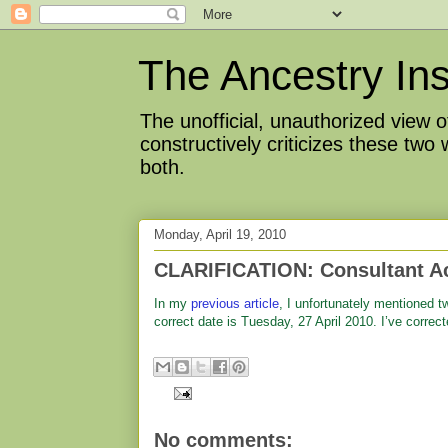
The Ancestry Ins
The unofficial, unauthorized view
constructively criticizes these two
both.
Monday, April 19, 2010
CLARIFICATION: Consultant Act
In my
previous article
, I unfortunately mentioned t
correct date is Tuesday, 27 April 2010. I’ve correct
No comments: