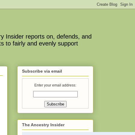
y Insider reports on, defends, and
s to fairly and evenly support
Subscribe via email
Enter your email address:
The Ancestry Insider