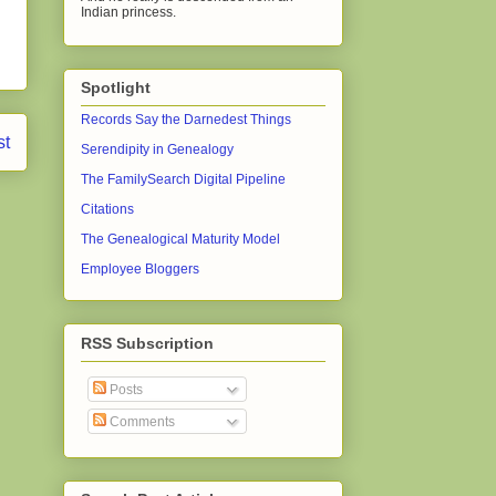
Indian princess.
Spotlight
Records Say the Darnedest Things
st
Serendipity in Genealogy
The FamilySearch Digital Pipeline
Citations
The Genealogical Maturity Model
Employee Bloggers
RSS Subscription
Posts
Comments