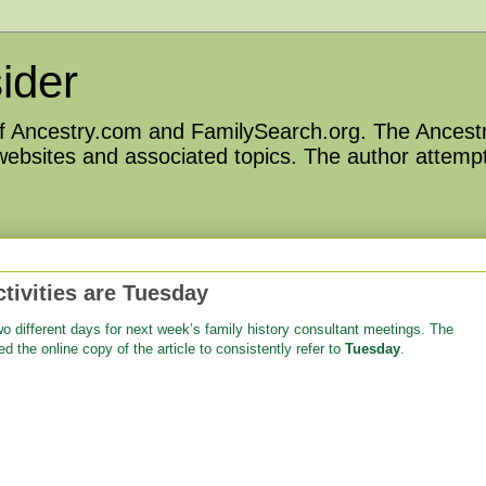
ider
 of Ancestry.com and FamilySearch.org. The Ancestr
 websites and associated topics. The author attempt
ivities are Tuesday
wo different days for next week’s family history consultant meetings. The
ed the online copy of the article to consistently refer to
Tuesday
.