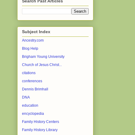
Search Past Articles
Subject Index
Ancestry.com
Blog Help
Brigham Young University
Church of Jesus Christ...
citations
conferences
Dennis Brimhall
DNA
education
encyclopedia
Family History Centers
Family History Library