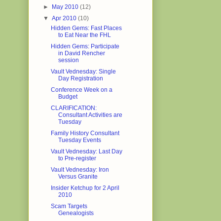
►
May 2010
(12)
▼
Apr 2010
(10)
Hidden Gems: Fast Places
to Eat Near the FHL
Hidden Gems: Participate
in David Rencher
session
Vault Vednesday: Single
Day Registration
Conference Week on a
Budget
CLARIFICATION:
Consultant Activities are
Tuesday
Family History Consultant
Tuesday Events
Vault Vednesday: Last Day
to Pre-register
Vault Vednesday: Iron
Versus Granite
Insider Ketchup for 2 April
2010
Scam Targets
Genealogists