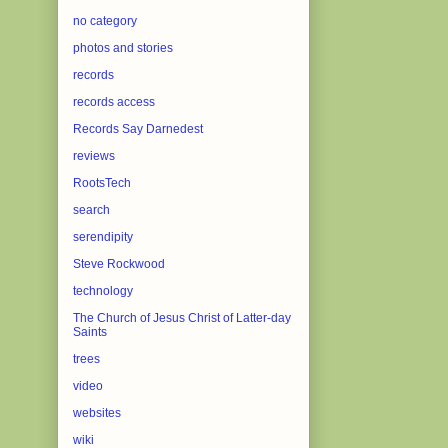
no category
photos and stories
records
records access
Records Say Darnedest
reviews
RootsTech
search
serendipity
Steve Rockwood
technology
The Church of Jesus Christ of Latter-day
Saints
trees
video
websites
wiki