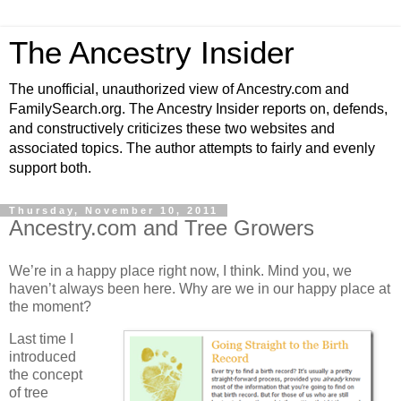
The Ancestry Insider
The unofficial, unauthorized view of Ancestry.com and
FamilySearch.org. The Ancestry Insider reports on, defends,
and constructively criticizes these two websites and
associated topics. The author attempts to fairly and evenly
support both.
Thursday, November 10, 2011
Ancestry.com and Tree Growers
We’re in a happy place right now, I think. Mind you, we
haven’t always been here. Why are we in our happy place at
the moment?
Last time I
introduced
the concept
of tree