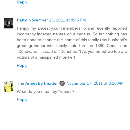
Reply
Patty
November 13, 2011 at 8:45 PM
I enjoy my ancestry.com membership and recently reported
incorrectly indexed names on a census. So far nothing has
been done to change the name of this family (my husband's
great grandparents' family noted in the 1880 Census as
"Donovans" instead of "Donohoe.") As you noted we too are
victims of a misspelled moniker!
Reply
The Ancestry Insider
November 17, 2011 at 8:10 AM
What do you mean by "report"?
Reply