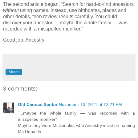
The second article began, “Search for hard-to-find ancestors
without
using names. Instead, use birthdates, places and
other details, then review results carefully. You could
discover your ancestor — maybe the whole family — was
recorded with a misspelled moniker.”
Good job, Ancestry!
Share
3 comments:
Old Census Scribe
November 13, 2011 at 12:21 PM
"...maybe the whole family — was recorded with a
misspelled moniker"
Maybe they were McDonalds who Ancestry insist on naming
Mc Donalds.