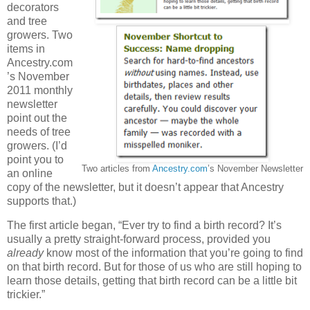
decorators
and tree
growers. Two
items in
Ancestry.com
’s November
2011 monthly
newsletter
point out the
needs of tree
growers. (I’d
point you to
Two articles from
Ancestry.com
’s November Newsletter
an online
copy of the newsletter, but it doesn’t appear that Ancestry
supports that.)
The first article began, “Ever try to find a birth record? It’s
usually a pretty straight-forward process, provided you
already
know most of the information that you’re going to find
on that birth record. But for those of us who are still hoping to
learn those details, getting that birth record can be a little bit
trickier.”