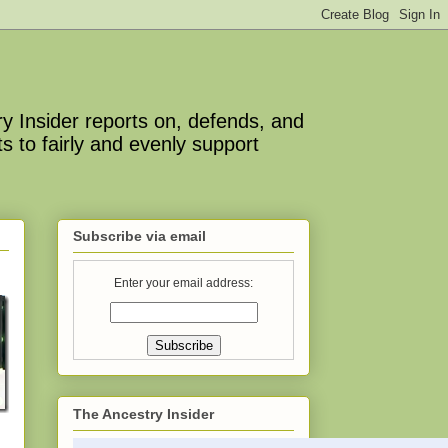
y Insider reports on, defends, and
s to fairly and evenly support
Subscribe via email
Enter your email address:
The Ancestry Insider