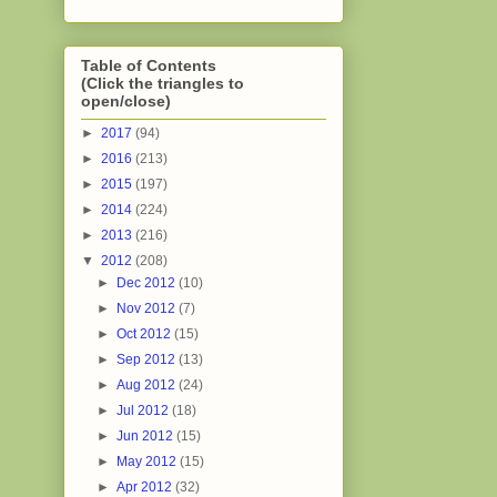
Table of Contents
(Click the triangles to
open/close)
►
2017
(94)
►
2016
(213)
►
2015
(197)
►
2014
(224)
►
2013
(216)
▼
2012
(208)
►
Dec 2012
(10)
►
Nov 2012
(7)
►
Oct 2012
(15)
►
Sep 2012
(13)
►
Aug 2012
(24)
►
Jul 2012
(18)
►
Jun 2012
(15)
►
May 2012
(15)
►
Apr 2012
(32)