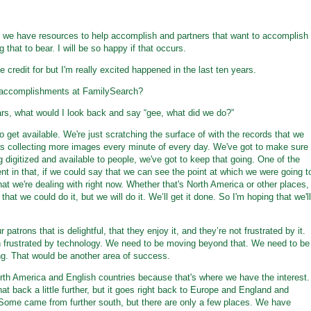
k we have resources to help accomplish and partners that want to accomplish
 that to bear. I will be so happy if that occurs.
ke credit for but I'm really excited happened in the last ten years.
p accomplishments at FamilySearch?
ears, what would I look back and say “gee, what did we do?”
to get available. We're just scratching the surface of with the records that we
s collecting more images every minute of every day. We've got to make sure
g digitized and available to people, we've got to keep that going. One of the
nt in that, if we could say that we can see the point at which we were going t
hat we're dealing with right now. Whether that's North America or other places,
that we could do it, but we will do it. We’ll get it done. So I'm hoping that we'll
patrons that is delightful, that they enjoy it, and they’re not frustrated by it.
 frustrated by technology. We need to be moving beyond that. We need to be
ng. That would be another area of success.
North America and English countries because that's where we have the interest.
t back a little further, but it goes right back to Europe and England and
ome came from further south, but there are only a few places. We have