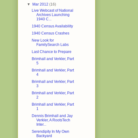
▼
Mar 2012
(16)
Live Webcast of National
Archives Launching
1940 C...
1940 Census Availability
1940 Census Crashes
New Look for
FamilySearch Labs
Last Chance to Prepare
Brimhall and Verkler, Part
5
Brimhall and Verkler, Part
4
Brimhall and Verkler, Part
3
Brimhall and Verkler, Part
2
Brimhall and Verkler, Part
1
Dennis Brimhall and Jay
Verkler, A RootsTech
Inter...
Serendipity In My Own
Backyard