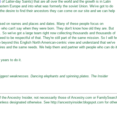
t
of Latter-day Saints) that are all over the world and the growth is in Latin
stern Europe and into what was formerly the soviet Union. We've got to do
he desire to find their ancestors they can come on our site and we can help
cused on names and places and dates. Many of these people focus on
le who can't say when they were born. They don't know how old they are. But
es. So we've got a large team right now collecting thousands and thousands of
 need to be respectful of that. They're still part of the same mission. So I will fe
go beyond this English North American-centric view and understand that we've
sires and the same needs. We help them and partner with people who can do i
years to do it.
iggest weaknesses. Dancing elephants and spinning plates. The Insider
 the Ancestry Insider, not necessarily those of Ancestry.com or FamilySearc
unless designated otherwise. See http://ancestryinsider.blogspot.com for othe