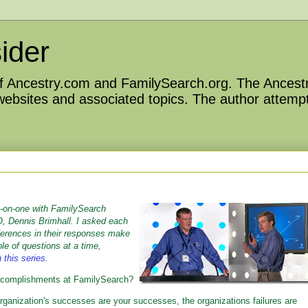
ider
 of Ancestry.com and FamilySearch.org. The Ancestr
 websites and associated topics. The author attempt
e-on-one with FamilySearch
, Dennis Brimhall. I asked each
fferences in their responses make
ple of questions at a time,
n this series
.
 accomplishments at FamilySearch?
rganization's successes are your successes, the organizations failures are