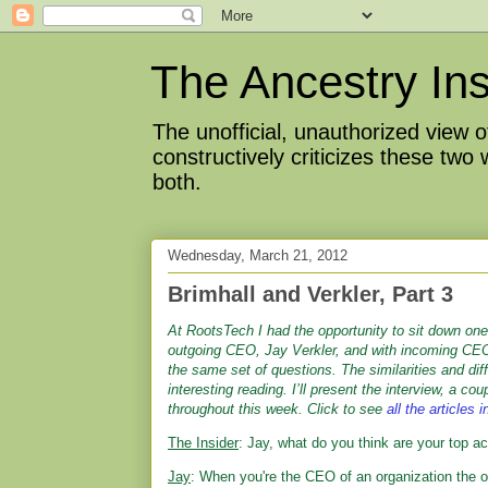
The Ancestry Ins
The unofficial, unauthorized view
constructively criticizes these two
both.
Wednesday, March 21, 2012
Brimhall and Verkler, Part 3
At RootsTech I had the opportunity to sit down on
outgoing CEO, Jay Verkler, and with incoming CEO
the same set of questions. The similarities and di
interesting reading. I’ll present the interview, a cou
throughout this week.
Click to see
all the articles i
The Insider
: Jay, what do you think are your top
Jay
: When you're the CEO of an organization the o