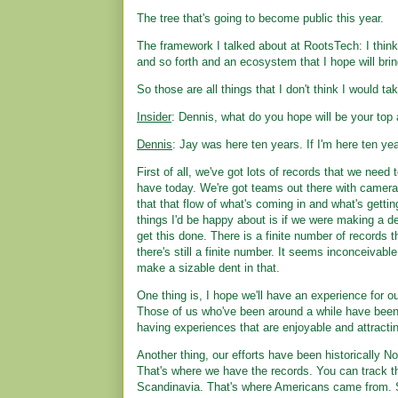
The tree that's going to become public this year.
The framework I talked about at RootsTech: I thin
and so forth and an ecosystem that I hope will bring
So those are all things that I don't think I would ta
Insider
: Dennis, what do you hope will be your to
Dennis
: Jay was here ten years. If I'm here ten y
First of all, we've got lots of records that we need 
have today. We're got teams out there with camera
that that flow of what's coming in and what's gettin
things I'd be happy about is if we were making a de
get this done. There is a finite number of records t
there's still a finite number. It seems inconceivable 
make a sizable dent in that.
One thing is, I hope we'll have an experience for our 
Those of us who've been around a while have been
having experiences that are enjoyable and attracti
Another thing, our efforts have been historically 
That's where we have the records. You can track tha
Scandinavia. That's where Americans came from. S