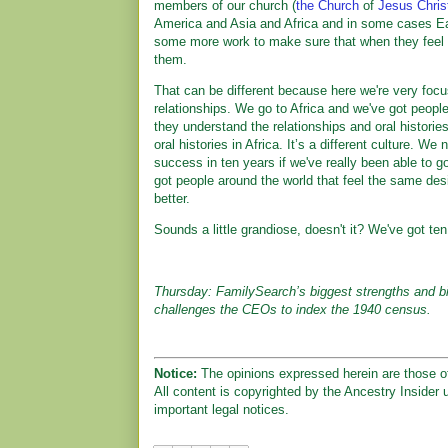
members of our church (
the Church
of
Jesus Chris
America and Asia and Africa and in some cases Ea
some more work to make sure that when they feel t
them.
That can be different because here we're very fo
relationships. We go to Africa and we've got peop
they understand the relationships and oral histori
oral histories in Africa. It’s a different culture. We
success in ten years if we've really been able to 
got people around the world that feel the same de
better.
Sounds a little grandiose, doesn't it? We've got ten 
Thursday: FamilySearch’s biggest strengths and b
challenges the CEOs to index the 1940 census.
Notice:
The opinions expressed herein are those of
All content is copyrighted by the Ancestry Insider 
important legal notices.