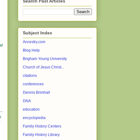
Search Past Articles
Subject Index
Ancestry.com
el
Blog Help
t
Brigham Young University
Church of Jesus Christ...
citations
conferences
Dennis Brimhall
DNA
education
h.
encyclopedia
r
Family History Centers
Family History Library