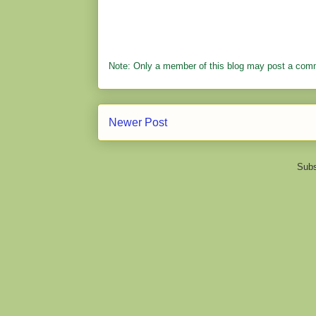
Note: Only a member of this blog may post a com
Newer Post
Subs