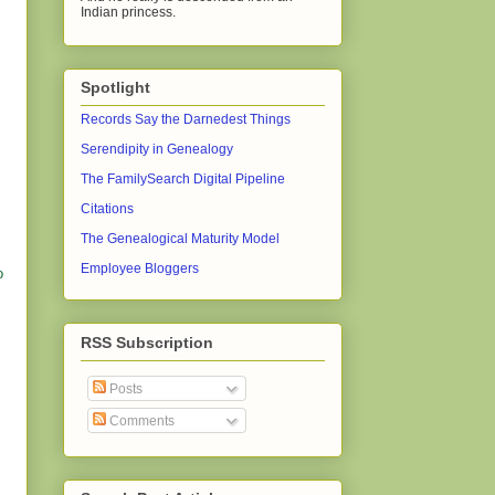
Indian princess.
Spotlight
Records Say the Darnedest Things
Serendipity in Genealogy
The FamilySearch Digital Pipeline
Citations
The Genealogical Maturity Model
Employee Bloggers
o
RSS Subscription
Posts
Comments