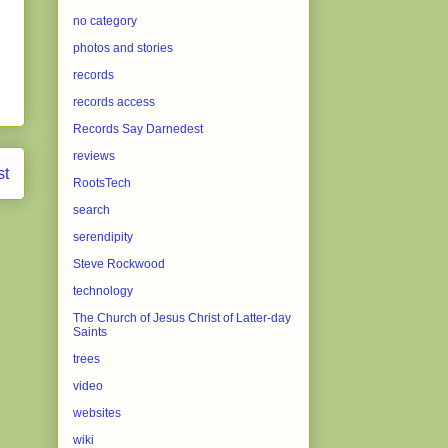
no category
photos and stories
records
records access
Records Say Darnedest
reviews
st
RootsTech
search
serendipity
Steve Rockwood
technology
The Church of Jesus Christ of Latter-day
Saints
trees
video
websites
wiki