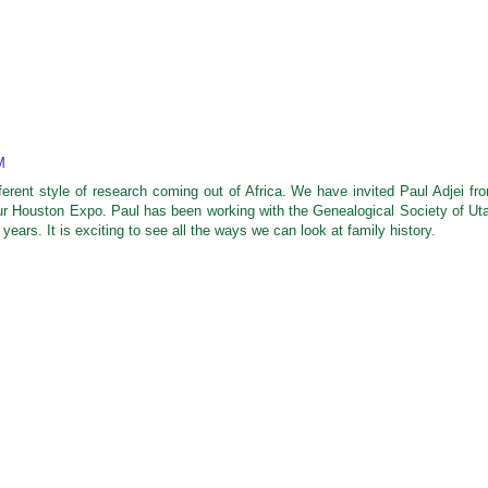
M
fferent style of research coming out of Africa. We have invited Paul Adjei fr
our Houston Expo. Paul has been working with the Genealogical Society of Ut
 years. It is exciting to see all the ways we can look at family history.