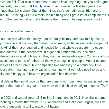
ization fail. That also means that at some level anything that you call a grea
'm really proud of, that
FamilySearch
has done in the last ten years, but it
ings that Jay's done. One of the things that's sometimes a little hard to
a minute—is being CEO is a really visible thing and I get a lot of compliments. I
ive, to the people that actually deserve the thanks. The organization works
on in the last ten years:
bout our role within the ecosystem of family history and how family history
 got the sun and the soil, the water, the animals, all those elements are part of
. All of them are required and needed for that whole ecosystem to occur. I
und our role in the ecosystem. It’s got non-profit archives, societies,
ssionals or avid hobbyists. They can be people who spend 20 hours at this
us avocation in terms of hobby, all the way to beginning people. And of course
 of all sizes from public companies like Ancestry to a brand new little
system, learning to play within it, learning what our roles need to be and
ally been happy with how the organization has done that.
d deliver the digital records that are coming out. Last year we published over
ad at the start of the year, so we more than doubled the digital records. That'
in 2002 and we delivered 11.5 million interactions in 2011. Now that's some
xecuting a model that works in 12 languages and that's cool. Again, did I do
ople, thousands actually, made that happen.