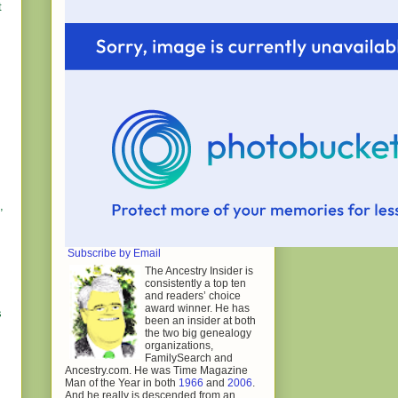
t
,
Subscribe by Email
The Ancestry Insider is
consistently a top ten
and readers’ choice
award winner. He has
s
been an insider at both
the two big genealogy
organizations,
FamilySearch and
Ancestry.com. He was Time Magazine
Man of the Year in both
1966
and
2006
.
And he really is descended from an