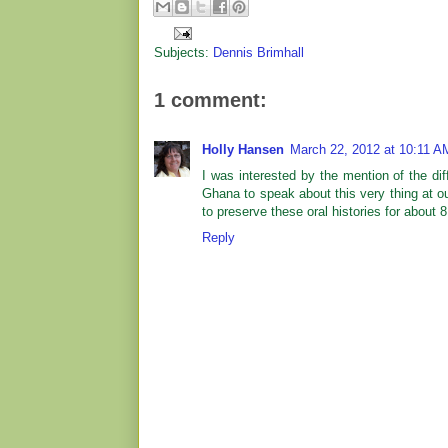
Subjects:
Dennis Brimhall
1 comment:
Holly Hansen
March 22, 2012 at 10:11 A
I was interested by the mention of the di
Ghana to speak about this very thing at 
to preserve these oral histories for about 8
Reply