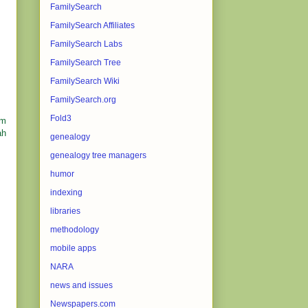
FamilySearch
FamilySearch Affiliates
FamilySearch Labs
FamilySearch Tree
FamilySearch Wiki
FamilySearch.org
Fold3
om
ah
genealogy
genealogy tree managers
humor
indexing
libraries
methodology
mobile apps
NARA
news and issues
Newspapers.com