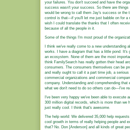
your failures. You don't succeed and have the organ
success wasn't your success. So there are things I
would be wrong to call them Jay's success or the th
control is that—if you'll let me just babble on for 
wish I could translate the thanks that I often rece
because of all the people in it.
Some of the things I'm most proud of the organizati
I think we've really come to a new understanding a
works. I have a diagram that has a little pond. It's
an ecosystem. None of them are the most important
think FamilySearch has really gotten their head aro
consumers. The consumers themselves can be profe
and really ought to call it a part time job, a serio
commercial organizations and commercial companies
company. Understanding and comprehending that eco
what we don't need to do so others can do—I've re
I've been very happy we've been able to execute an
300 million digital records, which is more than we h
just really cool. I think that's awesome.
The help world: We delivered 35,000 help requests 
cool growth in terms of really helping people and e
that? No. Don [Anderson] and all kinds of great pe