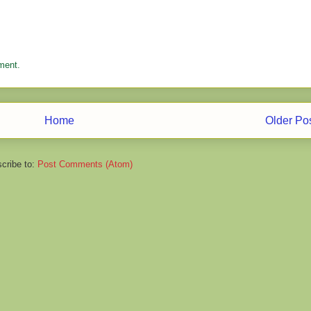
ment.
Home
Older Po
cribe to:
Post Comments (Atom)