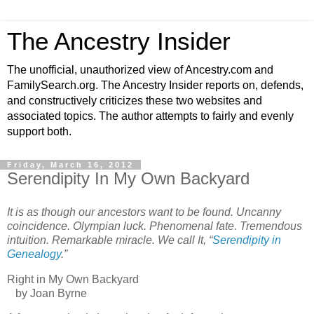
The Ancestry Insider
The unofficial, unauthorized view of Ancestry.com and
FamilySearch.org. The Ancestry Insider reports on, defends,
and constructively criticizes these two websites and
associated topics. The author attempts to fairly and evenly
support both.
Friday, March 16, 2012
Serendipity In My Own Backyard
It is as though our ancestors want to be found. Uncanny
coincidence. Olympian luck. Phenomenal fate. Tremendous
intuition. Remarkable miracle. We call It, “
Serendipity in
Genealogy
.”
Right in My Own Backyard
by Joan Byrne