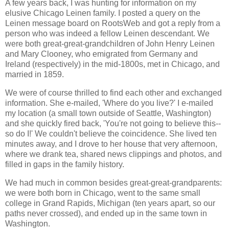
A few years back, I was hunting for information on my
elusive Chicago Leinen family. I posted a query on the
Leinen message board on RootsWeb and got a reply from a
person who was indeed a fellow Leinen descendant. We
were both great-great-grandchildren of John Henry Leinen
and Mary Clooney, who emigrated from Germany and
Ireland (respectively) in the mid-1800s, met in Chicago, and
married in 1859.
We were of course thrilled to find each other and exchanged
information. She e-mailed, 'Where do you live?' I e-mailed
my location (a small town outside of Seattle, Washington)
and she quickly fired back, 'You're not going to believe this--
so do I!' We couldn't believe the coincidence. She lived ten
minutes away, and I drove to her house that very afternoon,
where we drank tea, shared news clippings and photos, and
filled in gaps in the family history.
We had much in common besides great-great-grandparents:
we were both born in Chicago, went to the same small
college in Grand Rapids, Michigan (ten years apart, so our
paths never crossed), and ended up in the same town in
Washington.