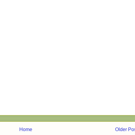
Home
Older Po