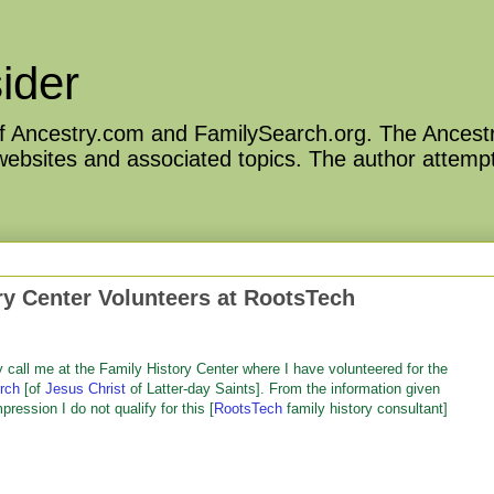
ider
 of Ancestry.com and FamilySearch.org. The Ancestr
 websites and associated topics. The author attempt
y Center Volunteers at RootsTech
y call me at the Family History Center where I have volunteered for the
rch
[of
Jesus Christ
of Latter-day Saints]. From the information given
pression I do not qualify for this [
RootsTech
family history consultant]