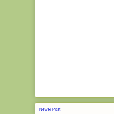
Newer Post