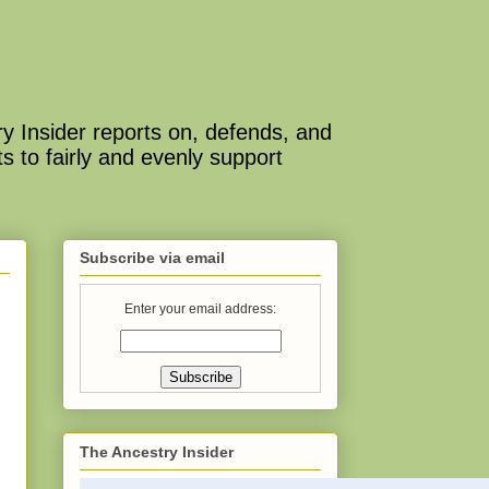
y Insider reports on, defends, and
s to fairly and evenly support
Subscribe via email
Enter your email address:
The Ancestry Insider