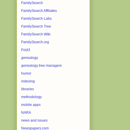
FamilySearch
FamilySearch Affiliates
FamilySearch Labs
FamilySearch Tree
FamilySearch Wiki
FamilySearch.org
Fold3
genealogy
genealogy tree managers
humor
indexing
libraries
methodology
mobile apps
NARA
news and issues
Newspapers.com