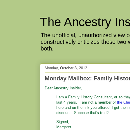
The Ancestry Ins
The unofficial, unauthorized view
constructively criticizes these two
both.
Monday, October 8, 2012
Monday Mailbox: Family Histor
Dear Ancestry Insider,
I am a Family History Consultant, or so the
last 4 years. I am not a member of
the Chu
here and on the link you offered, I get the im
discount. Suppose that's true?
Signed,
Margaret