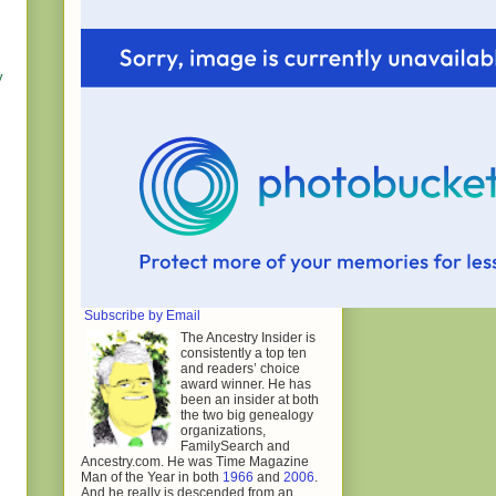
y
Subscribe by Email
The Ancestry Insider is
consistently a top ten
and readers’ choice
award winner. He has
been an insider at both
the two big genealogy
organizations,
FamilySearch and
Ancestry.com. He was Time Magazine
Man of the Year in both
1966
and
2006
.
And he really is descended from an