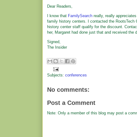
Dear Readers,
I know that
FamilySearch
really, really appreciate
family history centers. I contacted the RootsTech Co
history center staff qualify for the discount. Conta
her, Margaret had done just that and received the 
Signed,
The Insider
Subjects:
conferences
No comments:
Post a Comment
Note: Only a member of this blog may post a com