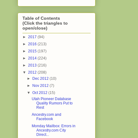
Table of Contents
(Click the triangles to
open/close)
►
2017
(94)
►
2016
(213)
►
2015
(197)
►
2014
(224)
►
2013
(216)
▼
2012
(208)
►
Dec 2012
(10)
►
Nov 2012
(7)
▼
Oct 2012
(15)
Utah Pioneer Database
Quality Rumors Put to
Rest
Ancestry.com and
Facebook
Monday Mailbox: Errors in
Ancestry.com City
Direct...