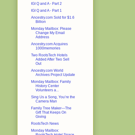
IGI Q and A - Part 2
IGI Q and A - Part 1
Ancestry.com Sold for $1.6
Billion
Monday Mailbox: Please
Change My Email
Address
Ancestry.com Acquires
1000memories
Two RootsTech Hotels
Added After Two Sell
Out
Ancestry.com World
Archives Project Update
Monday Mailbox: Family
History Center
Volunteers a...
Sing Us a Song, You’re the
Camera Man
Family Tree Maker—The
Gift That Keeps On
Giving
RootsTech News
Monday Mailbox:
RootsTech Hotel Space