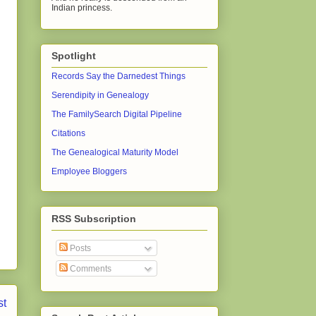
Indian princess.
Spotlight
Records Say the Darnedest Things
Serendipity in Genealogy
The FamilySearch Digital Pipeline
Citations
The Genealogical Maturity Model
Employee Bloggers
RSS Subscription
Posts
Comments
st