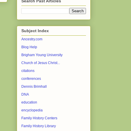
Search Past Articles
Subject Index
Ancestry.com
Blog Help
Brigham Young University
Church of Jesus Christ...
citations
conferences
Dennis Brimhall
DNA
education
encyclopedia
Family History Centers
Family History Library