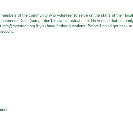
s members of the community who volunteer to serve on the staffs of their local
nference Dude (sorry, I don’t know his actual title). He verified that all famil
ct info@rootstech.org if you have further questions. Before I could get back to
discount.
ment.