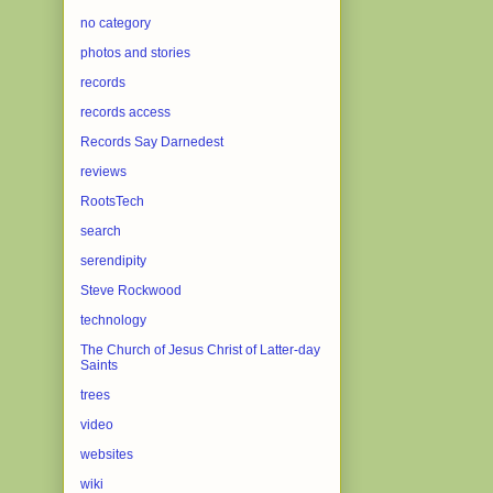
no category
photos and stories
records
records access
Records Say Darnedest
reviews
RootsTech
search
serendipity
Steve Rockwood
technology
The Church of Jesus Christ of Latter-day
Saints
trees
video
websites
wiki